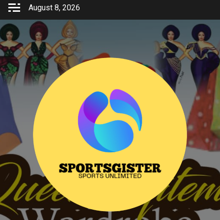
Skip
August 8, 2026
to
content