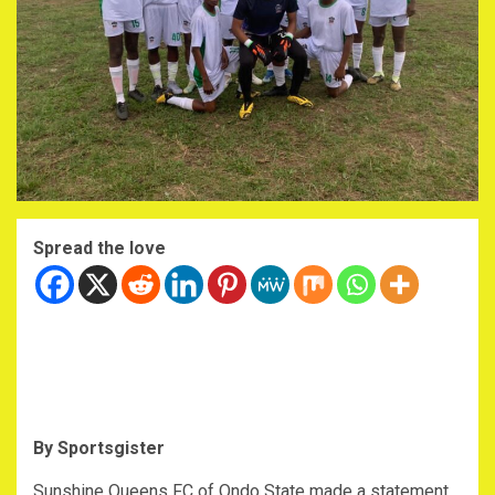
Spread the love
By Sportsgister
‎Sunshine Queens FC of Ondo State made a statement