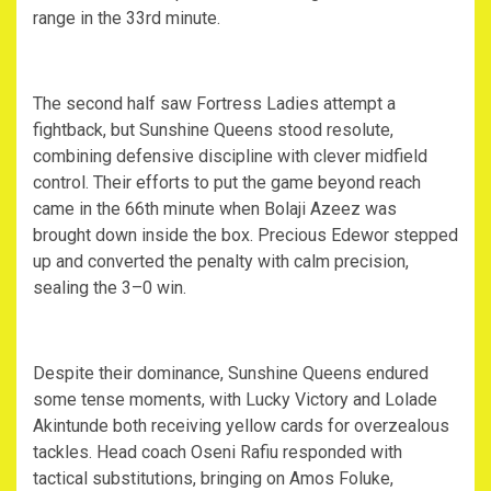
range in the 33rd minute.
‎The second half saw Fortress Ladies attempt a
fightback, but Sunshine Queens stood resolute,
combining defensive discipline with clever midfield
control. Their efforts to put the game beyond reach
came in the 66th minute when Bolaji Azeez was
brought down inside the box. Precious Edewor stepped
up and converted the penalty with calm precision,
sealing the 3–0 win.
‎Despite their dominance, Sunshine Queens endured
some tense moments, with Lucky Victory and Lolade
Akintunde both receiving yellow cards for overzealous
tackles. Head coach Oseni Rafiu responded with
tactical substitutions, bringing on Amos Foluke,