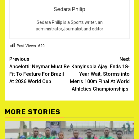
Sedara Philip
Sedara Philip is a Sports writer, an
administrator,Journalist,and editor
Post Views:
620
Post
Previous
Next
Ancelotti: Neymar Must Be
Kanyinsola Ajayi Ends 18-
navigation
Fit To Feature For Brazil
Year Wait, Storms into
At 2026 World Cup
Men’s 100m Final At World
Athletics Championships ‎
MORE STORIES