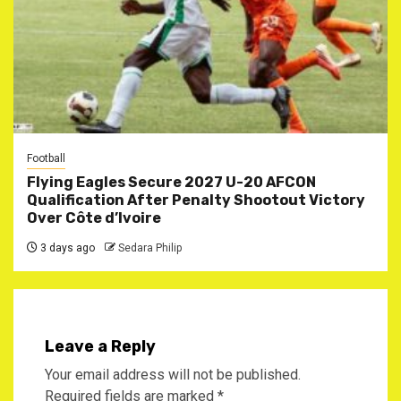
Football
Flying Eagles Secure 2027 U-20 AFCON
Qualification After Penalty Shootout Victory
Over Côte d’Ivoire
3 days ago
Sedara Philip
Leave a Reply
Your email address will not be published.
Required fields are marked
*