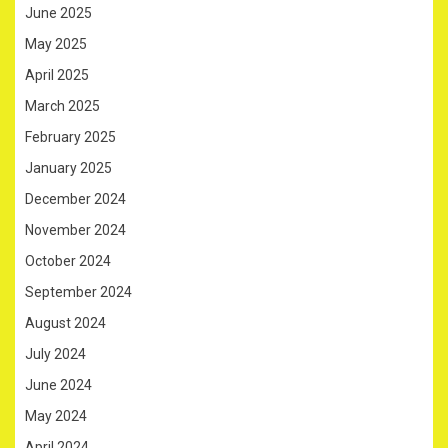
June 2025
May 2025
April 2025
March 2025
February 2025
January 2025
December 2024
November 2024
October 2024
September 2024
August 2024
July 2024
June 2024
May 2024
April 2024