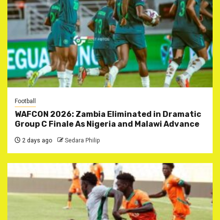
Football
WAFCON 2026: Zambia Eliminated in Dramatic
Group C Finale As Nigeria and Malawi Advance
2 days ago
Sedara Philip