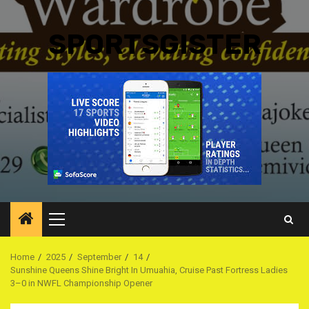
SPORTSGISTER
Primary
Menu
Home
2025
September
14
Sunshine Queens Shine Bright In Umuahia, Cruise Past Fortress Ladies
3–0 in NWFL Championship Opener ‎