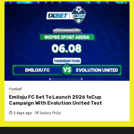
Football
Emiloju FC Set To Launch 2026 1xCup
Campaign With Evolution United Test
3 days ago
Sedara Philip