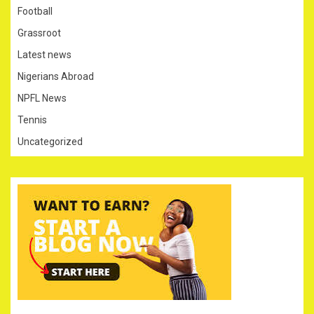
Football
Grassroot
Latest news
Nigerians Abroad
NPFL News
Tennis
Uncategorized