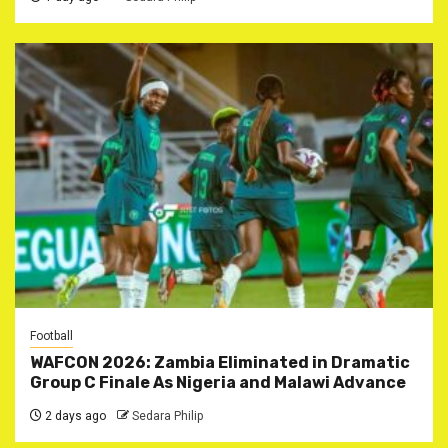
Football
WAFCON 2026: Zambia Eliminated in Dramatic
Group C Finale As Nigeria and Malawi Advance
2 days ago
Sedara Philip