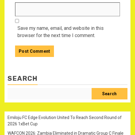
Save my name, email, and website in this
browser for the next time I comment.
SEARCH
Search
Emiloju FC Edge Evolution United To Reach Second Round of
2026 1xBet Cup
WAFCON 2026: Zambia Eliminated in Dramatic Group C Finale