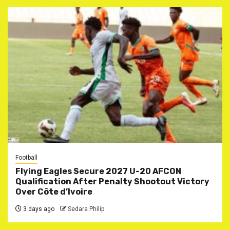
Football
Flying Eagles Secure 2027 U-20 AFCON
Qualification After Penalty Shootout Victory
Over Côte d’Ivoire
3 days ago
Sedara Philip