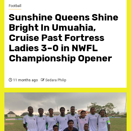
Football
Sunshine Queens Shine
Bright In Umuahia,
Cruise Past Fortress
Ladies 3–0 in NWFL
Championship Opener ‎
11 months ago
Sedara Philip