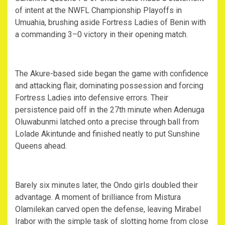
of intent at the NWFL Championship Playoffs in
Umuahia, brushing aside Fortress Ladies of Benin with
a commanding 3–0 victory in their opening match.
‎The Akure-based side began the game with confidence
and attacking flair, dominating possession and forcing
Fortress Ladies into defensive errors. Their
persistence paid off in the 27th minute when Adenuga
Oluwabunmi latched onto a precise through ball from
Lolade Akintunde and finished neatly to put Sunshine
Queens ahead.
‎Barely six minutes later, the Ondo girls doubled their
advantage. A moment of brilliance from Mistura
Olamilekan carved open the defense, leaving Mirabel
Irabor with the simple task of slotting home from close