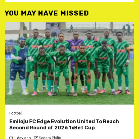
YOU MAY HAVE MISSED
Football
Emiloju FC Edge Evolution United To Reach
Second Round of 2026 1xBet Cup
1 day ago
Sedara Philip