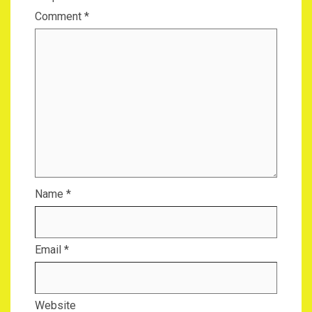
Comment
*
Name
*
Email
*
Website