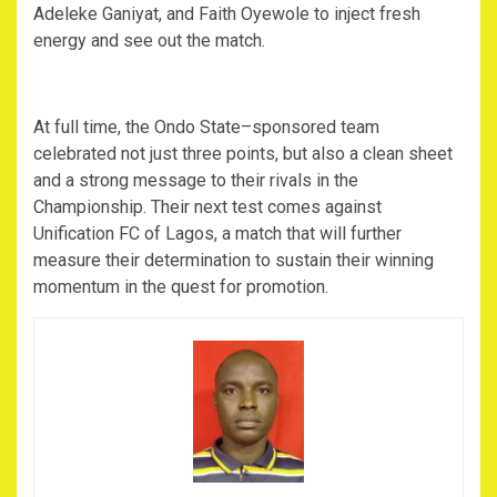
Adeleke Ganiyat, and Faith Oyewole to inject fresh
energy and see out the match.
‎At full time, the Ondo State–sponsored team
celebrated not just three points, but also a clean sheet
and a strong message to their rivals in the
Championship. Their next test comes against
Unification FC of Lagos, a match that will further
measure their determination to sustain their winning
momentum in the quest for promotion.