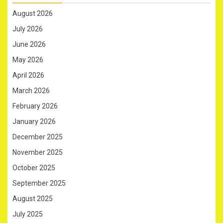
August 2026
July 2026
June 2026
May 2026
April 2026
March 2026
February 2026
January 2026
December 2025
November 2025
October 2025
September 2025
August 2025
July 2025