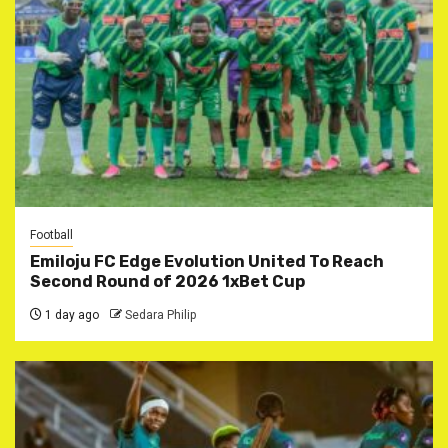
Football
Emiloju FC Edge Evolution United To Reach
Second Round of 2026 1xBet Cup
1 day ago
Sedara Philip