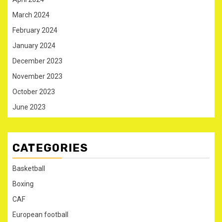
March 2024
February 2024
January 2024
December 2023
November 2023
October 2023
June 2023
CATEGORIES
Basketball
Boxing
CAF
European football