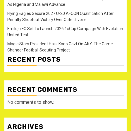
As Nigeria and Malawi Advance
Flying Eagles Secure 2027 U-20 AFCON Qualification After
Penalty Shootout Victory Over Côte d’Ivoire
Emiloju FC Set To Launch 2026 1xCup Campaign With Evolution
United Test
Magic Stars President Hails Kano Govt On AKY-The Game
Changer Football Scouting Project
RECENT POSTS
RECENT COMMENTS
No comments to show.
ARCHIVES