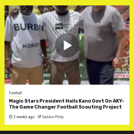
Football
Magic Stars President Hails Kano Govt On AKY-
The Game Changer Football Scouting Project
2 weeks ago
Sedara Philip