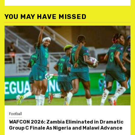
YOU MAY HAVE MISSED
Football
WAFCON 2026: Zambia Eliminated in Dramatic
Group C Finale As Nigeria and Malawi Advance