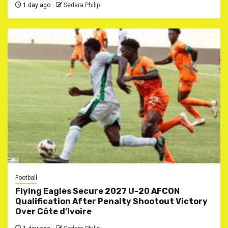
1 day ago
Sedara Philip
Football
Flying Eagles Secure 2027 U-20 AFCON
Qualification After Penalty Shootout Victory
Over Côte d’Ivoire