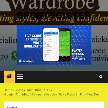
SPORTSGISTER
Primary
Menu
Home
2025
September
11
Nigerian Right-Back Samuel Isife Joins Slavia Praha On Four-Year Deal ‎