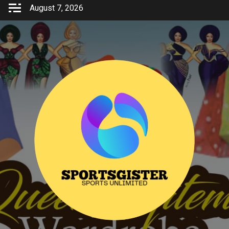
Skip
August 7, 2026
to
content