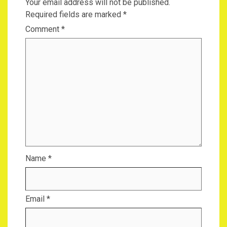
Your email address will not be published.
Required fields are marked
*
Comment
*
Name
*
Email
*