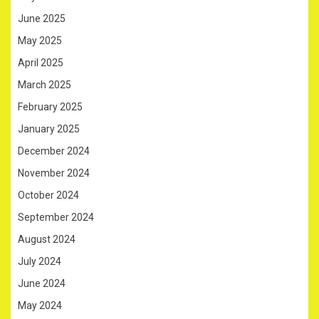
June 2025
May 2025
April 2025
March 2025
February 2025
January 2025
December 2024
November 2024
October 2024
September 2024
August 2024
July 2024
June 2024
May 2024