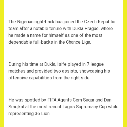
‎The Nigerian right-back has joined the Czech Republic
team after a notable tenure with Dukla Prague, where
he made a name for himself as one of the most
dependable full-backs in the Chance Liga.
‎During his time at Dukla, Isife played in 7 league
matches and provided two assists, showcasing his
offensive capabilities from the right side.
‎He was spotted by FIFA Agents Cem Sagar and Dan
Smejkal at the most recent Lagos Supremacy Cup while
representing 36 Lion.