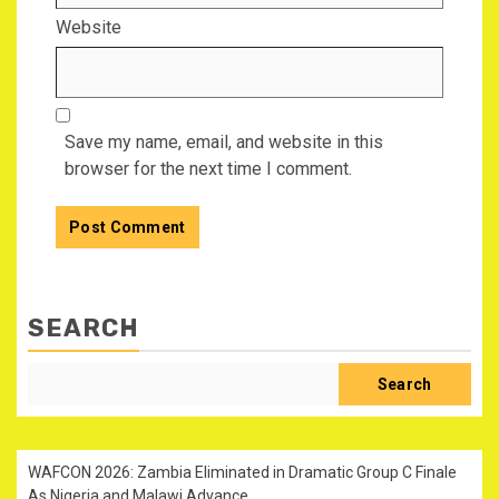
Website
Save my name, email, and website in this
browser for the next time I comment.
SEARCH
Search
WAFCON 2026: Zambia Eliminated in Dramatic Group C Finale
As Nigeria and Malawi Advance