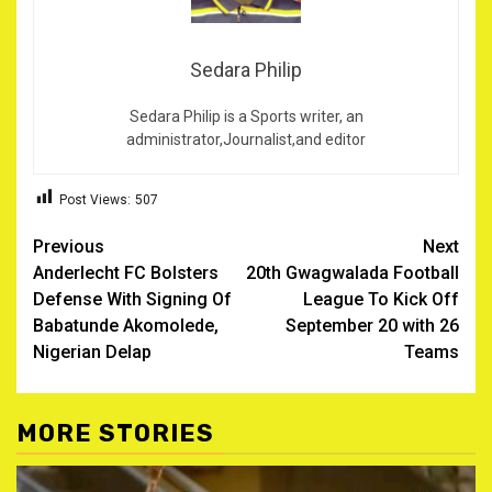
Sedara Philip
Sedara Philip is a Sports writer, an
administrator,Journalist,and editor
Post Views:
507
Post
Previous
Next
Anderlecht FC Bolsters
20th Gwagwalada Football
navigation
Defense With Signing Of
League To Kick Off
Babatunde Akomolede,
September 20 with 26
Nigerian Delap ‎
Teams
MORE STORIES