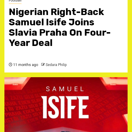
Football
Nigerian Right-Back
Samuel Isife Joins
Slavia Praha On Four-
Year Deal ‎
11 months ago
Sedara Philip