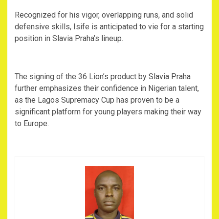
‎Recognized for his vigor, overlapping runs, and solid
defensive skills, Isife is anticipated to vie for a starting
position in Slavia Praha’s lineup.
‎The signing of the 36 Lion’s product by Slavia Praha
further emphasizes their confidence in Nigerian talent,
as the Lagos Supremacy Cup has proven to be a
significant platform for young players making their way
to Europe.