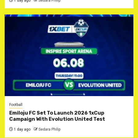
1 day ago
Sedara Philip
Football
Emiloju FC Set To Launch 2026 1xCup
Campaign With Evolution United Test
1 day ago
Sedara Philip