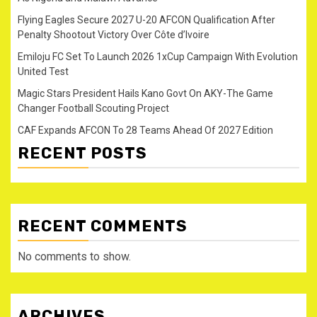
Flying Eagles Secure 2027 U-20 AFCON Qualification After
Penalty Shootout Victory Over Côte d’Ivoire
Emiloju FC Set To Launch 2026 1xCup Campaign With Evolution
United Test
Magic Stars President Hails Kano Govt On AKY-The Game
Changer Football Scouting Project
CAF Expands AFCON To 28 Teams Ahead Of 2027 Edition
RECENT POSTS
RECENT COMMENTS
No comments to show.
ARCHIVES