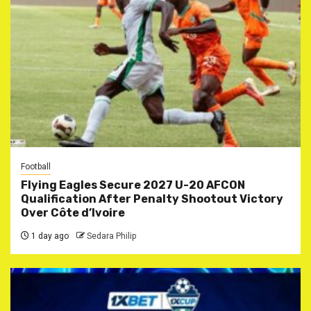
Football
Flying Eagles Secure 2027 U-20 AFCON
Qualification After Penalty Shootout Victory
Over Côte d’Ivoire
1 day ago
Sedara Philip