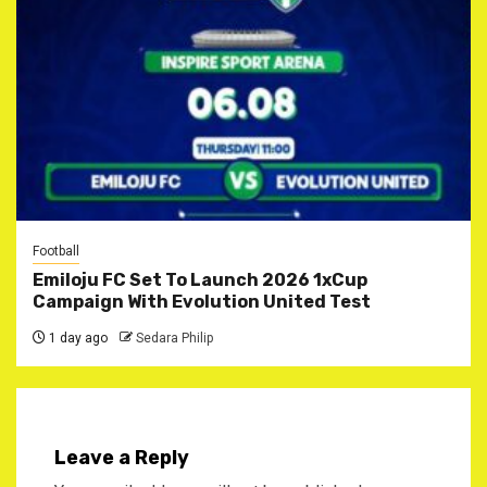
Football
Emiloju FC Set To Launch 2026 1xCup
Campaign With Evolution United Test
1 day ago
Sedara Philip
Leave a Reply