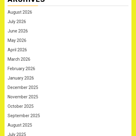
August 2026
July 2026
June 2026
May 2026
April 2026
March 2026
February 2026
January 2026
December 2025
November 2025
October 2025
September 2025
August 2025
July 2025