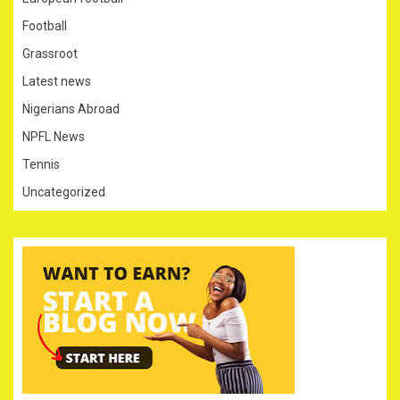
Football
Grassroot
Latest news
Nigerians Abroad
NPFL News
Tennis
Uncategorized