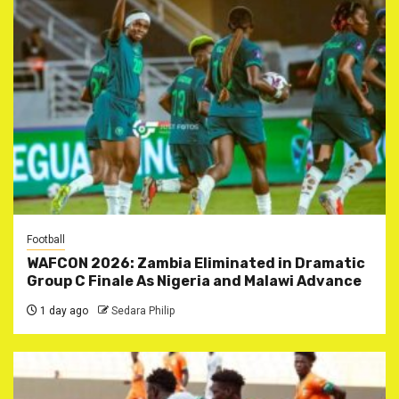
Football
WAFCON 2026: Zambia Eliminated in Dramatic
Group C Finale As Nigeria and Malawi Advance
1 day ago
Sedara Philip