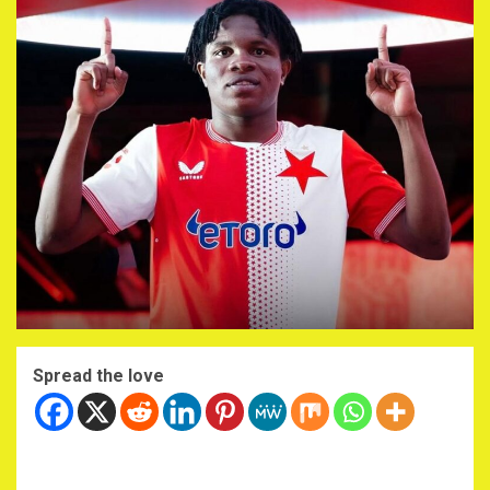
Spread the love