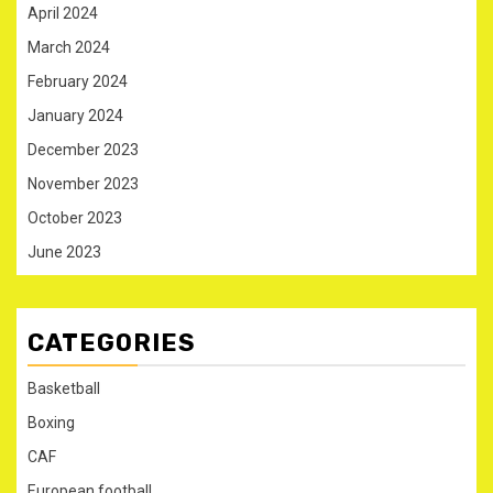
April 2024
March 2024
February 2024
January 2024
December 2023
November 2023
October 2023
June 2023
CATEGORIES
Basketball
Boxing
CAF
European football