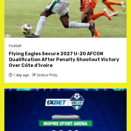
Football
Flying Eagles Secure 2027 U-20 AFCON
Qualification After Penalty Shootout Victory
Over Côte d’Ivoire
1 day ago
Sedara Philip