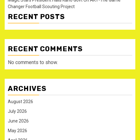
Changer Football Scouting Project
RECENT POSTS
RECENT COMMENTS
No comments to show.
ARCHIVES
August 2026
July 2026
June 2026
May 2026