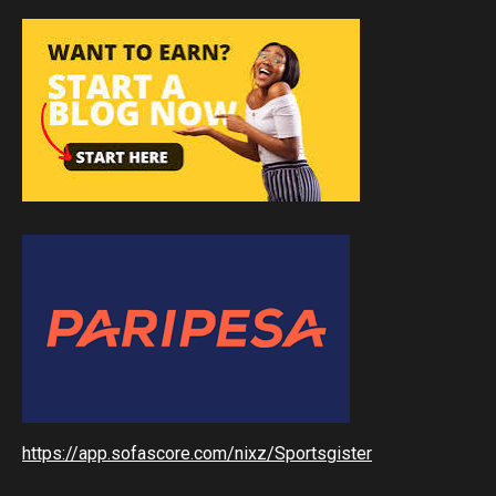
https://app.sofascore.com/nixz/Sportsgister