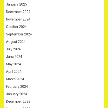
January 2025
December 2024
November 2024
October 2024
September 2024
August 2024
July 2024
June 2024
May 2024
April 2024
March 2024
February 2024
January 2024
December 2023