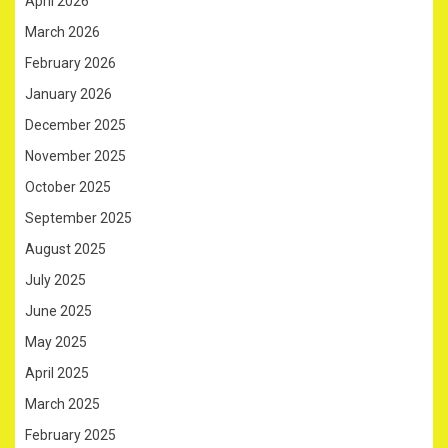
April 2026
March 2026
February 2026
January 2026
December 2025
November 2025
October 2025
September 2025
August 2025
July 2025
June 2025
May 2025
April 2025
March 2025
February 2025