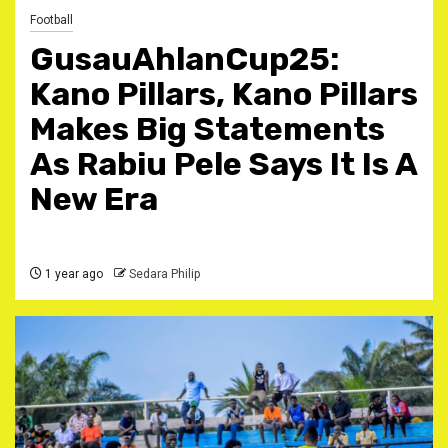
Football
GusauAhlanCup25:
Kano Pillars, Kano Pillars
Makes Big Statements
As Rabiu Pele Says It Is A
New Era
1 year ago
Sedara Philip