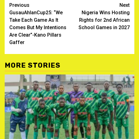
Post
Previous
Next
GusauAhlanCup25: “We
Nigeria Wins Hosting
navigation
Take Each Game As It
Rights for 2nd African
Comes But My Intentions
School Games in 2027
Are Clear”-Kano Pillars
Gaffer
MORE STORIES