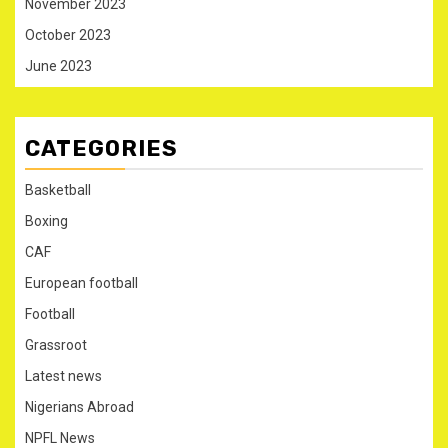
November 2023
October 2023
June 2023
CATEGORIES
Basketball
Boxing
CAF
European football
Football
Grassroot
Latest news
Nigerians Abroad
NPFL News