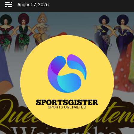
Skip
August 7, 2026
to
content