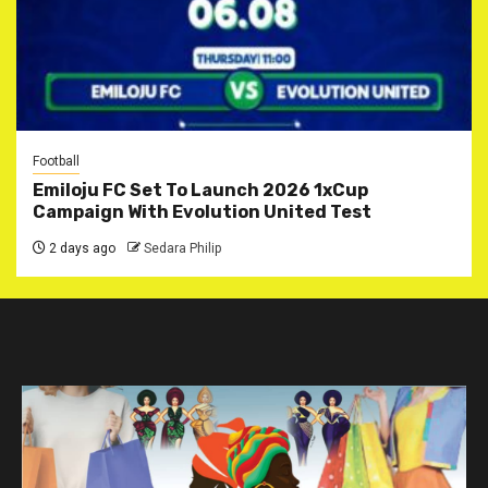
Football
Emiloju FC Set To Launch 2026 1xCup
Campaign With Evolution United Test
2 days ago
Sedara Philip