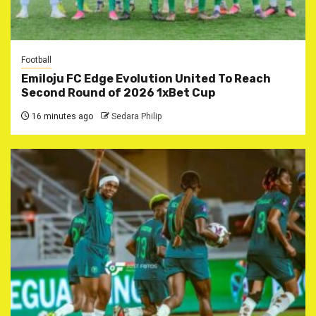
Football
Emiloju FC Edge Evolution United To Reach
Second Round of 2026 1xBet Cup
16 minutes ago
Sedara Philip