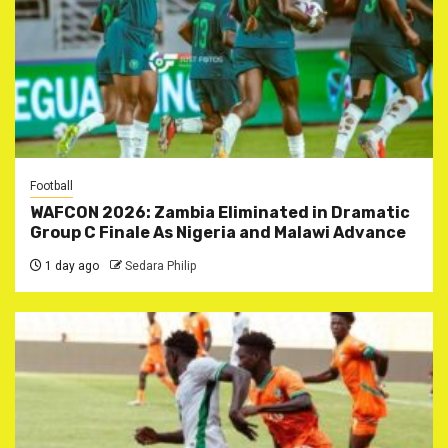
Football
WAFCON 2026: Zambia Eliminated in Dramatic
Group C Finale As Nigeria and Malawi Advance
1 day ago
Sedara Philip