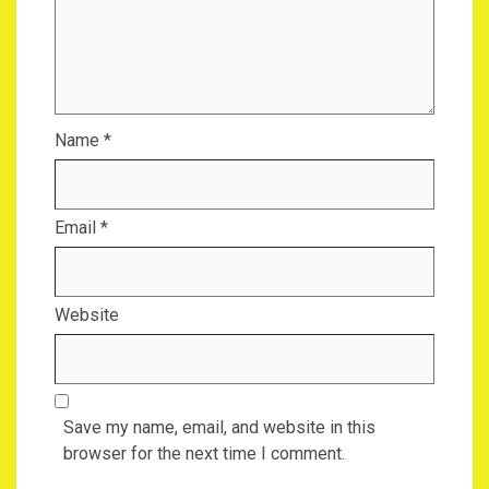
Name
*
Email
*
Website
Save my name, email, and website in this
browser for the next time I comment.