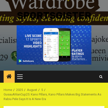
SPORTSGISTER
Primary
Menu
Home
2025
August
5
GusauAhlanCup25: Kano Pillars, Kano Pillars Makes Big Statements As
Rabiu Pele Says It Is A New Era