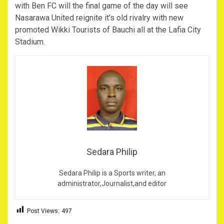
with Ben FC will the final game of the day will see
Nasarawa United reignite it’s old rivalry with new
promoted Wikki Tourists of Bauchi all at the Lafia City
Stadium.
Sedara Philip
Sedara Philip is a Sports writer, an
administrator,Journalist,and editor
Post Views:
497