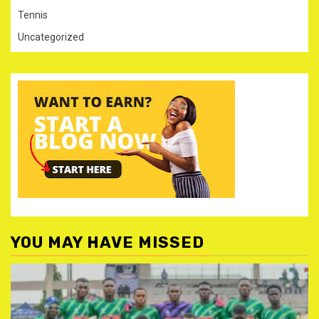
Tennis
Uncategorized
YOU MAY HAVE MISSED