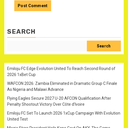
SEARCH
Search
Emiloju FC Edge Evolution United To Reach Second Round of
2026 1xBet Cup
WAFCON 2026: Zambia Eliminated in Dramatic Group C Finale
As Nigeria and Malawi Advance
Flying Eagles Secure 2027 U-20 AFCON Qualification After
Penalty Shootout Victory Over Côte d’Ivoire
Emiloju FC Set To Launch 2026 1xCup Campaign With Evolution
United Test
Magic Stars President Hails Kano Govt On AKY-The Game