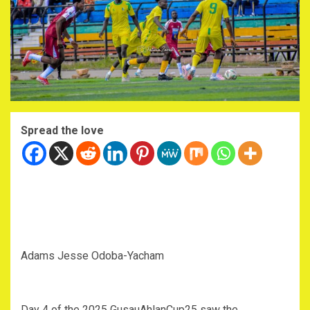
Spread the love
Adams Jesse Odoba-Yacham
Day 4 of the 2025 GusauAhlanCup25 saw the