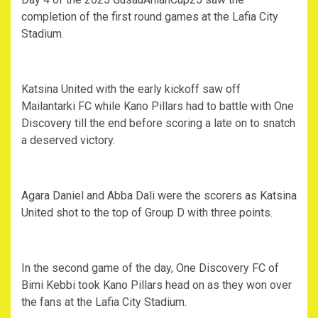
completion of the first round games at the Lafia City
Stadium.
Katsina United with the early kickoff saw off
Mailantarki FC while Kano Pillars had to battle with One
Discovery till the end before scoring a late on to snatch
a deserved victory.
Agara Daniel and Abba Dali were the scorers as Katsina
United shot to the top of Group D with three points.
In the second game of the day, One Discovery FC of
Birni Kebbi took Kano Pillars head on as they won over
the fans at the Lafia City Stadium.