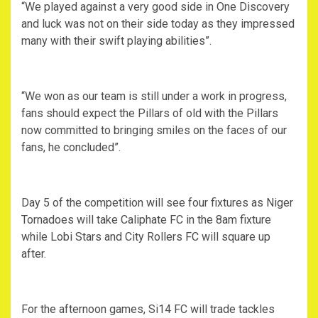
“We played against a very good side in One Discovery
and luck was not on their side today as they impressed
many with their swift playing abilities”.
“We won as our team is still under a work in progress,
fans should expect the Pillars of old with the Pillars
now committed to bringing smiles on the faces of our
fans, he concluded”.
Day 5 of the competition will see four fixtures as Niger
Tornadoes will take Caliphate FC in the 8am fixture
while Lobi Stars and City Rollers FC will square up
after.
For the afternoon games, Si14 FC will trade tackles