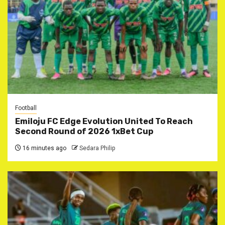
Football
Emiloju FC Edge Evolution United To Reach
Second Round of 2026 1xBet Cup
16 minutes ago
Sedara Philip