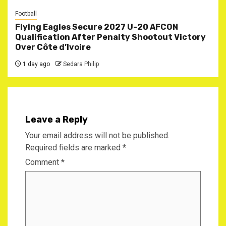
Football
Flying Eagles Secure 2027 U-20 AFCON
Qualification After Penalty Shootout Victory
Over Côte d’Ivoire
1 day ago
Sedara Philip
Leave a Reply
Your email address will not be published.
Required fields are marked
*
Comment
*