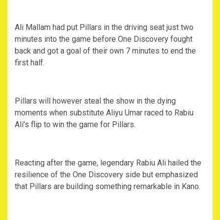
Ali Mallam had put Pillars in the driving seat just two
minutes into the game before One Discovery fought
back and got a goal of their own 7 minutes to end the
first half.
Pillars will however steal the show in the dying
moments when substitute Aliyu Umar raced to Rabiu
Ali’s flip to win the game for Pillars.
Reacting after the game, legendary Rabiu Ali hailed the
resilience of the One Discovery side but emphasized
that Pillars are building something remarkable in Kano.