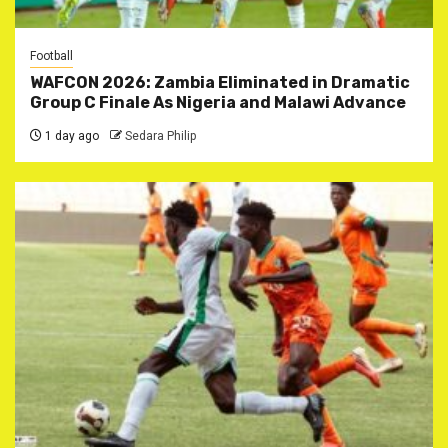
Football
WAFCON 2026: Zambia Eliminated in Dramatic
Group C Finale As Nigeria and Malawi Advance
1 day ago
Sedara Philip