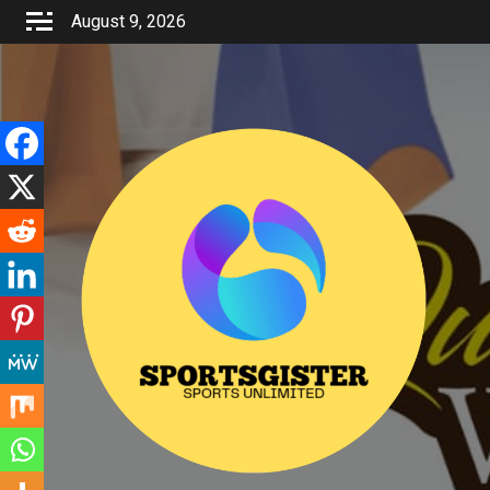
Skip
August 9, 2026
to
content