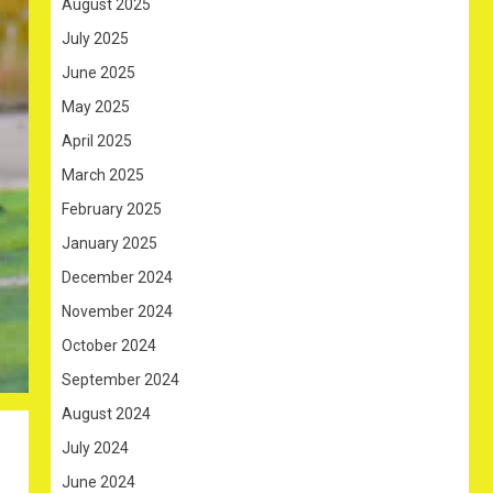
August 2025
July 2025
June 2025
May 2025
April 2025
March 2025
February 2025
January 2025
December 2024
November 2024
October 2024
September 2024
August 2024
July 2024
June 2024