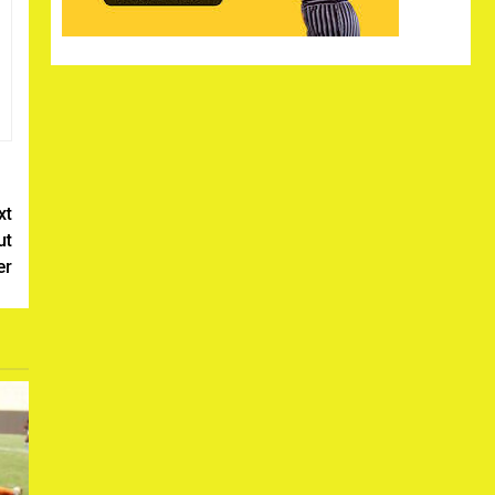
xt
ut
er