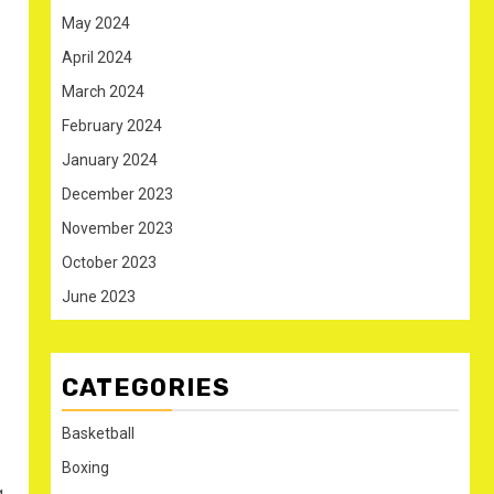
May 2024
April 2024
March 2024
February 2024
January 2024
December 2023
November 2023
October 2023
June 2023
CATEGORIES
Basketball
Boxing
g