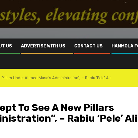
UT US
ADVERTISE WITH US
CONTACT US
HAMMOLA F
llars Under Ahmed Musa’s Administration”, – Rabiu ‘Pele’ Ali
t To See A New Pillars
stration”, – Rabiu ‘Pele’ Ali