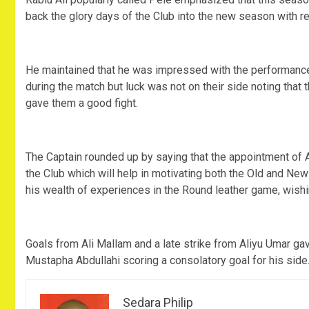
back the glory days of the Club into the new season with 
He maintained that he was impressed with the performanc
during the match but luck was not on their side noting tha
gave them a good fight.
The Captain rounded up by saying that the appointment o
the Club which will help in motivating both the Old and Ne
his wealth of experiences in the Round leather game, wish
Goals from Ali Mallam and a late strike from Aliyu Umar gav
Mustapha Abdullahi scoring a consolatory goal for his side
Sedara Philip