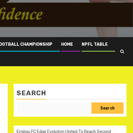
OOTBALL CHAMPIONSHIP
HOME
NPFL TABLE
SEARCH
Search
Emiloju FC Edge Evolution United To Reach Second