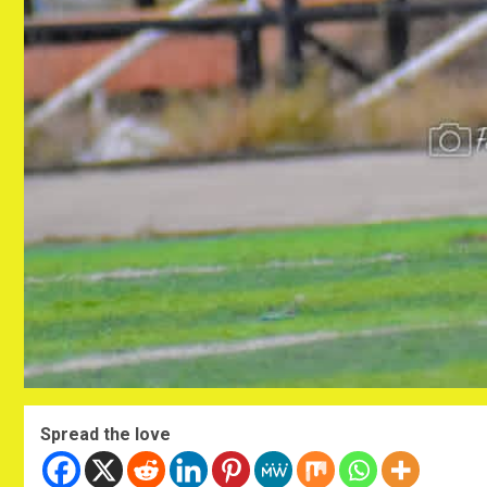
Spread the love