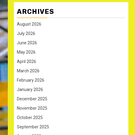
ARCHIVES
August 2026
July 2026
June 2026
May 2026
April 2026
March 2026
February 2026
January 2026
December 2025
November 2025
October 2025
September 2025