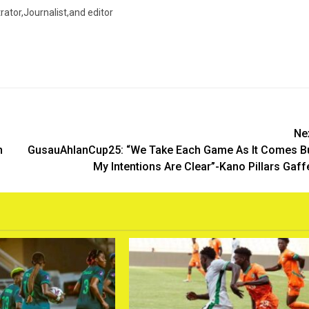
trator,Journalist,and editor
Ne
h
GusauAhlanCup25: “We Take Each Game As It Comes B
My Intentions Are Clear”-Kano Pillars Gaff