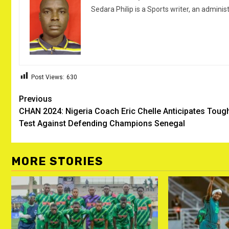
Sedara Philip is a Sports writer, an adminis
Post Views:
630
Post
Previous
CHAN 2024: Nigeria Coach Eric Chelle Anticipates Toug
navigation
Test Against Defending Champions Senegal ‎
MORE STORIES