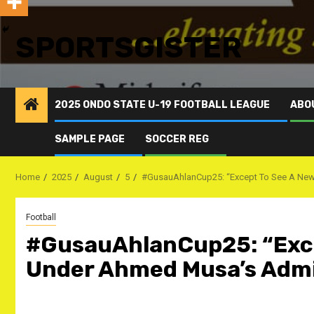
SPORTSGISTER
2025 ONDO STATE U-19 FOOTBALL LEAGUE
ABO
SAMPLE PAGE
SOCCER REG
Home
2025
August
5
#GusauAhlanCup25: “Except To See A New Pi
Football
#GusauAhlanCup25: “Excep
Under Ahmed Musa’s Admini