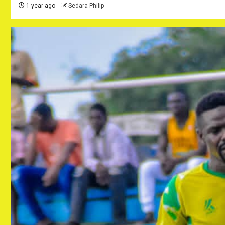
1 year ago
Sedara Philip