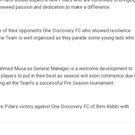
renewed passion and dedication to make a difference.
e of their opponents One Discovery FC who showed resilience
t the Team is well organised as they parade some young lads who
f Ahmed Musa as General Manager is a welcome development to
w players to put in their best as season will soon commence due 
ing all the Team’s a successful Pre Season tournament.
e Pillars victory against One Discovery FC of Birni Kebbi with
.