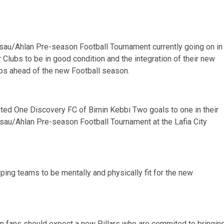
Gusau/Ahlan Pre-season Football Tournament currently going on in
r Clubs to be in good condition and the integration of their new
hips ahead of the new Football season.
rited One Discovery FC of Birnin Kebbi Two goals to one in their
usau/Ahlan Pre-season Football Tournament at the Lafia City
ping teams to be mentally and physically fit for the new
on fans should expect a new Pillars who are commited to bringin