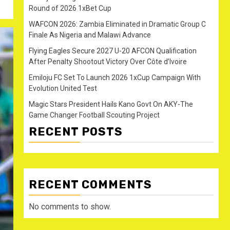
Round of 2026 1xBet Cup
WAFCON 2026: Zambia Eliminated in Dramatic Group C
Finale As Nigeria and Malawi Advance
Flying Eagles Secure 2027 U-20 AFCON Qualification
After Penalty Shootout Victory Over Côte d’Ivoire
Emiloju FC Set To Launch 2026 1xCup Campaign With
Evolution United Test
Magic Stars President Hails Kano Govt On AKY-The
Game Changer Football Scouting Project
RECENT POSTS
RECENT COMMENTS
No comments to show.