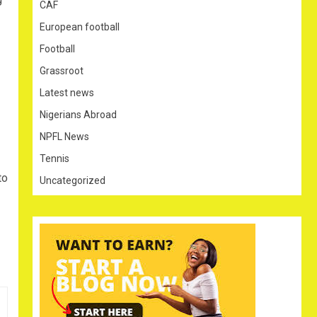
CAF
European football
Football
Grassroot
Latest news
Nigerians Abroad
NPFL News
Tennis
to
Uncategorized