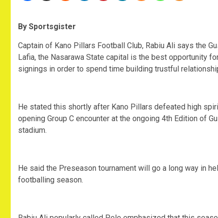
By Sportsgister
Captain of Kano Pillars Football Club, Rabiu Ali says the 
Lafia, the Nasarawa State capital is the best opportunity fo
signings in order to spend time building trustful relations
He stated this shortly after Kano Pillars defeated high spi
opening Group C encounter at the ongoing 4th Edition of G
stadium.
He said the Preseason tournament will go a long way in hel
footballing season.
Rabiu Ali popularly called Pele emphasized that this seas