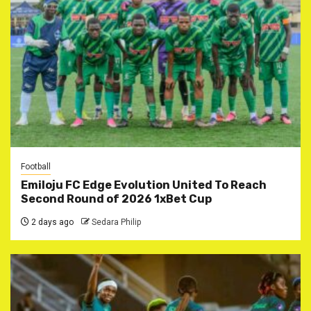
Football
Emiloju FC Edge Evolution United To Reach
Second Round of 2026 1xBet Cup
2 days ago
Sedara Philip