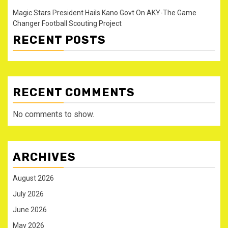
Magic Stars President Hails Kano Govt On AKY-The Game
Changer Football Scouting Project
RECENT POSTS
RECENT COMMENTS
No comments to show.
ARCHIVES
August 2026
July 2026
June 2026
May 2026