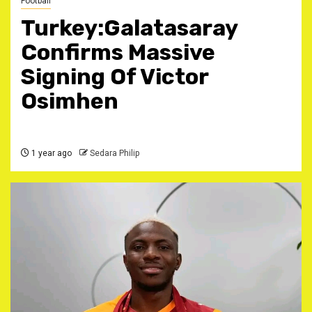
Football
Turkey:Galatasaray
Confirms Massive
Signing Of Victor
Osimhen ‎
1 year ago
Sedara Philip