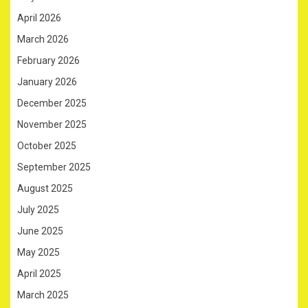
April 2026
March 2026
February 2026
January 2026
December 2025
November 2025
October 2025
September 2025
August 2025
July 2025
June 2025
May 2025
April 2025
March 2025