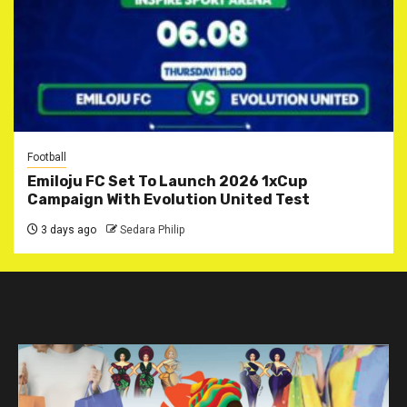
Football
Emiloju FC Set To Launch 2026 1xCup
Campaign With Evolution United Test
3 days ago
Sedara Philip