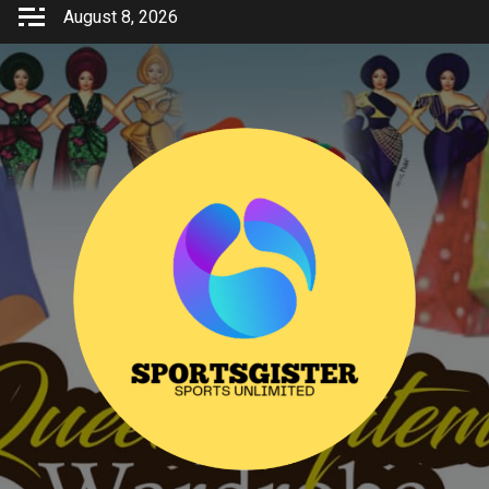
Skip
August 8, 2026
to
content