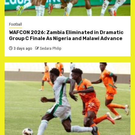
Football
WAFCON 2026: Zambia Eliminated in Dramatic
Group C Finale As Nigeria and Malawi Advance
3 days ago
Sedara Philip