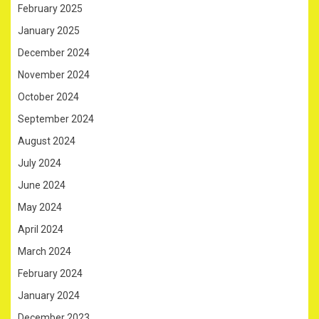
February 2025
January 2025
December 2024
November 2024
October 2024
September 2024
August 2024
July 2024
June 2024
May 2024
April 2024
March 2024
February 2024
January 2024
December 2023