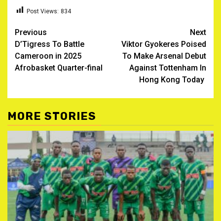
Post Views:
834
Post
Previous
Next
D’Tigress To Battle
Viktor Gyokeres Poised
navigation
Cameroon in 2025
To Make Arsenal Debut
Afrobasket Quarter-final ‎
Against Tottenham In
Hong Kong Today
MORE STORIES