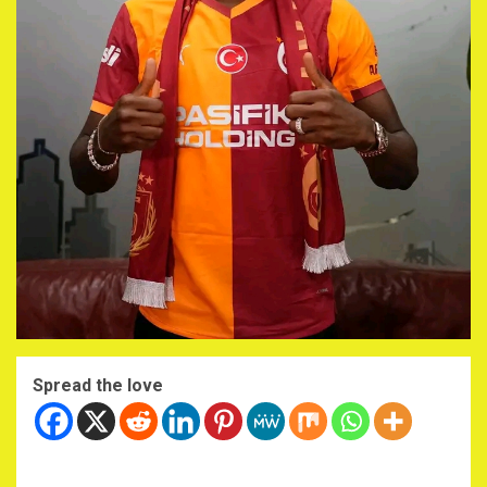
Spread the love