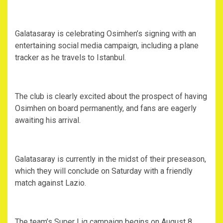
‎Galatasaray is celebrating Osimhen’s signing with an
entertaining social media campaign, including a plane
tracker as he travels to Istanbul.
‎The club is clearly excited about the prospect of having
Osimhen on board permanently, and fans are eagerly
awaiting his arrival.
‎Galatasaray is currently in the midst of their preseason,
which they will conclude on Saturday with a friendly
match against Lazio.
‎The team’s Super Lig campaign begins on August 8,