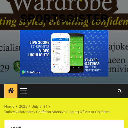
SPORTSGISTER
Primary
Menu
Home
2025
July
31
Turkey:Galatasaray Confirms Massive Signing Of Victor Osimhen ‎