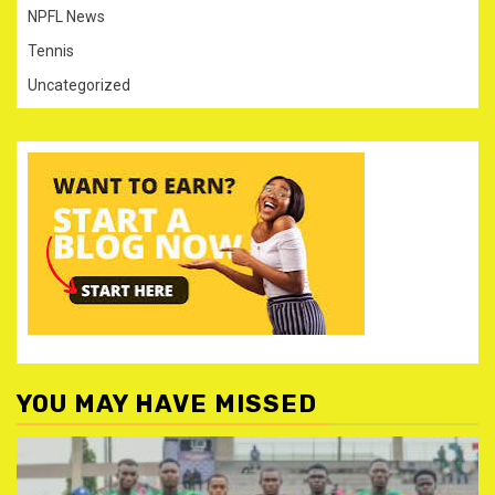
NPFL News
Tennis
Uncategorized
YOU MAY HAVE MISSED