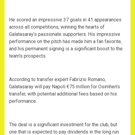
‎He scored an impressive 37 goals in 41 appearances
across all competitions, winning the hearts of
Galatasaray’s passionate supporters. His impressive
performance on the pitch has made him a fan favorite,
and his permanent signing is a significant boost to the
team’s prospects.
‎According to transfer expert Fabrizio Romano,
Galatasaray will pay Napoli €75 million for Osimhen’s
transfer, with potential additional fees based on his
performance.
‎The deal is a significant investment for the club, but
one that is expected to pay dividends in the long run.