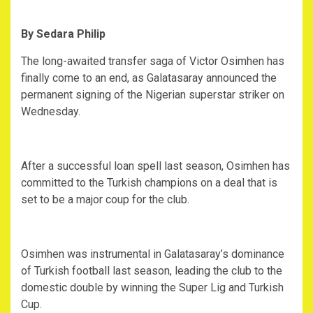
By Sedara Philip
‎The long-awaited transfer saga of Victor Osimhen has
finally come to an end, as Galatasaray announced the
permanent signing of the Nigerian superstar striker on
Wednesday.
‎After a successful loan spell last season, Osimhen has
committed to the Turkish champions on a deal that is
set to be a major coup for the club.
‎Osimhen was instrumental in Galatasaray’s dominance
of Turkish football last season, leading the club to the
domestic double by winning the Super Lig and Turkish
Cup.