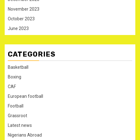
November 2023
October 2023
June 2023
CATEGORIES
Basketball
Boxing
CAF
European football
Football
Grassroot
Latest news
Nigerians Abroad