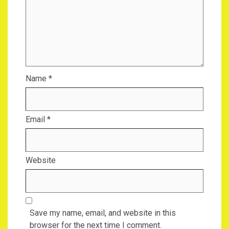
Name
*
Email
*
Website
Save my name, email, and website in this
browser for the next time I comment.