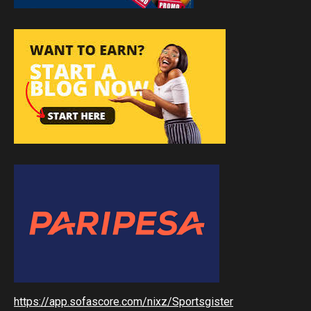
https://app.sofascore.com/nixz/Sportsgister