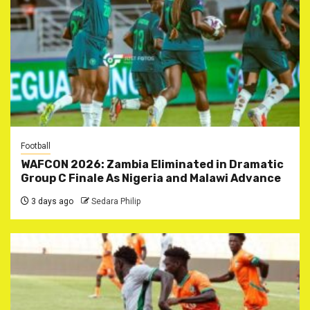
Football
WAFCON 2026: Zambia Eliminated in Dramatic
Group C Finale As Nigeria and Malawi Advance
3 days ago
Sedara Philip