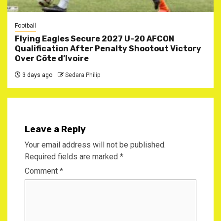
Football
Flying Eagles Secure 2027 U-20 AFCON
Qualification After Penalty Shootout Victory
Over Côte d’Ivoire
3 days ago
Sedara Philip
Leave a Reply
Your email address will not be published.
Required fields are marked
*
Comment
*