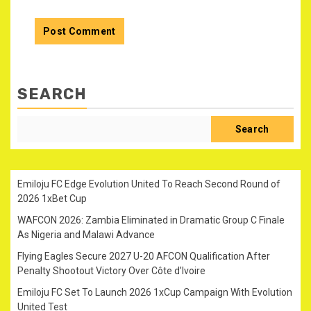
SEARCH
Search
Emiloju FC Edge Evolution United To Reach Second Round of
2026 1xBet Cup
WAFCON 2026: Zambia Eliminated in Dramatic Group C Finale
As Nigeria and Malawi Advance
Flying Eagles Secure 2027 U-20 AFCON Qualification After
Penalty Shootout Victory Over Côte d’Ivoire
Emiloju FC Set To Launch 2026 1xCup Campaign With Evolution
United Test