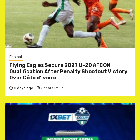
Football
Flying Eagles Secure 2027 U-20 AFCON
Qualification After Penalty Shootout Victory
Over Côte d’Ivoire
3 days ago
Sedara Philip