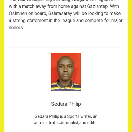
with a match away from home against Gaziantep. With
Osimhen on board, Galatasaray will be looking to make
a strong statement in the league and compete for major
honors.
Sedara Philip
Sedara Philip is a Sports writer, an
administrator,Journalist,and editor