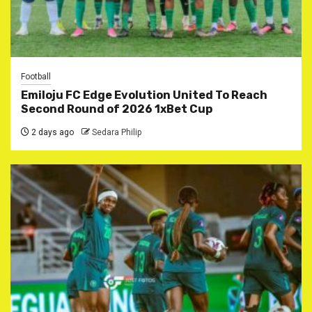
Football
Emiloju FC Edge Evolution United To Reach
Second Round of 2026 1xBet Cup
2 days ago
Sedara Philip