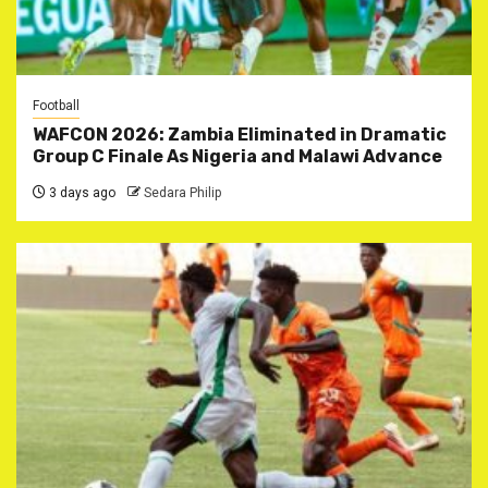
Football
WAFCON 2026: Zambia Eliminated in Dramatic
Group C Finale As Nigeria and Malawi Advance
3 days ago
Sedara Philip