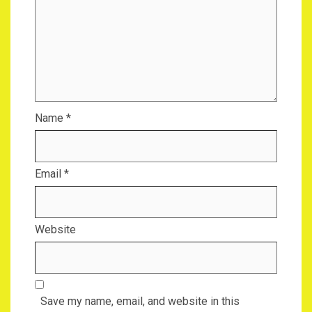
Name
*
Email
*
Website
Save my name, email, and website in this