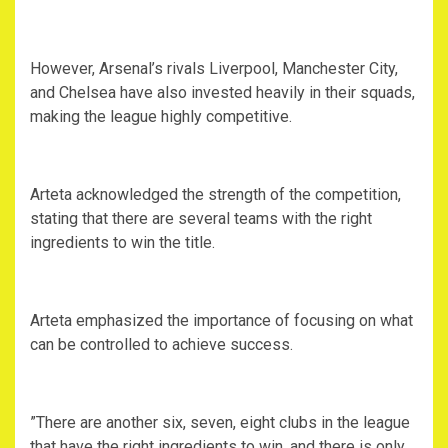
‎However, Arsenal’s rivals Liverpool, Manchester City,
and Chelsea have also invested heavily in their squads,
making the league highly competitive.
‎Arteta acknowledged the strength of the competition,
stating that there are several teams with the right
ingredients to win the title.
‎Arteta emphasized the importance of focusing on what
can be controlled to achieve success.
‎”There are another six, seven, eight clubs in the league
that have the right ingredients to win, and there is only