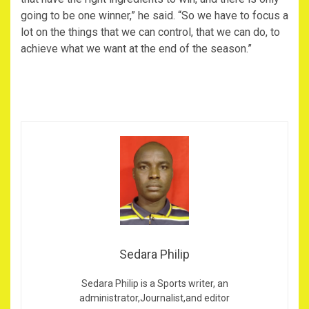
going to be one winner,” he said. “So we have to focus a
lot on the things that we can control, that we can do, to
achieve what we want at the end of the season.”
Sedara Philip
Sedara Philip is a Sports writer, an
administrator,Journalist,and editor