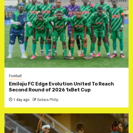
Football
Emiloju FC Edge Evolution United To Reach
Second Round of 2026 1xBet Cup
1 day ago
Sedara Philip