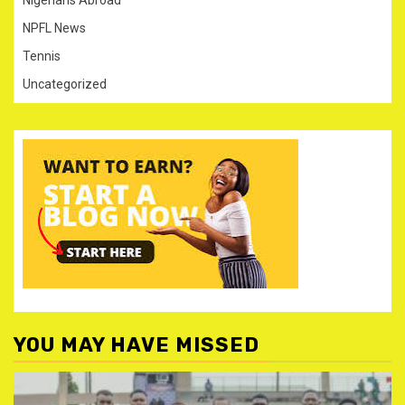
NPFL News
Tennis
Uncategorized
YOU MAY HAVE MISSED