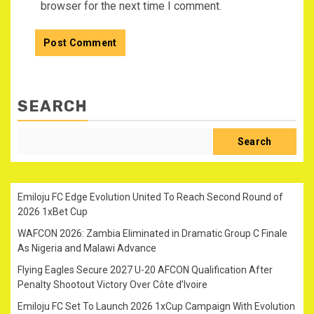
browser for the next time I comment.
SEARCH
Search
Emiloju FC Edge Evolution United To Reach Second Round of
2026 1xBet Cup
WAFCON 2026: Zambia Eliminated in Dramatic Group C Finale
As Nigeria and Malawi Advance
Flying Eagles Secure 2027 U-20 AFCON Qualification After
Penalty Shootout Victory Over Côte d’Ivoire
Emiloju FC Set To Launch 2026 1xCup Campaign With Evolution