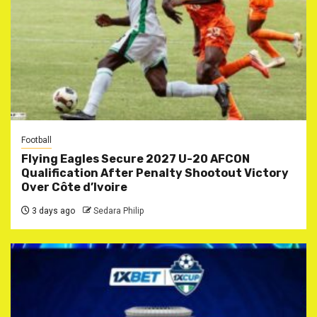
Football
Flying Eagles Secure 2027 U-20 AFCON
Qualification After Penalty Shootout Victory
Over Côte d’Ivoire
3 days ago
Sedara Philip