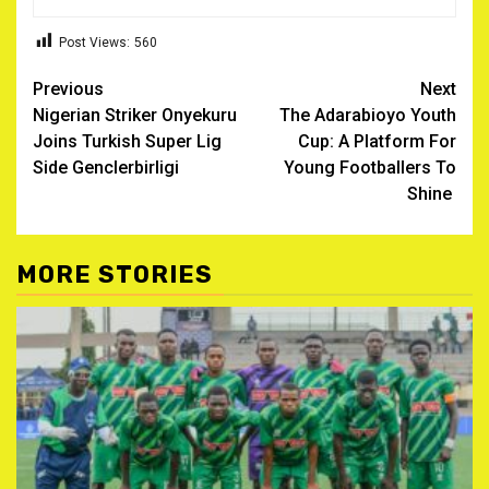
Post Views:
560
Post
Previous
Next
Nigerian Striker Onyekuru
The Adarabioyo Youth
navigation
Joins Turkish Super Lig
Cup: A Platform For
Side Genclerbirligi ‎
Young Footballers To
Shine ‎
MORE STORIES