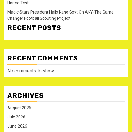
United Test
Magic Stars President Hails Kano Govt On AKY-The Game
Changer Football Scouting Project
RECENT POSTS
RECENT COMMENTS
No comments to show.
ARCHIVES
August 2026
July 2026
June 2026