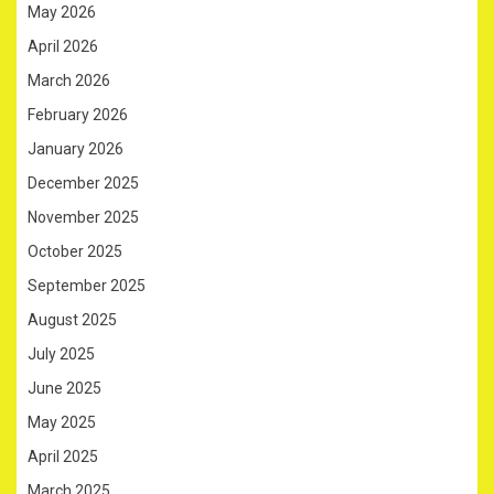
May 2026
April 2026
March 2026
February 2026
January 2026
December 2025
November 2025
October 2025
September 2025
August 2025
July 2025
June 2025
May 2025
April 2025
March 2025