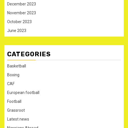
December 2023
November 2023
October 2023
June 2023
CATEGORIES
Basketball
Boxing
CAF
European football
Football
Grassroot
Latest news
Nigerians Abroad