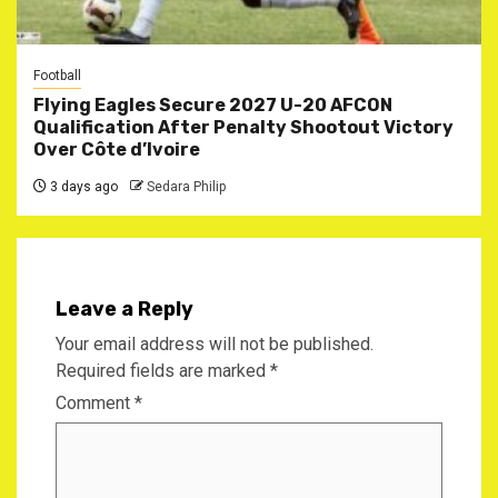
Football
Flying Eagles Secure 2027 U-20 AFCON
Qualification After Penalty Shootout Victory
Over Côte d’Ivoire
3 days ago
Sedara Philip
Leave a Reply
Your email address will not be published.
Required fields are marked
*
Comment
*