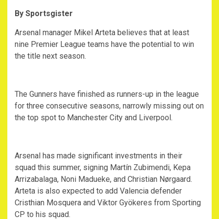
By Sportsgister
‎Arsenal manager Mikel Arteta believes that at least
nine Premier League teams have the potential to win
the title next season.
‎The Gunners have finished as runners-up in the league
for three consecutive seasons, narrowly missing out on
the top spot to Manchester City and Liverpool.
‎Arsenal has made significant investments in their
squad this summer, signing Martín Zubimendi, Kepa
Arrizabalaga, Noni Madueke, and Christian Nørgaard.
Arteta is also expected to add Valencia defender
Cristhian Mosquera and Viktor Gyökeres from Sporting
CP to his squad.