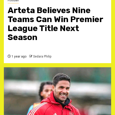
Football
Arteta Believes Nine
Teams Can Win Premier
League Title Next
Season
1 year ago
Sedara Philip