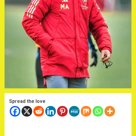
Spread the love