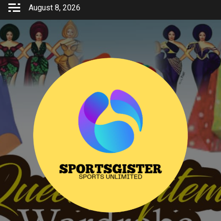
Skip
August 8, 2026
to
content