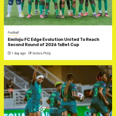
Football
Emiloju FC Edge Evolution United To Reach
Second Round of 2026 1xBet Cup
1 day ago
Sedara Philip