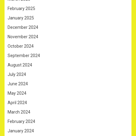
February 2025
January 2025
December 2024
November 2024
October 2024
September 2024
August 2024
July 2024
June 2024
May 2024
April 2024
March 2024
February 2024
January 2024