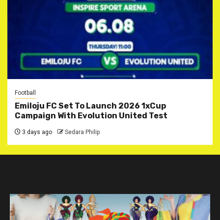
Football
Emiloju FC Set To Launch 2026 1xCup
Campaign With Evolution United Test
3 days ago
Sedara Philip