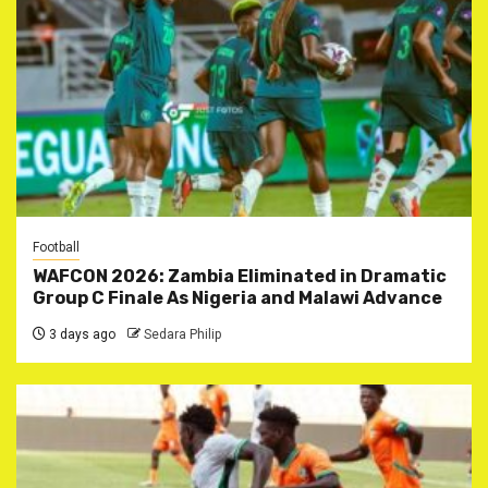
Football
WAFCON 2026: Zambia Eliminated in Dramatic
Group C Finale As Nigeria and Malawi Advance
3 days ago
Sedara Philip