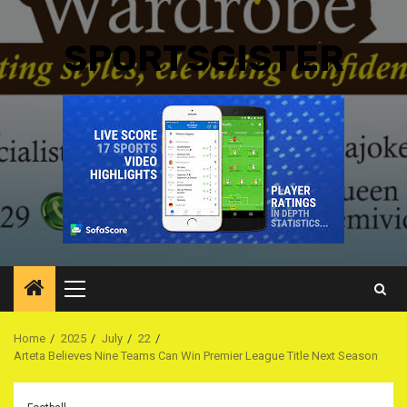
SPORTSGISTER
Primary
Menu
Home
2025
July
22
Arteta Believes Nine Teams Can Win Premier League Title Next Season