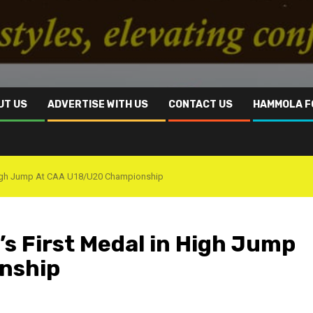
UT US
ADVERTISE WITH US
CONTACT US
HAMMOLA F
n High Jump At CAA U18/U20 Championship
’s First Medal in High Jump
nship