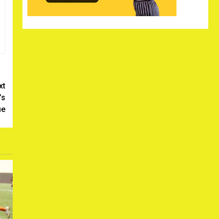
xt
’s
ue