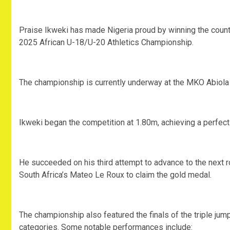
‎Praise Ikweki has made Nigeria proud by winning the count
2025 African U-18/U-20 Athletics Championship.
‎The championship is currently underway at the MKO Abiola
‎Ikweki began the competition at 1.80m, achieving a perfect
‎He succeeded on his third attempt to advance to the next r
South Africa’s Mateo Le Roux to claim the gold medal.
‎The championship also featured the finals of the triple j
categories. Some notable performances include: