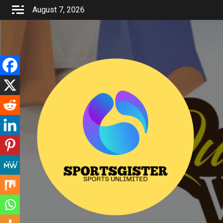
Skip
August 7, 2026
to
content