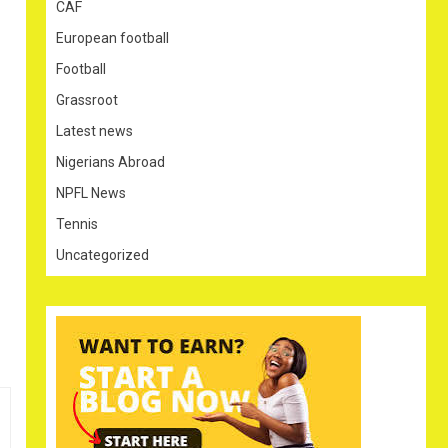
CAF
European football
Football
Grassroot
Latest news
Nigerians Abroad
NPFL News
Tennis
Uncategorized