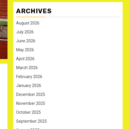
ARCHIVES
August 2026
July 2026
June 2026
May 2026
April 2026
March 2026
February 2026
January 2026
December 2025
November 2025
October 2025
September 2025