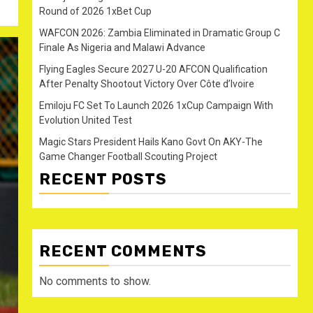
Round of 2026 1xBet Cup
WAFCON 2026: Zambia Eliminated in Dramatic Group C
Finale As Nigeria and Malawi Advance
Flying Eagles Secure 2027 U-20 AFCON Qualification
After Penalty Shootout Victory Over Côte d’Ivoire
Emiloju FC Set To Launch 2026 1xCup Campaign With
Evolution United Test
Magic Stars President Hails Kano Govt On AKY-The
Game Changer Football Scouting Project
RECENT POSTS
RECENT COMMENTS
No comments to show.