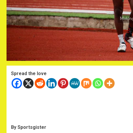
Spread the love
By Sportsgister