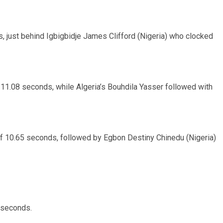
, just behind Igbigbidje James Clifford (Nigeria) who clocked
n 11.08 seconds, while Algeria’s Bouhdila Yasser followed with
e of 10.65 seconds, followed by Egbon Destiny Chinedu (Nigeria)
3 seconds.