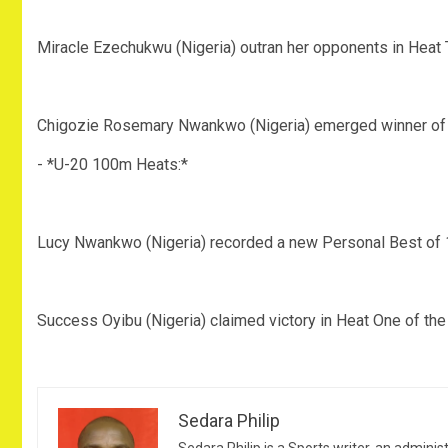
‎Miracle Ezechukwu (Nigeria) outran her opponents in Heat
‎Chigozie Rosemary Nwankwo (Nigeria) emerged winner of 
‎- *U-20 100m Heats:*
‎Lucy Nwankwo (Nigeria) recorded a new Personal Best of 
‎Success Oyibu (Nigeria) claimed victory in Heat One of t
Sedara Philip