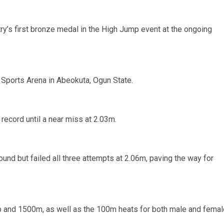
ry’s first bronze medal in the High Jump event at the ongoing
 Sports Arena in Abeokuta, Ogun State.
 record until a near miss at 2.03m.
ound but failed all three attempts at 2.06m, paving the way for
ump and 1500m, as well as the 100m heats for both male and femal