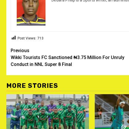
Sedara Philip is a Sports writer, an adminis
Post Views:
713
Post
Previous
Wikki Tourists FC Sanctioned ₦3.75 Million For Unruly
navigation
Conduct in NNL Super 8 Final ‎
MORE STORIES