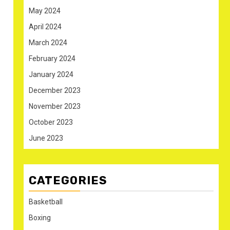
May 2024
April 2024
March 2024
February 2024
January 2024
December 2023
November 2023
October 2023
June 2023
CATEGORIES
Basketball
Boxing