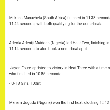
‎Mukona Manavhela (South Africa) finished in 11.38 seconds
11.44 seconds, with both qualifying for the semi-finals.
‎Adeola Adeniji Muideen (Nigeria) led Heat Two, finishing i
11.14 seconds to also book a semi-final spot.
‎ Jayen Foure sprinted to victory in Heat Three with a tim
who finished in 10.85 seconds.
‎- U-18 Girls’ 100m:
‎Mariam Jegede (Nigeria) won the first heat, clocking 12.1