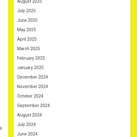
August 2025
July 2025
June 2025
May 2025
April 2025
March 2025
February 2025
January 2025
December 2024
November 2024
October 2024
September 2024
August 2024
July 2024
e
June 2024