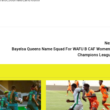
trator,Journalist,and editor
Ne
Bayelsa Queens Name Squad For WAFU B CAF Women
Champions Leag