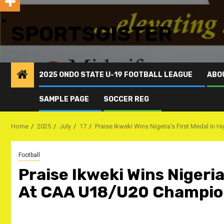
SPORTSGISTER
2025 ONDO STATE U-19 FOOTBALL LEAGUE
ABO
SAMPLE PAGE
SOCCER REG
Home
2025
July
17
Praise Ikweki Wins Nigeria’s First Medal i
Football
Praise Ikweki Wins Nigeria
At CAA U18/U20 Champio