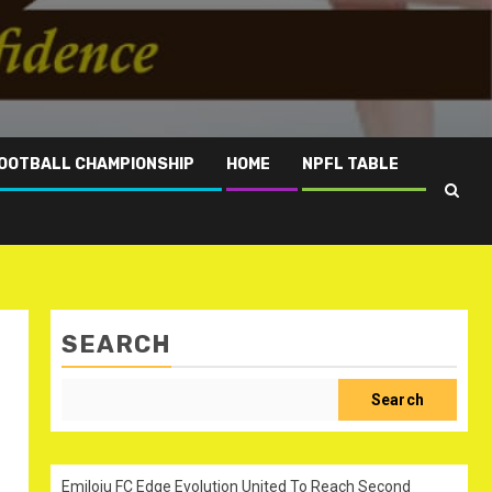
OOTBALL CHAMPIONSHIP
HOME
NPFL TABLE
SEARCH
Search
Emiloju FC Edge Evolution United To Reach Second