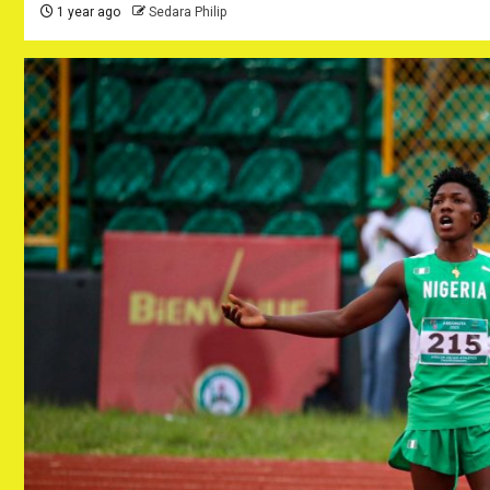
1 year ago
Sedara Philip