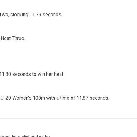
 Two, clocking 11.79 seconds.
Heat Three.
11.80 seconds to win her heat.
he U-20 Women’s 100m with a time of 11.87 seconds.