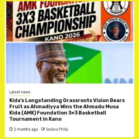
Latest news
Kida’s Longstanding Grassroots Vision Bears
Fruit as Ahmadiyya Wins the Ahmadu Musa
Kida (AMK) Foundation 3×3 Basketball
Tournament in Kano
2 months ago
Sedara Philip