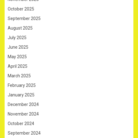
October 2025
September 2025
August 2025
July 2025
June 2025
May 2025
April 2025
March 2025
February 2025
January 2025
December 2024
November 2024
October 2024
September 2024