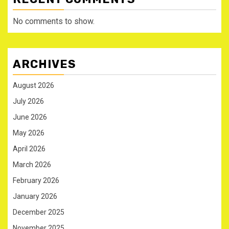
No comments to show.
ARCHIVES
August 2026
July 2026
June 2026
May 2026
April 2026
March 2026
February 2026
January 2026
December 2025
November 2025