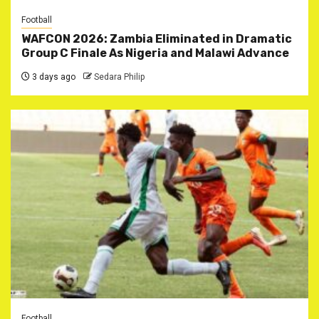
Football
WAFCON 2026: Zambia Eliminated in Dramatic
Group C Finale As Nigeria and Malawi Advance
3 days ago
Sedara Philip
Football