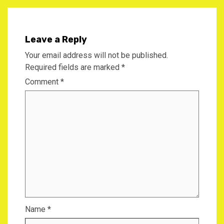
Leave a Reply
Your email address will not be published.
Required fields are marked
*
Comment
*
Name
*