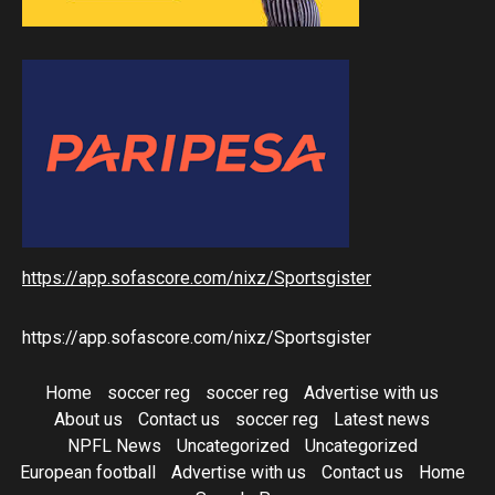
https://app.sofascore.com/nixz/Sportsgister
https://app.sofascore.com/nixz/Sportsgister
Home
soccer reg
soccer reg
Advertise with us
About us
Contact us
soccer reg
Latest news
NPFL News
Uncategorized
Uncategorized
European football
Advertise with us
Contact us
Home