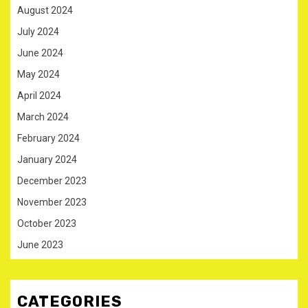
August 2024
July 2024
June 2024
May 2024
April 2024
March 2024
February 2024
January 2024
December 2023
November 2023
October 2023
June 2023
CATEGORIES