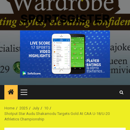
SPORTSGISTER
Primary
Menu
Home
2025
July
10
Shotput Star Audu Shakamodu Targets Gold At CAA U-18/U-20
Athletics Championship ‎