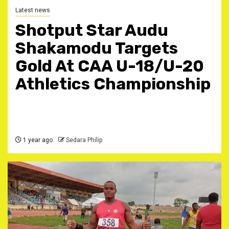
Latest news
Shotput Star Audu
Shakamodu Targets
Gold At CAA U-18/U-20
Athletics Championship
1 year ago
Sedara Philip