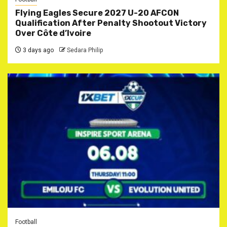
Flying Eagles Secure 2027 U-20 AFCON
Qualification After Penalty Shootout Victory
Over Côte d’Ivoire
3 days ago
Sedara Philip
Football