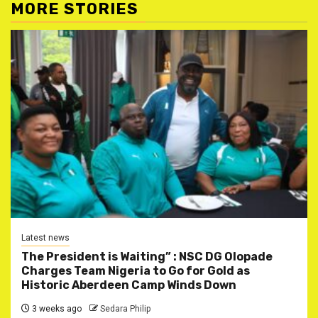
MORE STORIES
Latest news
The President is Waiting” : NSC DG Olopade
Charges Team Nigeria to Go for Gold as
Historic Aberdeen Camp Winds Down
3 weeks ago
Sedara Philip