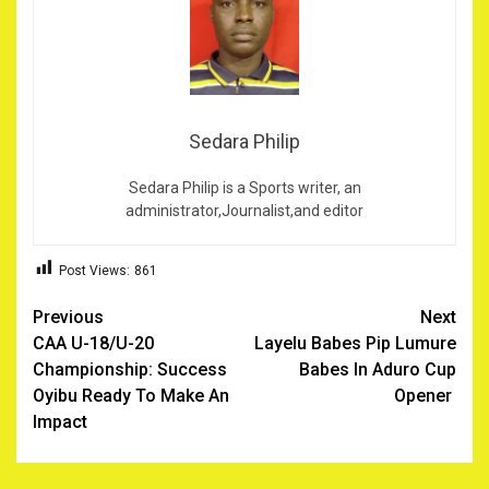
Sedara Philip
Sedara Philip is a Sports writer, an
administrator,Journalist,and editor
Post Views:
861
Post
Previous
Next
CAA U-18/U-20
Layelu Babes Pip Lumure
navigation
Championship: Success
Babes In Aduro Cup
Oyibu Ready To Make An
Opener ‎
Impact