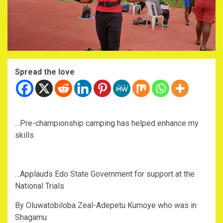
Spread the love
‎…Pre-championship camping has helped enhance my
skills
‎…Applauds Edo State Government for support at the
National Trials
‎By Oluwatobiloba Zeal-Adepetu Kumoye who was in
Shagamu