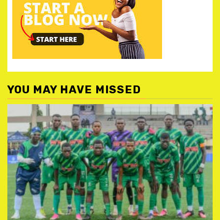
YOU MAY HAVE MISSED