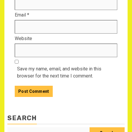
Email
*
Website
Save my name, email, and website in this
browser for the next time I comment.
SEARCH