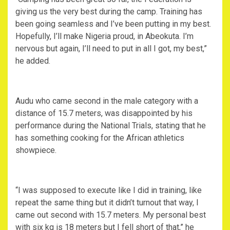
giving us the very best during the camp. Training has
been going seamless and I’ve been putting in my best.
Hopefully, I’ll make Nigeria proud, in Abeokuta. I’m
nervous but again, I’ll need to put in all I got, my best,”
he added.
‎Audu who came second in the male category with a
distance of 15.7 meters, was disappointed by his
performance during the National Trials, stating that he
has something cooking for the African athletics
showpiece.
‎“I was supposed to execute like I did in training, like
repeat the same thing but it didn’t turnout that way, I
came out second with 15.7 meters. My personal best
with six kg is 18 meters but I fell short of that,” he