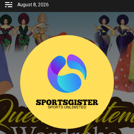
Skip
August 8, 2026
to
content