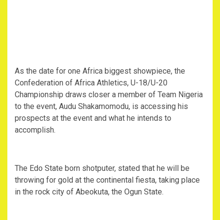
‎As the date for one Africa biggest showpiece, the
Confederation of Africa Athletics, U-18/U-20
Championship draws closer a member of Team Nigeria
to the event, Audu Shakamomodu, is accessing his
prospects at the event and what he intends to
accomplish.
‎The Edo State born shotputer, stated that he will be
throwing for gold at the continental fiesta, taking place
in the rock city of Abeokuta, the Ogun State.