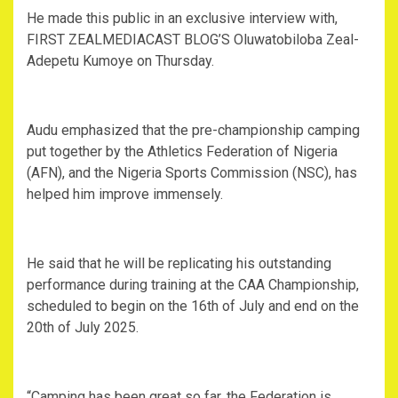
‎He made this public in an exclusive interview with,
FIRST ZEALMEDIACAST BLOG’S Oluwatobiloba Zeal-
Adepetu Kumoye on Thursday.
‎Audu emphasized that the pre-championship camping
put together by the Athletics Federation of Nigeria
(AFN), and the Nigeria Sports Commission (NSC), has
helped him improve immensely.
‎He said that he will be replicating his outstanding
performance during training at the CAA Championship,
scheduled to begin on the 16th of July and end on the
20th of July 2025.
‎“Camping has been great so far, the Federation is