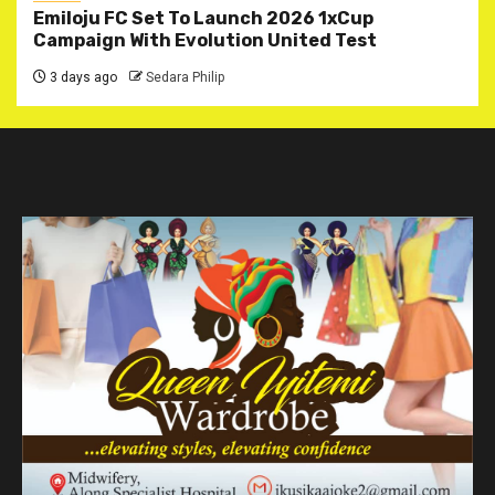
Emiloju FC Set To Launch 2026 1xCup
Campaign With Evolution United Test
3 days ago
Sedara Philip