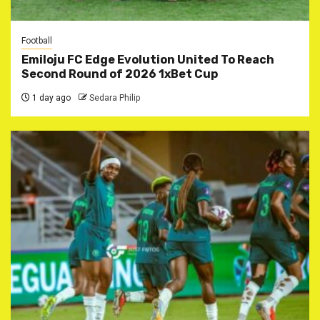
Football
Emiloju FC Edge Evolution United To Reach
Second Round of 2026 1xBet Cup
1 day ago
Sedara Philip