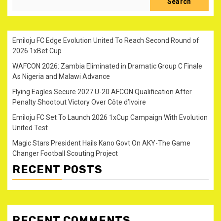
Search
Emiloju FC Edge Evolution United To Reach Second Round of
2026 1xBet Cup
WAFCON 2026: Zambia Eliminated in Dramatic Group C Finale
As Nigeria and Malawi Advance
Flying Eagles Secure 2027 U-20 AFCON Qualification After
Penalty Shootout Victory Over Côte d’Ivoire
Emiloju FC Set To Launch 2026 1xCup Campaign With Evolution
United Test
Magic Stars President Hails Kano Govt On AKY-The Game
Changer Football Scouting Project
RECENT POSTS
RECENT COMMENTS