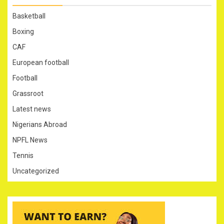
Basketball
Boxing
CAF
European football
Football
Grassroot
Latest news
Nigerians Abroad
NPFL News
Tennis
Uncategorized