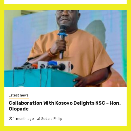
Latest news
Collaboration With Kosovo Delights NSC – Hon.
Olopade
1 month ago
Sedara Philip