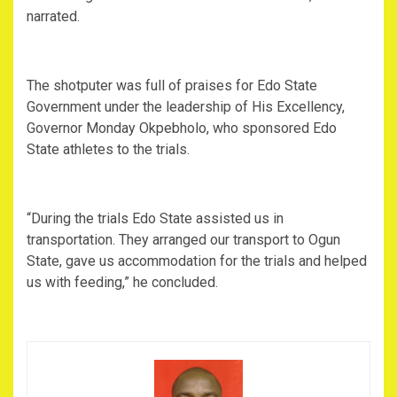
narrated.
‎The shotputer was full of praises for Edo State
Government under the leadership of His Excellency,
Governor Monday Okpebholo, who sponsored Edo
State athletes to the trials.
‎“During the trials Edo State assisted us in
transportation. They arranged our transport to Ogun
State, gave us accommodation for the trials and helped
us with feeding,” he concluded.