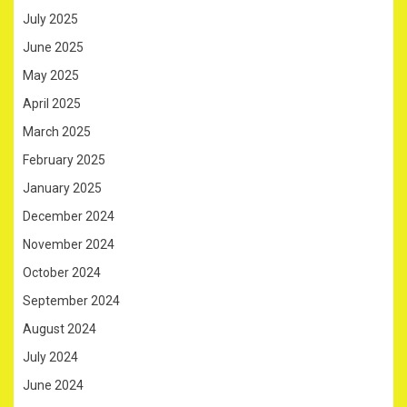
July 2025
June 2025
May 2025
April 2025
March 2025
February 2025
January 2025
December 2024
November 2024
October 2024
September 2024
August 2024
July 2024
June 2024