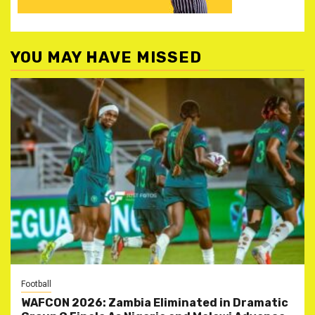
YOU MAY HAVE MISSED
Football
WAFCON 2026: Zambia Eliminated in Dramatic