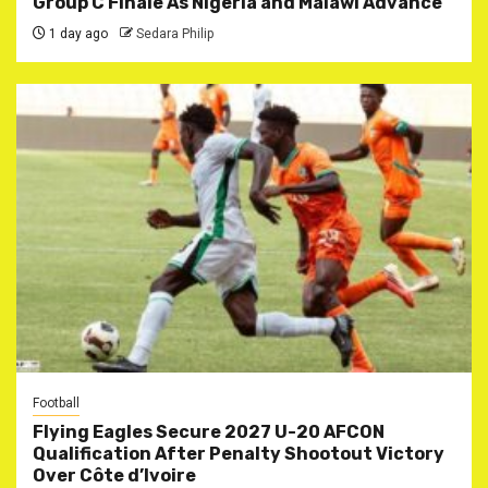
Group C Finale As Nigeria and Malawi Advance
1 day ago
Sedara Philip
Football
Flying Eagles Secure 2027 U-20 AFCON
Qualification After Penalty Shootout Victory
Over Côte d’Ivoire