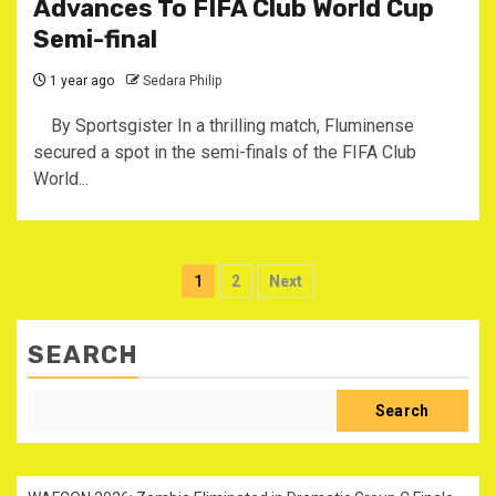
Advances To FIFA Club World Cup
Semi-final
1 year ago
Sedara Philip
By Sportsgister In a thrilling match, Fluminense
secured a spot in the semi-finals of the FIFA Club
World...
Posts
1
2
Next
pagination
SEARCH
Search