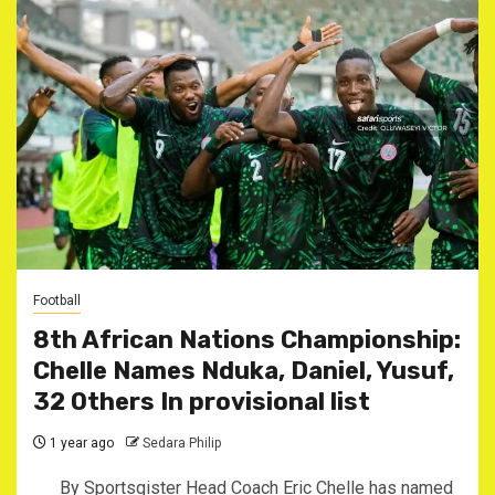
Football
8th African Nations Championship:
Chelle Names Nduka, Daniel, Yusuf,
32 Others In provisional list
1 year ago
Sedara Philip
By Sportsgister Head Coach Eric Chelle has named