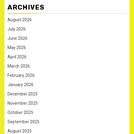
ARCHIVES
August 2026
July 2026
June 2026
May 2026
April 2026
March 2026
February 2026
January 2026
December 2025
November 2025
October 2025
September 2025
August 2025