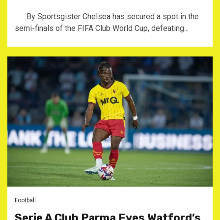
By Sportsgister Chelsea has secured a spot in the
semi-finals of the FIFA Club World Cup, defeating...
Football
Serie A Club Parma Eyes Watford’s