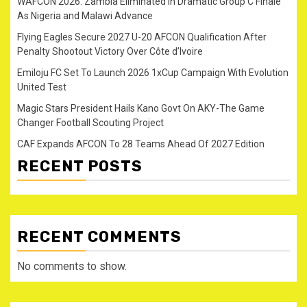
WAFCON 2026: Zambia Eliminated in Dramatic Group C Finale
As Nigeria and Malawi Advance
Flying Eagles Secure 2027 U-20 AFCON Qualification After
Penalty Shootout Victory Over Côte d’Ivoire
Emiloju FC Set To Launch 2026 1xCup Campaign With Evolution
United Test
Magic Stars President Hails Kano Govt On AKY-The Game
Changer Football Scouting Project
CAF Expands AFCON To 28 Teams Ahead Of 2027 Edition
RECENT POSTS
RECENT COMMENTS
No comments to show.