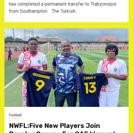
has completed a permanent transfer to Trabzonspor
from Southampton. The Turkish...
Football
NWFL:Five New Players Join