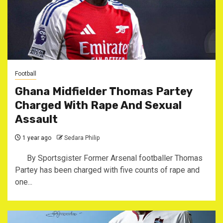
Football
Ghana Midfielder Thomas Partey
Charged With Rape And Sexual
Assault
1 year ago
Sedara Philip
By Sportsgister Former Arsenal footballer Thomas
Partey has been charged with five counts of rape and
one...