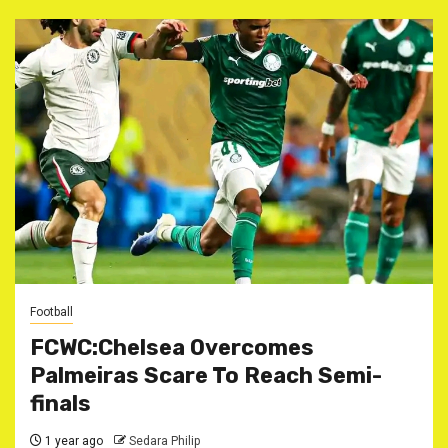
Football
FCWC:Chelsea Overcomes
Palmeiras Scare To Reach Semi-
finals
1 year ago
Sedara Philip