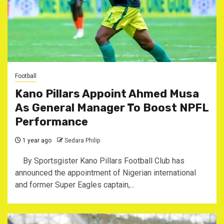
Football
Kano Pillars Appoint Ahmed Musa
As General Manager To Boost NPFL
Performance
1 year ago
Sedara Philip
By Sportsgister Kano Pillars Football Club has
announced the appointment of Nigerian international
and former Super Eagles captain,...