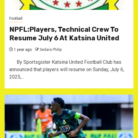
Football
NPFL:Players, Technical Crew To
Resume July 6 At Katsina United
1 year ago
Sedara Philip
By Sportsgister Katsina United Football Club has
announced that players will resume on Sunday, July 6,
2025,...