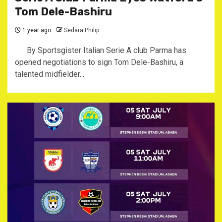
Tom Dele-Bashiru
1 year ago
Sedara Philip
By Sportsgister Italian Serie A club Parma has
opened negotiations to sign Tom Dele-Bashiru, a
talented midfielder...