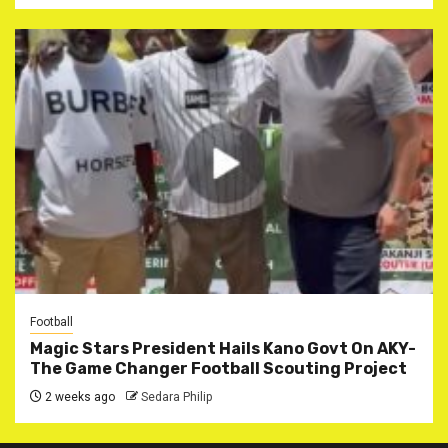
Football
Magic Stars President Hails Kano Govt On AKY-
The Game Changer Football Scouting Project
2 weeks ago
Sedara Philip