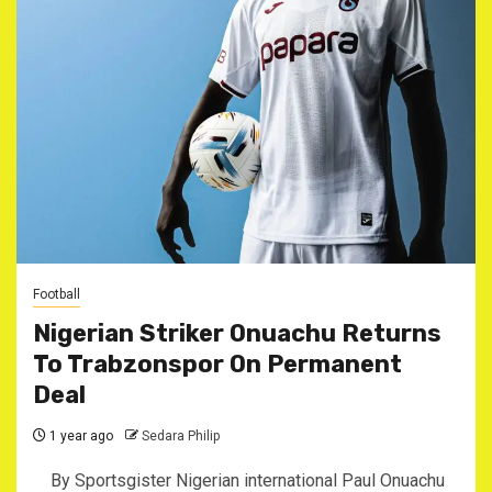
Football
Nigerian Striker Onuachu Returns
To Trabzonspor On Permanent
Deal
1 year ago
Sedara Philip
By Sportsgister Nigerian international Paul Onuachu