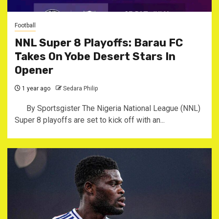
Football
NNL Super 8 Playoffs: Barau FC
Takes On Yobe Desert Stars In
Opener
1 year ago
Sedara Philip
By Sportsgister The Nigeria National League (NNL)
Super 8 playoffs are set to kick off with an...