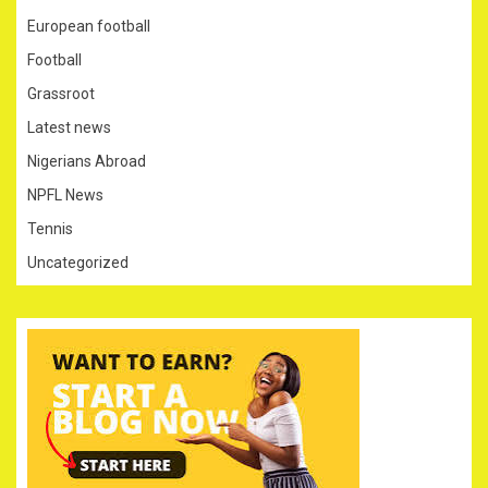
European football
Football
Grassroot
Latest news
Nigerians Abroad
NPFL News
Tennis
Uncategorized