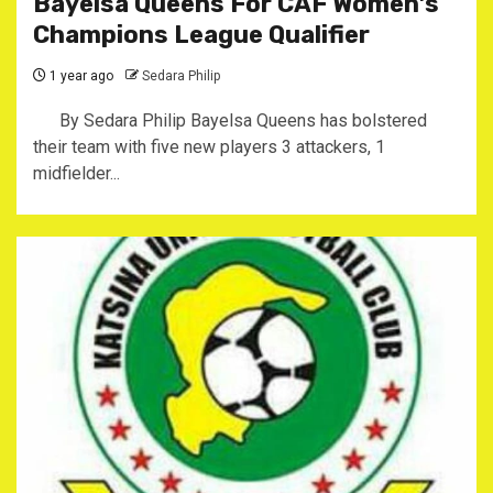
Bayelsa Queens For CAF Women’s
Champions League Qualifier
1 year ago
Sedara Philip
By Sedara Philip Bayelsa Queens has bolstered
their team with five new players 3 attackers, 1
midfielder...