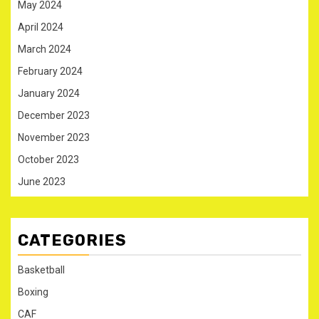
May 2024
April 2024
March 2024
February 2024
January 2024
December 2023
November 2023
October 2023
June 2023
CATEGORIES
Basketball
Boxing
CAF