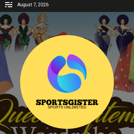
Skip
August 7, 2026
to
content