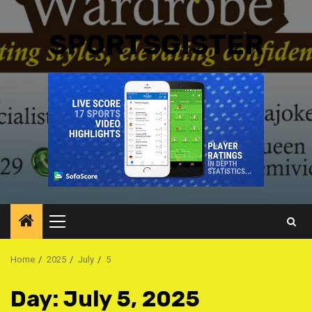
SPORTSGISTER
Primary
Menu
Home
2025
July
5
Day:
July 5, 2025