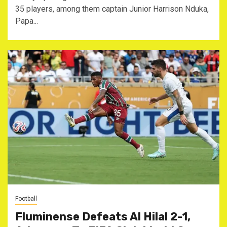
35 players, among them captain Junior Harrison Nduka,
Papa...
Football
Fluminense Defeats Al Hilal 2-1,