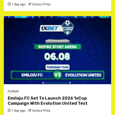
1 day ago
Sedara Philip
Football
Emiloju FC Set To Launch 2026 1xCup
Campaign With Evolution United Test
1 day ago
Sedara Philip