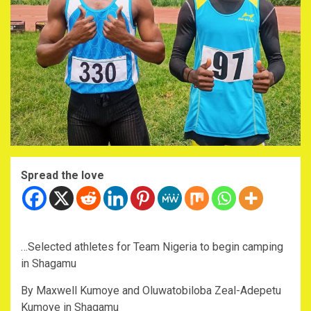
Spread the love
…Selected athletes for Team Nigeria to begin camping
in Shagamu
By Maxwell Kumoye and Oluwatobiloba Zeal-Adepetu
Kumoye in Shagamu