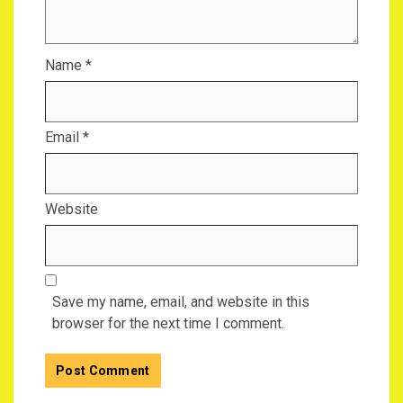
Name
*
Email
*
Website
Save my name, email, and website in this
browser for the next time I comment.