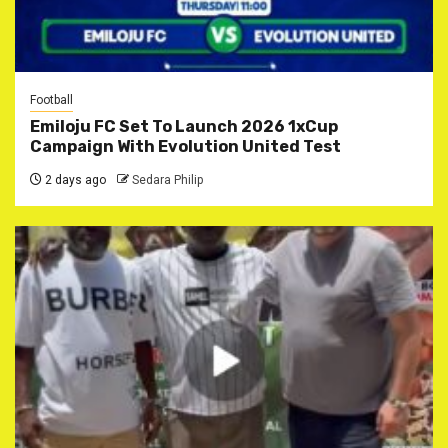
Football
Emiloju FC Set To Launch 2026 1xCup
Campaign With Evolution United Test
2 days ago
Sedara Philip