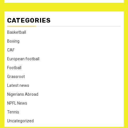
CATEGORIES
Basketball
Boxing
CAF
European football
Football
Grassroot
Latest news
Nigerians Abroad
NPFL News
Tennis
Uncategorized