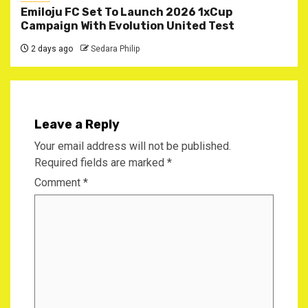
Emiloju FC Set To Launch 2026 1xCup
Campaign With Evolution United Test
2 days ago
Sedara Philip
Leave a Reply
Your email address will not be published.
Required fields are marked
*
Comment
*