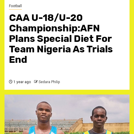
Football
CAA U-18/U-20
Championship:AFN
Plans Special Diet For
Team Nigeria As Trials
End
1 year ago
Sedara Philip