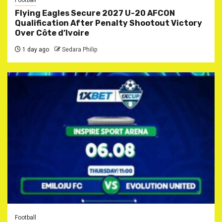
Football
Flying Eagles Secure 2027 U-20 AFCON
Qualification After Penalty Shootout Victory
Over Côte d’Ivoire
1 day ago
Sedara Philip
Football