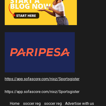
https://app.sofascore.com/nixz/Sportsgister
https://app.sofascore.com/nixz/Sportsgister
Home
soccer reg
soccer reg
Advertise with us