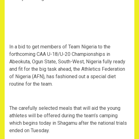
In a bid to get members of Team Nigeria to the
forthcoming CAA U-18/U-20 Championships in
Abeokuta, Ogun State, South-West, Nigeria fully ready
and fit for the big task ahead, the Athletics Federation
of Nigeria (AFN), has fashioned out a special diet
routine for the team.
The carefully selected meals that will aid the young
athletes will be offered during the team’s camping
which begins today in Shagamu after the national trials
ended on Tuesday.