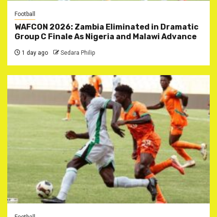
Football
WAFCON 2026: Zambia Eliminated in Dramatic
Group C Finale As Nigeria and Malawi Advance
1 day ago
Sedara Philip