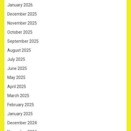
January 2026
December 2025
November 2025
October 2025
September 2025
August 2025
July 2025
June 2025
May 2025
April 2025
March 2025
February 2025
January 2025
December 2024