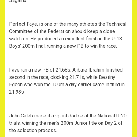
Sagamu.
Perfect Faye, is one of the many athletes the Technical
Committee of the Federation should keep a close
watch on. He produced an excellent finish in the U-18
Boys’ 200m final, running a new PB to win the race.
Faye ran a new PB of 21.68s. Ajibare Ibrahim finished
second in the race, clocking 21.71s, while Destiny
Egbon who won the 100m a day earlier came in third in
21.98s
John Caleb made it a sprint double at the National U-20
trials, winning the men’s 200m Junior title on Day 2 of
the selection process.