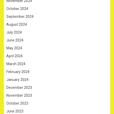
November 2024
October 2024
September 2024
August 2024
July 2024
June 2024
May 2024
April 2024
March 2024
February 2024
January 2024
December 2023
November 2023
October 2023
June 2023