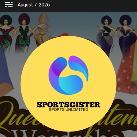
Skip
August 7, 2026
to
content