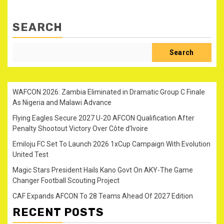
SEARCH
Search
WAFCON 2026: Zambia Eliminated in Dramatic Group C Finale
As Nigeria and Malawi Advance
Flying Eagles Secure 2027 U-20 AFCON Qualification After
Penalty Shootout Victory Over Côte d’Ivoire
Emiloju FC Set To Launch 2026 1xCup Campaign With Evolution
United Test
Magic Stars President Hails Kano Govt On AKY-The Game
Changer Football Scouting Project
CAF Expands AFCON To 28 Teams Ahead Of 2027 Edition
RECENT POSTS