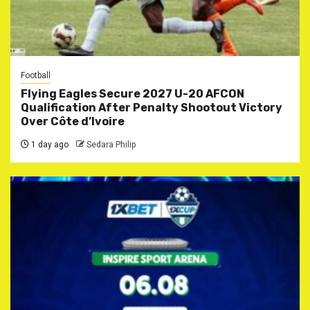
Football
Flying Eagles Secure 2027 U-20 AFCON
Qualification After Penalty Shootout Victory
Over Côte d’Ivoire
1 day ago
Sedara Philip