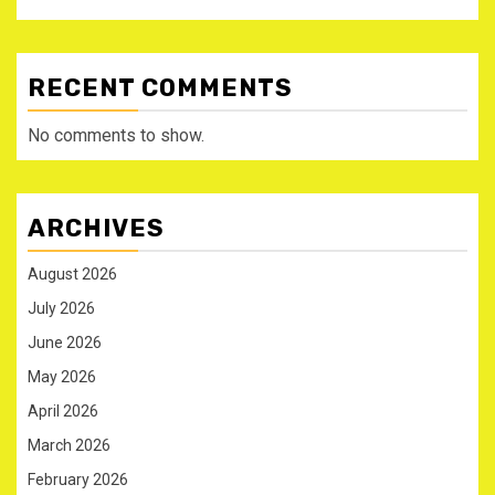
RECENT COMMENTS
No comments to show.
ARCHIVES
August 2026
July 2026
June 2026
May 2026
April 2026
March 2026
February 2026