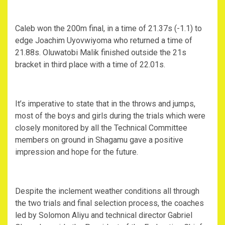
Caleb won the 200m final, in a time of 21.37s (-1.1) to
edge Joachim Uyovwiyoma who returned a time of
21.88s. Oluwatobi Malik finished outside the 21s
bracket in third place with a time of 22.01s.
It’s imperative to state that in the throws and jumps,
most of the boys and girls during the trials which were
closely monitored by all the Technical Committee
members on ground in Shagamu gave a positive
impression and hope for the future.
Despite the inclement weather conditions all through
the two trials and final selection process, the coaches
led by Solomon Aliyu and technical director Gabriel