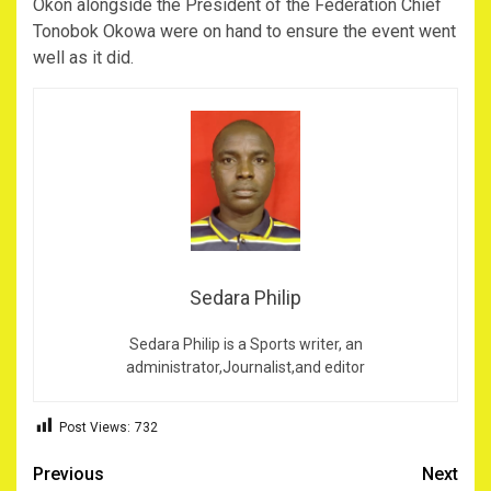
Okon alongside the President of the Federation Chief
Tonobok Okowa were on hand to ensure the event went
well as it did.
Sedara Philip
Sedara Philip is a Sports writer, an
administrator,Journalist,and editor
Post Views:
732
Post
Previous
Next