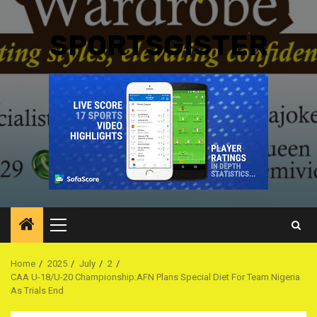
SPORTSGISTER
Primary
Menu
Home
2025
July
2
CAA U-18/U-20 Championship:AFN Plans Special Diet For Team Nigeria
As Trials End