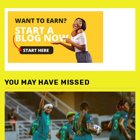
YOU MAY HAVE MISSED