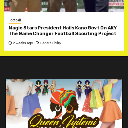
Football
Magic Stars President Hails Kano Govt On AKY-
The Game Changer Football Scouting Project
2 weeks ago
Sedara Philip