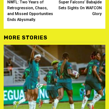
NWFL: Two Years of
Super Falcons’ Babajide
navigation
Retrogression, Chaos,
Sets Sights On WAFCON
and Missed Opportunities
Glory
Ends Abysmally.
MORE STORIES