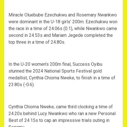
Miracle Oluebube Ezechukwu and Rosemary Nwankwo
were dominant in the U-18 girls’ 200m. Ezechukwu won
the race in a time of 24.06s (0.1), while Nwankwo came
second in 24.53s and Mariam Jegede completed the
top three in a time of 24.80s.
In the U-20 women’s 200m final, Success Oyibu
stunned the 2024 National Sports Festival gold
medallist, Cynthia Chioma Nweke, to finish in a time of
23.80s (-0.6).
Cynthia Chioma Nweke, came third clocking a time of
24.20s behind Lucy Nwankwo who ran a new Personal
Best of 24.15s to cap an impressive trials outing in