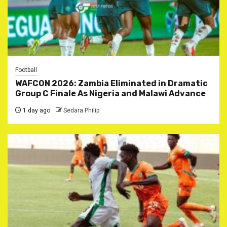
Football
WAFCON 2026: Zambia Eliminated in Dramatic
Group C Finale As Nigeria and Malawi Advance
1 day ago
Sedara Philip