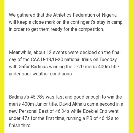
We gathered that the Athletics Federation of Nigeria
will keep a close mark on the contingent’s stay in camp
in order to get them ready for the competition.
Meanwhile, about 12 events were decided on the final
day of the CAA U-18/U-20 national trials on Tuesday
with Gafar Badmus winning the U-20 men’s 400m title
under poor weather conditions.
Badmus’s 45.78s was fast and good enough to win the
men’s 400m Junior title. David Akhalu came second in a
new Personal Best of 46.34s while Ezekiel Eno went
under 47s for the first time, running a PB of 46.42s to
finish third.