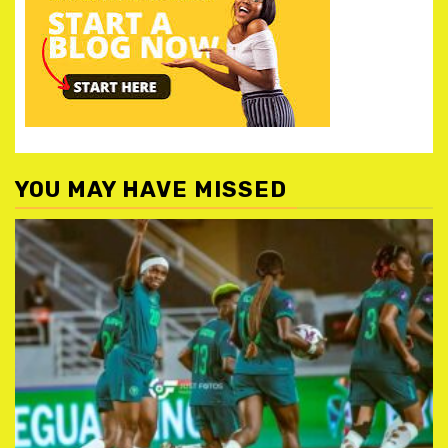
YOU MAY HAVE MISSED