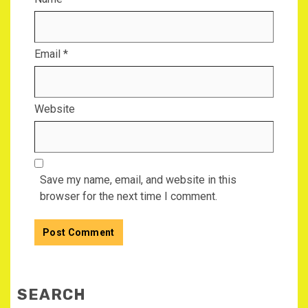
Email
*
Website
Save my name, email, and website in this
browser for the next time I comment.
SEARCH