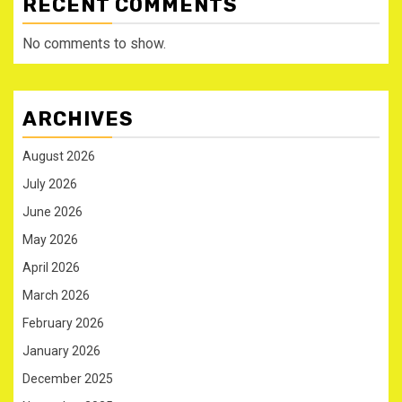
RECENT COMMENTS
No comments to show.
ARCHIVES
August 2026
July 2026
June 2026
May 2026
April 2026
March 2026
February 2026
January 2026
December 2025