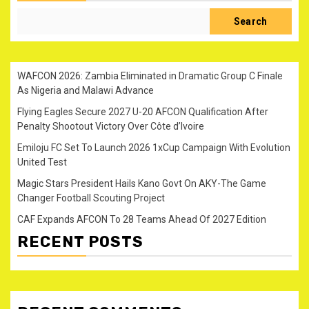
Search
WAFCON 2026: Zambia Eliminated in Dramatic Group C Finale
As Nigeria and Malawi Advance
Flying Eagles Secure 2027 U-20 AFCON Qualification After
Penalty Shootout Victory Over Côte d’Ivoire
Emiloju FC Set To Launch 2026 1xCup Campaign With Evolution
United Test
Magic Stars President Hails Kano Govt On AKY-The Game
Changer Football Scouting Project
CAF Expands AFCON To 28 Teams Ahead Of 2027 Edition
RECENT POSTS