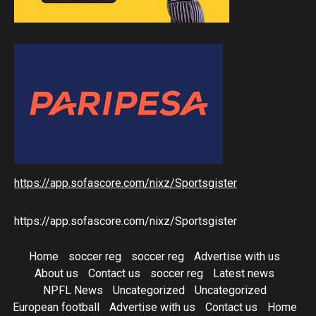
https://app.sofascore.com/nixz/Sportsgister
https://app.sofascore.com/nixz/Sportsgister
Home
soccer reg
soccer reg
Advertise with us
About us
Contact us
soccer reg
Latest news
NPFL News
Uncategorized
Uncategorized
European football
Advertise with us
Contact us
Home