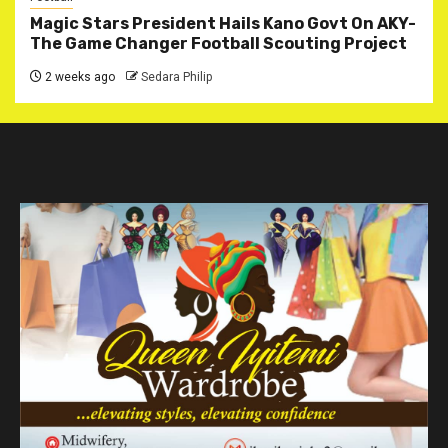
Magic Stars President Hails Kano Govt On AKY-
The Game Changer Football Scouting Project
2 weeks ago
Sedara Philip