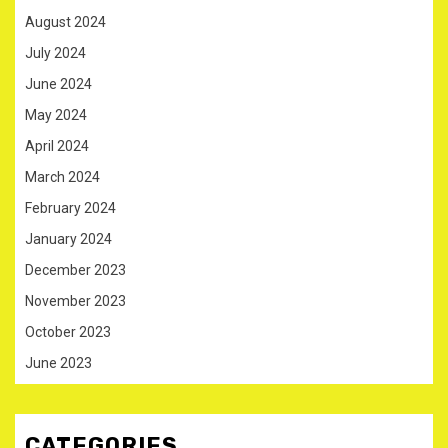
August 2024
July 2024
June 2024
May 2024
April 2024
March 2024
February 2024
January 2024
December 2023
November 2023
October 2023
June 2023
CATEGORIES