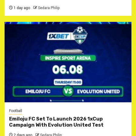
1 day ago
Sedara Philip
Football
Emiloju FC Set To Launch 2026 1xCup
Campaign With Evolution United Test
2 days ago
Sedara Philip