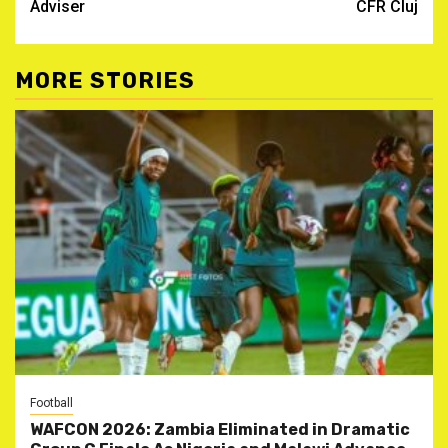
Adviser
CFR Cluj
MORE STORIES
Football
WAFCON 2026: Zambia Eliminated in Dramatic