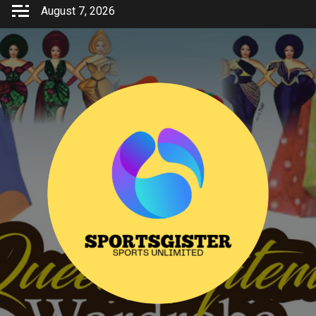
Skip
August 7, 2026
to
content