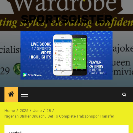
SPORTSGISTER
Primary
Menu
Home
2025
June
28
Nigerian Striker Onuachu Set To Complete Trabzonspor Transfer