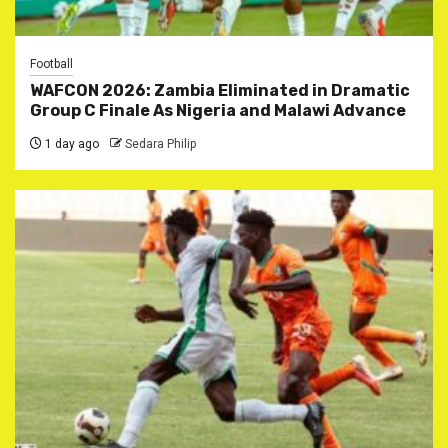
Football
WAFCON 2026: Zambia Eliminated in Dramatic
Group C Finale As Nigeria and Malawi Advance
1 day ago
Sedara Philip