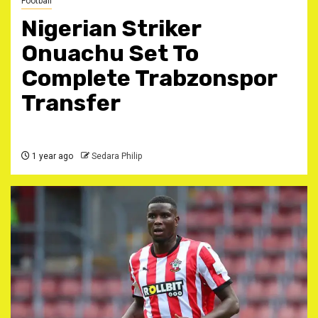
Football
Nigerian Striker
Onuachu Set To
Complete Trabzonspor
Transfer
1 year ago
Sedara Philip