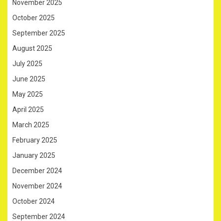
November 2025
October 2025
September 2025
August 2025
July 2025
June 2025
May 2025
April 2025
March 2025
February 2025
January 2025
December 2024
November 2024
October 2024
September 2024