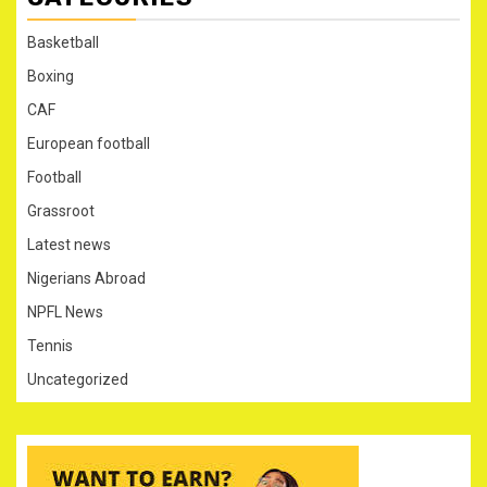
Basketball
Boxing
CAF
European football
Football
Grassroot
Latest news
Nigerians Abroad
NPFL News
Tennis
Uncategorized