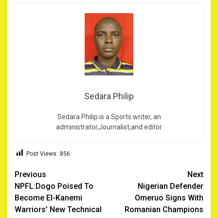
Sedara Philip
Sedara Philip is a Sports writer, an
administrator,Journalist,and editor
Post Views:
856
Post
Previous
Next
NPFL:Dogo Poised To
Nigerian Defender
navigation
Become El-Kanemi
Omeruo Signs With
Warriors’ New Technical
Romanian Champions