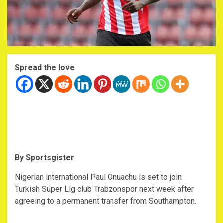
Spread the love
By Sportsgister
Nigerian international Paul Onuachu is set to join
Turkish Süper Lig club Trabzonspor next week after
agreeing to a permanent transfer from Southampton.