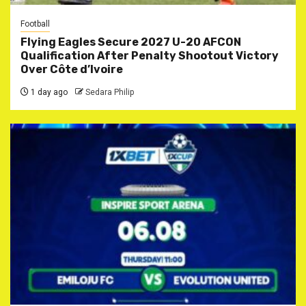
Football
Flying Eagles Secure 2027 U-20 AFCON
Qualification After Penalty Shootout Victory
Over Côte d’Ivoire
1 day ago
Sedara Philip