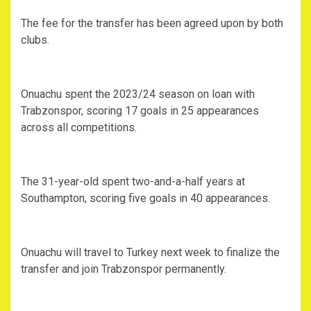
The fee for the transfer has been agreed upon by both
clubs.
Onuachu spent the 2023/24 season on loan with
Trabzonspor, scoring 17 goals in 25 appearances
across all competitions.
The 31-year-old spent two-and-a-half years at
Southampton, scoring five goals in 40 appearances.
Onuachu will travel to Turkey next week to finalize the
transfer and join Trabzonspor permanently.