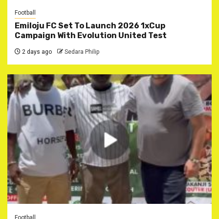
Football
Emiloju FC Set To Launch 2026 1xCup
Campaign With Evolution United Test
2 days ago
Sedara Philip
Football