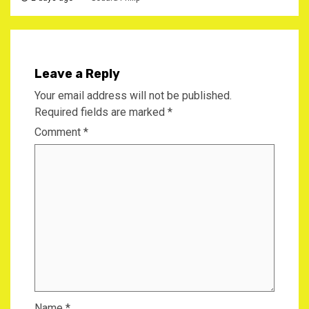
Leave a Reply
Your email address will not be published.
Required fields are marked
*
Comment
*
Name
*