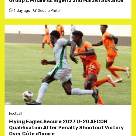
Group C Finale As Nigeria and Malawi Advance
1 day ago
Sedara Philip
Football
Flying Eagles Secure 2027 U-20 AFCON
Qualification After Penalty Shootout Victory
Over Côte d’Ivoire