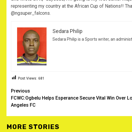
representing my country at the African Cup of Nations!! Than
@ngsuper_falcons.
Sedara Philip
Sedara Philip is a Sports writer, an adminis
Post Views:
681
Post
Previous
FCWC:Ogbelu Helps Esperance Secure Vital Win Over L
navigation
Angeles FC
MORE STORIES