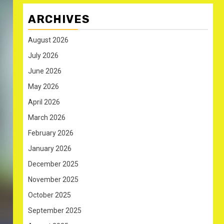
ARCHIVES
August 2026
July 2026
June 2026
May 2026
April 2026
March 2026
February 2026
January 2026
December 2025
November 2025
October 2025
September 2025