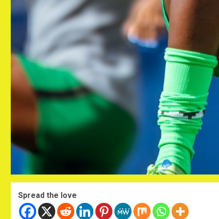
Spread the love