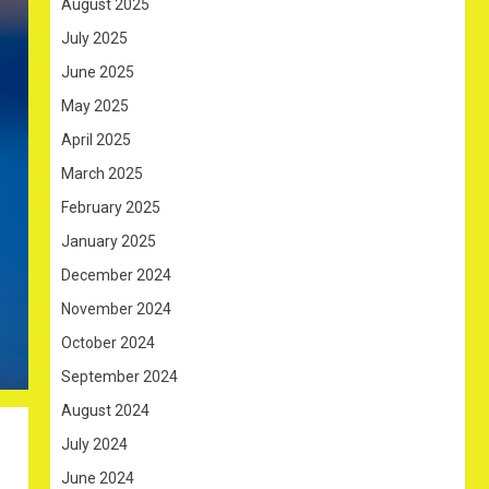
August 2025
July 2025
June 2025
May 2025
April 2025
March 2025
February 2025
January 2025
December 2024
November 2024
October 2024
September 2024
August 2024
July 2024
June 2024