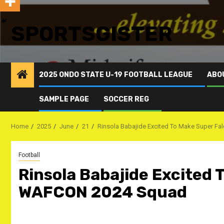
SPORTSGISTER
2025 ONDO STATE U-19 FOOTBALL LEAGUE
ABO
SAMPLE PAGE
SOCCER REG
Home
2025
June
21
Rinsola Babajide Excited To Make Super 
Football
Rinsola Babajide Excited 
WAFCON 2024 Squad