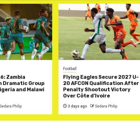
Football
6: Zambia
Flying Eagles Secure 2027 U-
in Dramatic Group
20 AFCON Qualification After
Nigeria and Malawi
Penalty Shootout Victory
Over Côte d’Ivoire
Sedara Philip
3 days ago
Sedara Philip