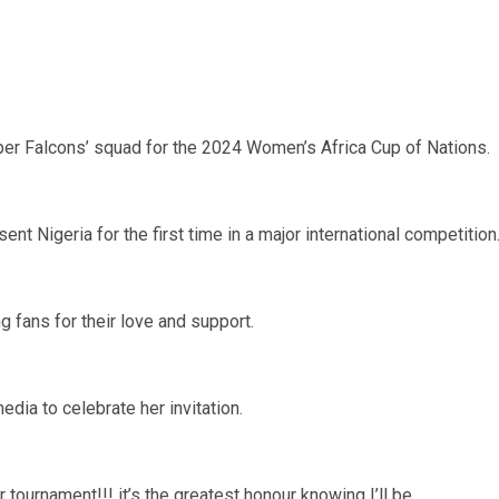
Super Falcons’ squad for the 2024 Women’s Africa Cup of Nations.
nt Nigeria for the first time in a major international competition
 fans for their love and support.
dia to celebrate her invitation.
 tournament!!! it’s the greatest honour knowing I’ll be