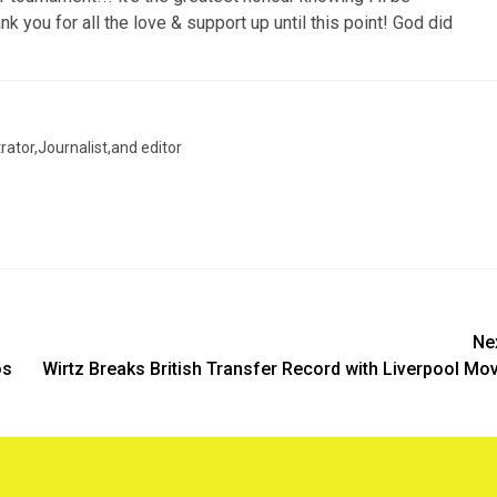
k you for all the love & support up until this point! God did
trator,Journalist,and editor
Ne
os
Wirtz Breaks British Transfer Record with Liverpool Mo