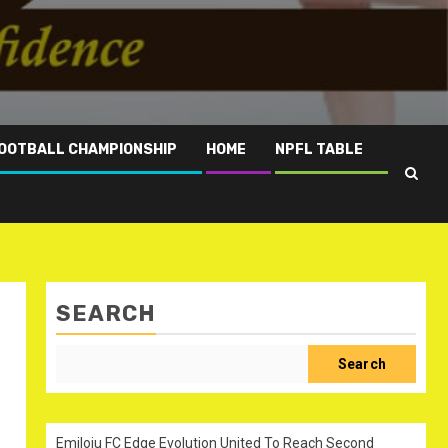
OOTBALL CHAMPIONSHIP
HOME
NPFL TABLE
SEARCH
Search
Emiloju FC Edge Evolution United To Reach Second