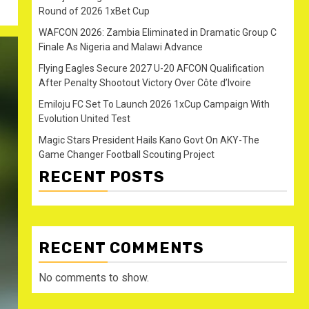
Round of 2026 1xBet Cup
WAFCON 2026: Zambia Eliminated in Dramatic Group C
Finale As Nigeria and Malawi Advance
Flying Eagles Secure 2027 U-20 AFCON Qualification
After Penalty Shootout Victory Over Côte d’Ivoire
Emiloju FC Set To Launch 2026 1xCup Campaign With
Evolution United Test
Magic Stars President Hails Kano Govt On AKY-The
Game Changer Football Scouting Project
RECENT POSTS
RECENT COMMENTS
No comments to show.