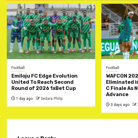
Football
Football
Emiloju FC Edge Evolution
WAFCON 202
United To Reach Second
Eliminated 
Round of 2026 1xBet Cup
C Finale As 
Advance
1 day ago
Sedara Philip
3 days ago