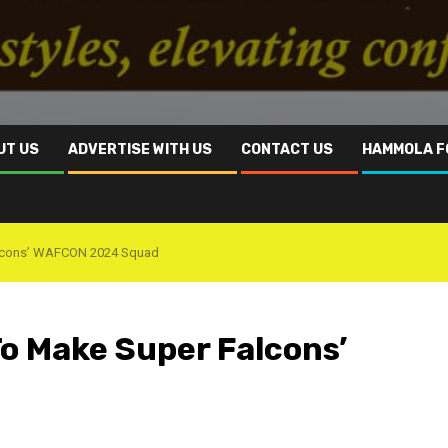
UT US
ADVERTISE WITH US
CONTACT US
HAMMOLA F
Falcons’ WAFCON 2024 Squad
To Make Super Falcons’