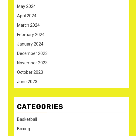
May 2024
April 2024
March 2024
February 2024
January 2024
December 2023
November 2023
.
October 2023
June 2023
CATEGORIES
Basketball
Boxing