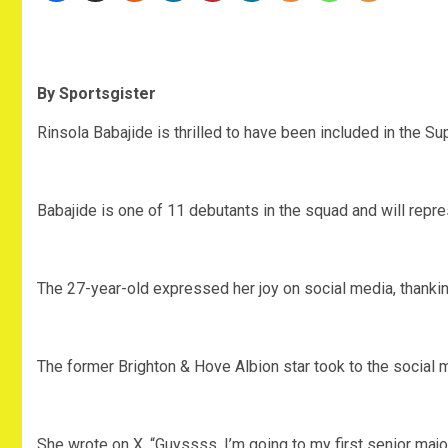
By Sportsgister
Rinsola Babajide is thrilled to have been included in the 
Babajide is one of 11 debutants in the squad and will represe
The 27-year-old expressed her joy on social media, thanking
The former Brighton & Hove Albion star took to the social me
She wrote on X, “Guyssss, I’m going to my first senior major