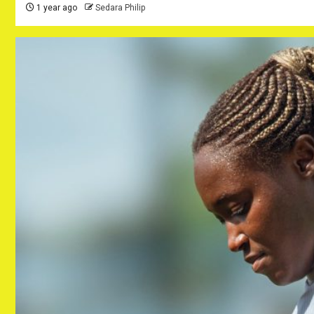
1 year ago
Sedara Philip