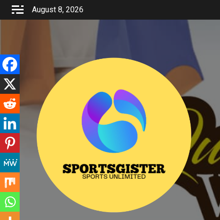
Skip
August 8, 2026
to
content