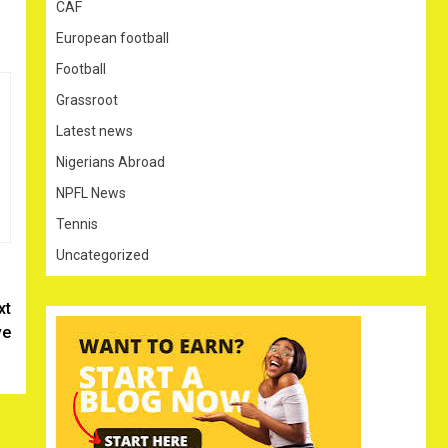
CAF
European football
Football
Grassroot
Latest news
Nigerians Abroad
NPFL News
Tennis
Uncategorized
xt
ve