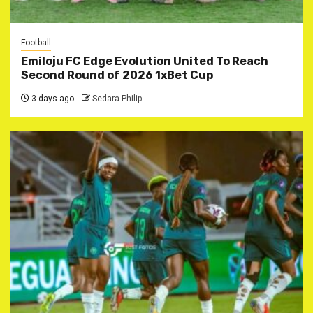
Football
Emiloju FC Edge Evolution United To Reach
Second Round of 2026 1xBet Cup
3 days ago
Sedara Philip