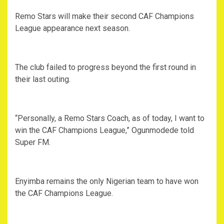
Remo Stars will make their second CAF Champions
League appearance next season.
The club failed to progress beyond the first round in
their last outing.
“Personally, a Remo Stars Coach, as of today, I want to
win the CAF Champions League,” Ogunmodede told
Super FM.
Enyimba remains the only Nigerian team to have won
the CAF Champions League.