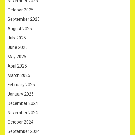
November 2025
October 2025
September 2025
August 2025
July 2025
June 2025
May 2025
April 2025
March 2025
February 2025
January 2025
December 2024
November 2024
October 2024
September 2024