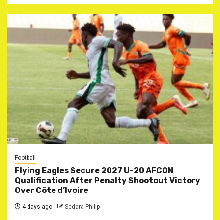
Football
Flying Eagles Secure 2027 U-20 AFCON
Qualification After Penalty Shootout Victory
Over Côte d’Ivoire
4 days ago
Sedara Philip