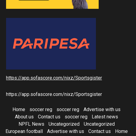
https://app.sofascore.com/nixz/Sportsgister
https://app.sofascore.com/nixz/Sportsgister
Home
soccer reg
soccer reg
Advertise with us
About us
Contact us
soccer reg
Latest news
NPFL News
Uncategorized
Uncategorized
European football
Advertise with us
Contact us
Home