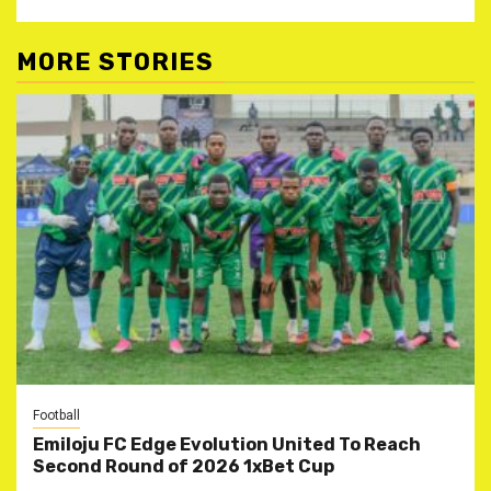
MORE STORIES
Football
Emiloju FC Edge Evolution United To Reach
Second Round of 2026 1xBet Cup