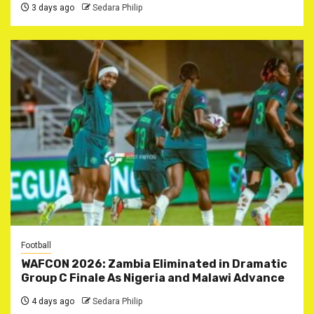
3 days ago
Sedara Philip
Football
WAFCON 2026: Zambia Eliminated in Dramatic
Group C Finale As Nigeria and Malawi Advance
4 days ago
Sedara Philip