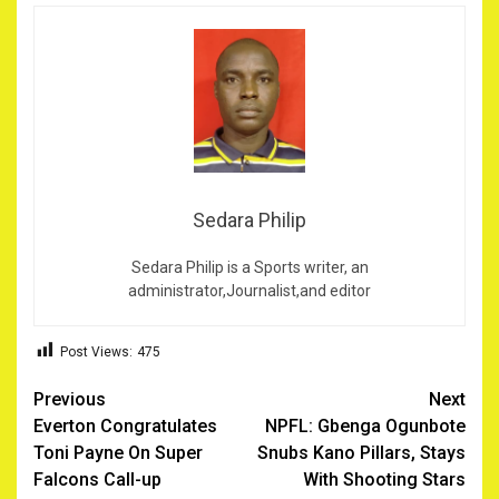
Sedara Philip
Sedara Philip is a Sports writer, an
administrator,Journalist,and editor
Post Views:
475
Post
Previous
Next
Everton Congratulates
NPFL: Gbenga Ogunbote
navigation
Toni Payne On Super
Snubs Kano Pillars, Stays
Falcons Call-up
With Shooting Stars