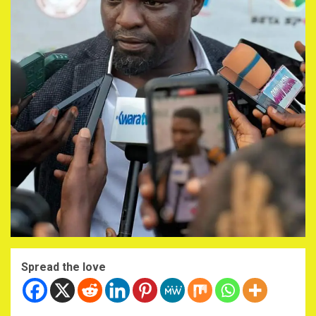
Spread the love