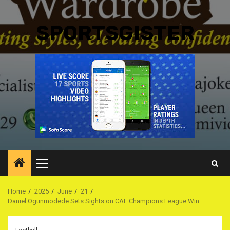
SPORTSGISTER
Primary
Menu
Home
2025
June
21
Daniel Ogunmodede Sets Sights on CAF Champions League Win