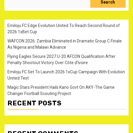
Search
Emiloju FC Edge Evolution United To Reach Second Round of
2026 1xBet Cup
WAFCON 2026: Zambia Eliminated in Dramatic Group C Finale
As Nigeria and Malawi Advance
Flying Eagles Secure 2027 U-20 AFCON Qualification After
Penalty Shootout Victory Over Côte d’Ivoire
Emiloju FC Set To Launch 2026 1xCup Campaign With Evolution
United Test
Magic Stars President Hails Kano Govt On AKY-The Game
Changer Football Scouting Project
RECENT POSTS