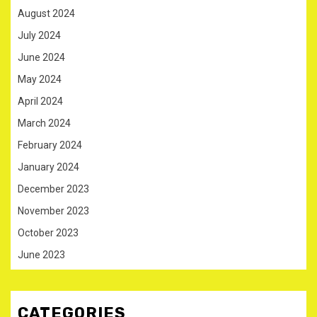
August 2024
July 2024
June 2024
May 2024
April 2024
March 2024
February 2024
January 2024
December 2023
November 2023
October 2023
June 2023
CATEGORIES