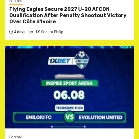
Football
Flying Eagles Secure 2027 U-20 AFCON
Qualification After Penalty Shootout Victory
Over Côte d’Ivoire
4 days ago
Sedara Philip
Football