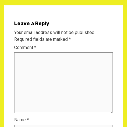
Leave a Reply
Your email address will not be published.
Required fields are marked
*
Comment
*
Name
*