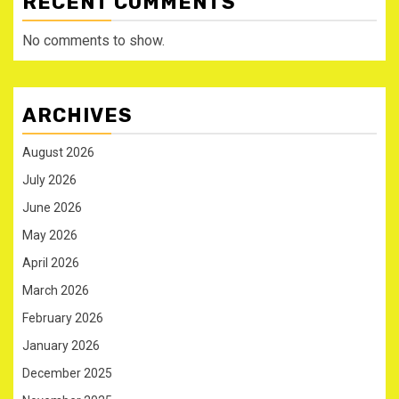
RECENT COMMENTS
No comments to show.
ARCHIVES
August 2026
July 2026
June 2026
May 2026
April 2026
March 2026
February 2026
January 2026
December 2025