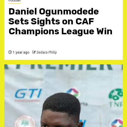
Football
Daniel Ogunmodede
Sets Sights on CAF
Champions League Win
1 year ago
Sedara Philip