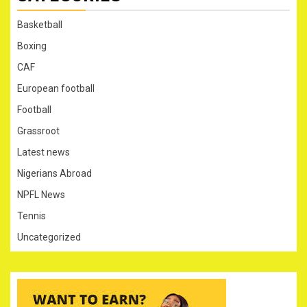
Basketball
Boxing
CAF
European football
Football
Grassroot
Latest news
Nigerians Abroad
NPFL News
Tennis
Uncategorized