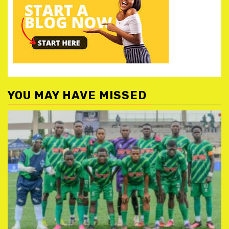
YOU MAY HAVE MISSED