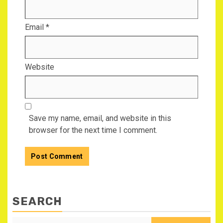
Email
*
Website
Save my name, email, and website in this
browser for the next time I comment.
SEARCH