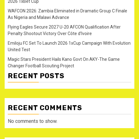
2026 1xBet Cup
WAFCON 2026: Zambia Eliminated in Dramatic Group C Finale
As Nigeria and Malawi Advance
Flying Eagles Secure 2027 U-20 AFCON Qualification After
Penalty Shootout Victory Over Côte d’Ivoire
Emiloju FC Set To Launch 2026 1xCup Campaign With Evolution
United Test
Magic Stars President Hails Kano Govt On AKY-The Game
Changer Football Scouting Project
RECENT POSTS
RECENT COMMENTS
No comments to show.