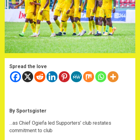
Spread the love
By Sportsgister
…as Chief Ogiefa led Supporters’ club restates
commitment to club