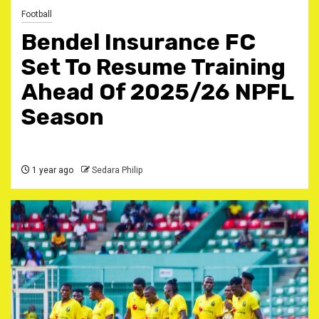
Football
Bendel Insurance FC
Set To Resume Training
Ahead Of 2025/26 NPFL
Season
1 year ago
Sedara Philip