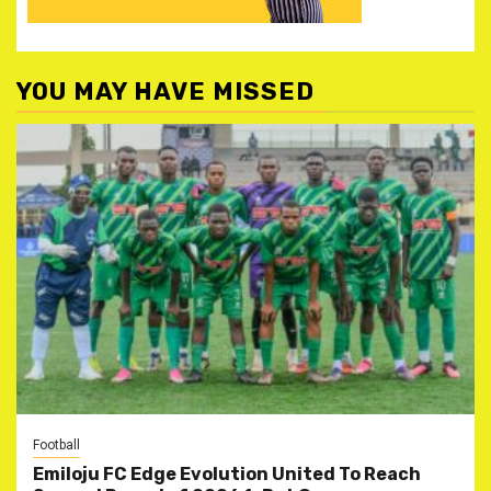
YOU MAY HAVE MISSED
Football
Emiloju FC Edge Evolution United To Reach