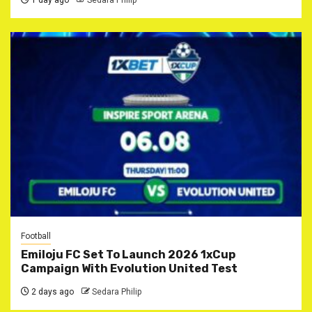
1 day ago
Sedara Philip
Football
Emiloju FC Set To Launch 2026 1xCup
Campaign With Evolution United Test
2 days ago
Sedara Philip