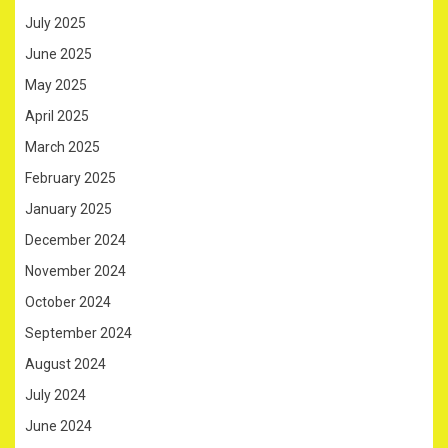
July 2025
June 2025
May 2025
April 2025
March 2025
February 2025
January 2025
December 2024
November 2024
October 2024
September 2024
August 2024
July 2024
June 2024