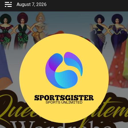
Skip
August 7, 2026
to
content