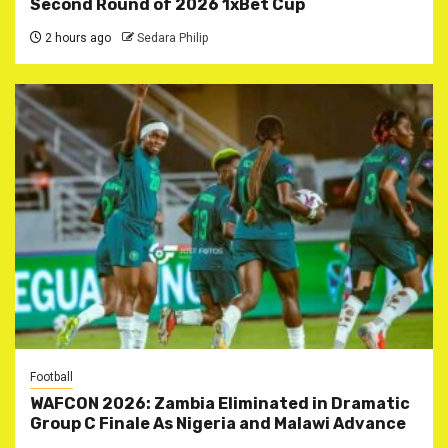
Second Round of 2026 1xBet Cup
2 hours ago
Sedara Philip
Football
WAFCON 2026: Zambia Eliminated in Dramatic
Group C Finale As Nigeria and Malawi Advance