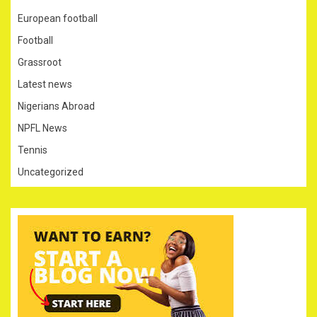
European football
Football
Grassroot
Latest news
Nigerians Abroad
NPFL News
Tennis
Uncategorized