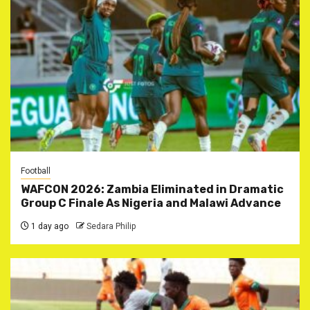
Football
WAFCON 2026: Zambia Eliminated in Dramatic
Group C Finale As Nigeria and Malawi Advance
1 day ago
Sedara Philip