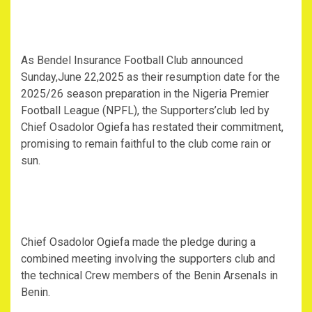
As Bendel Insurance Football Club announced
Sunday,June 22,2025 as their resumption date for the
2025/26 season preparation in the Nigeria Premier
Football League (NPFL), the Supporters’club led by
Chief Osadolor Ogiefa has restated their commitment,
promising to remain faithful to the club come rain or
sun.
Chief Osadolor Ogiefa made the pledge during a
combined meeting involving the supporters club and
the technical Crew members of the Benin Arsenals in
Benin.