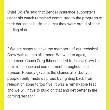
Chief Ogiefa said that Bendel Insurance supporters
under his watch remained committed to the progress of
their darling club. He said that they were proud of their
darling club.
” We are happy to have the members of our technical
Crew with us this afternoon. We want to again,
commend Coach Greg Ikhenoba led technical Crew for
their resilience and commitment throughout last
season. Nobody gave us the chance at all,but you
people really made us proud by fighting back from
relegation zone to top five. It was a remarkable feat
and we will have to build on that and get better in the
coming season.”