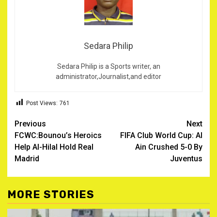
Sedara Philip
Sedara Philip is a Sports writer, an
administrator,Journalist,and editor
Post Views:
761
Post
Previous
Next
FCWC:Bounou’s Heroics
FIFA Club World Cup: Al
navigation
Help Al-Hilal Hold Real
Ain Crushed 5-0 By
Madrid
Juventus
MORE STORIES