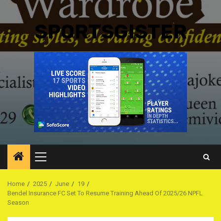
SPORTSGISTER
Primary
Menu
Home
2025
June
19
Bendel Insurance FC Set To Resume Training Ahead Of 2025/26 NPFL
Season