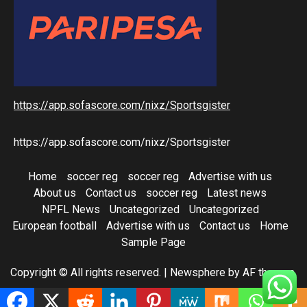
https://app.sofascore.com/nixz/Sportsgister
https://app.sofascore.com/nixz/Sportsgister
Home
soccer reg
soccer reg
Advertise with us
About us
Contact us
soccer reg
Latest news
NPFL News
Uncategorized
Uncategorized
European football
Advertise with us
Contact us
Home
Sample Page
Copyright © All rights reserved.
|
Newsphere
by AF themes.