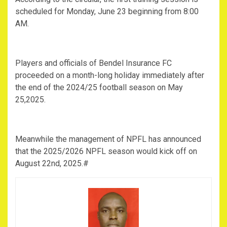
scheduled for Monday, June 23 beginning from 8:00
AM.
Players and officials of Bendel Insurance FC
proceeded on a month-long holiday immediately after
the end of the 2024/25 football season on May
25,2025.
Meanwhile the management of NPFL has announced
that the 2025/2026 NPFL season would kick off on
August 22nd, 2025.#