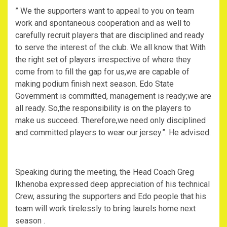
” We the supporters want to appeal to you on team
work and spontaneous cooperation and as well to
carefully recruit players that are disciplined and ready
to serve the interest of the club. We all know that With
the right set of players irrespective of where they
come from to fill the gap for us,we are capable of
making podium finish next season. Edo State
Government is committed, management is ready;we are
all ready. So,the responsibility is on the players to
make us succeed. Therefore,we need only disciplined
and committed players to wear our jersey.”. He advised.
Speaking during the meeting, the Head Coach Greg
Ikhenoba expressed deep appreciation of his technical
Crew, assuring the supporters and Edo people that his
team will work tirelessly to bring laurels home next
season .