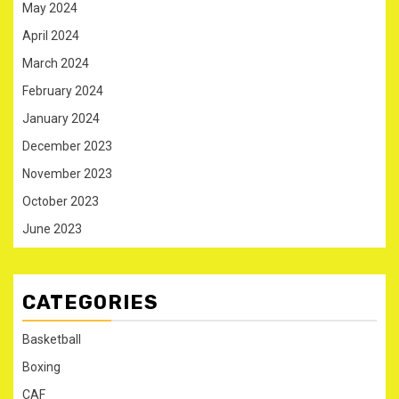
May 2024
April 2024
March 2024
February 2024
January 2024
December 2023
November 2023
October 2023
June 2023
CATEGORIES
Basketball
Boxing
CAF