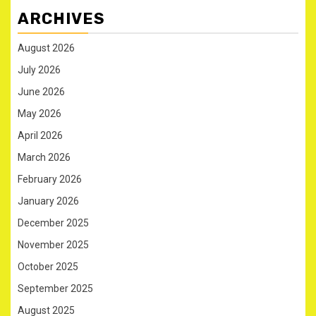
ARCHIVES
August 2026
July 2026
June 2026
May 2026
April 2026
March 2026
February 2026
January 2026
December 2025
November 2025
October 2025
September 2025
August 2025