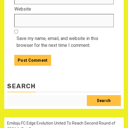
Website
Save my name, email, and website in this
browser for the next time I comment.
SEARCH
Search
Emiloju FC Edge Evolution United To Reach Second Round of