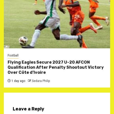
Football
Flying Eagles Secure 2027 U-20 AFCON
Qualification After Penalty Shootout Victory
Over Côte d’Ivoire
1 day ago
Sedara Philip
Leave a Reply