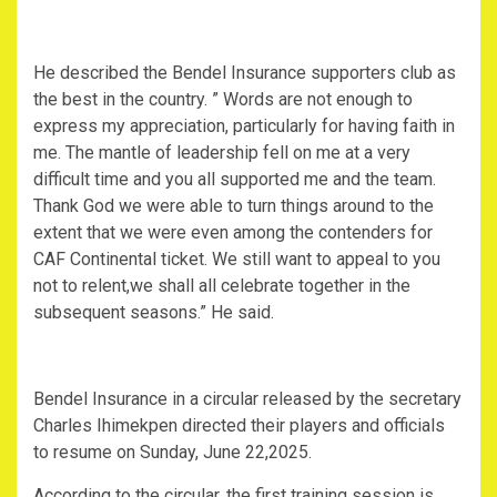
He described the Bendel Insurance supporters club as
the best in the country. ” Words are not enough to
express my appreciation, particularly for having faith in
me. The mantle of leadership fell on me at a very
difficult time and you all supported me and the team.
Thank God we were able to turn things around to the
extent that we were even among the contenders for
CAF Continental ticket. We still want to appeal to you
not to relent,we shall all celebrate together in the
subsequent seasons.” He said.
Bendel Insurance in a circular released by the secretary
Charles Ihimekpen directed their players and officials
to resume on Sunday, June 22,2025.
According to the circular, the first training session is