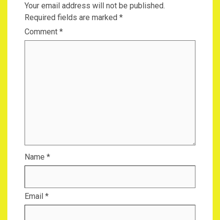
Your email address will not be published.
Required fields are marked
*
Comment
*
Name
*
Email
*