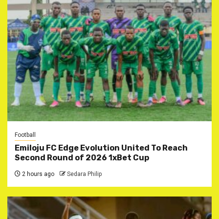
Football
Emiloju FC Edge Evolution United To Reach
Second Round of 2026 1xBet Cup
2 hours ago
Sedara Philip