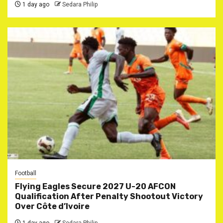
1 day ago
Sedara Philip
Football
Flying Eagles Secure 2027 U-20 AFCON
Qualification After Penalty Shootout Victory
Over Côte d’Ivoire