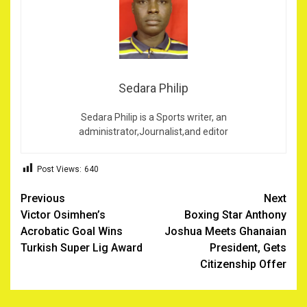
Sedara Philip
Sedara Philip is a Sports writer, an
administrator,Journalist,and editor
Post Views:
640
Post
Previous
Next
Victor Osimhen’s
Boxing Star Anthony
navigation
Acrobatic Goal Wins
Joshua Meets Ghanaian
Turkish Super Lig Award
President, Gets
Citizenship Offer