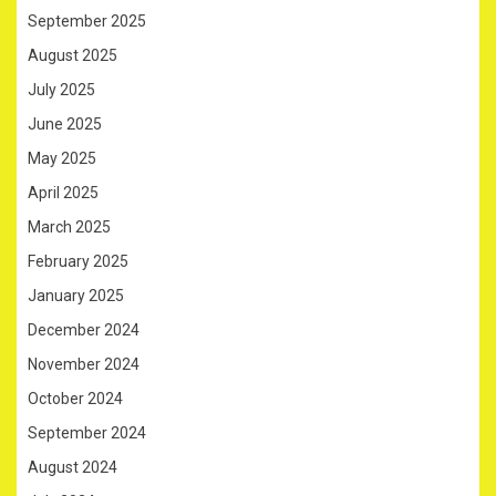
September 2025
August 2025
July 2025
June 2025
May 2025
April 2025
March 2025
February 2025
January 2025
December 2024
November 2024
October 2024
September 2024
August 2024