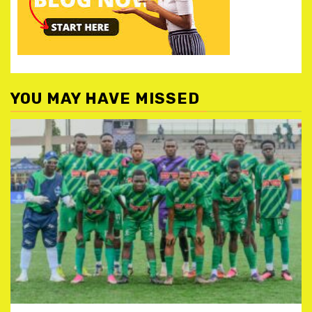
YOU MAY HAVE MISSED