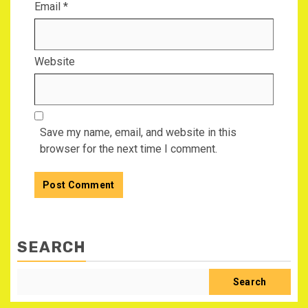
Email
*
Website
Save my name, email, and website in this
browser for the next time I comment.
SEARCH
Search