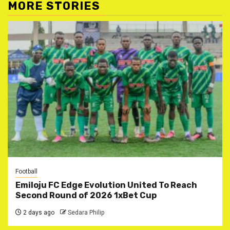
MORE STORIES
Football
Emiloju FC Edge Evolution United To Reach
Second Round of 2026 1xBet Cup
2 days ago
Sedara Philip