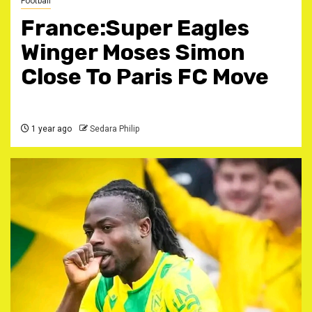
Football
France:Super Eagles
Winger Moses Simon
Close To Paris FC Move
1 year ago
Sedara Philip