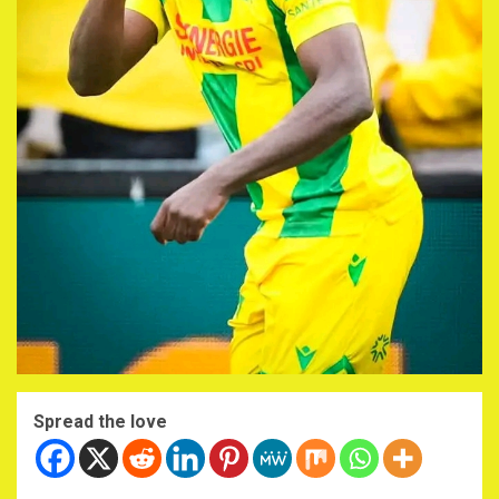
Spread the love