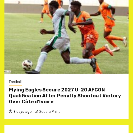
Football
Flying Eagles Secure 2027 U-20 AFCON
Qualification After Penalty Shootout Victory
Over Côte d’Ivoire
3 days ago
Sedara Philip