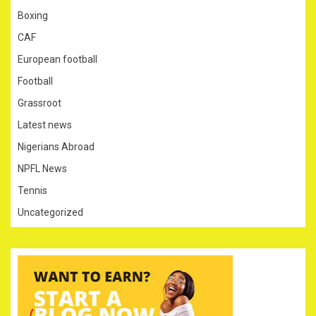
Boxing
CAF
European football
Football
Grassroot
Latest news
Nigerians Abroad
NPFL News
Tennis
Uncategorized