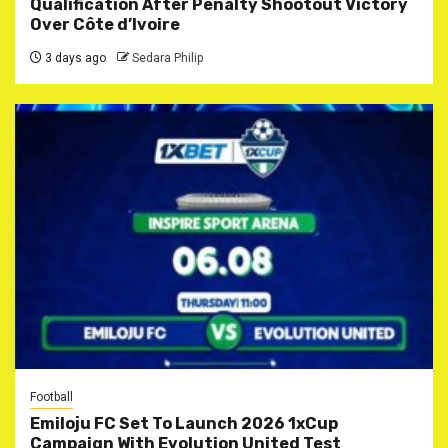
Qualification After Penalty Shootout Victory
Over Côte d’Ivoire
3 days ago
Sedara Philip
Football
Emiloju FC Set To Launch 2026 1xCup
Campaign With Evolution United Test