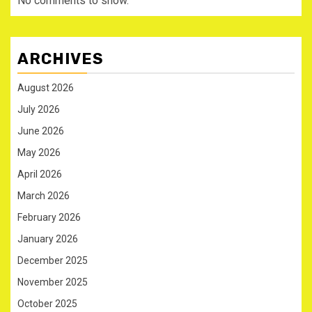
No comments to show.
ARCHIVES
August 2026
July 2026
June 2026
May 2026
April 2026
March 2026
February 2026
January 2026
December 2025
November 2025
October 2025