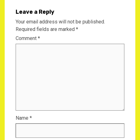
Leave a Reply
Your email address will not be published.
Required fields are marked
*
Comment
*
Name
*