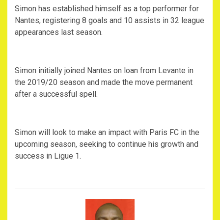
Simon has established himself as a top performer for
Nantes, registering 8 goals and 10 assists in 32 league
appearances last season.
Simon initially joined Nantes on loan from Levante in
the 2019/20 season and made the move permanent
after a successful spell.
Simon will look to make an impact with Paris FC in the
upcoming season, seeking to continue his growth and
success in Ligue 1.