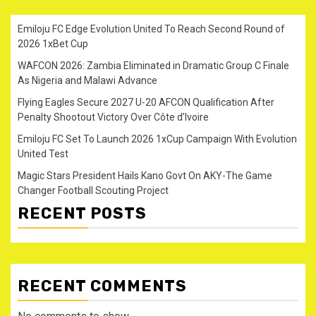
Emiloju FC Edge Evolution United To Reach Second Round of
2026 1xBet Cup
WAFCON 2026: Zambia Eliminated in Dramatic Group C Finale
As Nigeria and Malawi Advance
Flying Eagles Secure 2027 U-20 AFCON Qualification After
Penalty Shootout Victory Over Côte d’Ivoire
Emiloju FC Set To Launch 2026 1xCup Campaign With Evolution
United Test
Magic Stars President Hails Kano Govt On AKY-The Game
Changer Football Scouting Project
RECENT POSTS
RECENT COMMENTS