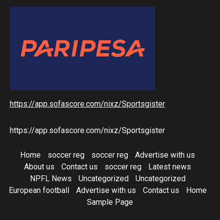
https://app.sofascore.com/nixz/Sportsgister
https://app.sofascore.com/nixz/Sportsgister
Home
soccer reg
soccer reg
Advertise with us
About us
Contact us
soccer reg
Latest news
NPFL News
Uncategorized
Uncategorized
European football
Advertise with us
Contact us
Home
Sample Page