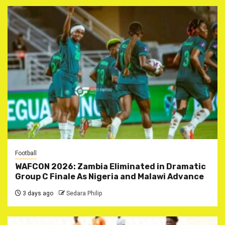
Football
WAFCON 2026: Zambia Eliminated in Dramatic
Group C Finale As Nigeria and Malawi Advance
3 days ago
Sedara Philip