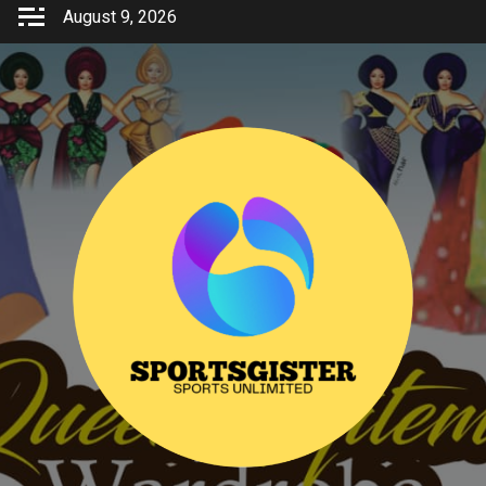
Skip
August 9, 2026
to
content