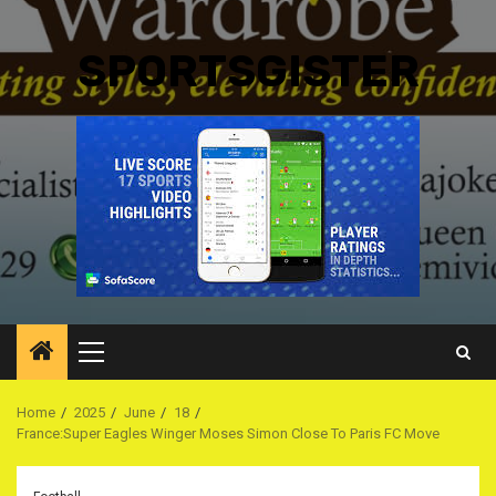
SPORTSGISTER
Primary
Menu
Home
2025
June
18
France:Super Eagles Winger Moses Simon Close To Paris FC Move