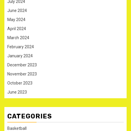
July 2024
June 2024
May 2024
April 2024
March 2024
February 2024
January 2024
December 2023
November 2023
October 2023
June 2023
CATEGORIES
Basketball