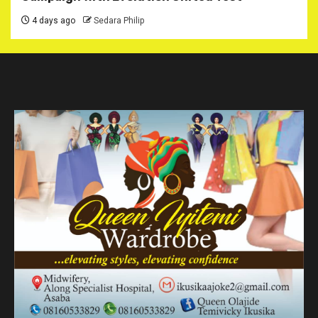
4 days ago
Sedara Philip