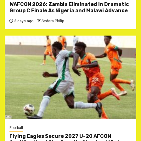
WAFCON 2026: Zambia Eliminated in Dramatic
Group C Finale As Nigeria and Malawi Advance
3 days ago
Sedara Philip
Football
Flying Eagles Secure 2027 U-20 AFCON