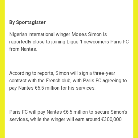
By Sportsgister
Nigerian international winger Moses Simon is
reportedly close to joining Ligue 1 newcomers Paris FC
from Nantes.
According to reports, Simon will sign a three-year
contract with the French club, with Paris FC agreeing to
pay Nantes €6.5 million for his services.
Paris FC will pay Nantes €6.5 million to secure Simon’s
services, while the winger will earn around €300,000.