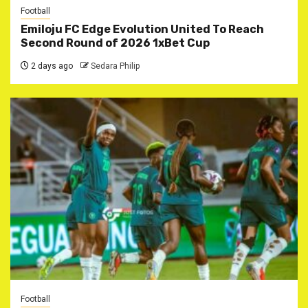
Football
Emiloju FC Edge Evolution United To Reach
Second Round of 2026 1xBet Cup
2 days ago
Sedara Philip
Football