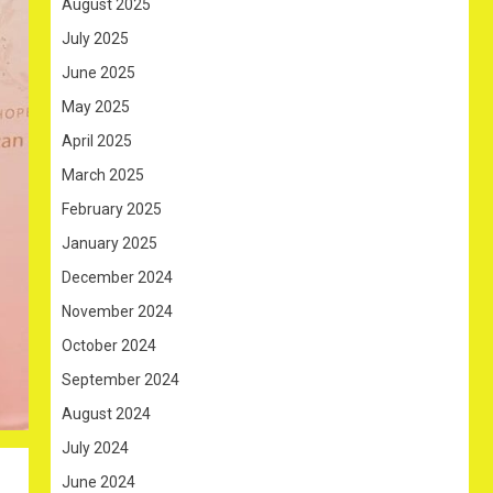
August 2025
July 2025
June 2025
May 2025
April 2025
March 2025
February 2025
January 2025
December 2024
November 2024
October 2024
September 2024
August 2024
July 2024
June 2024