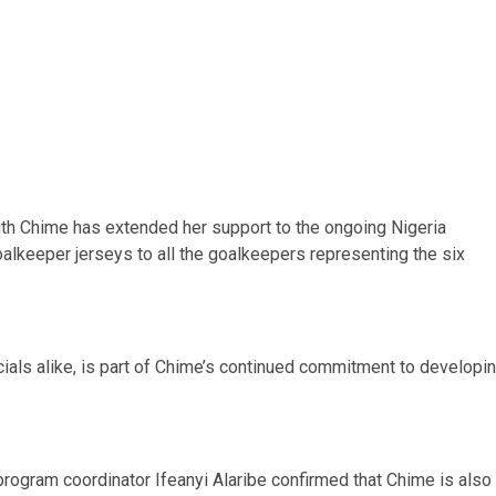
th Chime has extended her support to the ongoing Nigeria
keeper jerseys to all the goalkeepers representing the six
icials alike, is part of Chime’s continued commitment to developi
program coordinator Ifeanyi Alaribe confirmed that Chime is also