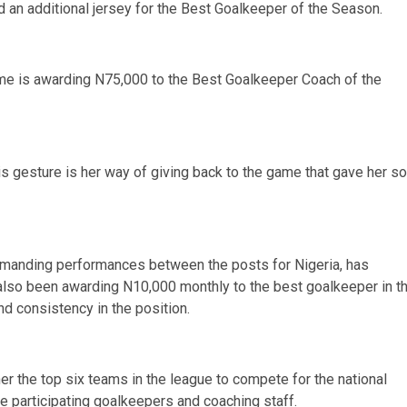
d an additional jersey for the Best Goalkeeper of the Season.
ime is awarding N75,000 to the Best Goalkeeper Coach of the
is gesture is her way of giving back to the game that gave her so
manding performances between the posts for Nigeria, has
lso been awarding N10,000 monthly to the best goalkeeper in t
 consistency in the position.
er the top six teams in the league to compete for the national
he participating goalkeepers and coaching staff.