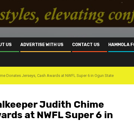
UT US
ADVERTISE WITH US
CONTACT US
HAMMOLA F
ime Donates Jerseys, Cash Awards at NWFL Super 6 in Ogun State
alkeeper Judith Chime
ards at NWFL Super 6 in