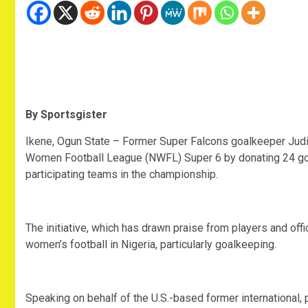
By Sportsgister
Ikene, Ogun State – Former Super Falcons goalkeeper Judi
Women Football League (NWFL) Super 6 by donating 24 goal
participating teams in the championship.
The initiative, which has drawn praise from players and off
women’s football in Nigeria, particularly goalkeeping.
Speaking on behalf of the U.S.-based former international, 