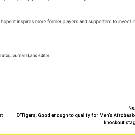
hope it inspires more former players and supporters to invest i
trator,Journalist,and editor
Ne
st
D’Tigers, Good enough to qualify for Men’s Afrobask
knockout sta