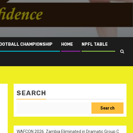
OOTBALL CHAMPIONSHIP
HOME
NPFL TABLE
SEARCH
Search
WAFCON 2026: Zambia Eliminated in Dramatic Group C