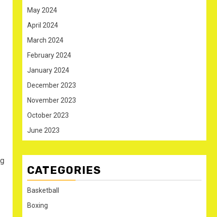
May 2024
April 2024
March 2024
February 2024
January 2024
December 2023
November 2023
October 2023
June 2023
ng
CATEGORIES
Basketball
Boxing