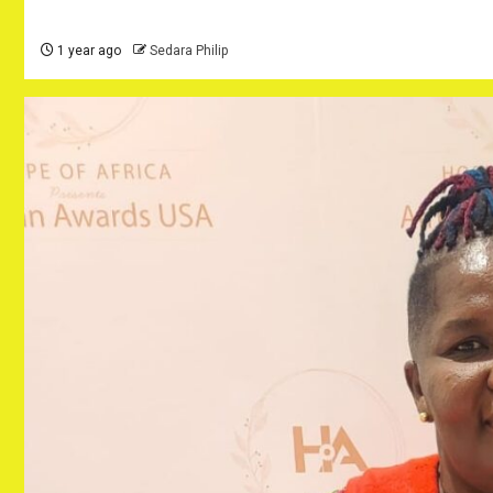
1 year ago
Sedara Philip