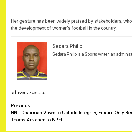
Her gesture has been widely praised by stakeholders, who 
the development of women’s football in the country.
Sedara Philip
Sedara Philip is a Sports writer, an adminis
Post Views:
664
Post
Previous
NNL Chairman Vows to Uphold Integrity, Ensure Only Be
navigation
Teams Advance to NPFL