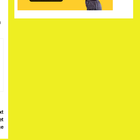
n
xt
et
ge