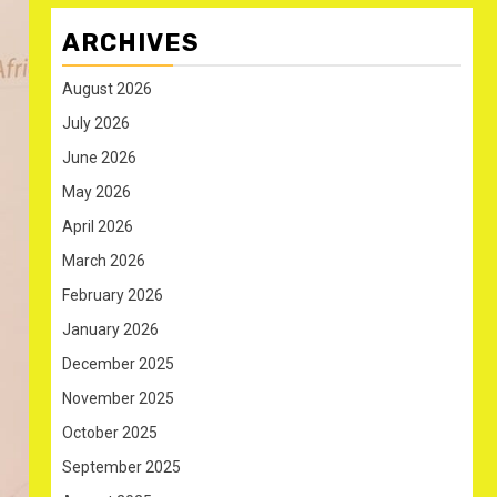
ARCHIVES
August 2026
July 2026
June 2026
May 2026
April 2026
March 2026
February 2026
January 2026
December 2025
November 2025
October 2025
September 2025