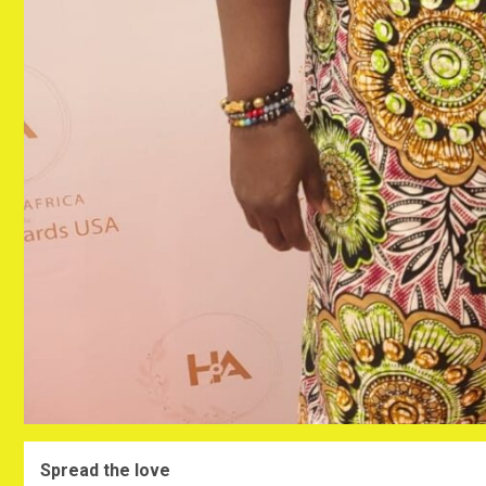
Spread the love