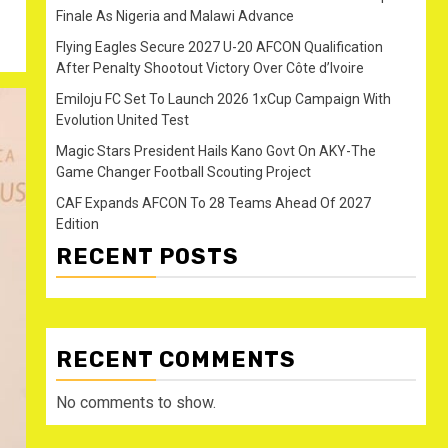
Finale As Nigeria and Malawi Advance
Flying Eagles Secure 2027 U-20 AFCON Qualification
After Penalty Shootout Victory Over Côte d’Ivoire
Emiloju FC Set To Launch 2026 1xCup Campaign With
Evolution United Test
Magic Stars President Hails Kano Govt On AKY-The
Game Changer Football Scouting Project
CAF Expands AFCON To 28 Teams Ahead Of 2027
Edition
RECENT POSTS
RECENT COMMENTS
No comments to show.