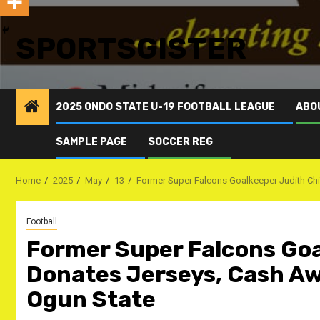
SPORTSGISTER
2025 ONDO STATE U-19 FOOTBALL LEAGUE
ABO
SAMPLE PAGE
SOCCER REG
Home
2025
May
13
Former Super Falcons Goalkeeper Judith Ch
Football
Former Super Falcons Go
Donates Jerseys, Cash Aw
Ogun State