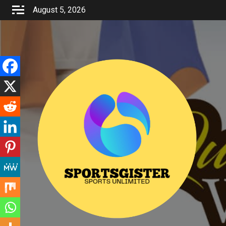
Skip
August 5, 2026
to
content