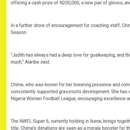
offering a cash prize of N200,000, a new pair of gloves, an
In a further show of encouragement for coaching staff, Ch
Season.
“Judith has always had a deep love for goalkeeping, and th
much,” Alaribe said.
Chime, who was known for her towering presence and com
consistently supported grassroots development. She has a
Nigeria Women Football League, encouraging excellence and
The NWFL Super 6, currently holding in Ikene, brings togeth
title. Chime’s donations are seen as a morale booster for t