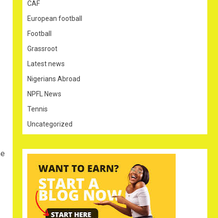
CAF
European football
Football
Grassroot
Latest news
Nigerians Abroad
NPFL News
Tennis
Uncategorized
he