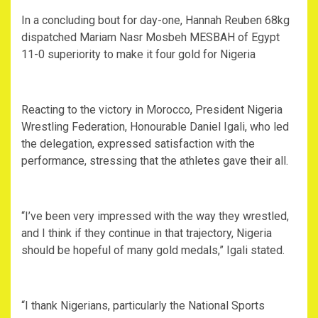
In a concluding bout for day-one, Hannah Reuben 68kg
dispatched Mariam Nasr Mosbeh MESBAH of Egypt
11-0 superiority to make it four gold for Nigeria
Reacting to the victory in Morocco, President Nigeria
Wrestling Federation, Honourable Daniel Igali, who led
the delegation, expressed satisfaction with the
performance, stressing that the athletes gave their all.
“I’ve been very impressed with the way they wrestled,
and I think if they continue in that trajectory, Nigeria
should be hopeful of many gold medals,” Igali stated.
“I thank Nigerians, particularly the National Sports