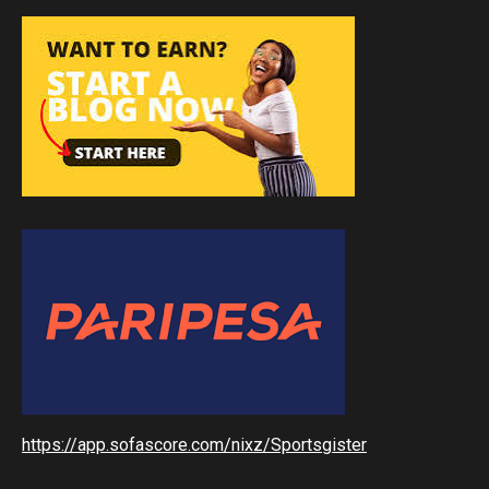
https://app.sofascore.com/nixz/Sportsgister