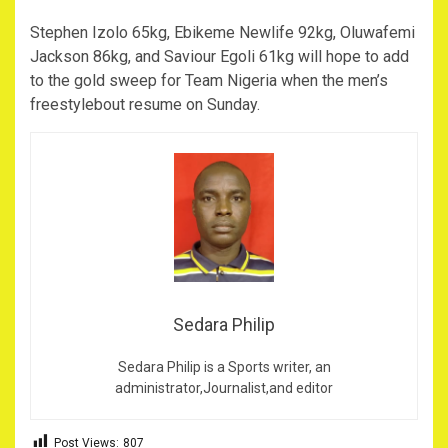
Stephen Izolo 65kg, Ebikeme Newlife 92kg, Oluwafemi
Jackson 86kg, and Saviour Egoli 61kg will hope to add
to the gold sweep for Team Nigeria when the men’s
freestylebout resume on Sunday.
Sedara Philip
Sedara Philip is a Sports writer, an
administrator,Journalist,and editor
Post Views:
807