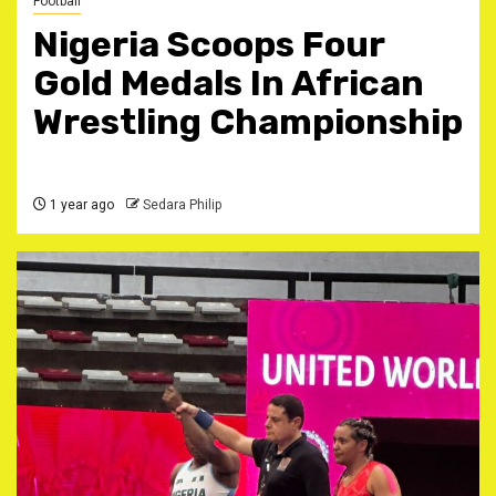
Football
Nigeria Scoops Four
Gold Medals In African
Wrestling Championship
1 year ago
Sedara Philip