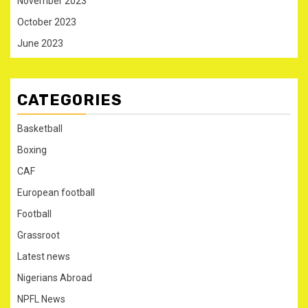
November 2023
October 2023
June 2023
CATEGORIES
Basketball
Boxing
CAF
European football
Football
Grassroot
Latest news
Nigerians Abroad
NPFL News