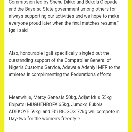
Commission led by Shehu Dikko and Bukola Olopade
and the Bayelsa State government among others for
always supporting our activities and we hope to make
everyone proud later when the final matches resume.”
Igali said.
Also, honourable Igali specifically singled out the
outstanding support of the Comptroller General of
Nigeria Customs Service, Adewale Adeniyi MFR to the
athletes in complimenting the Federation’s efforts.
Meanwhile, Mercy Genesis 50kg, Adijat Idris 55kg,
Ebipatei MUGHENBOFA 65kg, Jumoke Bukola
ADEKOYE 59kg, and Ebi BIOGOS 72kg will compete in
Day-two for the women’s freestyle