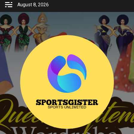
Skip
August 8, 2026
to
content