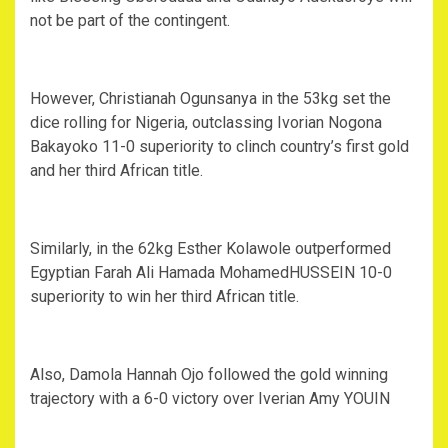
not be part of the contingent.
However, Christianah Ogunsanya in the 53kg set the
dice rolling for Nigeria, outclassing Ivorian Nogona
Bakayoko 11-0 superiority to clinch country’s first gold
and her third African title.
Similarly, in the 62kg Esther Kolawole outperformed
Egyptian Farah Ali Hamada MohamedHUSSEIN 10-0
superiority to win her third African title.
Also, Damola Hannah Ojo followed the gold winning
trajectory with a 6-0 victory over Iverian Amy YOUIN