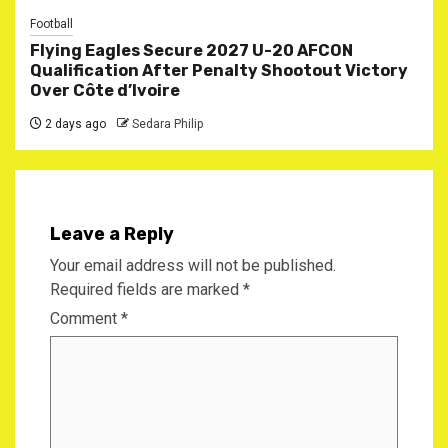
Football
Flying Eagles Secure 2027 U-20 AFCON
Qualification After Penalty Shootout Victory
Over Côte d’Ivoire
2 days ago
Sedara Philip
Leave a Reply
Your email address will not be published.
Required fields are marked
*
Comment
*