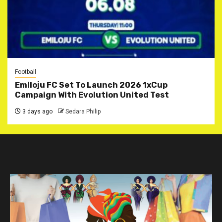
Football
Emiloju FC Set To Launch 2026 1xCup
Campaign With Evolution United Test
3 days ago
Sedara Philip