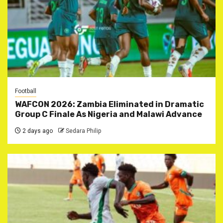
Football
WAFCON 2026: Zambia Eliminated in Dramatic
Group C Finale As Nigeria and Malawi Advance
2 days ago
Sedara Philip