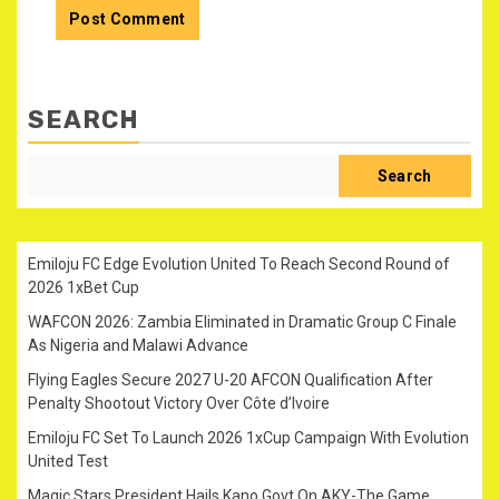
SEARCH
Search
Emiloju FC Edge Evolution United To Reach Second Round of
2026 1xBet Cup
WAFCON 2026: Zambia Eliminated in Dramatic Group C Finale
As Nigeria and Malawi Advance
Flying Eagles Secure 2027 U-20 AFCON Qualification After
Penalty Shootout Victory Over Côte d’Ivoire
Emiloju FC Set To Launch 2026 1xCup Campaign With Evolution
United Test
Magic Stars President Hails Kano Govt On AKY-The Game