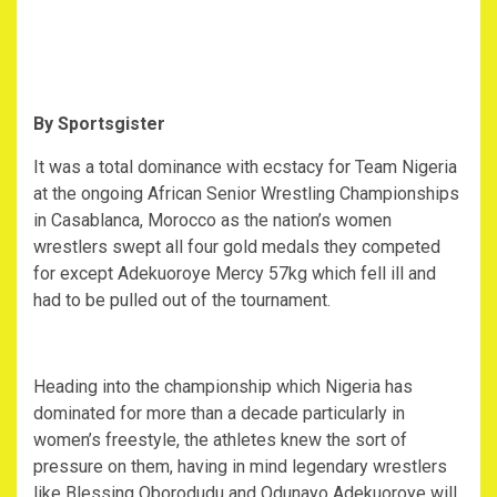
By Sportsgister
It was a total dominance with ecstacy for Team Nigeria
at the ongoing African Senior Wrestling Championships
in Casablanca, Morocco as the nation’s women
wrestlers swept all four gold medals they competed
for except Adekuoroye Mercy 57kg which fell ill and
had to be pulled out of the tournament.
Heading into the championship which Nigeria has
dominated for more than a decade particularly in
women’s freestyle, the athletes knew the sort of
pressure on them, having in mind legendary wrestlers
like Blessing Oborodudu and Odunayo Adekuoroye will