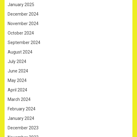
January 2025
December 2024
November 2024
October 2024
September 2024
August 2024
July 2024
June 2024
May 2024
April 2024
March 2024
February 2024
January 2024
December 2023