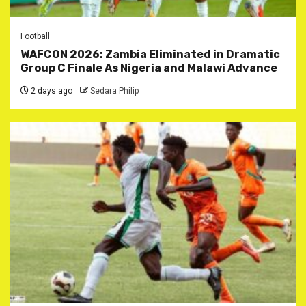
Football
WAFCON 2026: Zambia Eliminated in Dramatic
Group C Finale As Nigeria and Malawi Advance
2 days ago
Sedara Philip