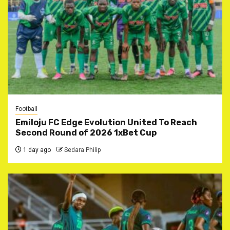
Football
Emiloju FC Edge Evolution United To Reach
Second Round of 2026 1xBet Cup
1 day ago
Sedara Philip