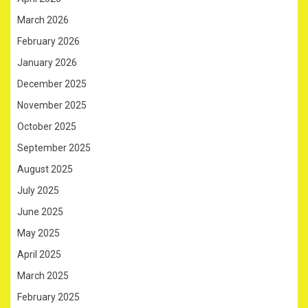
March 2026
February 2026
January 2026
December 2025
November 2025
October 2025
September 2025
August 2025
July 2025
June 2025
May 2025
April 2025
March 2025
February 2025