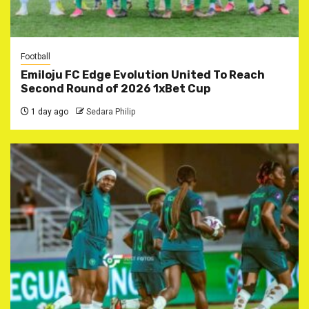
Football
Emiloju FC Edge Evolution United To Reach
Second Round of 2026 1xBet Cup
1 day ago
Sedara Philip