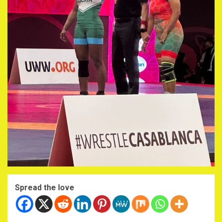
Spread the love