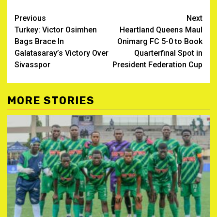
Post
Previous
Next
Turkey: Victor Osimhen
Heartland Queens Maul
navigation
Bags Brace In
Onimarg FC 5-0 to Book
Galatasaray’s Victory Over
Quarterfinal Spot in
Sivasspor
President Federation Cup
MORE STORIES