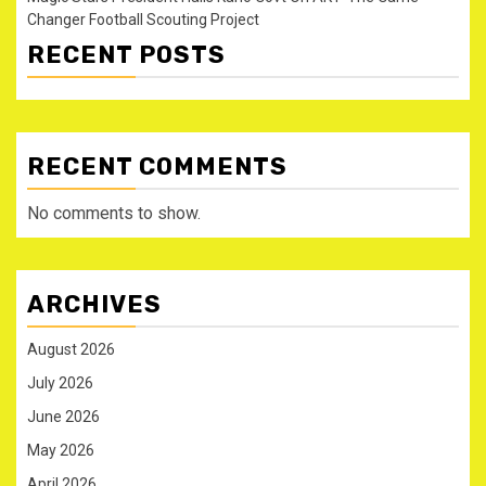
Changer Football Scouting Project
RECENT POSTS
RECENT COMMENTS
No comments to show.
ARCHIVES
August 2026
July 2026
June 2026
May 2026
April 2026