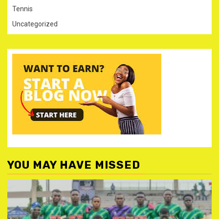
Tennis
Uncategorized
YOU MAY HAVE MISSED