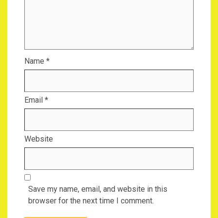
Name
*
Email
*
Website
Save my name, email, and website in this
browser for the next time I comment.