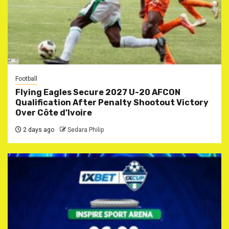
Football
Flying Eagles Secure 2027 U-20 AFCON
Qualification After Penalty Shootout Victory
Over Côte d’Ivoire
2 days ago
Sedara Philip