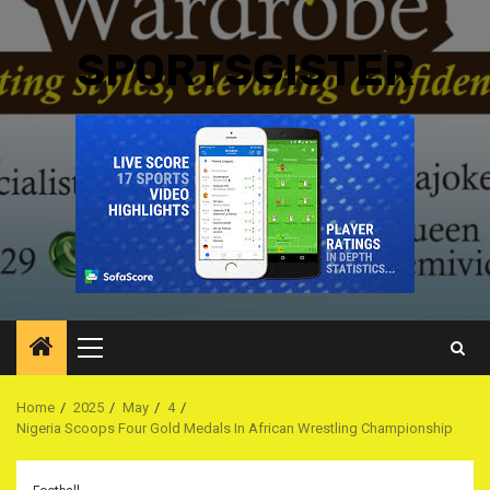
SPORTSGISTER
Primary
Menu
Home
2025
May
4
Nigeria Scoops Four Gold Medals In African Wrestling Championship