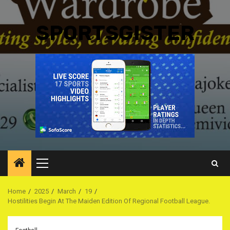
SPORTSGISTER
Primary
Menu
Home
2025
March
19
Hostilities Begin At The Maiden Edition Of Regional Football League.