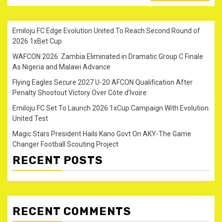
Emiloju FC Edge Evolution United To Reach Second Round of
2026 1xBet Cup
WAFCON 2026: Zambia Eliminated in Dramatic Group C Finale
As Nigeria and Malawi Advance
Flying Eagles Secure 2027 U-20 AFCON Qualification After
Penalty Shootout Victory Over Côte d’Ivoire
Emiloju FC Set To Launch 2026 1xCup Campaign With Evolution
United Test
Magic Stars President Hails Kano Govt On AKY-The Game
Changer Football Scouting Project
RECENT POSTS
RECENT COMMENTS