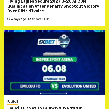
Flying Eagles Secure 2027 U-20 AFCON
Qualification After Penalty Shootout Victory
Over Côte d’Ivoire
4 days ago
Sedara Philip
Football
Emiloju FC Set To Launch 2026 1xCup