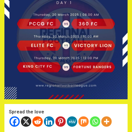
Spread the love