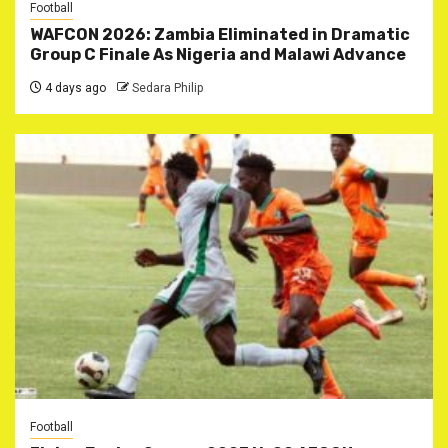
Football
WAFCON 2026: Zambia Eliminated in Dramatic
Group C Finale As Nigeria and Malawi Advance
4 days ago
Sedara Philip
Football