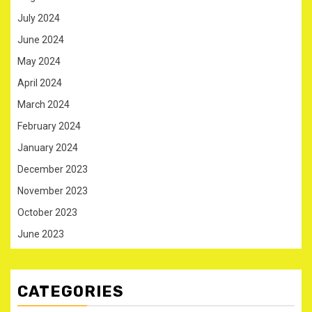
July 2024
June 2024
May 2024
April 2024
March 2024
February 2024
January 2024
December 2023
November 2023
October 2023
June 2023
CATEGORIES