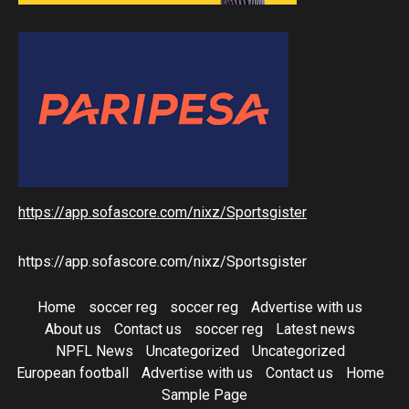
https://app.sofascore.com/nixz/Sportsgister
https://app.sofascore.com/nixz/Sportsgister
Home
soccer reg
soccer reg
Advertise with us
About us
Contact us
soccer reg
Latest news
NPFL News
Uncategorized
Uncategorized
European football
Advertise with us
Contact us
Home
Sample Page