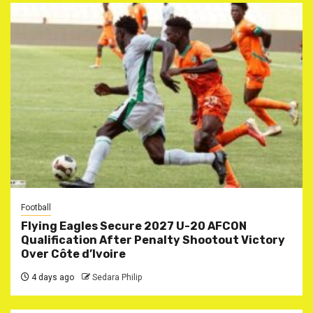
Football
Flying Eagles Secure 2027 U-20 AFCON
Qualification After Penalty Shootout Victory
Over Côte d’Ivoire
4 days ago
Sedara Philip