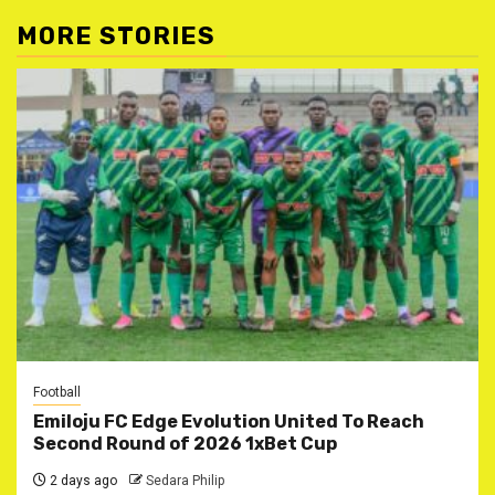
MORE STORIES
Football
Emiloju FC Edge Evolution United To Reach
Second Round of 2026 1xBet Cup
2 days ago
Sedara Philip