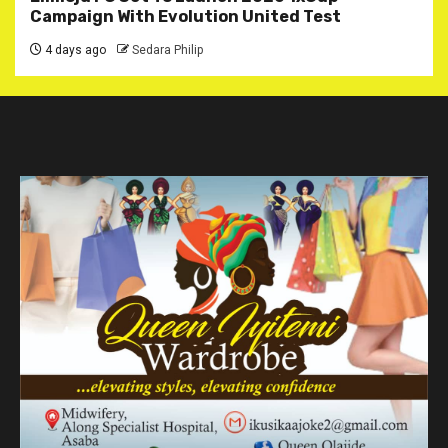
Campaign With Evolution United Test
4 days ago
Sedara Philip