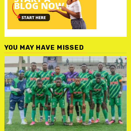
YOU MAY HAVE MISSED