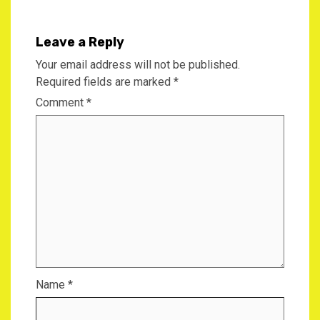
Leave a Reply
Your email address will not be published.
Required fields are marked
*
Comment
*
Name
*