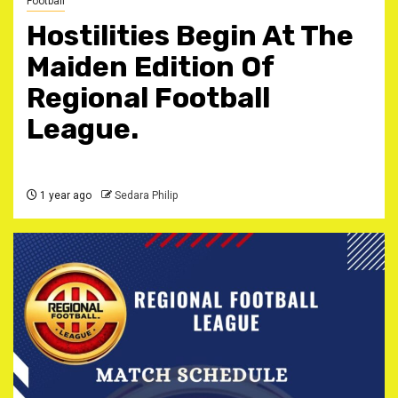
Football
Hostilities Begin At The
Maiden Edition Of
Regional Football
League.
1 year ago
Sedara Philip