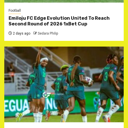
Football
Emiloju FC Edge Evolution United To Reach
Second Round of 2026 1xBet Cup
2 days ago
Sedara Philip