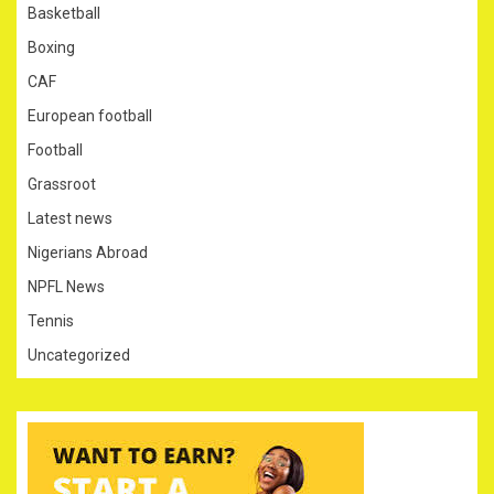
Basketball
Boxing
CAF
European football
Football
Grassroot
Latest news
Nigerians Abroad
NPFL News
Tennis
Uncategorized