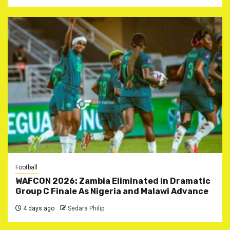
Football
WAFCON 2026: Zambia Eliminated in Dramatic
Group C Finale As Nigeria and Malawi Advance
4 days ago
Sedara Philip