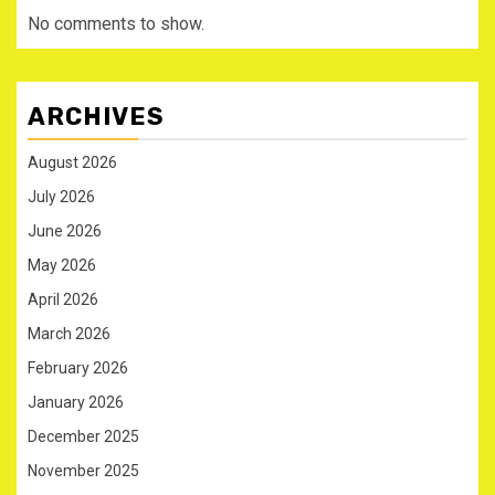
No comments to show.
ARCHIVES
August 2026
July 2026
June 2026
May 2026
April 2026
March 2026
February 2026
January 2026
December 2025
November 2025