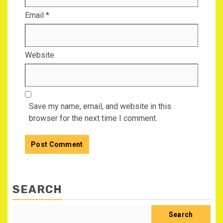
Email
*
Website
Save my name, email, and website in this
browser for the next time I comment.
SEARCH
Search