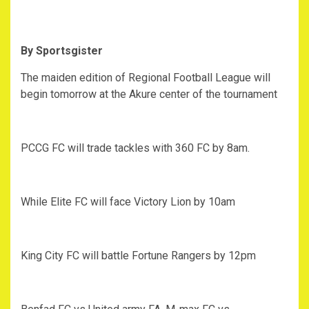
By Sportsgister
The maiden edition of Regional Football League will
begin tomorrow at the Akure center of the tournament
PCCG FC will trade tackles with 360 FC by 8am.
While Elite FC will face Victory Lion by 10am
King City FC will battle Fortune Rangers by 12pm