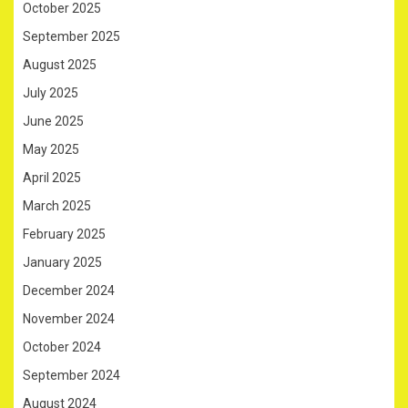
October 2025
September 2025
August 2025
July 2025
June 2025
May 2025
April 2025
March 2025
February 2025
January 2025
December 2024
November 2024
October 2024
September 2024
August 2024