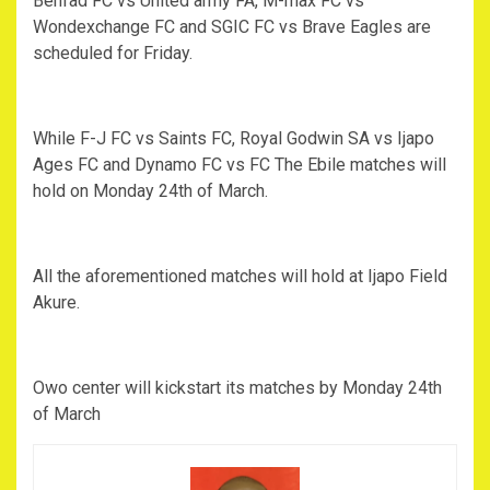
Benfad FC vs United army FA, M-max FC vs
Wondexchange FC and SGIC FC vs Brave Eagles are
scheduled for Friday.
While F-J FC vs Saints FC, Royal Godwin SA vs Ijapo
Ages FC and Dynamo FC vs FC The Ebile matches will
hold on Monday 24th of March.
All the aforementioned matches will hold at Ijapo Field
Akure.
Owo center will kickstart its matches by Monday 24th
of March