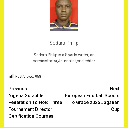
Sedara Philip
Sedara Philip is a Sports writer, an
administrator,Journalist,and editor
Post Views:
958
Post
Previous
Next
Nigeria Scrabble
European Football Scouts
navigation
Federation To Hold Three
To Grace 2025 Jagaban
Tournament Director
Cup
Certification Courses