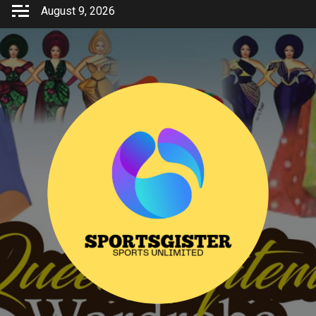
Skip
August 9, 2026
to
content