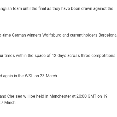
nglish team until the final as they have been drawn against the
two-time German winners Wolfsburg and current holders Barcelona
ur times within the space of 12 days across three competitions.
d again in the WSL on 23 March.
 and Chelsea will be held in Manchester at 20:00 GMT on 19
27 March.