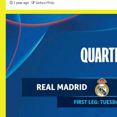
1 year ago
Sedara Philip