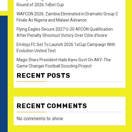
Round of 2026 1xBet Cup
WAFCON 2026: Zambia Eliminated in Dramatic Group C
Finale As Nigeria and Malawi Advance
Flying Eagles Secure 2027 U-20 AFCON Qualification
After Penalty Shootout Victory Over Côte d’Ivoire
Emiloju FC Set To Launch 2026 1xCup Campaign With
Evolution United Test
Magic Stars President Hails Kano Govt On AKY-The
Game Changer Football Scouting Project
RECENT POSTS
RECENT COMMENTS
No comments to show.