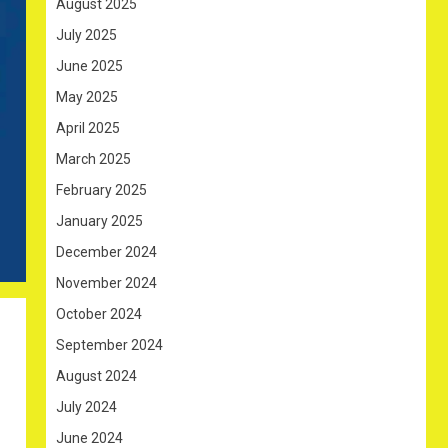
August 2025
July 2025
June 2025
May 2025
April 2025
March 2025
February 2025
January 2025
December 2024
November 2024
October 2024
September 2024
August 2024
July 2024
June 2024