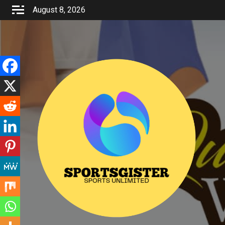
Skip
August 8, 2026
to
content