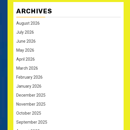
ARCHIVES
August 2026
July 2026
June 2026
May 2026
April 2026
March 2026
February 2026
January 2026
December 2025
November 2025
October 2025
September 2025