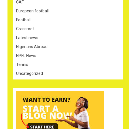
CAF
European football
Football
Grassroot
Latest news
.
Nigerians Abroad
NPFL News
Tennis
Uncategorized