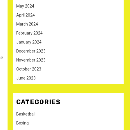
May 2024
April 2024
March 2024
February 2024
January 2024
December 2023
he
November 2023
October 2023
June 2023
CATEGORIES
Basketball
Boxing