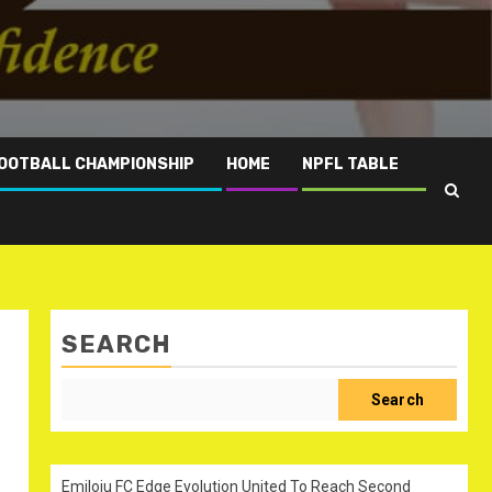
OOTBALL CHAMPIONSHIP
HOME
NPFL TABLE
SEARCH
Search
Emiloju FC Edge Evolution United To Reach Second