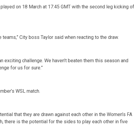
 be played on 18 March at 17:45 GMT with the second leg kicking o
teams,” City boss Taylor said when reacting to the draw.
is an exciting challenge. We haven’t beaten them this season and
enge for us for sure.”
ember’s WSL match.
tential that they are drawn against each other in the Women’s FA
there is the potential for the sides to play each other in five