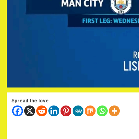
Spread the love