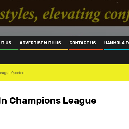
UT US
ADVERTISE WITH US
CONTACT US
HAMMOLA F
League Quarters
 In Champions League