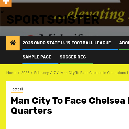
SPORTSGISTER
2025 ONDO STATE U-19 FOOTBALL LEAGUE
ABO
SAMPLE PAGE
SOCCER REG
Home
2025
February
7
Man City To Face Chelsea In Champions 
Football
Man City To Face Chelsea
Quarters