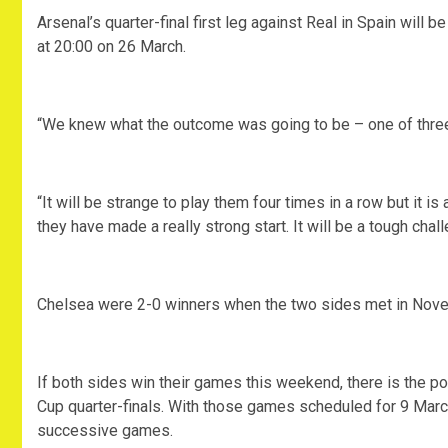
Arsenal’s quarter-final first leg against Real in Spain will
at 20:00 on 26 March.
“We knew what the outcome was going to be – one of three 
“It will be strange to play them four times in a row but it 
they have made a really strong start. It will be a tough chall
Chelsea were 2-0 winners when the two sides met in Nov
If both sides win their games this weekend, there is the po
Cup quarter-finals. With those games scheduled for 9 March, 
successive games.