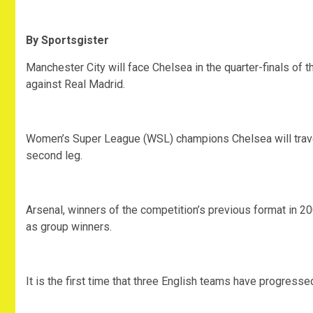
By Sportsgister
Manchester City will face Chelsea in the quarter-finals o
against Real Madrid.
Women’s Super League (WSL) champions Chelsea will travel to
second leg.
Arsenal, winners of the competition’s previous format in 20
as group winners.
It is the first time that three English teams have progressed