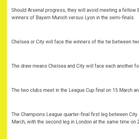
Should Arsenal progress, they will avoid meeting a fellow E
winners of Bayern Munich versus Lyon in the semi-finals.
Chelsea or City will face the winners of the tie between 
The draw means Chelsea and City will face each another fo
The two clubs meet in the League Cup final on 15 March an
The Champions League quarter-final first leg between City
March, with the second leg in London at the same time on 