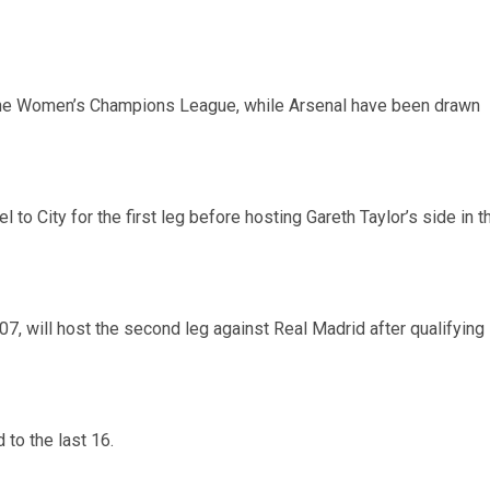
f the Women’s Champions League, while Arsenal have been drawn
 City for the first leg before hosting Gareth Taylor’s side in t
07, will host the second leg against Real Madrid after qualifying
 to the last 16.