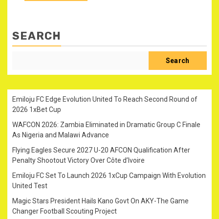
SEARCH
Search
Emiloju FC Edge Evolution United To Reach Second Round of
2026 1xBet Cup
WAFCON 2026: Zambia Eliminated in Dramatic Group C Finale
As Nigeria and Malawi Advance
Flying Eagles Secure 2027 U-20 AFCON Qualification After
Penalty Shootout Victory Over Côte d’Ivoire
Emiloju FC Set To Launch 2026 1xCup Campaign With Evolution
United Test
Magic Stars President Hails Kano Govt On AKY-The Game
Changer Football Scouting Project