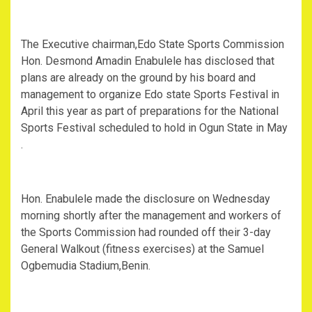
The Executive chairman,Edo State Sports Commission
Hon. Desmond Amadin Enabulele has disclosed that
plans are already on the ground by his board and
management to organize Edo state Sports Festival in
April this year as part of preparations for the National
Sports Festival scheduled to hold in Ogun State in May
.
Hon. Enabulele made the disclosure on Wednesday
morning shortly after the management and workers of
the Sports Commission had rounded off their 3-day
General Walkout (fitness exercises) at the Samuel
Ogbemudia Stadium,Benin.