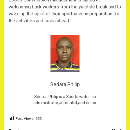
welcoming back workers from the yuletide break and to
wake up the spirit of their sportsmen in preparation for
the activities and tasks ahead.
Sedara Philip
Sedara Philip is a Sports writer, an
administrator,Journalist,and editor
Post Views:
555