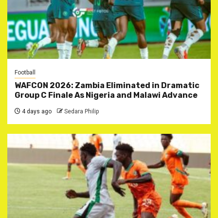
Football
WAFCON 2026: Zambia Eliminated in Dramatic
Group C Finale As Nigeria and Malawi Advance
4 days ago
Sedara Philip