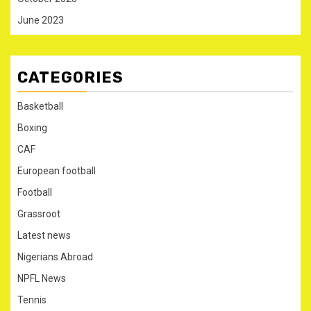
June 2023
CATEGORIES
Basketball
Boxing
CAF
European football
Football
Grassroot
Latest news
Nigerians Abroad
NPFL News
Tennis