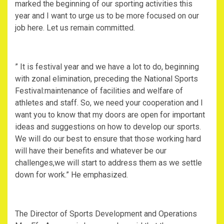
marked the beginning of our sporting activities this
year and I want to urge us to be more focused on our
job here. Let us remain committed.
” It is festival year and we have a lot to do, beginning
with zonal elimination, preceding the National Sports
Festival:maintenance of facilities and welfare of
athletes and staff. So, we need your cooperation and I
want you to know that my doors are open for important
ideas and suggestions on how to develop our sports.
We will do our best to ensure that those working hard
will have their benefits and whatever be our
challenges,we will start to address them as we settle
down for work.” He emphasized.
The Director of Sports Development and Operations