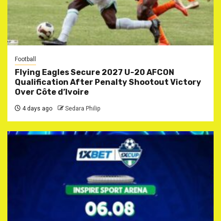
Football
Flying Eagles Secure 2027 U-20 AFCON
Qualification After Penalty Shootout Victory
Over Côte d’Ivoire
4 days ago
Sedara Philip