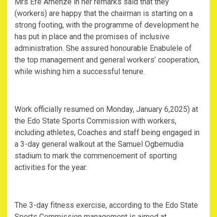
Mrs Efe Amenze in her remarks said that they
(workers) are happy that the chairman is starting on a
strong footing, with the programme of development he
has put in place and the promises of inclusive
administration. She assured honourable Enabulele of
the top management and general workers’ cooperation,
while wishing him a successful tenure.
Work officially resumed on Monday, January 6,2025) at
the Edo State Sports Commission with workers,
including athletes, Coaches and staff being engaged in
a 3-day general walkout at the Samuel Ogbemudia
stadium to mark the commencement of sporting
activities for the year.
The 3-day fitness exercise, according to the Edo State
Sports Commission management is aimed at