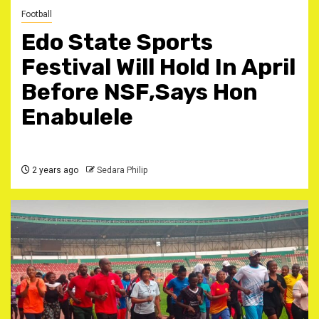
Football
Edo State Sports
Festival Will Hold In April
Before NSF,Says Hon
Enabulele
2 years ago
Sedara Philip