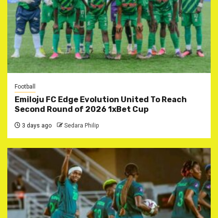
Football
Emiloju FC Edge Evolution United To Reach
Second Round of 2026 1xBet Cup
3 days ago
Sedara Philip