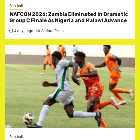
Football
WAFCON 2026: Zambia Eliminated in Dramatic
Group C Finale As Nigeria and Malawi Advance
4 days ago
Sedara Philip
Football