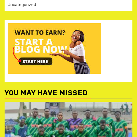
Uncategorized
YOU MAY HAVE MISSED