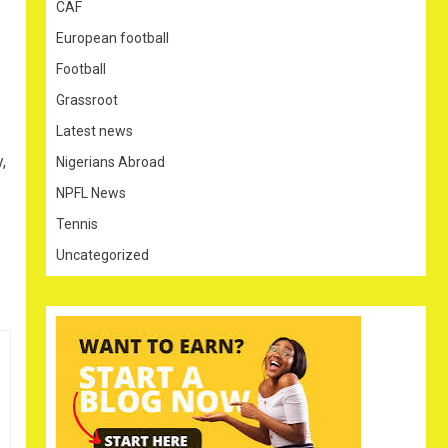
CAF
European football
Football
Grassroot
Latest news
,
Nigerians Abroad
NPFL News
Tennis
Uncategorized