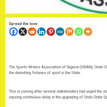
Spread the love
The Sports Writers Association of Nigeria (SWAN), Ondo Ch
the dwindling fortunes of sport in the State.
This is coming after several stakeholders had urged the st
causing continuous delay in the upgrading of Ondo State S