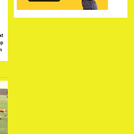
xt
up
on