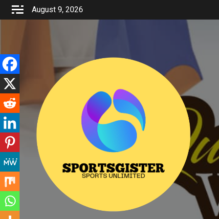
Skip
August 9, 2026
to
content