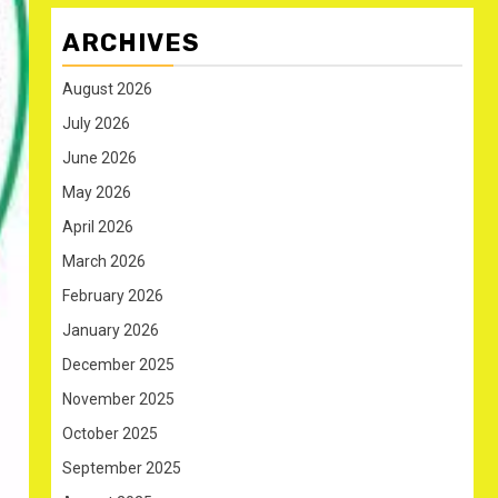
ARCHIVES
August 2026
July 2026
June 2026
May 2026
April 2026
March 2026
February 2026
January 2026
December 2025
November 2025
October 2025
September 2025