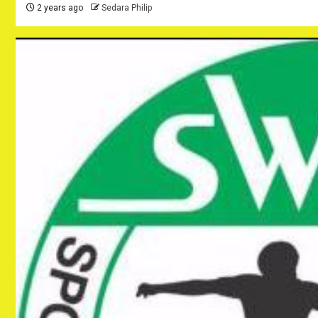
2 years ago
Sedara Philip