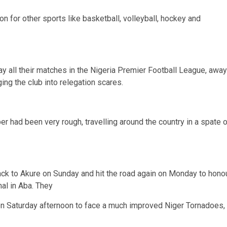
n for other sports like basketball, volleyball, hockey and
y all their matches in the Nigeria Premier Football League, away
ing the club into relegation scares.
 had been very rough, travelling around the country in a spate o
ack to Akure on Sunday and hit the road again on Monday to hono
al in Aba. They
on Saturday afternoon to face a much improved Niger Tornadoes,