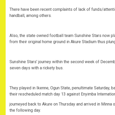
There have been recent complaints of lack of funds/attentio
handball, among others.
Also, the state owned football team Sunshine Stars now pla
from their original home ground in Akure Stadium thus plung
Sunshine Stars’ journey within the second week of December
seven days with a rickety bus.
They played in Ikenne, Ogun State, penultimate Saturday, b
their rescheduled match day 13 against Enyimba Internation
journeyed back to Akure on Thursday and arrived in Minna 
the following day.