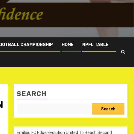
OOTBALL CHAMPIONSHIP
HOME
NPFL TABLE
SEARCH
N
Search
Emiloju FC Edge Evolution United To Reach Second