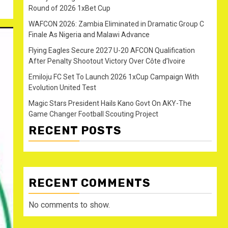
Round of 2026 1xBet Cup
WAFCON 2026: Zambia Eliminated in Dramatic Group C
Finale As Nigeria and Malawi Advance
Flying Eagles Secure 2027 U-20 AFCON Qualification
After Penalty Shootout Victory Over Côte d’Ivoire
Emiloju FC Set To Launch 2026 1xCup Campaign With
Evolution United Test
Magic Stars President Hails Kano Govt On AKY-The
Game Changer Football Scouting Project
RECENT POSTS
RECENT COMMENTS
No comments to show.