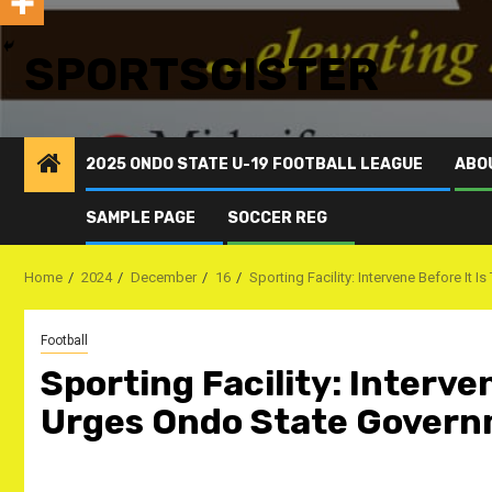
SPORTSGISTER
2025 ONDO STATE U-19 FOOTBALL LEAGUE
ABO
SAMPLE PAGE
SOCCER REG
Home
2024
December
16
Sporting Facility: Intervene Before I
Football
Sporting Facility: Interve
Urges Ondo State Gover