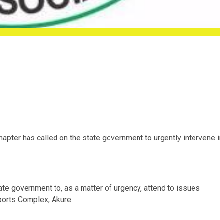
apter has called on the state government to urgently intervene i
ate government to, as a matter of urgency, attend to issues
ports Complex, Akure.