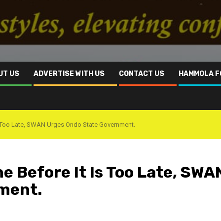
UT US
ADVERTISE WITH US
CONTACT US
HAMMOLA F
t Is Too Late, SWAN Urges Ondo State Government.
ne Before It Is Too Late, SWA
nment.