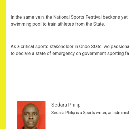
In the same vein, the National Sports Festival beckons yet th
swimming pool to train athletes from the State.
As a critical sports stakeholder in Ondo State, we passion
to declare a state of emergency on government sporting facil
Sedara Philip
Sedara Philip is a Sports writer, an adminis