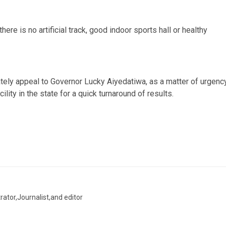
ere is no artificial track, good indoor sports hall or healthy
ately appeal to Governor Lucky Aiyedatiwa, as a matter of urgency
ity in the state for a quick turnaround of results.
trator,Journalist,and editor