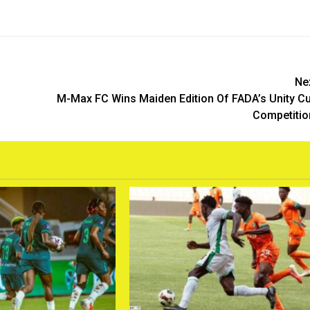
Ne
M-Max FC Wins Maiden Edition Of FADA’s Unity C
Competiti