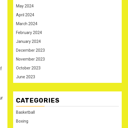
May 2024
April 2024
March 2024
February 2024
January 2024
December 2023
November 2023
October 2023
f
June 2023
ur
CATEGORIES
Basketball
Boxing