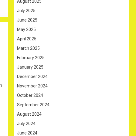
August 2025
July 2025
June 2025
May 2025
April 2025
March 2025
February 2025
January 2025
December 2024
n
November 2024
October 2024
September 2024
August 2024
July 2024
June 2024