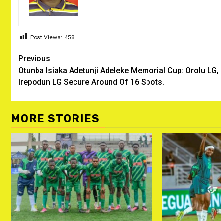
Post Views:
458
Post
Previous
Otunba Isiaka Adetunji Adeleke Memorial Cup: Orolu LG,
navigation
Irepodun LG Secure Around Of 16 Spots.
MORE STORIES