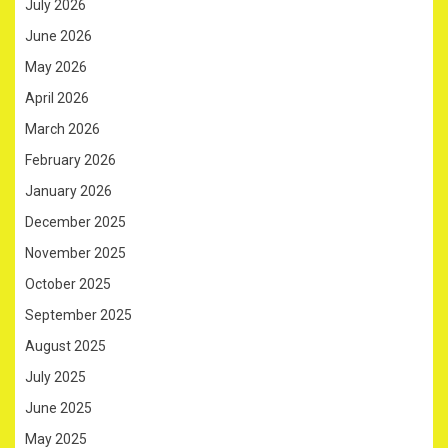
July 2026
June 2026
May 2026
April 2026
March 2026
February 2026
January 2026
December 2025
November 2025
October 2025
September 2025
August 2025
July 2025
June 2025
May 2025