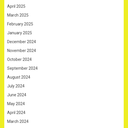
April 2025
March 2025
February 2025
January 2025
December 2024
November 2024
October 2024
September 2024
August 2024
July 2024
June 2024
May 2024
April 2024
March 2024