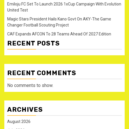
Emiloju FC Set To Launch 2026 1xCup Campaign With Evolution
United Test
Magic Stars President Hails Kano Govt On AKY-The Game
Changer Football Scouting Project
CAF Expands AFCON To 28 Teams Ahead Of 2027 Edition
RECENT POSTS
RECENT COMMENTS
No comments to show.
ARCHIVES
August 2026