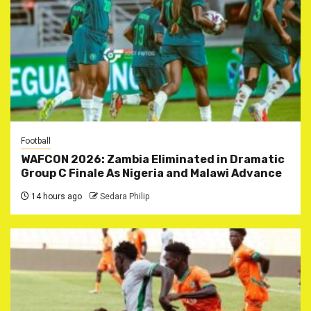
Football
WAFCON 2026: Zambia Eliminated in Dramatic
Group C Finale As Nigeria and Malawi Advance
14 hours ago
Sedara Philip