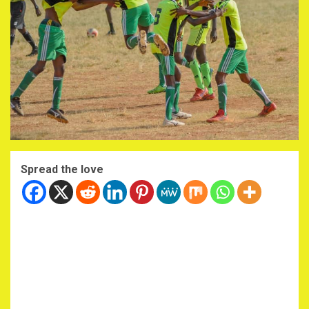
Spread the love