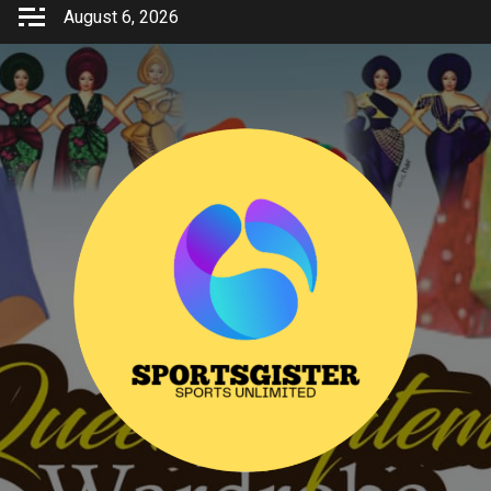
Skip
August 6, 2026
to
content