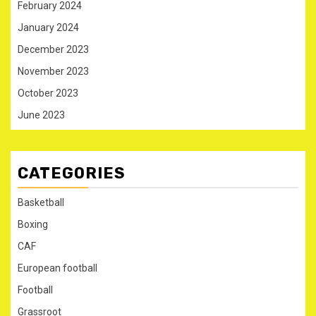
February 2024
January 2024
December 2023
November 2023
October 2023
June 2023
CATEGORIES
Basketball
Boxing
CAF
European football
Football
Grassroot