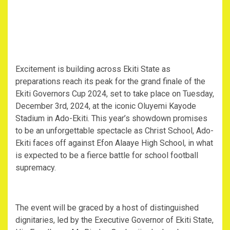
Excitement is building across Ekiti State as
preparations reach its peak for the grand finale of the
Ekiti Governors Cup 2024, set to take place on Tuesday,
December 3rd, 2024, at the iconic Oluyemi Kayode
Stadium in Ado-Ekiti. This year’s showdown promises
to be an unforgettable spectacle as Christ School, Ado-
Ekiti faces off against Efon Alaaye High School, in what
is expected to be a fierce battle for school football
supremacy.
The event will be graced by a host of distinguished
dignitaries, led by the Executive Governor of Ekiti State,