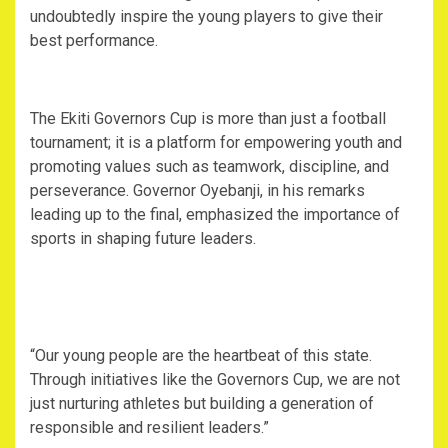
undoubtedly inspire the young players to give their
best performance.
The Ekiti Governors Cup is more than just a football
tournament; it is a platform for empowering youth and
promoting values such as teamwork, discipline, and
perseverance. Governor Oyebanji, in his remarks
leading up to the final, emphasized the importance of
sports in shaping future leaders.
“Our young people are the heartbeat of this state.
Through initiatives like the Governors Cup, we are not
just nurturing athletes but building a generation of
responsible and resilient leaders.”