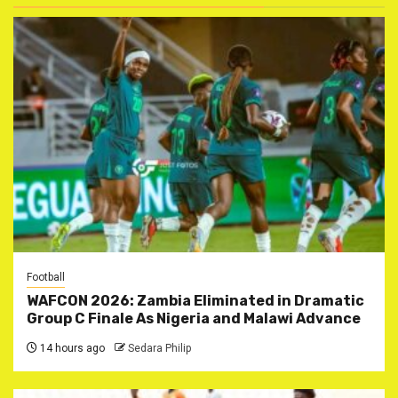
Football
WAFCON 2026: Zambia Eliminated in Dramatic
Group C Finale As Nigeria and Malawi Advance
14 hours ago
Sedara Philip