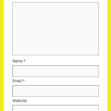
Name
*
Email
*
Website