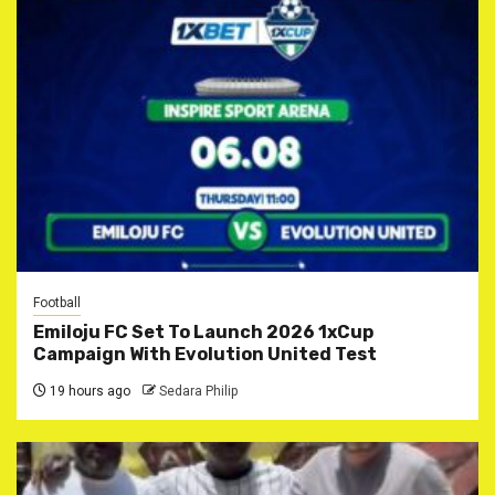
Football
Emiloju FC Set To Launch 2026 1xCup
Campaign With Evolution United Test
19 hours ago
Sedara Philip