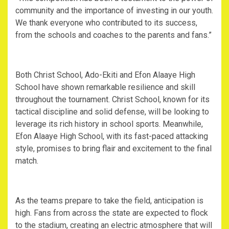
community and the importance of investing in our youth.
We thank everyone who contributed to its success,
from the schools and coaches to the parents and fans.”
Both Christ School, Ado-Ekiti and Efon Alaaye High
School have shown remarkable resilience and skill
throughout the tournament. Christ School, known for its
tactical discipline and solid defense, will be looking to
leverage its rich history in school sports. Meanwhile,
Efon Alaaye High School, with its fast-paced attacking
style, promises to bring flair and excitement to the final
match.
As the teams prepare to take the field, anticipation is
high. Fans from across the state are expected to flock
to the stadium, creating an electric atmosphere that will