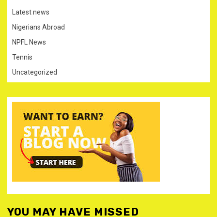
Latest news
Nigerians Abroad
NPFL News
Tennis
Uncategorized
YOU MAY HAVE MISSED