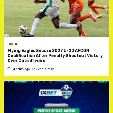
Football
Flying Eagles Secure 2027 U-20 AFCON
Qualification After Penalty Shootout Victory
Over Côte d’Ivoire
14 hours ago
Sedara Philip