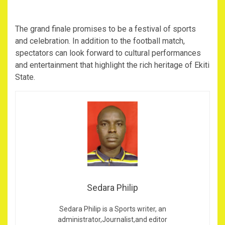
The grand finale promises to be a festival of sports
and celebration. In addition to the football match,
spectators can look forward to cultural performances
and entertainment that highlight the rich heritage of Ekiti
State.
Sedara Philip
Sedara Philip is a Sports writer, an
administrator,Journalist,and editor