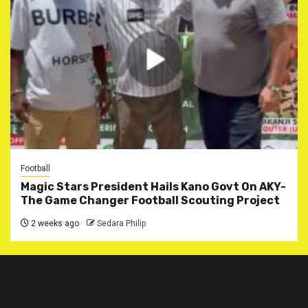
Football
Magic Stars President Hails Kano Govt On AKY-
The Game Changer Football Scouting Project
2 weeks ago
Sedara Philip