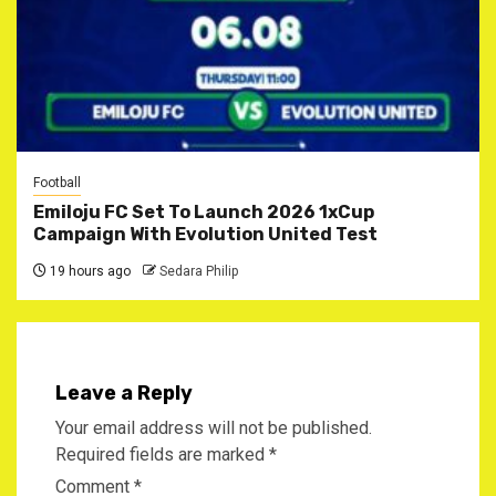
Football
Emiloju FC Set To Launch 2026 1xCup
Campaign With Evolution United Test
19 hours ago
Sedara Philip
Leave a Reply
Your email address will not be published.
Required fields are marked
*
Comment
*