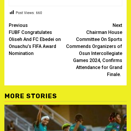
Post Views:
660
Post
Previous
Next
FUBF Congratulates
Chairman House
navigation
Oliseh And FC Ebedei on
Committee On Sports
Onuachu’s FIFA Award
Commends Organizers of
Nomination
Osun Intercollegiate
Games 2024, Confirms
Attendance for Grand
Finale.
MORE STORIES