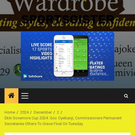
SPORTSGISTER
Primary
Menu
Home
2024
December
2
Ekiti Governors Cup 2024: Gov. Oyebanji, Commissioners Permanent
Secretaries Others To Grace Final On Tuesday.