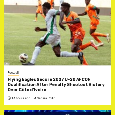
Football
Flying Eagles Secure 2027 U-20 AFCON
Qualification After Penalty Shootout Victory
Over Côte d’Ivoire
14 hours ago
Sedara Philip