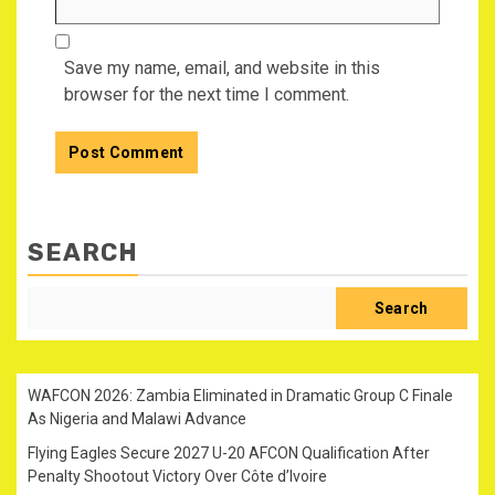
Save my name, email, and website in this
browser for the next time I comment.
SEARCH
Search
WAFCON 2026: Zambia Eliminated in Dramatic Group C Finale
As Nigeria and Malawi Advance
Flying Eagles Secure 2027 U-20 AFCON Qualification After
Penalty Shootout Victory Over Côte d’Ivoire