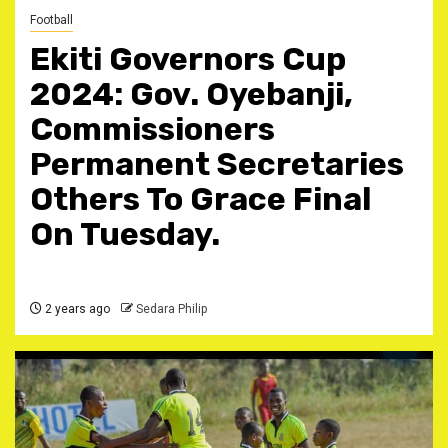
Football
Ekiti Governors Cup
2024: Gov. Oyebanji,
Commissioners
Permanent Secretaries
Others To Grace Final
On Tuesday.
2 years ago
Sedara Philip