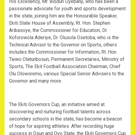
His Excellency, Mr. Biodun Oyebanji, who has been a
passionate advocate for youth and sports development
in the state, joining him are the Honourable Speaker,
Ekiti State House of Assembly, Rt. Hon. Stephen
Aribasoye, the Commissioner for Education, Dr.
Koforowola Aderiye, Dr. Olusola Osetoba, who is the
Technical Advisor to the Governor on Sports, others
includes the Commissioner for Information, Rt. Hon.
Taiwo Olatunbosun, Permanent Secretaries, Ministry of
Sports, The Ekit Football Association Chairman, Chief
Olu Oloworemo, various Special Senior Advisers to the
Governor and many more.
The Ekiti Governors Cup, an initiative aimed at
discovering and nurturing football talents across
secondary schools in the state, has become a beacon
of hope for aspiring athletes. After recording huge
success in Osun and Oyo State, the Ekiti Governors Cup