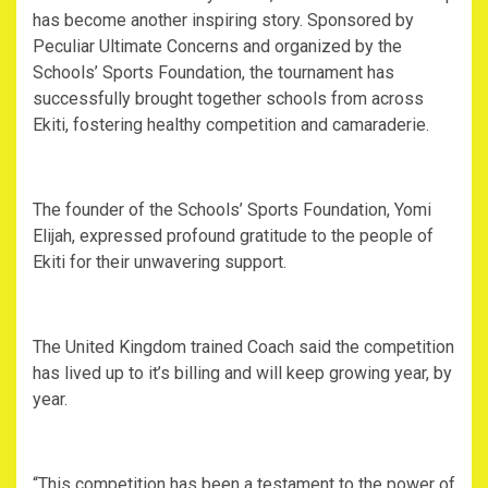
has become another inspiring story. Sponsored by
Peculiar Ultimate Concerns and organized by the
Schools’ Sports Foundation, the tournament has
successfully brought together schools from across
Ekiti, fostering healthy competition and camaraderie.
The founder of the Schools’ Sports Foundation, Yomi
Elijah, expressed profound gratitude to the people of
Ekiti for their unwavering support.
The United Kingdom trained Coach said the competition
has lived up to it’s billing and will keep growing year, by
year.
“This competition has been a testament to the power of