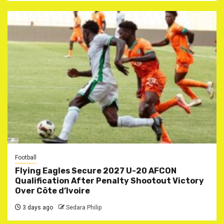
Football
Flying Eagles Secure 2027 U-20 AFCON
Qualification After Penalty Shootout Victory
Over Côte d’Ivoire
3 days ago
Sedara Philip