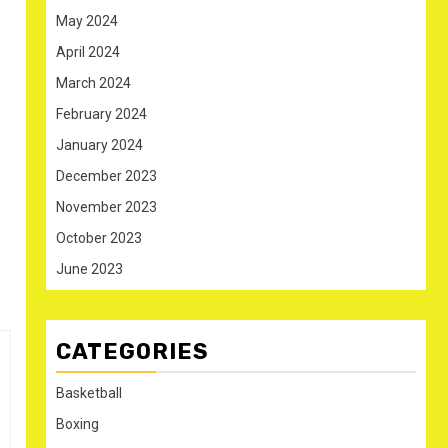
May 2024
April 2024
March 2024
February 2024
January 2024
December 2023
November 2023
October 2023
June 2023
CATEGORIES
Basketball
Boxing