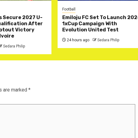
Football
s Secure 2027 U-
Emiloju FC Set To Launch 20
lification After
1xCup Campaign With
otout Victory
Evolution United Test
Ivoire
24 hours ago
Sedara Philip
Sedara Philip
ds are marked
*