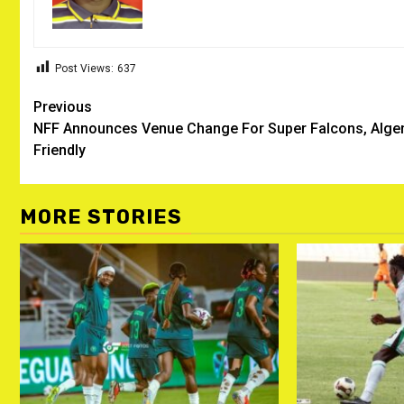
Post Views:
637
Post
Previous
NFF Announces Venue Change For Super Falcons, Alger
navigation
Friendly
MORE STORIES