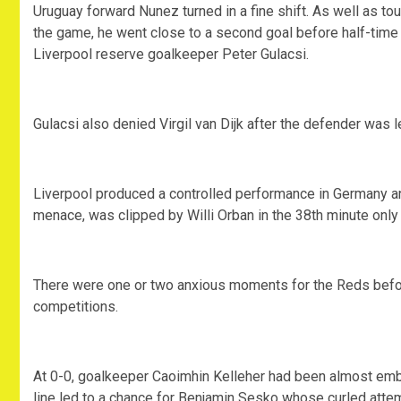
Uruguay forward Nunez turned in a fine shift. As well as 
the game, he went close to a second goal before half-time
Liverpool reserve goalkeeper Peter Gulacsi.
Gulacsi also denied Virgil van Dijk after the defender was l
Liverpool produced a controlled performance in Germany a
menace, was clipped by Willi Orban in the 38th minute only f
There were one or two anxious moments for the Reds before 
competitions.
At 0-0, goalkeeper Caoimhin Kelleher had been almost emb
line led to a chance for Benjamin Sesko whose curled atte