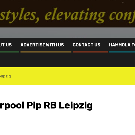
UT US
ADVERTISE WITH US
CONTACT US
HAMMOLA F
Leipzig
rpool Pip RB Leipzig