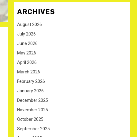
ARCHIVES
August 2026
July 2026
June 2026
May 2026
April 2026
March 2026
February 2026
January 2026
December 2025
t
November 2025
October 2025
September 2025