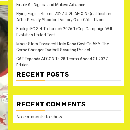
Finale As Nigeria and Malawi Advance
Flying Eagles Secure 2027 U-20 AFCON Qualification
After Penalty Shootout Victory Over Côte d’Ivoire
Emiloju FC Set To Launch 2026 1xCup Campaign With
Evolution United Test
Magic Stars President Hails Kano Govt On AKY-The
Game Changer Football Scouting Project
CAF Expands AFCON To 28 Teams Ahead Of 2027
Edition
RECENT POSTS
RECENT COMMENTS
No comments to show.