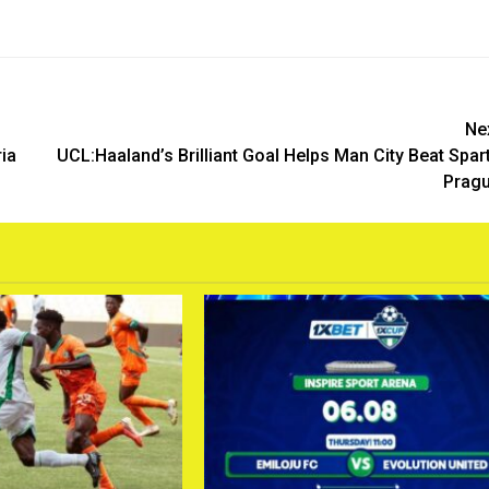
Ne
ia
UCL:Haaland’s Brilliant Goal Helps Man City Beat Spar
Prag