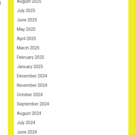
August 2025
f
July 2025
June 2025
May 2025
April 2025
March 2025
February 2025
January 2025
December 2024
November 2024
October 2024
September 2024
August 2024
July 2024
June 2024