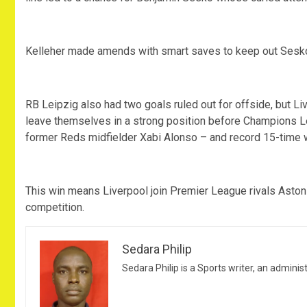
Kelleher made amends with smart saves to keep out Sesk
RB Leipzig also had two goals ruled out for offside, but 
leave themselves in a strong position before Champions
former Reds midfielder Xabi Alonso – and record 15-time 
This win means Liverpool join Premier League rivals Aston V
competition.
Sedara Philip
Sedara Philip is a Sports writer, an adminis