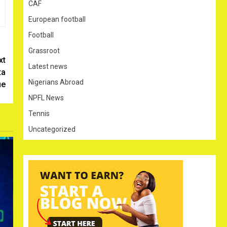
CAF
European football
Football
Grassroot
xt
Latest news
ta
Nigerians Abroad
ue
NPFL News
Tennis
Uncategorized