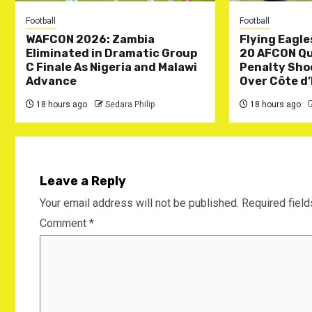
Football
Football
WAFCON 2026: Zambia
Flying Eagle
Eliminated in Dramatic Group
20 AFCON Qua
C Finale As Nigeria and Malawi
Penalty Sho
Advance
Over Côte d’
18 hours ago
Sedara Philip
18 hours ago
Leave a Reply
Your email address will not be published.
Required fiel
Comment
*