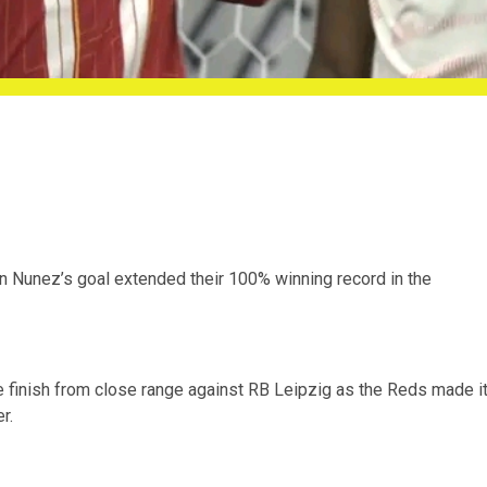
in Nunez’s goal extended their 100% winning record in the
e finish from close range against RB Leipzig as the Reds made i
r.