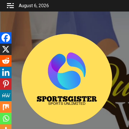
Skip
August 6, 2026
to
content