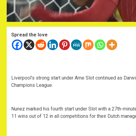
Spread the love
Liverpool’s strong start under Arne Slot continued as Darw
Champions League.
Nunez marked his fourth start under Slot with a 27th-minut
11 wins out of 12 in all competitions for their Dutch manage