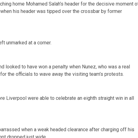
touching home Mohamed Salah’s header for the decisive moment o
 when his header was tipped over the crossbar by former
eft unmarked at a corner.
nd looked to have won a penalty when Nunez, who was a real
or the officials to wave away the visiting team’s protests.
Liverpool were able to celebrate an eighth straight win in all
arrassed when a weak headed clearance after charging off his
mpt dropped just wide.