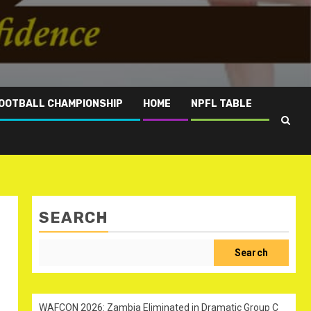
OOTBALL CHAMPIONSHIP
HOME
NPFL TABLE
SEARCH
Search
WAFCON 2026: Zambia Eliminated in Dramatic Group C