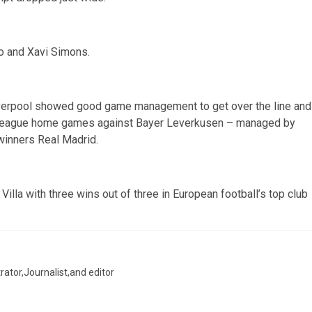
o and Xavi Simons.
Liverpool showed good game management to get over the line and
 League home games against Bayer Leverkusen – managed by
winners Real Madrid.
illa with three wins out of three in European football’s top club
trator,Journalist,and editor