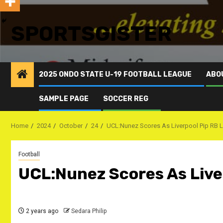
SPORTSGISTER
2025 ONDO STATE U-19 FOOTBALL LEAGUE
ABO
SAMPLE PAGE
SOCCER REG
Home
2024
October
24
UCL:Nunez Scores As Liverpool Pip RB 
Football
UCL:Nunez Scores As Live
2 years ago
Sedara Philip