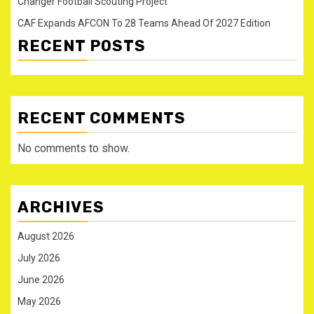
Changer Football Scouting Project
CAF Expands AFCON To 28 Teams Ahead Of 2027 Edition
RECENT POSTS
RECENT COMMENTS
No comments to show.
ARCHIVES
August 2026
July 2026
June 2026
May 2026