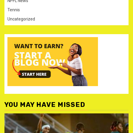
NPFL News
Tennis
Uncategorized
YOU MAY HAVE MISSED