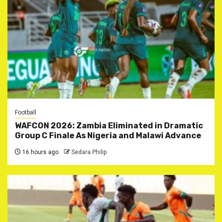
Football
WAFCON 2026: Zambia Eliminated in Dramatic
Group C Finale As Nigeria and Malawi Advance
16 hours ago
Sedara Philip