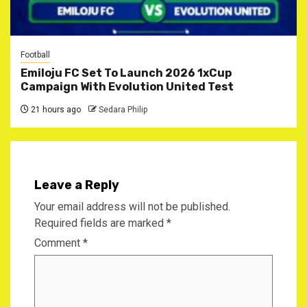
Football
Emiloju FC Set To Launch 2026 1xCup
Campaign With Evolution United Test
21 hours ago
Sedara Philip
Leave a Reply
Your email address will not be published.
Required fields are marked
*
Comment
*