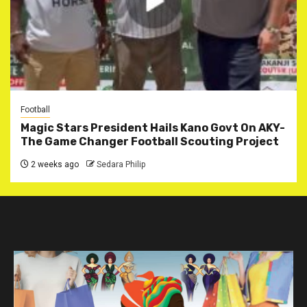
Football
Magic Stars President Hails Kano Govt On AKY-
The Game Changer Football Scouting Project
2 weeks ago
Sedara Philip