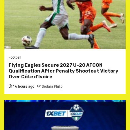
Football
Flying Eagles Secure 2027 U-20 AFCON
Qualification After Penalty Shootout Victory
Over Côte d’Ivoire
16 hours ago
Sedara Philip