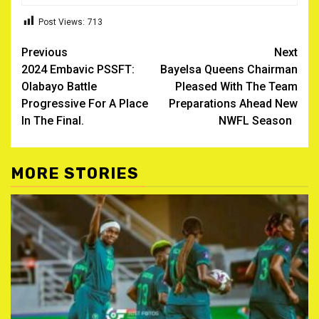
Post Views:
713
Post
Previous
Next
2024 Embavic PSSFT:
Bayelsa Queens Chairman
navigation
Olabayo Battle
Pleased With The Team
Progressive For A Place
Preparations Ahead New
In The Final.
NWFL Season
MORE STORIES