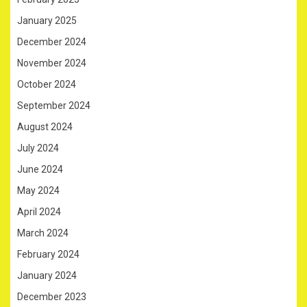
January 2025
December 2024
November 2024
October 2024
September 2024
August 2024
July 2024
June 2024
May 2024
April 2024
March 2024
February 2024
January 2024
December 2023