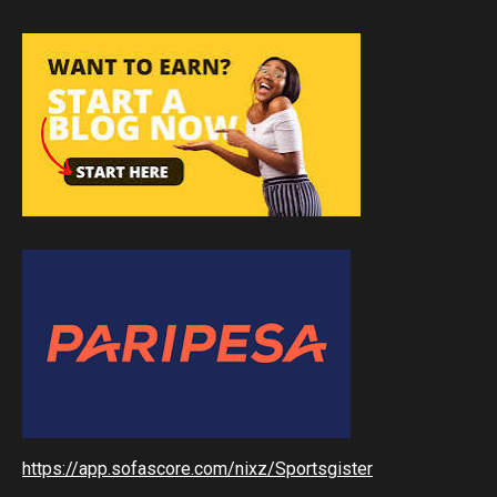
https://app.sofascore.com/nixz/Sportsgister