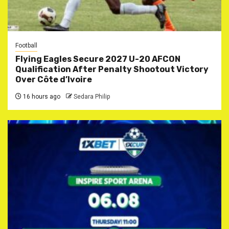
Football
Flying Eagles Secure 2027 U-20 AFCON
Qualification After Penalty Shootout Victory
Over Côte d’Ivoire
16 hours ago
Sedara Philip