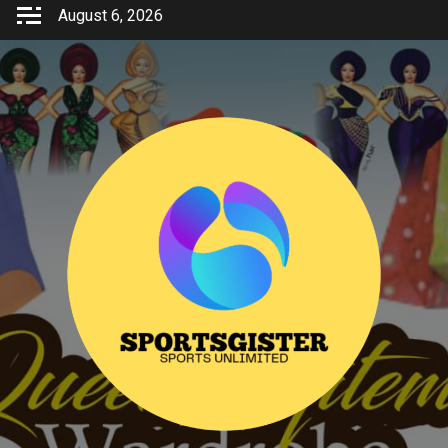
Skip
August 6, 2026
to
content