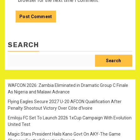
browser for the next time I comment.
SEARCH
Search
WAFCON 2026: Zambia Eliminated in Dramatic Group C Finale
As Nigeria and Malawi Advance
Flying Eagles Secure 2027 U-20 AFCON Qualification After
Penalty Shootout Victory Over Côte d’Ivoire
Emiloju FC Set To Launch 2026 1xCup Campaign With Evolution
United Test
Magic Stars President Hails Kano Govt On AKY-The Game