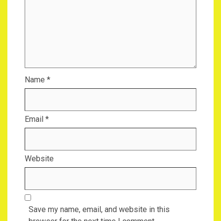
Name
*
Email
*
Website
Save my name, email, and website in this