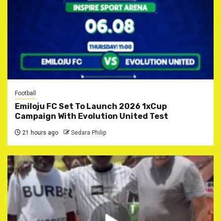
Football
Emiloju FC Set To Launch 2026 1xCup
Campaign With Evolution United Test
21 hours ago
Sedara Philip