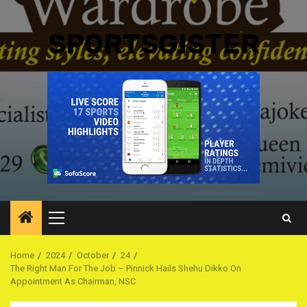
SPORTSGISTER
Primary
Menu
Home
2024
October
24
The Right Man For The Job – Pinnick Hails Shehu Dikko On
Appointment As Chairman, NSC