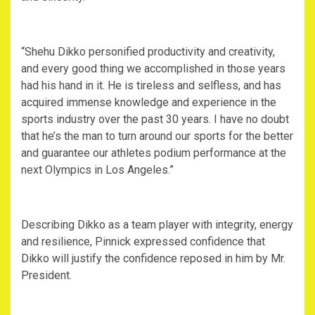
“Shehu Dikko personified productivity and creativity,
and every good thing we accomplished in those years
had his hand in it. He is tireless and selfless, and has
acquired immense knowledge and experience in the
sports industry over the past 30 years. I have no doubt
that he’s the man to turn around our sports for the better
and guarantee our athletes podium performance at the
next Olympics in Los Angeles.”
Describing Dikko as a team player with integrity, energy
and resilience, Pinnick expressed confidence that
Dikko will justify the confidence reposed in him by Mr.
President.