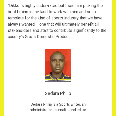
“Dikko is highly under-rated but I see him picking the
best brains in the land to work with him and set a
template for the kind of sports industry that we have
always wanted – one that will ultimately benefit all
stakeholders and start to contribute significantly to the
country’s Gross Domestic Product.
Sedara Philip
Sedara Philip is a Sports writer, an
administrator,Journalist,and editor