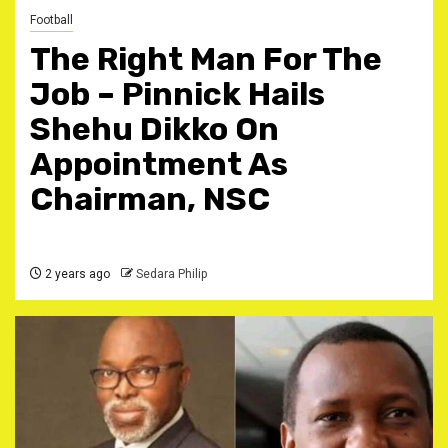
Football
The Right Man For The
Job – Pinnick Hails
Shehu Dikko On
Appointment As
Chairman, NSC
2 years ago
Sedara Philip