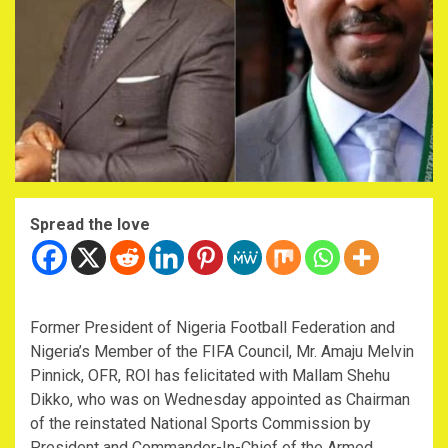
Spread the love
Former President of Nigeria Football Federation and
Nigeria’s Member of the FIFA Council, Mr. Amaju Melvin
Pinnick, OFR, ROI has felicitated with Mallam Shehu
Dikko, who was on Wednesday appointed as Chairman
of the reinstated National Sports Commission by
President and Commander-In-Chief of the Armed