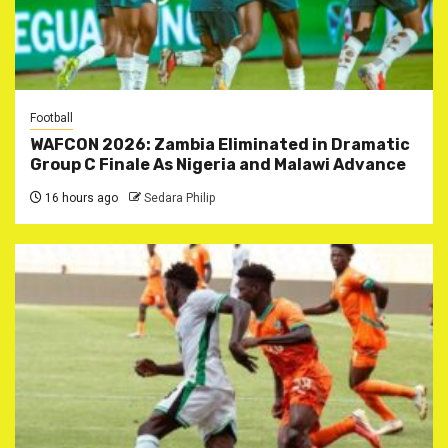
Football
WAFCON 2026: Zambia Eliminated in Dramatic
Group C Finale As Nigeria and Malawi Advance
16 hours ago
Sedara Philip