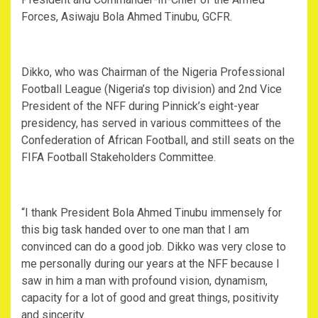
Forces, Asiwaju Bola Ahmed Tinubu, GCFR.
Dikko, who was Chairman of the Nigeria Professional
Football League (Nigeria’s top division) and 2nd Vice
President of the NFF during Pinnick’s eight-year
presidency, has served in various committees of the
Confederation of African Football, and still seats on the
FIFA Football Stakeholders Committee.
“I thank President Bola Ahmed Tinubu immensely for
this big task handed over to one man that I am
convinced can do a good job. Dikko was very close to
me personally during our years at the NFF because I
saw in him a man with profound vision, dynamism,
capacity for a lot of good and great things, positivity
and sincerity.