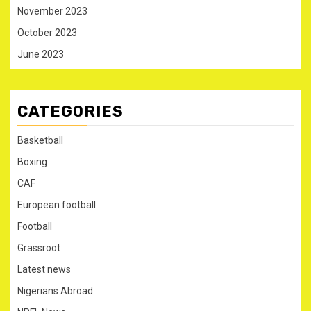
November 2023
October 2023
June 2023
CATEGORIES
Basketball
Boxing
CAF
European football
Football
Grassroot
Latest news
Nigerians Abroad