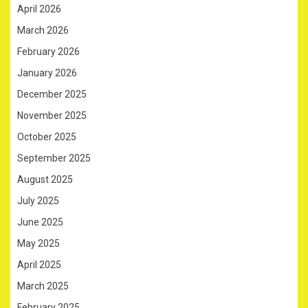
April 2026
March 2026
February 2026
January 2026
December 2025
November 2025
October 2025
September 2025
August 2025
July 2025
June 2025
May 2025
April 2025
March 2025
February 2025