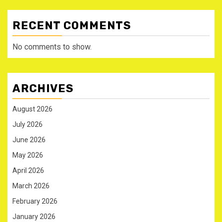
RECENT COMMENTS
No comments to show.
ARCHIVES
August 2026
July 2026
June 2026
May 2026
April 2026
March 2026
February 2026
January 2026