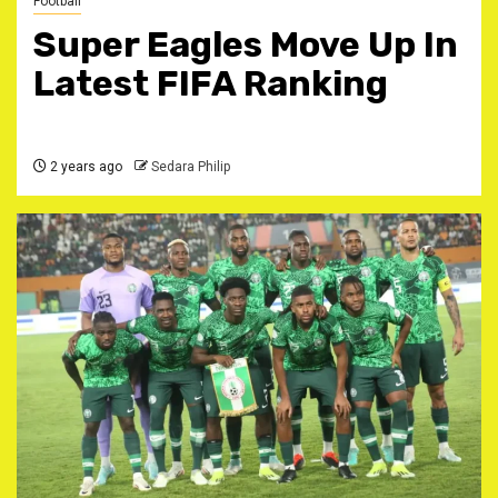
Football
Super Eagles Move Up In
Latest FIFA Ranking
2 years ago
Sedara Philip