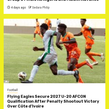
4 days ago
Sedara Philip
Football
Flying Eagles Secure 2027 U-20 AFCON
Qualification After Penalty Shootout Victory
Over Côte d’Ivoire