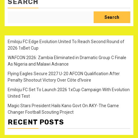
SEARCH
Search
Emiloju FC Edge Evolution United To Reach Second Round of
2026 1xBet Cup
WAFCON 2026: Zambia Eliminated in Dramatic Group C Finale
As Nigeria and Malawi Advance
Flying Eagles Secure 2027 U-20 AFCON Qualification After
Penalty Shootout Victory Over Côte d’Ivoire
Emiloju FC Set To Launch 2026 1xCup Campaign With Evolution
United Test
Magic Stars President Hails Kano Govt On AKY-The Game
Changer Football Scouting Project
RECENT POSTS