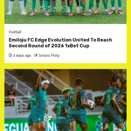
Football
Emiloju FC Edge Evolution United To Reach
Second Round of 2026 1xBet Cup
3 days ago
Sedara Philip