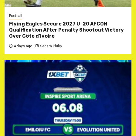
Football
Flying Eagles Secure 2027 U-20 AFCON
Qualification After Penalty Shootout Victory
Over Côte d’Ivoire
4 days ago
Sedara Philip