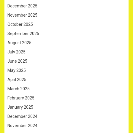
December 2025
November 2025
October 2025
September 2025
August 2025
July 2025
June 2025
May 2025
April 2025
March 2025
February 2025
January 2025
December 2024
November 2024