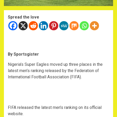
Spread the love
By Sportsgister
Nigeria’s Super Eagles moved up three places in the
latest men’s ranking released by the Federation of
International Football Association (FIFA).
FIFA released the latest men’s ranking on its official
website.