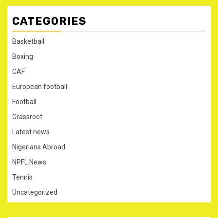
CATEGORIES
Basketball
Boxing
CAF
European football
Football
Grassroot
Latest news
Nigerians Abroad
NPFL News
Tennis
Uncategorized