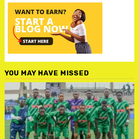
YOU MAY HAVE MISSED