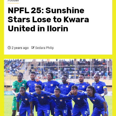
Football
NPFL 25: Sunshine
Stars Lose to Kwara
United in Ilorin
2 years ago
Sedara Philip