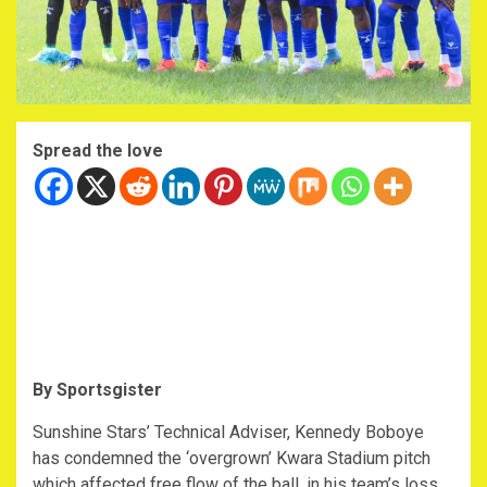
Spread the love
By Sportsgister
Sunshine Stars’ Technical Adviser, Kennedy Boboye
has condemned the ‘overgrown’ Kwara Stadium pitch
which affected free flow of the ball, in his team’s loss