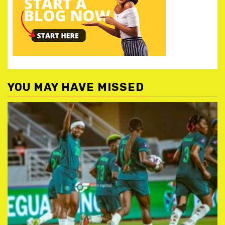
YOU MAY HAVE MISSED