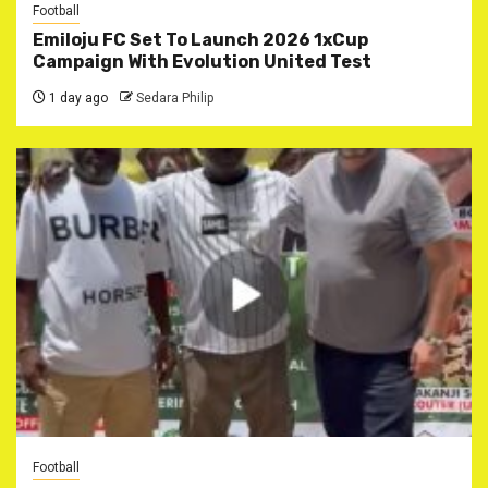
Football
Emiloju FC Set To Launch 2026 1xCup
Campaign With Evolution United Test
1 day ago
Sedara Philip
Football