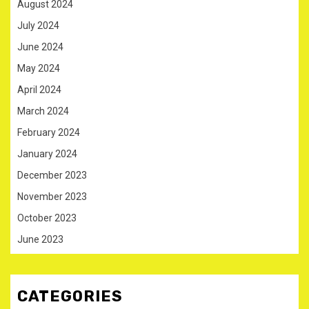
August 2024
July 2024
June 2024
May 2024
April 2024
March 2024
February 2024
January 2024
December 2023
November 2023
October 2023
June 2023
CATEGORIES