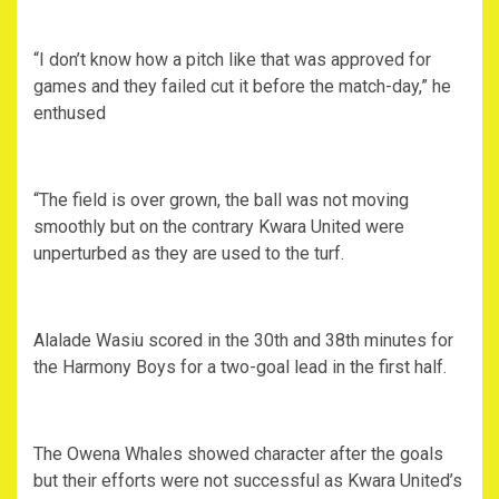
“I don’t know how a pitch like that was approved for
games and they failed cut it before the match-day,” he
enthused
“The field is over grown, the ball was not moving
smoothly but on the contrary Kwara United were
unperturbed as they are used to the turf.
Alalade Wasiu scored in the 30th and 38th minutes for
the Harmony Boys for a two-goal lead in the first half.
The Owena Whales showed character after the goals
but their efforts were not successful as Kwara United’s