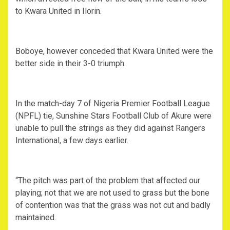
to Kwara United in Ilorin.
Boboye, however conceded that Kwara United were the
better side in their 3-0 triumph.
In the match-day 7 of Nigeria Premier Football League
(NPFL) tie, Sunshine Stars Football Club of Akure were
unable to pull the strings as they did against Rangers
International, a few days earlier.
“The pitch was part of the problem that affected our
playing; not that we are not used to grass but the bone
of contention was that the grass was not cut and badly
maintained.