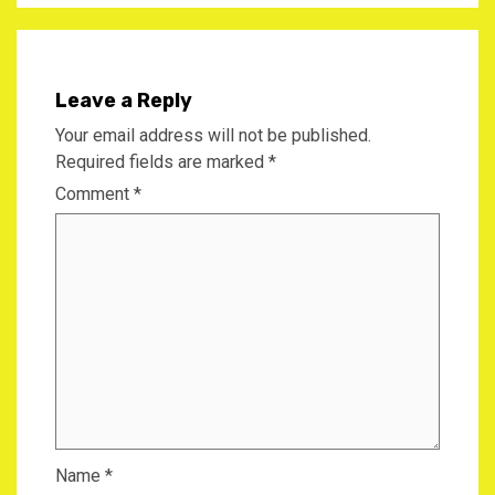
Leave a Reply
Your email address will not be published.
Required fields are marked
*
Comment
*
Name
*