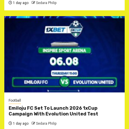
1 day ago
Sedara Philip
Football
Emiloju FC Set To Launch 2026 1xCup
Campaign With Evolution United Test
1 day ago
Sedara Philip