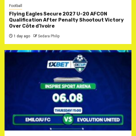
Football
Flying Eagles Secure 2027 U-20 AFCON
Qualification After Penalty Shootout Victory
Over Côte d’Ivoire
1 day ago
Sedara Philip