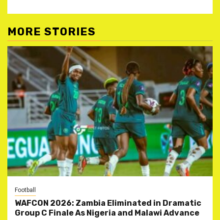
MORE STORIES
Football
WAFCON 2026: Zambia Eliminated in Dramatic
Group C Finale As Nigeria and Malawi Advance