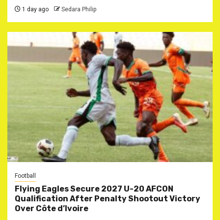
1 day ago
Sedara Philip
Football
Flying Eagles Secure 2027 U-20 AFCON
Qualification After Penalty Shootout Victory
Over Côte d’Ivoire