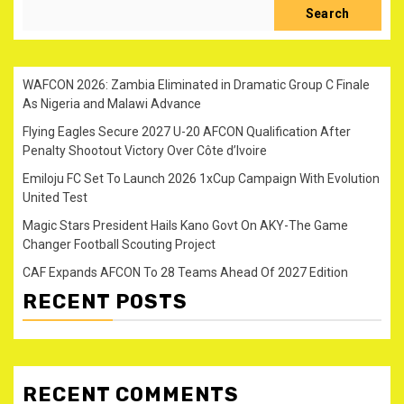
Search
WAFCON 2026: Zambia Eliminated in Dramatic Group C Finale
As Nigeria and Malawi Advance
Flying Eagles Secure 2027 U-20 AFCON Qualification After
Penalty Shootout Victory Over Côte d’Ivoire
Emiloju FC Set To Launch 2026 1xCup Campaign With Evolution
United Test
Magic Stars President Hails Kano Govt On AKY-The Game
Changer Football Scouting Project
CAF Expands AFCON To 28 Teams Ahead Of 2027 Edition
RECENT POSTS
RECENT COMMENTS