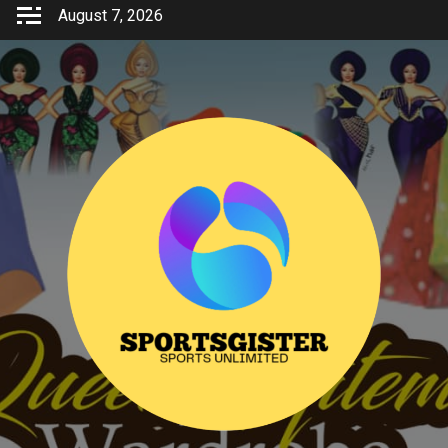
Skip
August 7, 2026
to
content