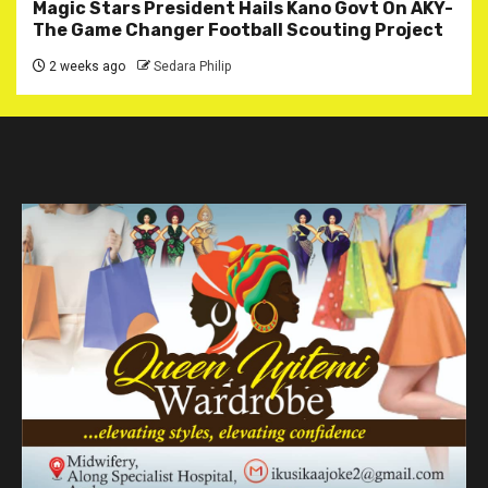
Magic Stars President Hails Kano Govt On AKY-
The Game Changer Football Scouting Project
2 weeks ago
Sedara Philip