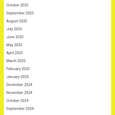
October 2025
September 2025
August 2025
July 2025
June 2025
May 2025
April 2025
March 2025
February 2025
January 2025
December 2024
November 2024
October 2024
September 2024