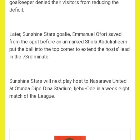
goalkeeper denied their visitors from reducing the
deficit.
Later, Sunshine Stars goalie, Emmanuel Ofori saved
from the spot before an unmarked Shola Abdulraheem
put the ball into the top corner to extend the hosts’ lead
in the 73rd minute.
Sunshine Stars will next play host to Nasarawa United
at Otunba Dipo Dina Stadium, Ijebu-Ode in a week eight
match of the League.