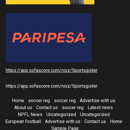
https://app.sofascore.com/nixz/Sportsgister
https://app.sofascore.com/nixz/Sportsgister
Home
soccer reg
soccer reg
Advertise with us
About us
Contact us
soccer reg
Latest news
NPFL News
Uncategorized
Uncategorized
European football
Advertise with us
Contact us
Home
Sample Page