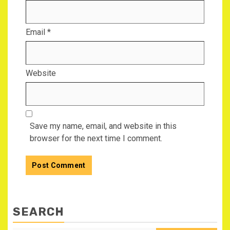
Email
*
Website
Save my name, email, and website in this
browser for the next time I comment.
SEARCH