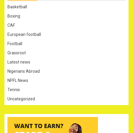
Basketball
Boxing
CAF
European football
Football
Grassroot
Latest news
Nigerians Abroad
NPFL News
Tennis
Uncategorized