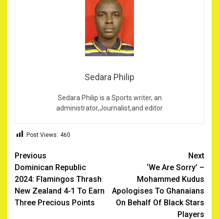
Sedara Philip
Sedara Philip is a Sports writer, an
administrator,Journalist,and editor
Post Views:
460
Post
Previous
Next
Dominican Republic
‘We Are Sorry’ –
navigation
2024: Flamingos Thrash
Mohammed Kudus
New Zealand 4-1 To Earn
Apologises To Ghanaians
Three Precious Points
On Behalf Of Black Stars
Players