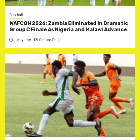
Football
WAFCON 2026: Zambia Eliminated in Dramatic
Group C Finale As Nigeria and Malawi Advance
1 day ago
Sedara Philip