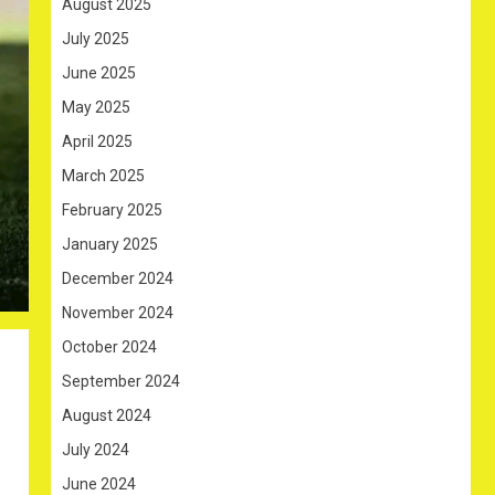
August 2025
July 2025
June 2025
May 2025
April 2025
March 2025
February 2025
January 2025
December 2024
November 2024
October 2024
September 2024
August 2024
July 2024
June 2024