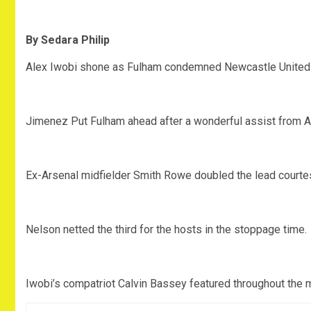
By Sedara Philip
Alex Iwobi shone as Fulham condemned Newcastle United to
Jimenez Put Fulham ahead after a wonderful assist from 
Ex-Arsenal midfielder Smith Rowe doubled the lead courtes
Nelson netted the third for the hosts in the stoppage time.
Iwobi’s compatriot Calvin Bassey featured throughout the 