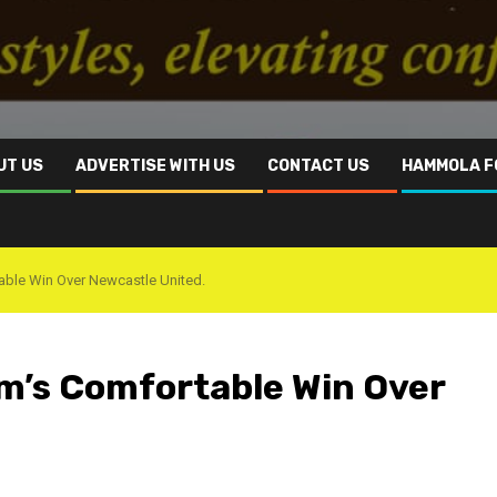
UT US
ADVERTISE WITH US
CONTACT US
HAMMOLA F
able Win Over Newcastle United.
am’s Comfortable Win Over