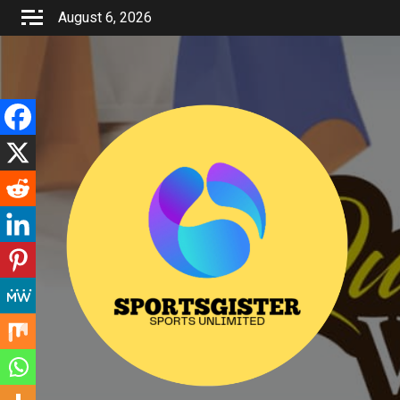
Skip
August 6, 2026
to
content