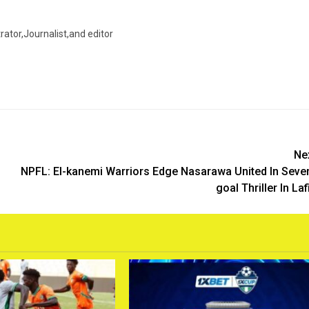
trator,Journalist,and editor
Ne
NPFL: El-kanemi Warriors Edge Nasarawa United In Seve
goal Thriller In Laf