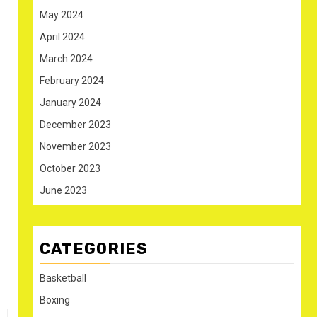
May 2024
April 2024
March 2024
February 2024
January 2024
December 2023
November 2023
October 2023
June 2023
CATEGORIES
Basketball
Boxing