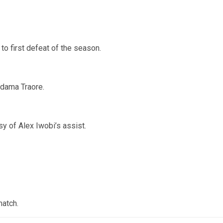
 first defeat of the season.
Adama Traore.
y of Alex Iwobi’s assist.
match.