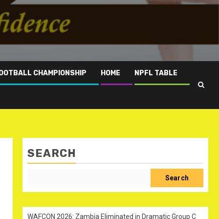
OOTBALL CHAMPIONSHIP
HOME
NPFL TABLE
SEARCH
Search
WAFCON 2026: Zambia Eliminated in Dramatic Group C