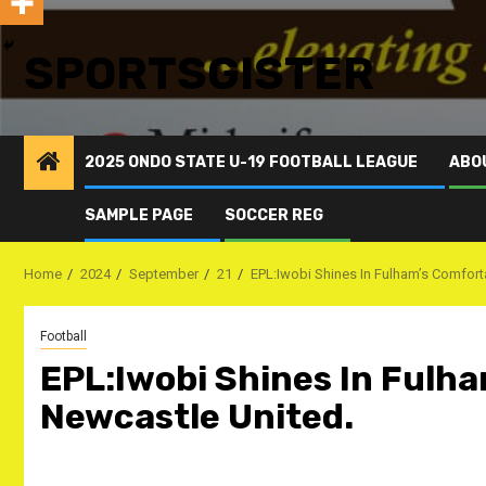
SPORTSGISTER
2025 ONDO STATE U-19 FOOTBALL LEAGUE
ABO
SAMPLE PAGE
SOCCER REG
Home
2024
September
21
EPL:Iwobi Shines In Fulham’s Comfort
Football
EPL:Iwobi Shines In Fulh
Newcastle United.