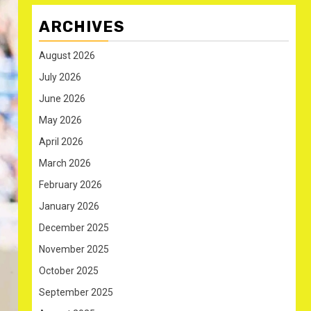
ARCHIVES
August 2026
July 2026
June 2026
May 2026
April 2026
March 2026
February 2026
January 2026
December 2025
November 2025
October 2025
September 2025