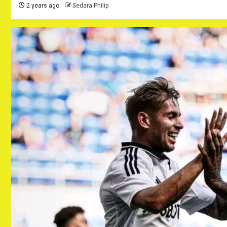
2 years ago
Sedara Philip