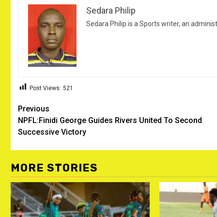
Sedara Philip
Sedara Philip is a Sports writer, an adminis
Post Views:
521
Post
Previous
NPFL:Finidi George Guides Rivers United To Second
navigation
Successive Victory
MORE STORIES