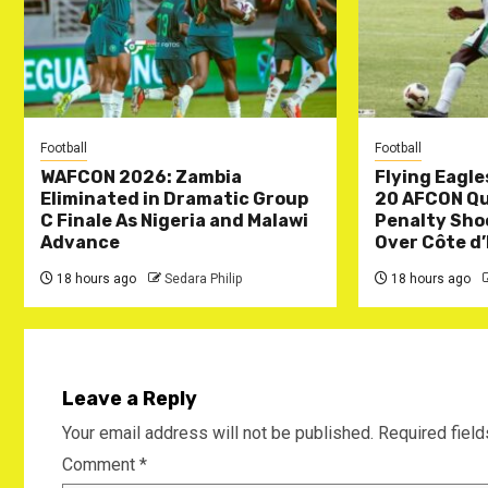
Football
Football
WAFCON 2026: Zambia
Flying Eagle
Eliminated in Dramatic Group
20 AFCON Qua
C Finale As Nigeria and Malawi
Penalty Sho
Advance
Over Côte d’
18 hours ago
Sedara Philip
18 hours ago
Leave a Reply
Your email address will not be published.
Required fiel
Comment
*