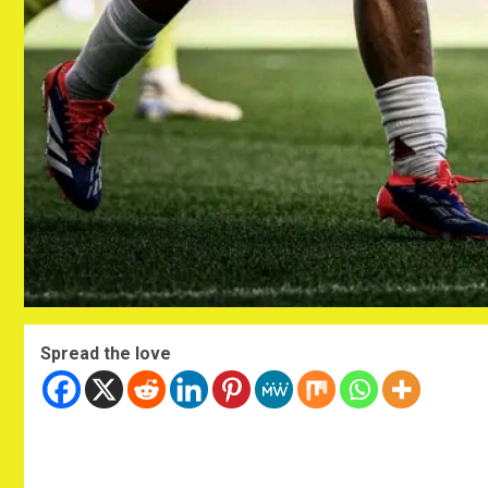
Spread the love