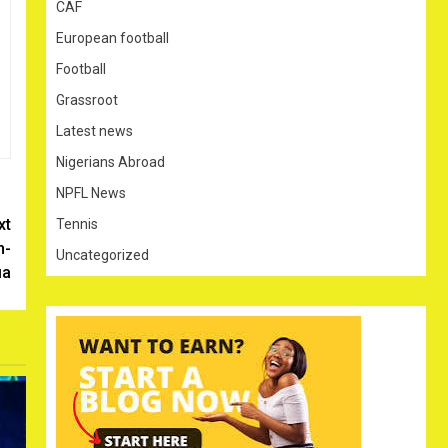
CAF
European football
Football
Grassroot
Latest news
Nigerians Abroad
NPFL News
xt
Tennis
n-
Uncategorized
ia