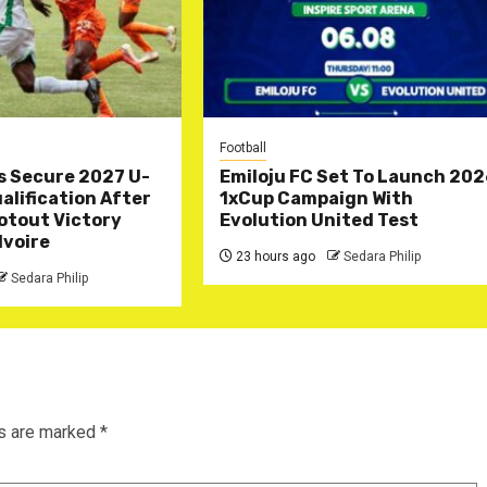
Football
s Secure 2027 U-
Emiloju FC Set To Launch 20
lification After
1xCup Campaign With
otout Victory
Evolution United Test
Ivoire
23 hours ago
Sedara Philip
Sedara Philip
ds are marked
*