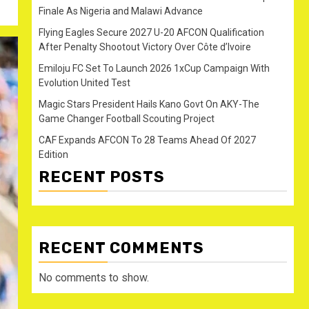
Finale As Nigeria and Malawi Advance
Flying Eagles Secure 2027 U-20 AFCON Qualification
After Penalty Shootout Victory Over Côte d’Ivoire
Emiloju FC Set To Launch 2026 1xCup Campaign With
Evolution United Test
Magic Stars President Hails Kano Govt On AKY-The
Game Changer Football Scouting Project
CAF Expands AFCON To 28 Teams Ahead Of 2027
Edition
RECENT POSTS
RECENT COMMENTS
No comments to show.