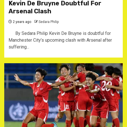
Kevin De Bruyne Doubtful For
Arsenal Clash
2 years ago
Sedara Philip
By Sedara Philip Kevin De Bruyne is doubtful for
Manchester City’s upcoming clash with Arsenal after
suffering...