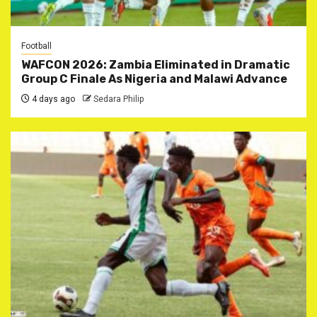
Football
WAFCON 2026: Zambia Eliminated in Dramatic
Group C Finale As Nigeria and Malawi Advance
4 days ago
Sedara Philip