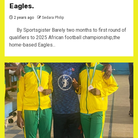
Eagles.
2 years ago
Sedara Philip
By Sportsgister Barely two months to first round of
qualifiers to 2025 African football championship,the
home-based Eagles...