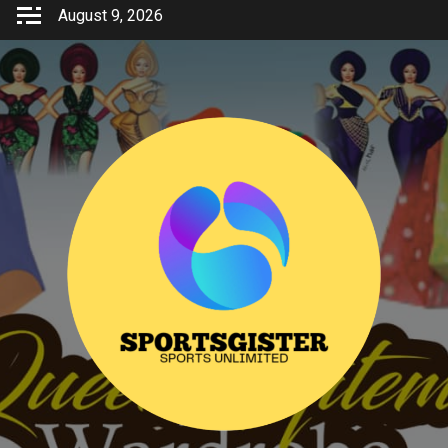
Skip
August 9, 2026
to
content