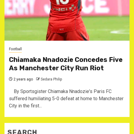
Football
Chiamaka Nnadozie Concedes Five
As Manchester City Run Riot
2 years ago
Sedara Philip
By Sportsgister Chiamaka Nnadozie's Paris FC
suffered humiliating 5-0 defeat at home to Manchester
City in the first...
SEARCH