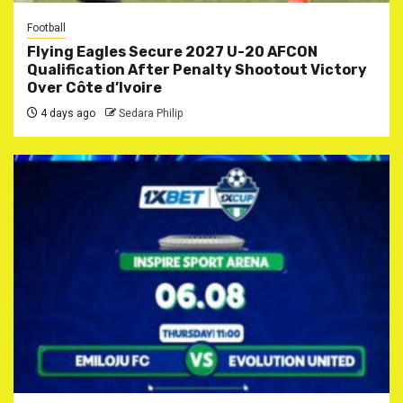
Football
Flying Eagles Secure 2027 U-20 AFCON
Qualification After Penalty Shootout Victory
Over Côte d’Ivoire
4 days ago
Sedara Philip