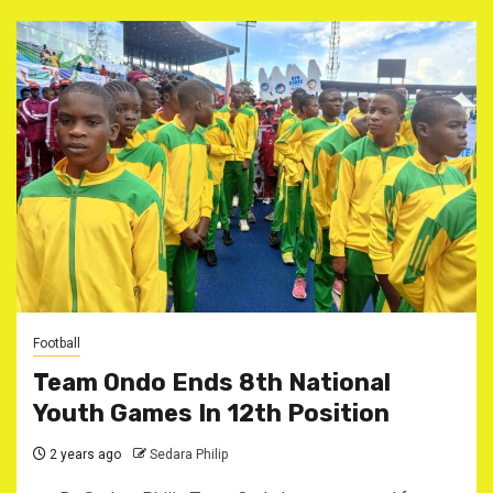
Football
Team Ondo Ends 8th National
Youth Games In 12th Position
2 years ago
Sedara Philip