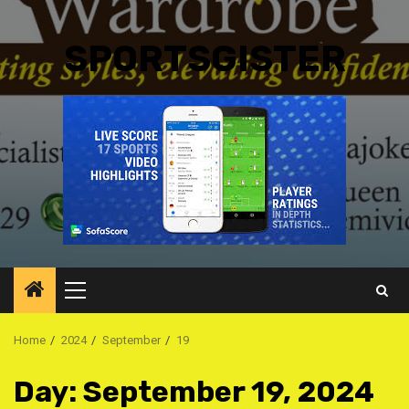
SPORTSGISTER
Primary
Menu
Home
2024
September
19
Day:
September 19, 2024