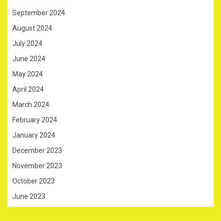
September 2024
August 2024
July 2024
June 2024
May 2024
April 2024
March 2024
February 2024
January 2024
December 2023
November 2023
October 2023
June 2023