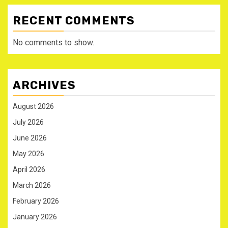
RECENT COMMENTS
No comments to show.
ARCHIVES
August 2026
July 2026
June 2026
May 2026
April 2026
March 2026
February 2026
January 2026