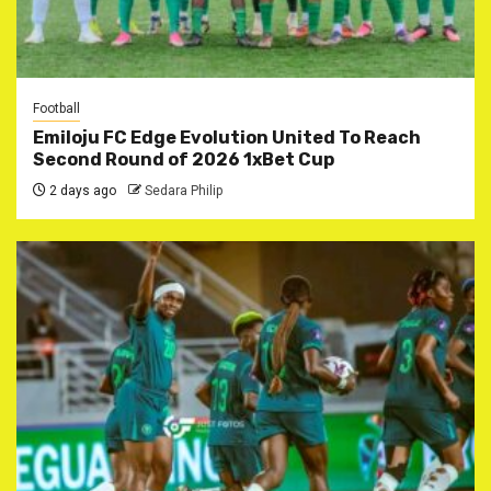
Football
Emiloju FC Edge Evolution United To Reach
Second Round of 2026 1xBet Cup
2 days ago
Sedara Philip