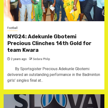
Football
NYG24: Adekunle Gbotemi
Precious Clinches 14th Gold for
team Kwara
2 years ago
Sedara Philip
By Sportsgister Precious Adekunle Gbotemi
delivered an outstanding performance in the Badminton
girls' singles final at...