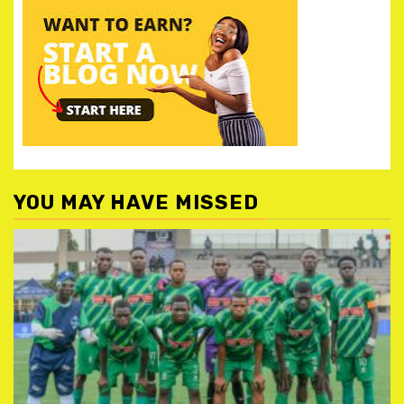
YOU MAY HAVE MISSED