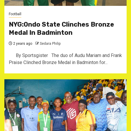
Football
NYG:Ondo State Clinches Bronze
Medal In Badminton
2 years ago
Sedara Philip
By Sportsgister The duo of Audu Mariam and Frank
Praise Clinched Bronze Medal in Badminton for...