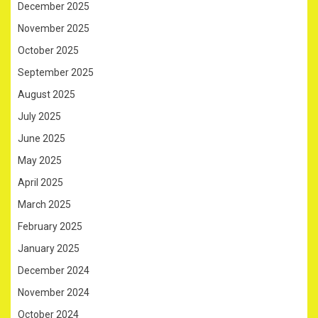
December 2025
November 2025
October 2025
September 2025
August 2025
July 2025
June 2025
May 2025
April 2025
March 2025
February 2025
January 2025
December 2024
November 2024
October 2024