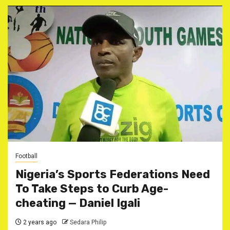
Football
Nigeria’s Sports Federations Need
To Take Steps to Curb Age-
cheating — Daniel Igali
2 years ago
Sedara Philip