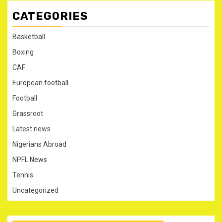
CATEGORIES
Basketball
Boxing
CAF
European football
Football
Grassroot
Latest news
Nigerians Abroad
NPFL News
Tennis
Uncategorized