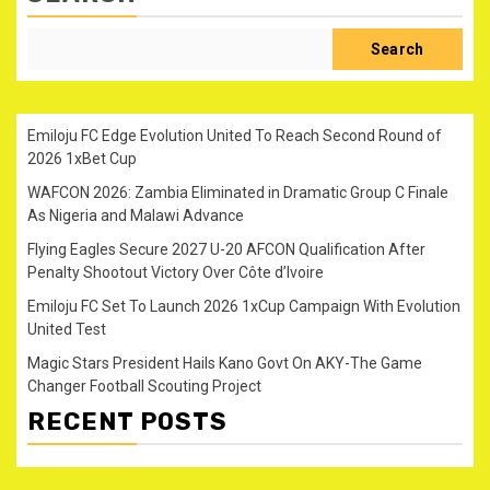
Search
Emiloju FC Edge Evolution United To Reach Second Round of
2026 1xBet Cup
WAFCON 2026: Zambia Eliminated in Dramatic Group C Finale
As Nigeria and Malawi Advance
Flying Eagles Secure 2027 U-20 AFCON Qualification After
Penalty Shootout Victory Over Côte d’Ivoire
Emiloju FC Set To Launch 2026 1xCup Campaign With Evolution
United Test
Magic Stars President Hails Kano Govt On AKY-The Game
Changer Football Scouting Project
RECENT POSTS