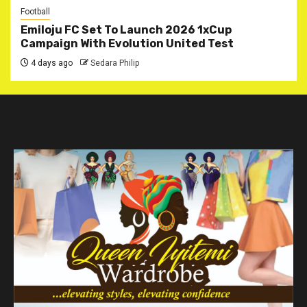
Football
Emiloju FC Set To Launch 2026 1xCup
Campaign With Evolution United Test
4 days ago
Sedara Philip