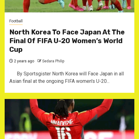
Football
North Korea To Face Japan At The
Final Of FIFA U-20 Women’s World
Cup
2 years ago
Sedara Philip
By Sportsgister North Korea will Face Japan in all
Asian final at the ongoing FIFA women's U-20...