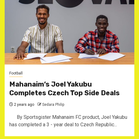
Football
Mahanaim’s Joel Yakubu
Completes Czech Top Side Deals
2 years ago
Sedara Philip
By Sportsgister Mahanaim FC product, Joel Yakubu
has completed a 3 - year deal to Czech Republic...