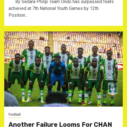
By Sedara Philip Team Ondo has surpassed feats
achieved at 7th National Youth Games by 12th
Position...
Football
Another Failure Looms For CHAN