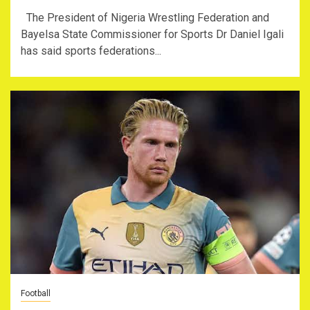
The President of Nigeria Wrestling Federation and
Bayelsa State Commissioner for Sports Dr Daniel Igali
has said sports federations...
Football