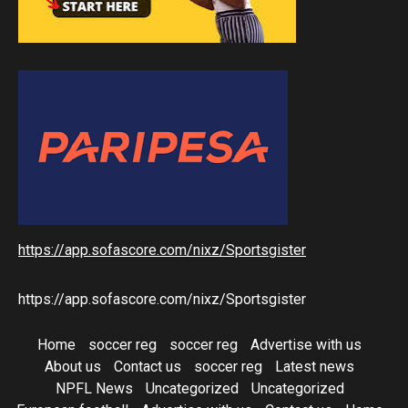
https://app.sofascore.com/nixz/Sportsgister
https://app.sofascore.com/nixz/Sportsgister
Home
soccer reg
soccer reg
Advertise with us
About us
Contact us
soccer reg
Latest news
NPFL News
Uncategorized
Uncategorized