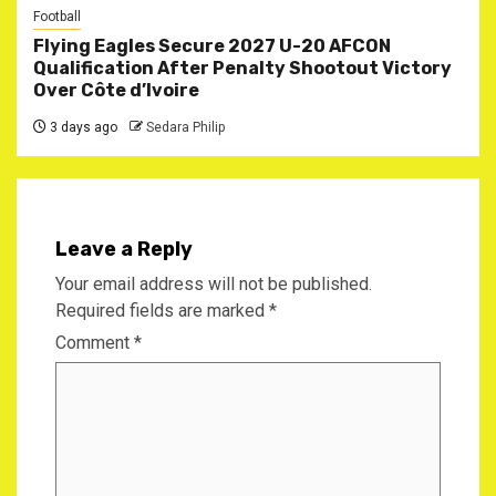
Football
Flying Eagles Secure 2027 U-20 AFCON
Qualification After Penalty Shootout Victory
Over Côte d’Ivoire
3 days ago
Sedara Philip
Leave a Reply
Your email address will not be published.
Required fields are marked
*
Comment
*