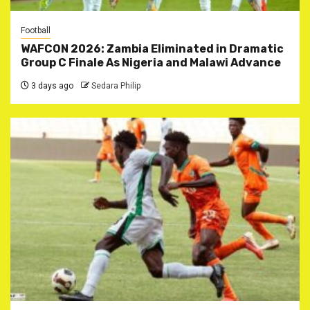
Football
WAFCON 2026: Zambia Eliminated in Dramatic
Group C Finale As Nigeria and Malawi Advance
3 days ago
Sedara Philip