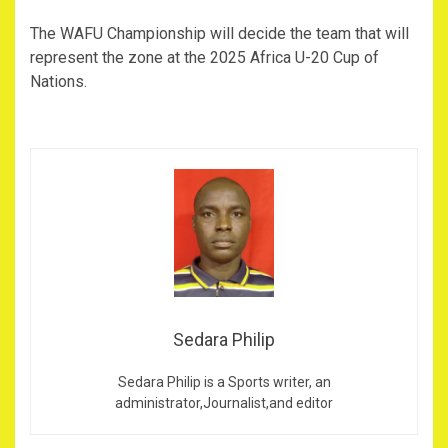
The WAFU Championship will decide the team that will
represent the zone at the 2025 Africa U-20 Cup of
Nations.
Sedara Philip
Sedara Philip is a Sports writer, an
administrator,Journalist,and editor