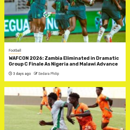
Football
WAFCON 2026: Zambia Eliminated in Dramatic
Group C Finale As Nigeria and Malawi Advance
3 days ago
Sedara Philip