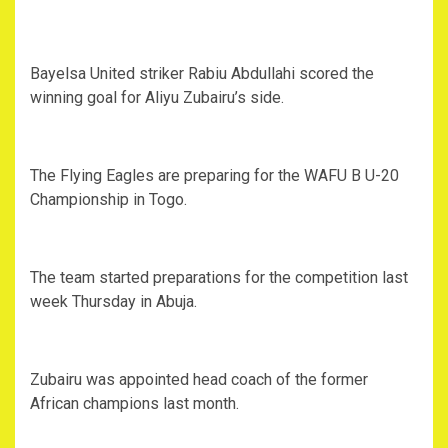
Bayelsa United striker Rabiu Abdullahi scored the
winning goal for Aliyu Zubairu’s side.
The Flying Eagles are preparing for the WAFU B U-20
Championship in Togo.
The team started preparations for the competition last
week Thursday in Abuja.
Zubairu was appointed head coach of the former
African champions last month.