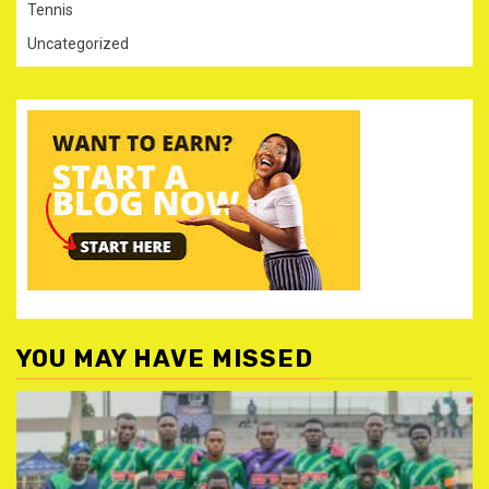
Tennis
Uncategorized
YOU MAY HAVE MISSED