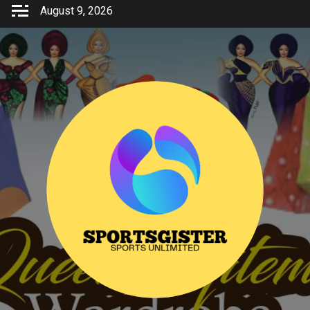
Skip
August 9, 2026
to
content