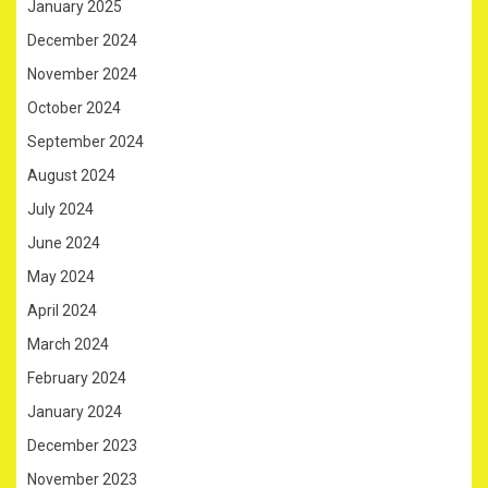
January 2025
December 2024
November 2024
October 2024
September 2024
August 2024
July 2024
June 2024
May 2024
April 2024
March 2024
February 2024
January 2024
December 2023
November 2023