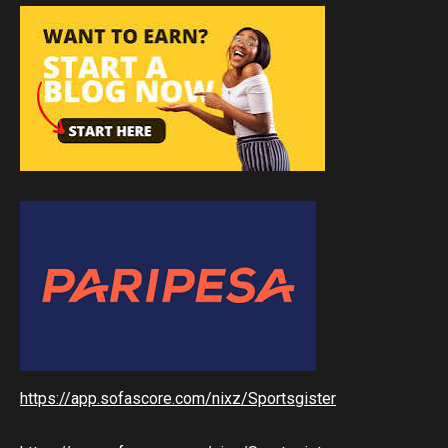
https://app.sofascore.com/nixz/Sportsgister