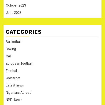
October 2023
June 2023
CATEGORIES
Basketball
Boxing
CAF
European football
Football
Grassroot
Latest news
Nigerians Abroad
NPFL News