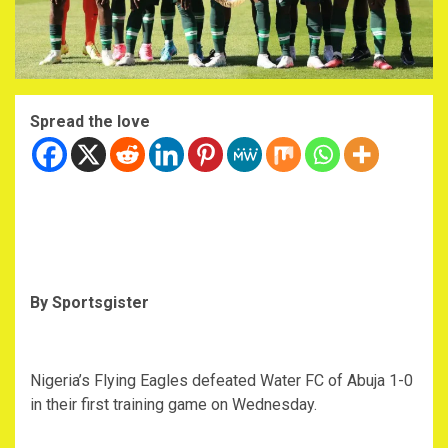
Spread the love
By Sportsgister
Nigeria’s Flying Eagles defeated Water FC of Abuja 1-0
in their first training game on Wednesday.