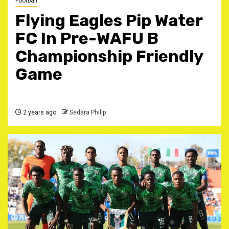
Football
Flying Eagles Pip Water
FC In Pre-WAFU B
Championship Friendly
Game
2 years ago
Sedara Philip