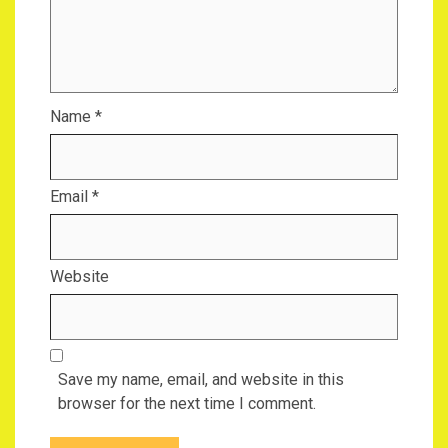
Name
*
Email
*
Website
Save my name, email, and website in this
browser for the next time I comment.