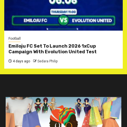
Football
Emiloju FC Set To Launch 2026 1xCup
Campaign With Evolution United Test
4 days ago
Sedara Philip