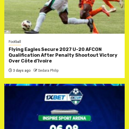
Football
Flying Eagles Secure 2027 U-20 AFCON
Qualification After Penalty Shootout Victory
Over Côte d’Ivoire
3 days ago
Sedara Philip