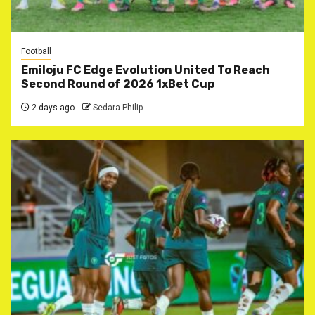
Football
Emiloju FC Edge Evolution United To Reach
Second Round of 2026 1xBet Cup
2 days ago
Sedara Philip