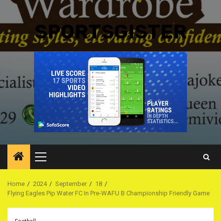
SPORTSGISTER
Primary
Menu
Home
2024
September
18
Flying Eagles Pip Water FC In Pre-WAFU B Championship Friendly Game