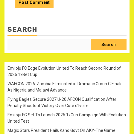
SEARCH
Search
Emiloju FC Edge Evolution United To Reach Second Round of
2026 1xBet Cup
WAFCON 2026: Zambia Eliminated in Dramatic Group C Finale
As Nigeria and Malawi Advance
Flying Eagles Secure 2027 U-20 AFCON Qualification After
Penalty Shootout Victory Over Côte d’Ivoire
Emiloju FC Set To Launch 2026 1xCup Campaign With Evolution
United Test
Magic Stars President Hails Kano Govt On AKY-The Game