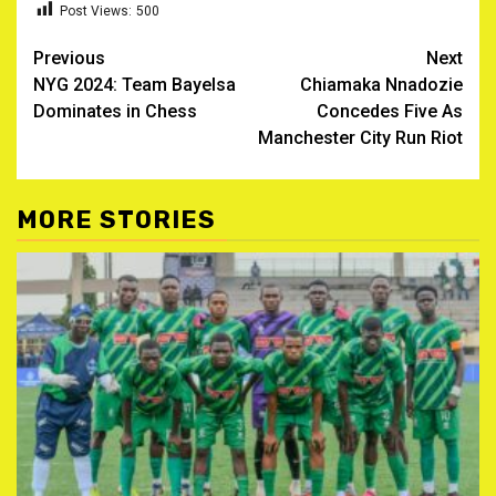
Post Views:
500
Post
Previous
Next
NYG 2024: Team Bayelsa
Chiamaka Nnadozie
navigation
Dominates in Chess
Concedes Five As
Manchester City Run Riot
MORE STORIES