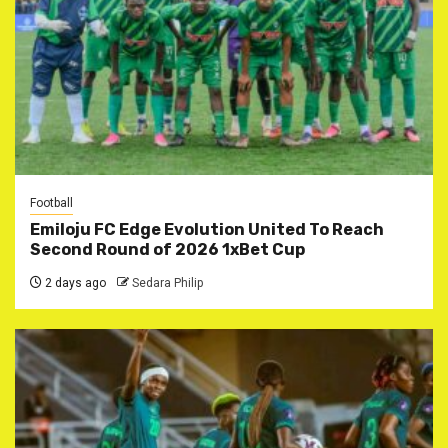
Football
Emiloju FC Edge Evolution United To Reach
Second Round of 2026 1xBet Cup
2 days ago
Sedara Philip