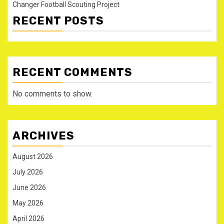
Changer Football Scouting Project
RECENT POSTS
RECENT COMMENTS
No comments to show.
ARCHIVES
August 2026
July 2026
June 2026
May 2026
April 2026