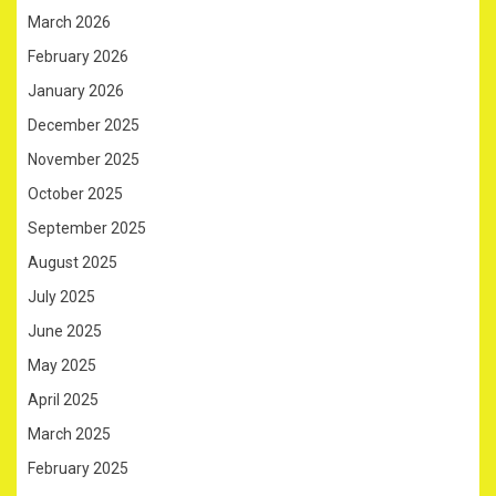
March 2026
February 2026
January 2026
December 2025
November 2025
October 2025
September 2025
August 2025
July 2025
June 2025
May 2025
April 2025
March 2025
February 2025