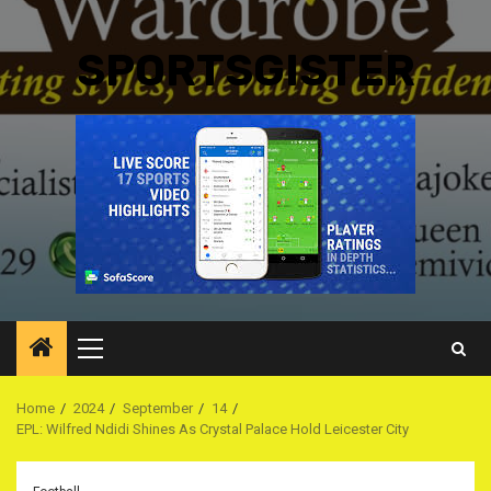
SPORTSGISTER
Primary
Menu
Home
2024
September
14
EPL: Wilfred Ndidi Shines As Crystal Palace Hold Leicester City