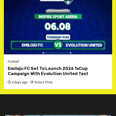
Football
Emiloju FC Set To Launch 2026 1xCup
Campaign With Evolution United Test
4 days ago
Sedara Philip