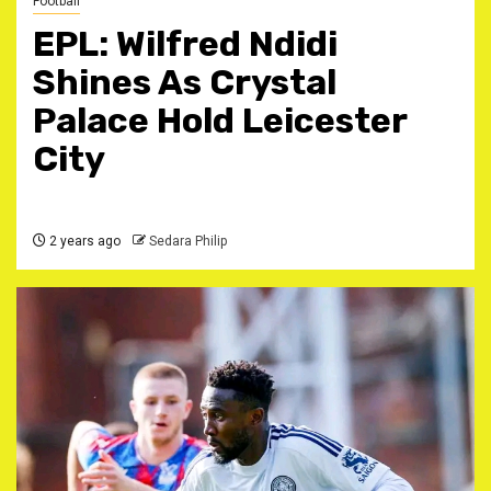
Football
EPL: Wilfred Ndidi
Shines As Crystal
Palace Hold Leicester
City
2 years ago
Sedara Philip