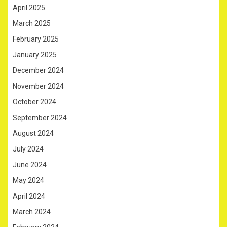
April 2025
March 2025
February 2025
January 2025
December 2024
November 2024
October 2024
September 2024
August 2024
July 2024
June 2024
May 2024
April 2024
March 2024