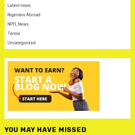
Latest news
Nigerians Abroad
NPFL News
Tennis
Uncategorized
YOU MAY HAVE MISSED