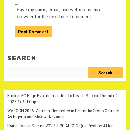
Save my name, email, and website in this
browser for the next time I comment.
SEARCH
Search
Emiloju FC Edge Evolution United To Reach Second Round of
2026 1xBet Cup
WAFCON 2026: Zambia Eliminated in Dramatic Group C Finale
As Nigeria and Malawi Advance
Flying Eagles Secure 2027 U-20 AFCON Qualification After