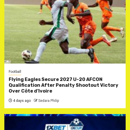
Football
Flying Eagles Secure 2027 U-20 AFCON
Qualification After Penalty Shootout Victory
Over Côte d’Ivoire
4 days ago
Sedara Philip