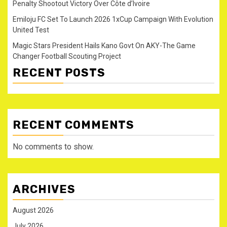
Penalty Shootout Victory Over Côte d’Ivoire
Emiloju FC Set To Launch 2026 1xCup Campaign With Evolution
United Test
Magic Stars President Hails Kano Govt On AKY-The Game
Changer Football Scouting Project
RECENT POSTS
RECENT COMMENTS
No comments to show.
ARCHIVES
August 2026
July 2026