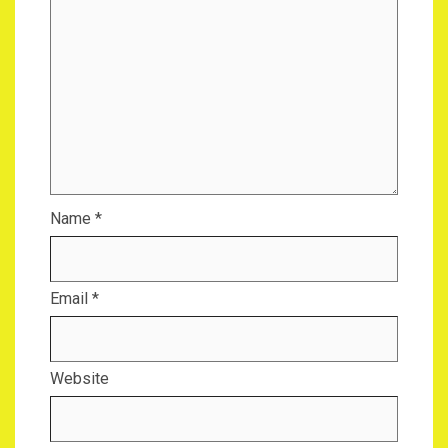
Name
*
Email
*
Website