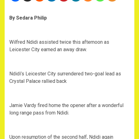
By Sedara Philip
Wilfred Ndidi assisted twice this afternoon as
Leicester City earned an away draw.
Ndidi’s Leicester City surrendered two-goal lead as
Crystal Palace rallied back
Jamie Vardy fired home the opener after a wonderful
long range pass from Ndidi.
Upon resumption of the second half, Ndidi again