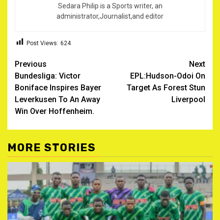
Sedara Philip is a Sports writer, an
administrator,Journalist,and editor
Post Views:
624
Post
Previous
Next
Bundesliga: Victor
EPL:Hudson-Odoi On
navigation
Boniface Inspires Bayer
Target As Forest Stun
Leverkusen To An Away
Liverpool
Win Over Hoffenheim.
MORE STORIES