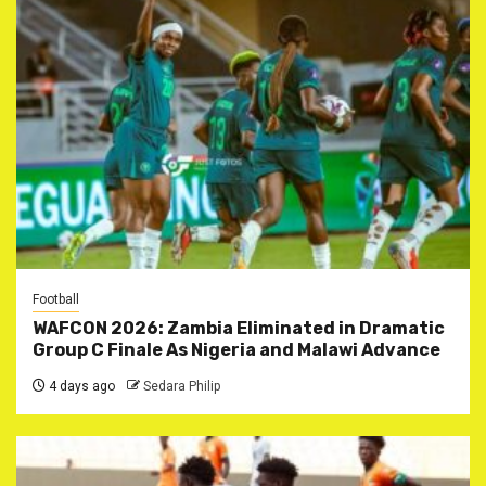
Football
WAFCON 2026: Zambia Eliminated in Dramatic
Group C Finale As Nigeria and Malawi Advance
4 days ago
Sedara Philip