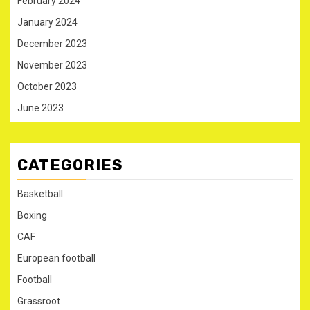
February 2024
January 2024
December 2023
November 2023
October 2023
June 2023
CATEGORIES
Basketball
Boxing
CAF
European football
Football
Grassroot