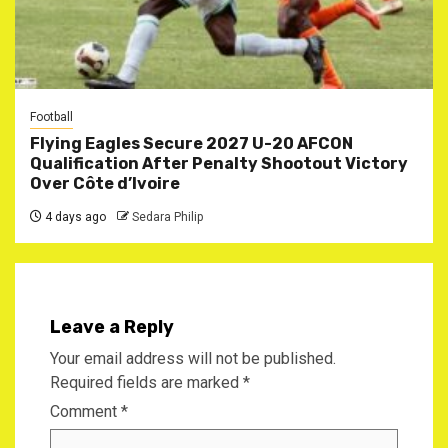
Football
Flying Eagles Secure 2027 U-20 AFCON
Qualification After Penalty Shootout Victory
Over Côte d’Ivoire
4 days ago
Sedara Philip
Leave a Reply
Your email address will not be published.
Required fields are marked
*
Comment
*