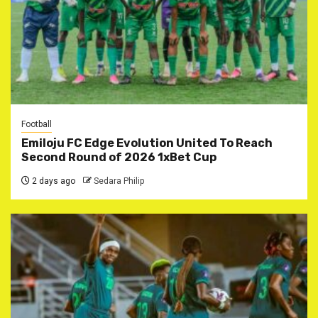
Football
Emiloju FC Edge Evolution United To Reach
Second Round of 2026 1xBet Cup
2 days ago
Sedara Philip