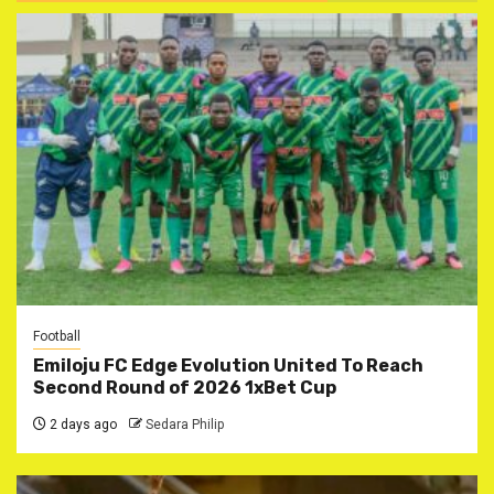
Football
Emiloju FC Edge Evolution United To Reach
Second Round of 2026 1xBet Cup
2 days ago
Sedara Philip