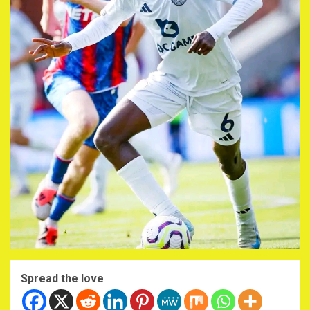
Spread the love