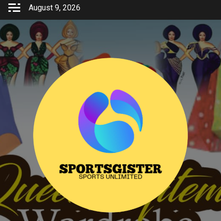
Skip
August 9, 2026
to
content