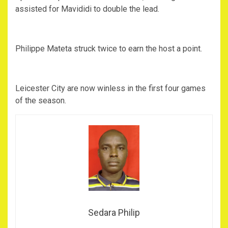
assisted for Mavididi to double the lead.
Philippe Mateta struck twice to earn the host a point.
Leicester City are now winless in the first four games
of the season.
Sedara Philip