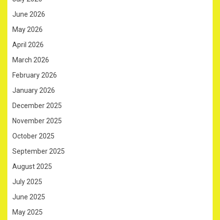
June 2026
May 2026
April 2026
March 2026
February 2026
January 2026
December 2025
November 2025
October 2025
September 2025
August 2025
July 2025
June 2025
May 2025