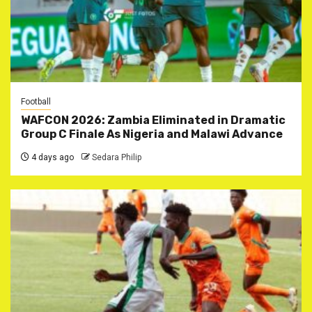
Football
WAFCON 2026: Zambia Eliminated in Dramatic
Group C Finale As Nigeria and Malawi Advance
4 days ago
Sedara Philip