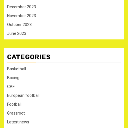
December 2023
November 2023
October 2023
June 2023
CATEGORIES
Basketball
Boxing
CAF
European football
Football
Grassroot
Latest news