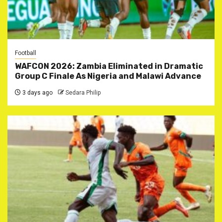
Football
WAFCON 2026: Zambia Eliminated in Dramatic
Group C Finale As Nigeria and Malawi Advance
3 days ago
Sedara Philip