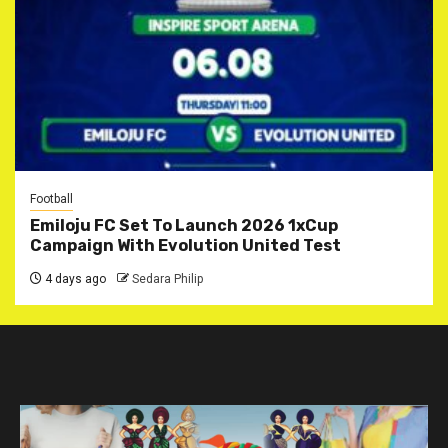
Football
Emiloju FC Set To Launch 2026 1xCup
Campaign With Evolution United Test
4 days ago
Sedara Philip