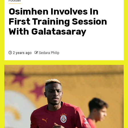
Football
Osimhen Involves In
First Training Session
With Galatasaray
2 years ago
Sedara Philip