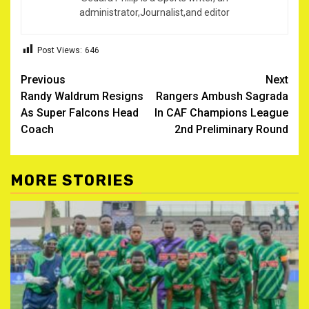
administrator,Journalist,and editor
Post Views:
646
Post
Previous
Next
Randy Waldrum Resigns
Rangers Ambush Sagrada
navigation
As Super Falcons Head
In CAF Champions League
Coach
2nd Preliminary Round
MORE STORIES