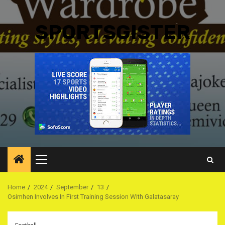
SPORTSGISTER
Primary
Menu
Home
2024
September
13
Osimhen Involves In First Training Session With Galatasaray