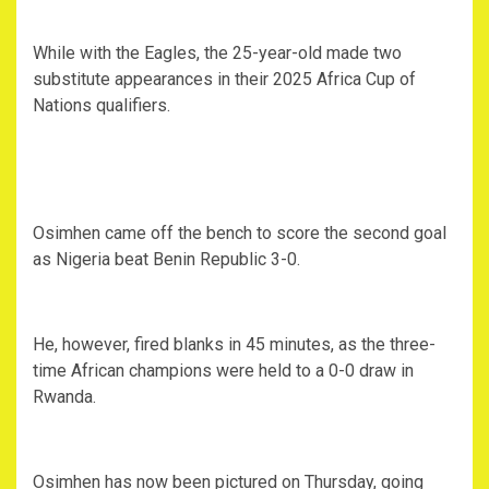
While with the Eagles, the 25-year-old made two
substitute appearances in their 2025 Africa Cup of
Nations qualifiers.
Osimhen came off the bench to score the second goal
as Nigeria beat Benin Republic 3-0.
He, however, fired blanks in 45 minutes, as the three-
time African champions were held to a 0-0 draw in
Rwanda.
Osimhen has now been pictured on Thursday, going