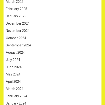
March 2025
February 2025
January 2025
December 2024
November 2024
October 2024
September 2024
August 2024
July 2024
June 2024
May 2024
April 2024
March 2024
February 2024
January 2024