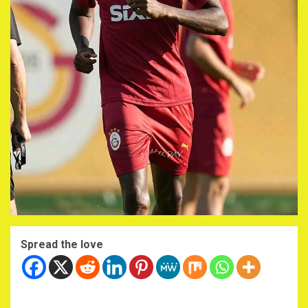
Spread the love