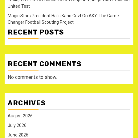
United Test
Magic Stars President Hails Kano Govt On AKY-The Game
Changer Football Scouting Project
RECENT POSTS
RECENT COMMENTS
No comments to show.
ARCHIVES
August 2026
July 2026
June 2026