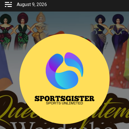
Skip
August 9, 2026
to
content