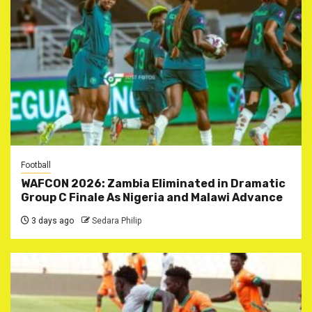
Football
WAFCON 2026: Zambia Eliminated in Dramatic
Group C Finale As Nigeria and Malawi Advance
3 days ago
Sedara Philip