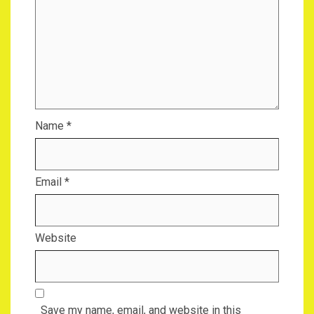
Name
*
Email
*
Website
Save my name, email, and website in this