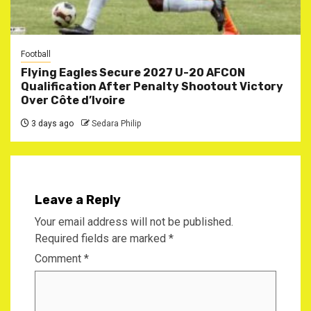
Football
Flying Eagles Secure 2027 U-20 AFCON
Qualification After Penalty Shootout Victory
Over Côte d’Ivoire
3 days ago
Sedara Philip
Leave a Reply
Your email address will not be published.
Required fields are marked
*
Comment
*