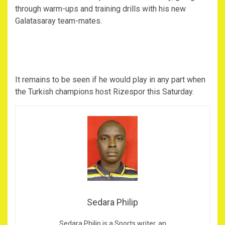
through warm-ups and training drills with his new
Galatasaray team-mates.
It remains to be seen if he would play in any part when
the Turkish champions host Rizespor this Saturday.
Sedara Philip
Sedara Philip is a Sports writer, an