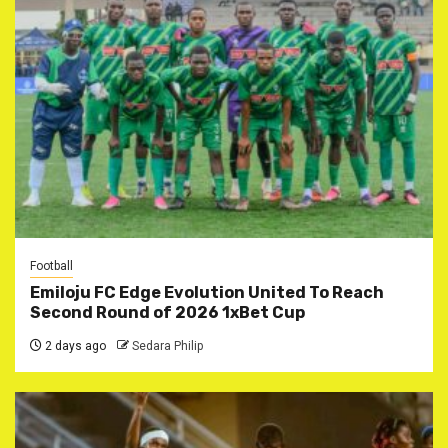
Football
Emiloju FC Edge Evolution United To Reach
Second Round of 2026 1xBet Cup
2 days ago
Sedara Philip