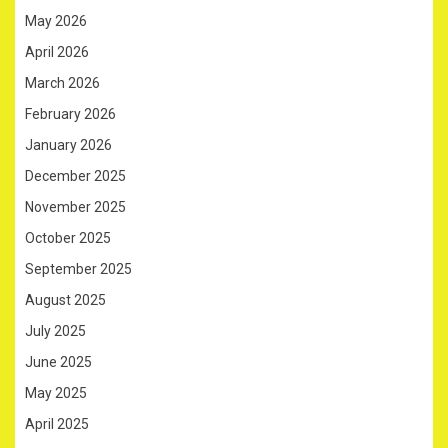
May 2026
April 2026
March 2026
February 2026
January 2026
December 2025
November 2025
October 2025
September 2025
August 2025
July 2025
June 2025
May 2025
April 2025