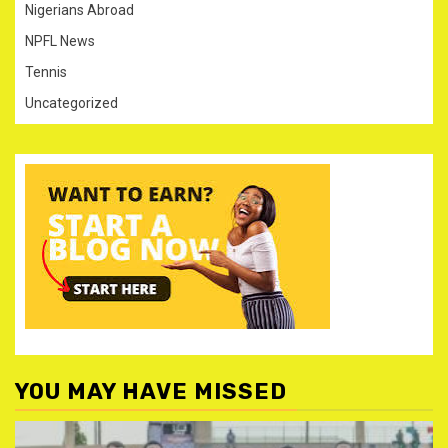
Nigerians Abroad
NPFL News
Tennis
Uncategorized
YOU MAY HAVE MISSED