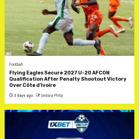
Football
Flying Eagles Secure 2027 U-20 AFCON
Qualification After Penalty Shootout Victory
Over Côte d’Ivoire
3 days ago
Sedara Philip