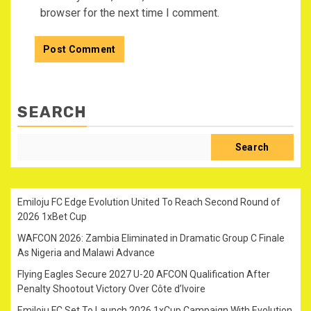
browser for the next time I comment.
SEARCH
Search
Emiloju FC Edge Evolution United To Reach Second Round of
2026 1xBet Cup
WAFCON 2026: Zambia Eliminated in Dramatic Group C Finale
As Nigeria and Malawi Advance
Flying Eagles Secure 2027 U-20 AFCON Qualification After
Penalty Shootout Victory Over Côte d’Ivoire
Emiloju FC Set To Launch 2026 1xCup Campaign With Evolution