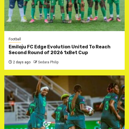
Football
Emiloju FC Edge Evolution United To Reach
Second Round of 2026 1xBet Cup
2 days ago
Sedara Philip