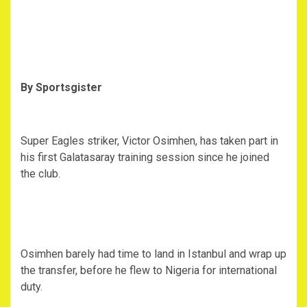
By Sportsgister
Super Eagles striker, Victor Osimhen, has taken part in
his first Galatasaray training session since he joined
the club.
Osimhen barely had time to land in Istanbul and wrap up
the transfer, before he flew to Nigeria for international
duty.