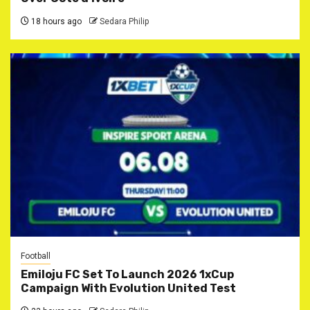
18 hours ago
Sedara Philip
Football
Emiloju FC Set To Launch 2026 1xCup
Campaign With Evolution United Test