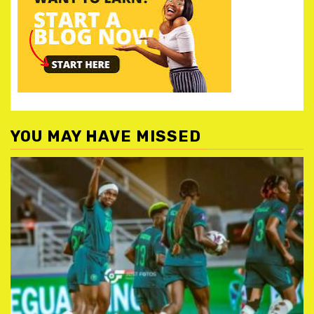
YOU MAY HAVE MISSED