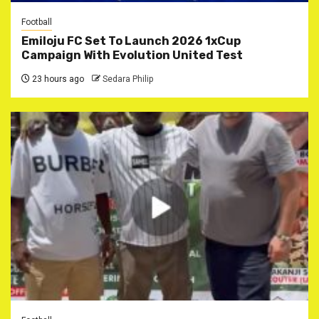
Football
Emiloju FC Set To Launch 2026 1xCup
Campaign With Evolution United Test
23 hours ago
Sedara Philip