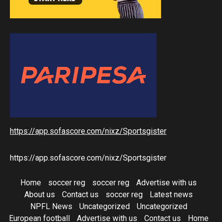
https://app.sofascore.com/nixz/Sportsgister
https://app.sofascore.com/nixz/Sportsgister
Home
soccer reg
soccer reg
Advertise with us
About us
Contact us
soccer reg
Latest news
NPFL News
Uncategorized
Uncategorized
European football
Advertise with us
Contact us
Home