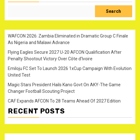
Search
WAFCON 2026: Zambia Eliminated in Dramatic Group C Finale
As Nigeria and Malawi Advance
Flying Eagles Secure 2027 U-20 AFCON Qualification After
Penalty Shootout Victory Over Côte d’Ivoire
Emiloju FC Set To Launch 2026 1xCup Campaign With Evolution
United Test
Magic Stars President Hails Kano Govt On AKY-The Game
Changer Football Scouting Project
CAF Expands AFCON To 28 Teams Ahead Of 2027 Edition
RECENT POSTS