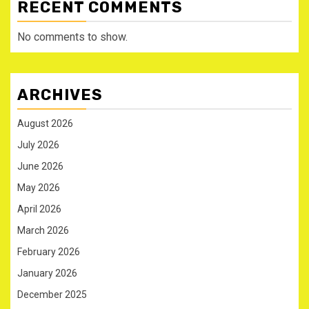
RECENT COMMENTS
No comments to show.
ARCHIVES
August 2026
July 2026
June 2026
May 2026
April 2026
March 2026
February 2026
January 2026
December 2025