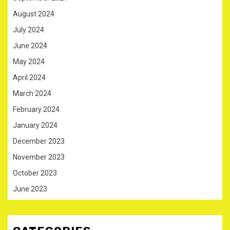
August 2024
July 2024
June 2024
May 2024
April 2024
March 2024
February 2024
January 2024
December 2023
November 2023
October 2023
June 2023