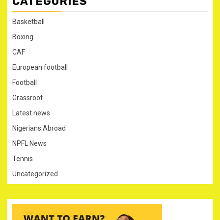
CATEGORIES
Basketball
Boxing
CAF
European football
Football
Grassroot
Latest news
Nigerians Abroad
NPFL News
Tennis
Uncategorized