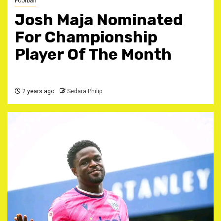
Football
Josh Maja Nominated
For Championship
Player Of The Month
2 years ago
Sedara Philip