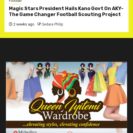
Football
Magic Stars President Hails Kano Govt On AKY-
The Game Changer Football Scouting Project
2 weeks ago
Sedara Philip