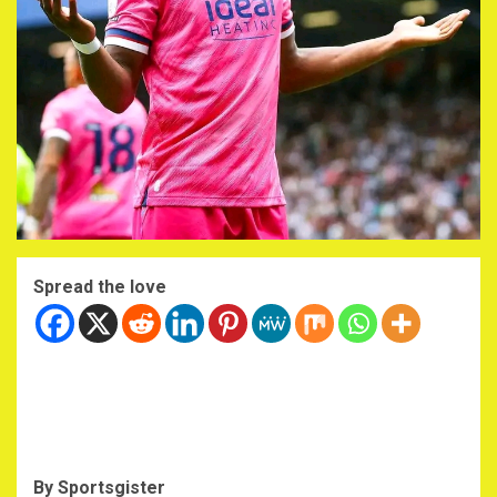
Spread the love
By Sportsgister