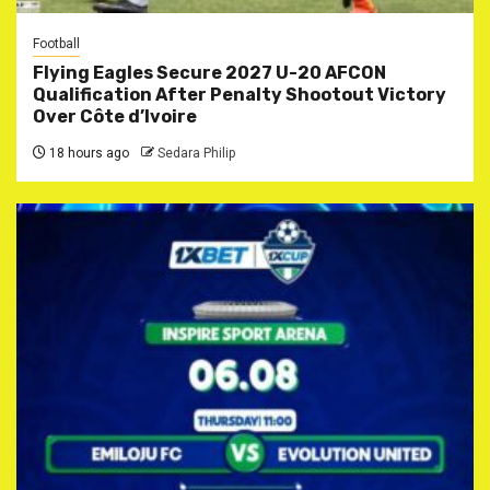
Football
Flying Eagles Secure 2027 U-20 AFCON
Qualification After Penalty Shootout Victory
Over Côte d’Ivoire
18 hours ago
Sedara Philip