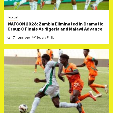
Football
WAFCON 2026: Zambia Eliminated in Dramatic
Group C Finale As Nigeria and Malawi Advance
17 hours ago
Sedara Philip