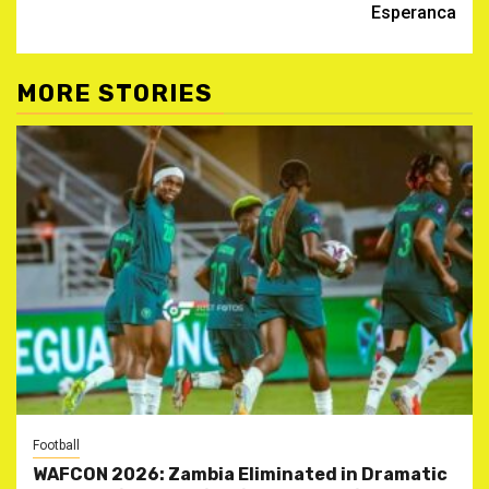
Esperanca
MORE STORIES
Football
WAFCON 2026: Zambia Eliminated in Dramatic