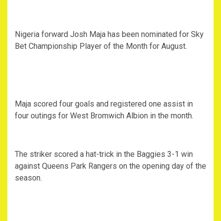
Nigeria forward Josh Maja has been nominated for Sky
Bet Championship Player of the Month for August.
Maja scored four goals and registered one assist in
four outings for West Bromwich Albion in the month.
The striker scored a hat-trick in the Baggies 3-1 win
against Queens Park Rangers on the opening day of the
season.