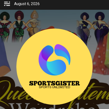
Skip
August 6, 2026
to
content