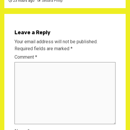
23 hours ago
Sedara Philip
Leave a Reply
Your email address will not be published.
Required fields are marked
*
Comment
*