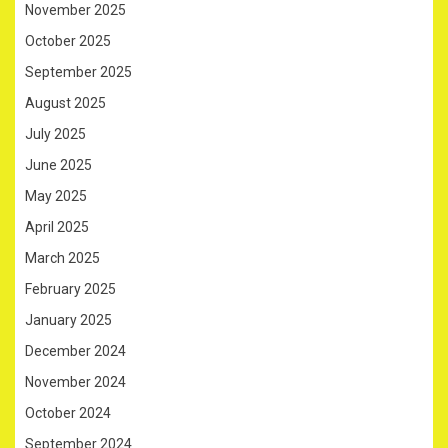
November 2025
October 2025
September 2025
August 2025
July 2025
June 2025
May 2025
April 2025
March 2025
February 2025
January 2025
December 2024
November 2024
October 2024
September 2024