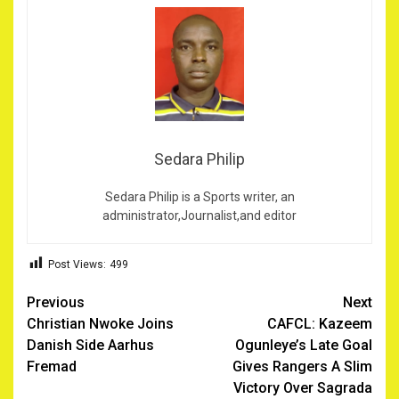
Sedara Philip
Sedara Philip is a Sports writer, an
administrator,Journalist,and editor
Post Views:
499
Post
Previous
Next
Christian Nwoke Joins
CAFCL: Kazeem
navigation
Danish Side Aarhus
Ogunleye’s Late Goal
Fremad
Gives Rangers A Slim
Victory Over Sagrada