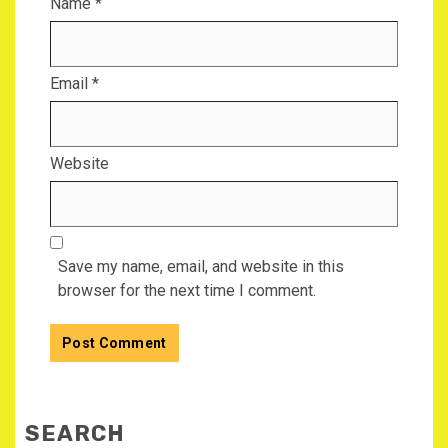
Name
*
Email
*
Website
Save my name, email, and website in this
browser for the next time I comment.
SEARCH