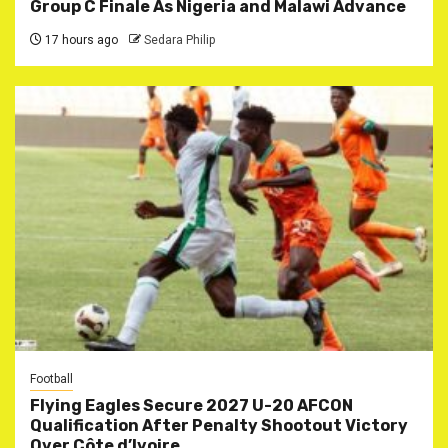
Group C Finale As Nigeria and Malawi Advance
17 hours ago
Sedara Philip
Football
Flying Eagles Secure 2027 U-20 AFCON
Qualification After Penalty Shootout Victory
Over Côte d’Ivoire