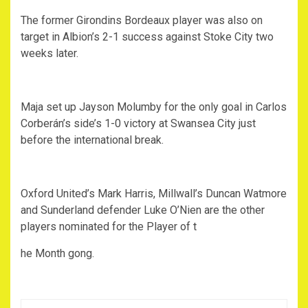
The former Girondins Bordeaux player was also on
target in Albion’s 2-1 success against Stoke City two
weeks later.
Maja set up Jayson Molumby for the only goal in Carlos
Corberán’s side’s 1-0 victory at Swansea City just
before the international break.
Oxford United’s Mark Harris, Millwall’s Duncan Watmore
and Sunderland defender Luke O’Nien are the other
players nominated for the Player of t
he Month gong.