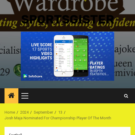
SPORTSGISTER
Primary
Menu
Home
2024
September
13
Josh Maja Nominated For Championship Player Of The Month