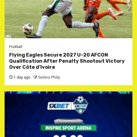
Football
Flying Eagles Secure 2027 U-20 AFCON
Qualification After Penalty Shootout Victory
Over Côte d’Ivoire
1 day ago
Sedara Philip