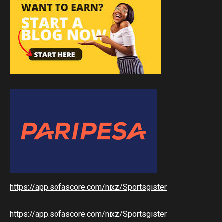
https://app.sofascore.com/nixz/Sportsgister
https://app.sofascore.com/nixz/Sportsgister