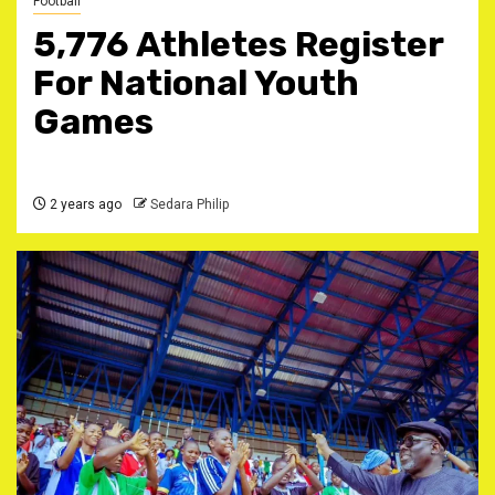
Football
5,776 Athletes Register
For National Youth
Games
2 years ago
Sedara Philip