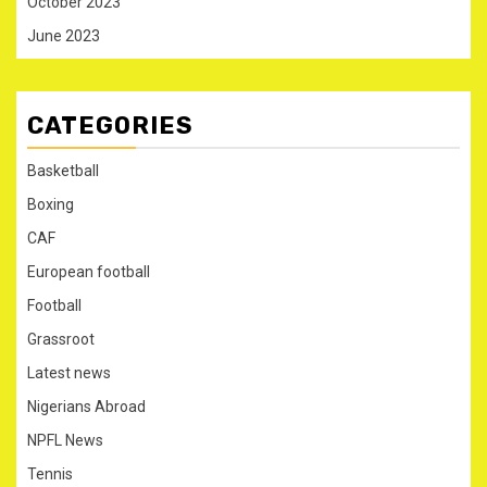
October 2023
June 2023
CATEGORIES
Basketball
Boxing
CAF
European football
Football
Grassroot
Latest news
Nigerians Abroad
NPFL News
Tennis