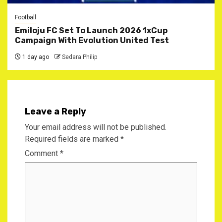
Football
Emiloju FC Set To Launch 2026 1xCup
Campaign With Evolution United Test
1 day ago
Sedara Philip
Leave a Reply
Your email address will not be published.
Required fields are marked
*
Comment
*