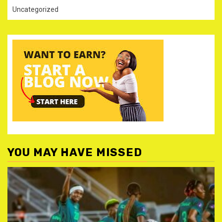
Uncategorized
YOU MAY HAVE MISSED