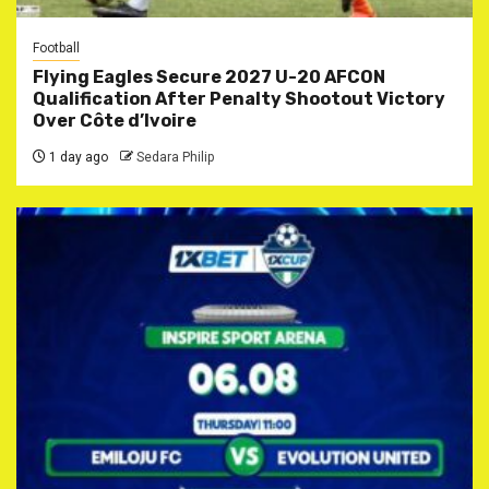
Football
Flying Eagles Secure 2027 U-20 AFCON
Qualification After Penalty Shootout Victory
Over Côte d’Ivoire
1 day ago
Sedara Philip