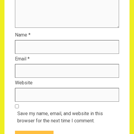
Name
*
Email
*
Website
Save my name, email, and website in this
browser for the next time I comment.