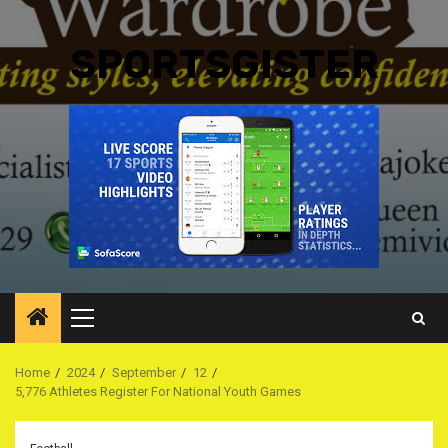
SPORTSGISTER
Primary
Menu
Home
2024
September
12
5,776 Athletes Register For National Youth Games