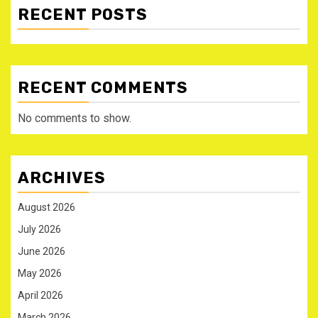
RECENT POSTS
RECENT COMMENTS
No comments to show.
ARCHIVES
August 2026
July 2026
June 2026
May 2026
April 2026
March 2026