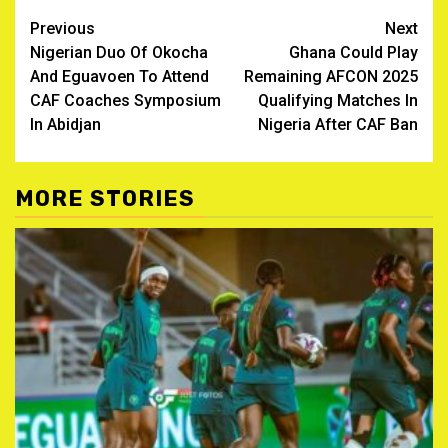
Post
Previous
Next
Nigerian Duo Of Okocha
Ghana Could Play
navigation
And Eguavoen To Attend
Remaining AFCON 2025
CAF Coaches Symposium
Qualifying Matches In
In Abidjan
Nigeria After CAF Ban
MORE STORIES