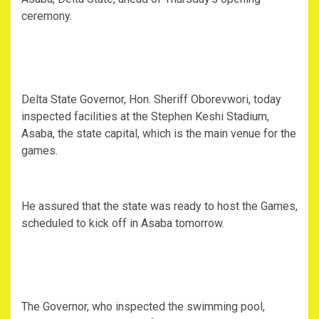
ceremony.
Delta State Governor, Hon. Sheriff Oborevwori, today
inspected facilities at the Stephen Keshi Stadium,
Asaba, the state capital, which is the main venue for the
games.
He assured that the state was ready to host the Games,
scheduled to kick off in Asaba tomorrow.
The Governor, who inspected the swimming pool,