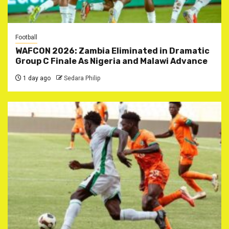
Football
WAFCON 2026: Zambia Eliminated in Dramatic
Group C Finale As Nigeria and Malawi Advance
1 day ago
Sedara Philip