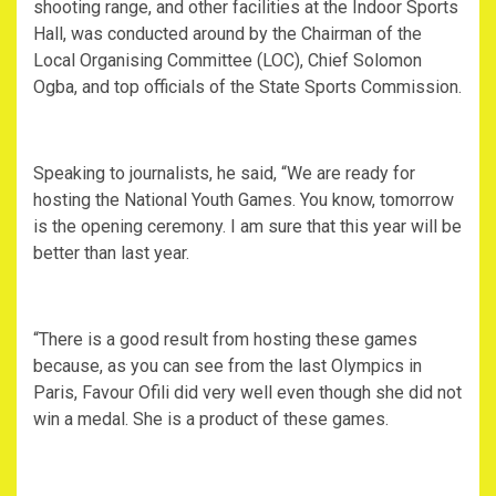
shooting range, and other facilities at the Indoor Sports
Hall, was conducted around by the Chairman of the
Local Organising Committee (LOC), Chief Solomon
Ogba, and top officials of the State Sports Commission.
Speaking to journalists, he said, “We are ready for
hosting the National Youth Games. You know, tomorrow
is the opening ceremony. I am sure that this year will be
better than last year.
“There is a good result from hosting these games
because, as you can see from the last Olympics in
Paris, Favour Ofili did very well even though she did not
win a medal. She is a product of these games.