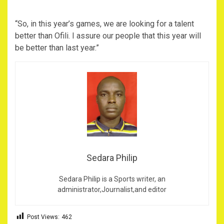
“So, in this year’s games, we are looking for a talent
better than Ofili. I assure our people that this year will
be better than last year.”
Sedara Philip
Sedara Philip is a Sports writer, an
administrator,Journalist,and editor
Post Views:
462