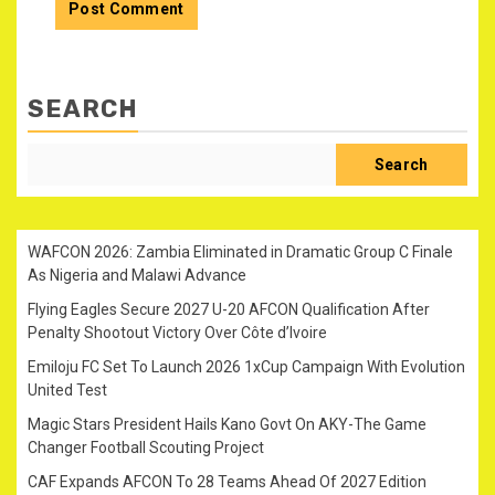
SEARCH
Search
WAFCON 2026: Zambia Eliminated in Dramatic Group C Finale
As Nigeria and Malawi Advance
Flying Eagles Secure 2027 U-20 AFCON Qualification After
Penalty Shootout Victory Over Côte d’Ivoire
Emiloju FC Set To Launch 2026 1xCup Campaign With Evolution
United Test
Magic Stars President Hails Kano Govt On AKY-The Game
Changer Football Scouting Project
CAF Expands AFCON To 28 Teams Ahead Of 2027 Edition