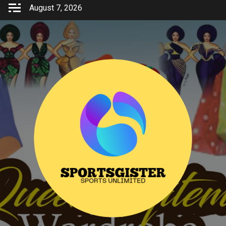
Skip
August 7, 2026
to
content