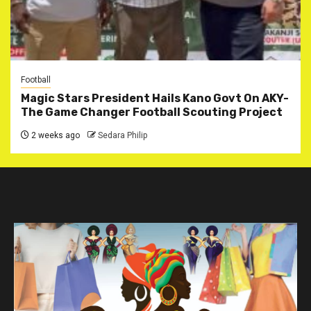
Football
Magic Stars President Hails Kano Govt On AKY-
The Game Changer Football Scouting Project
2 weeks ago
Sedara Philip