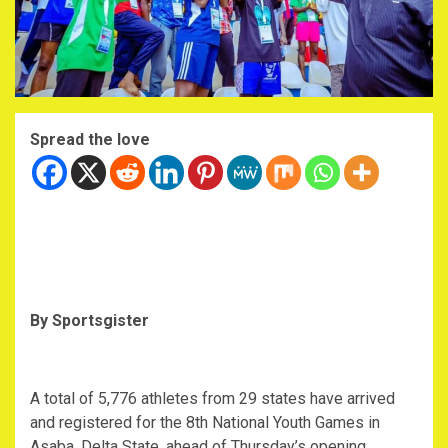
Spread the love
By Sportsgister
A total of 5,776 athletes from 29 states have arrived
and registered for the 8th National Youth Games in
Asaba, Delta State, ahead of Thursday’s opening