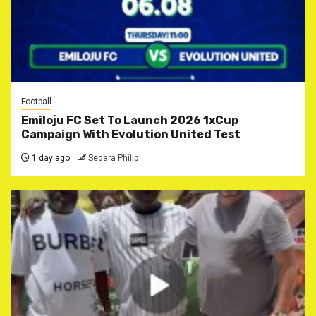
Football
Emiloju FC Set To Launch 2026 1xCup
Campaign With Evolution United Test
1 day ago
Sedara Philip