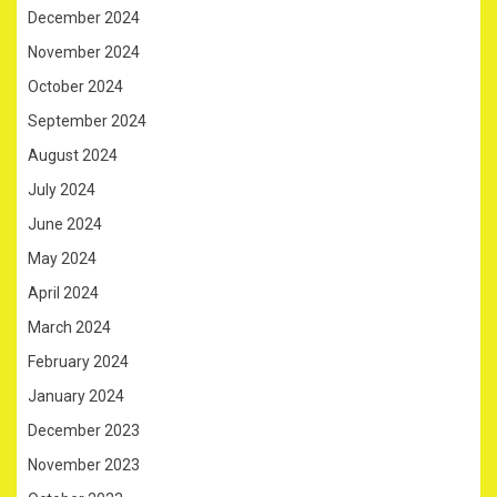
December 2024
November 2024
October 2024
September 2024
August 2024
July 2024
June 2024
May 2024
April 2024
March 2024
February 2024
January 2024
December 2023
November 2023