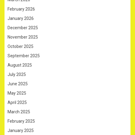
February 2026
January 2026
December 2025
November 2025
October 2025
September 2025
August 2025
July 2025
June 2025
May 2025
April 2025
March 2025
February 2025
January 2025