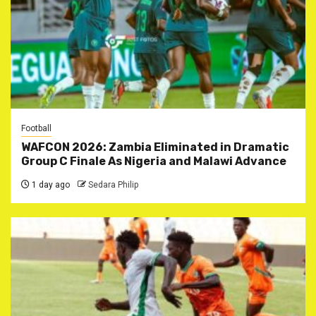
Football
WAFCON 2026: Zambia Eliminated in Dramatic
Group C Finale As Nigeria and Malawi Advance
1 day ago
Sedara Philip