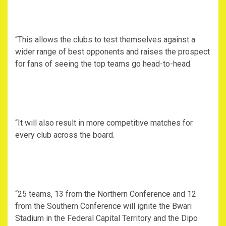
“This allows the clubs to test themselves against a
wider range of best opponents and raises the prospect
for fans of seeing the top teams go head-to-head.
“It will also result in more competitive matches for
every club across the board.
“25 teams, 13 from the Northern Conference and 12
from the Southern Conference will ignite the Bwari
Stadium in the Federal Capital Territory and the Dipo