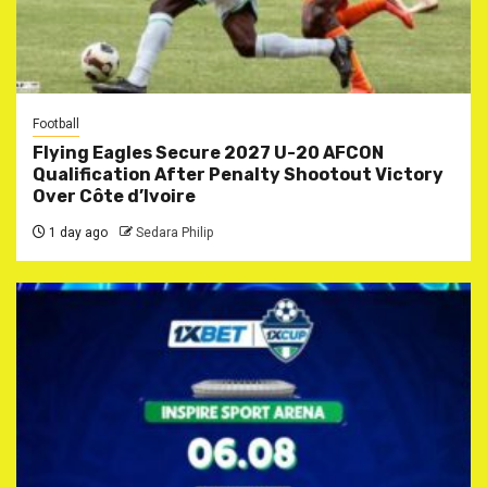
Football
Flying Eagles Secure 2027 U-20 AFCON
Qualification After Penalty Shootout Victory
Over Côte d’Ivoire
1 day ago
Sedara Philip