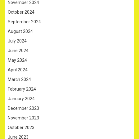
November 2024
October 2024
September 2024
August 2024
July 2024
June 2024
May 2024
April 2024
March 2024
February 2024
January 2024
December 2023
November 2023
October 2023
June 2023