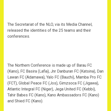
The Secretariat of the NLO, via its Media Channel,
released the identities of the 25 teams and their
conferences.
The Northern Conference is made up of Barau FC
(Kano), FC Basira (Lafia), Jnr Danburan FC (Katsina), Dan
Lawan FC (Adamawa), Yalo FC (Bauchi), Mamba Pro FC
(FCT), Global Peace FC (Jos), Gimzsoca FC (Jigawa),
Atlantic Integral FC (Niger), Jega United FC (Kebbi),
Tahir Babes FC (Kano), Kano Ambassadors FC (Kano)
and Shied FC (Kano).