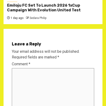
Emiloju FC Set To Launch 2026 1xCup
Campaign With Evolution United Test
1 day ago
Sedara Philip
Leave a Reply
Your email address will not be published.
Required fields are marked
*
Comment
*