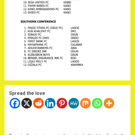
Spread the love