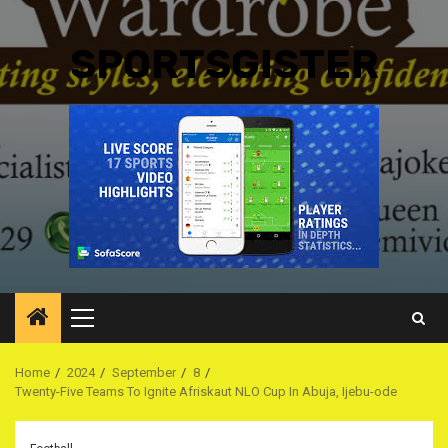
SPORTSGISTER
Primary
Menu
Home
2024
September
8
Twenty-Five Teams To Ignite Afriskaut NLO Cup In Abuja, Ijebu-ode