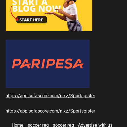
https://app.sofascore.com/nixz/Sportsgister
https://app.sofascore.com/nixz/Sportsgister
Home
soccer reg
soccer reg
Advertise with us