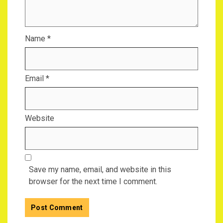
Name
*
Email
*
Website
Save my name, email, and website in this
browser for the next time I comment.