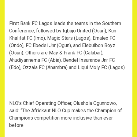
First Bank FC Lagos leads the teams in the Southern
Conference, followed by Igbajo United (Osun), Kun
Khalifat FC (Imo), Magic Stars (Lagos), Emalex FC
(Ondo), FC Ebedei Jnr (Ogun), and Elebuibon Boyz
(Osun). Others are May & Frank FC (Calabar),
Ahudiyannema FC (Abia), Bendel Insurance Jnr FC
(Edo), Ozzala FC (Anambra) and Liqui Moly FC (Lagos)
NLO’s Chief Operating Officer, Olushola Ogunnowo,
said: “The Afriskaut NLO Cup makes the Champion of
Champions competition more inclusive than ever
before.