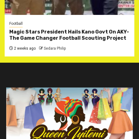
Football
Magic Stars President Hails Kano Govt On AKY-
The Game Changer Football Scouting Project
2 weeks ago
Sedara Philip