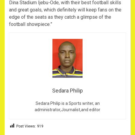
Dina Stadium Ijebu-Ode, with their best football skills
and great goals, which definitely will keep fans on the
edge of the seats as they catch a glimpse of the
football showpiece.”
Sedara Philip
Sedara Philip is a Sports writer, an
administrator,Journalist,and editor
Post Views:
919