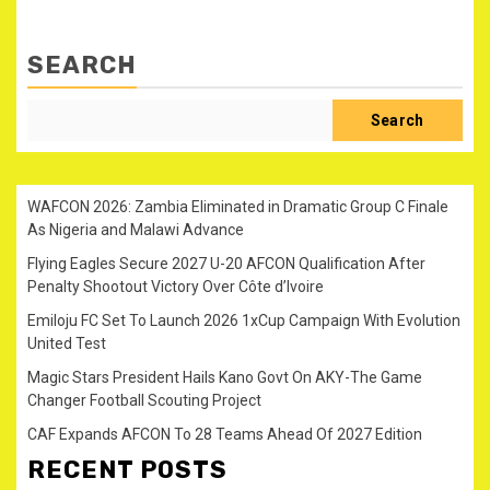
SEARCH
Search
WAFCON 2026: Zambia Eliminated in Dramatic Group C Finale
As Nigeria and Malawi Advance
Flying Eagles Secure 2027 U-20 AFCON Qualification After
Penalty Shootout Victory Over Côte d’Ivoire
Emiloju FC Set To Launch 2026 1xCup Campaign With Evolution
United Test
Magic Stars President Hails Kano Govt On AKY-The Game
Changer Football Scouting Project
CAF Expands AFCON To 28 Teams Ahead Of 2027 Edition
RECENT POSTS