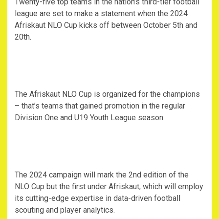
Twenty-five top teams in the nation’s third-tier football
league are set to make a statement when the 2024
Afriskaut NLO Cup kicks off between October 5th and
20th.
The Afriskaut NLO Cup is organized for the champions
– that’s teams that gained promotion in the regular
Division One and U19 Youth League season.
The 2024 campaign will mark the 2nd edition of the
NLO Cup but the first under Afriskaut, which will employ
its cutting-edge expertise in data-driven football
scouting and player analytics.