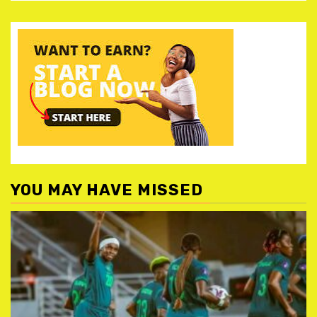
YOU MAY HAVE MISSED