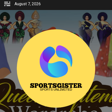
Skip
August 7, 2026
to
content