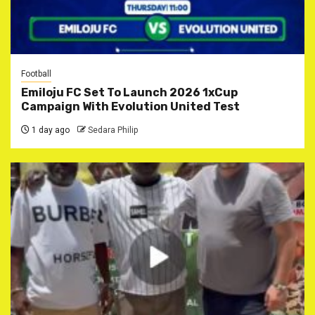
Football
Emiloju FC Set To Launch 2026 1xCup
Campaign With Evolution United Test
1 day ago
Sedara Philip