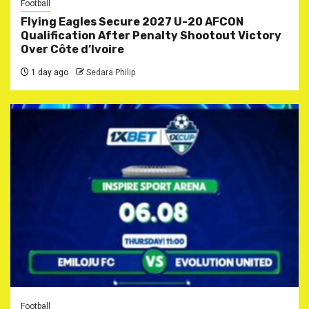
Football
Flying Eagles Secure 2027 U-20 AFCON
Qualification After Penalty Shootout Victory
Over Côte d’Ivoire
1 day ago
Sedara Philip
Football