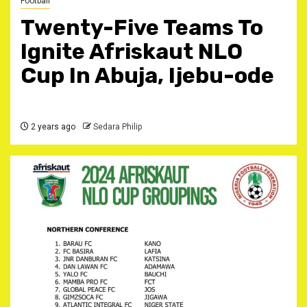
Football
Twenty-Five Teams To
Ignite Afriskaut NLO
Cup In Abuja, Ijebu-ode
2 years ago
Sedara Philip