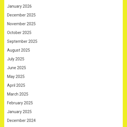
January 2026
December 2025
November 2025
October 2025
September 2025
August 2025
July 2025
June 2025
May 2025
April 2025
March 2025
February 2025
January 2025
December 2024