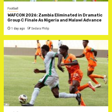
Football
WAFCON 2026: Zambia Eliminated in Dramatic
Group C Finale As Nigeria and Malawi Advance
1 day ago
Sedara Philip