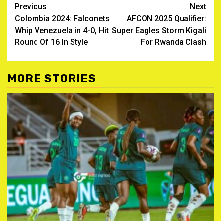
Post
Previous
Next
Colombia 2024: Falconets
AFCON 2025 Qualifier:
navigation
Whip Venezuela in 4-0, Hit
Super Eagles Storm Kigali
Round Of 16 In Style
For Rwanda Clash
MORE STORIES