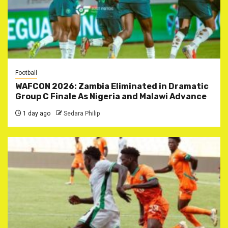
Football
WAFCON 2026: Zambia Eliminated in Dramatic
Group C Finale As Nigeria and Malawi Advance
1 day ago
Sedara Philip