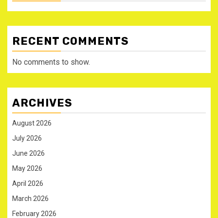
RECENT COMMENTS
No comments to show.
ARCHIVES
August 2026
July 2026
June 2026
May 2026
April 2026
March 2026
February 2026