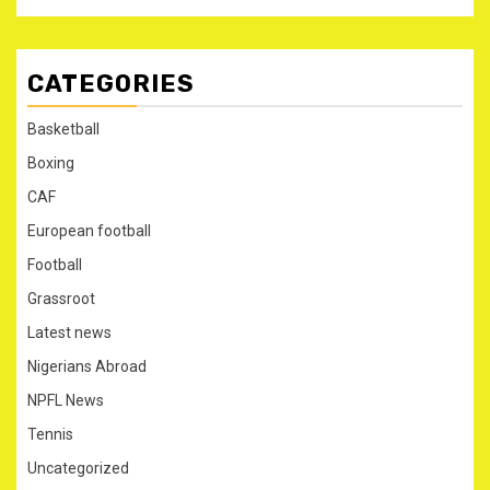
CATEGORIES
Basketball
Boxing
CAF
European football
Football
Grassroot
Latest news
Nigerians Abroad
NPFL News
Tennis
Uncategorized