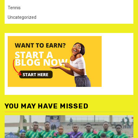
Tennis
Uncategorized
YOU MAY HAVE MISSED