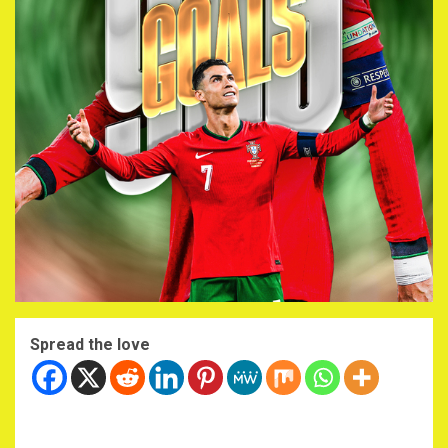
Spread the love