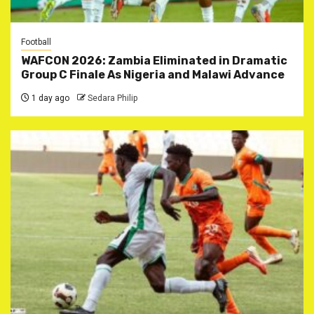
Football
WAFCON 2026: Zambia Eliminated in Dramatic
Group C Finale As Nigeria and Malawi Advance
1 day ago
Sedara Philip