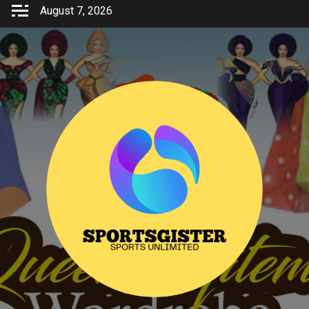
Skip
August 7, 2026
to
content