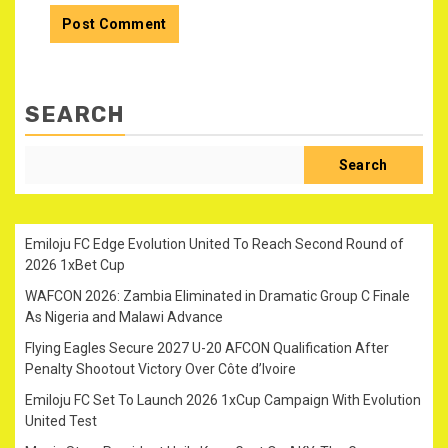
SEARCH
Search
Emiloju FC Edge Evolution United To Reach Second Round of
2026 1xBet Cup
WAFCON 2026: Zambia Eliminated in Dramatic Group C Finale
As Nigeria and Malawi Advance
Flying Eagles Secure 2027 U-20 AFCON Qualification After
Penalty Shootout Victory Over Côte d’Ivoire
Emiloju FC Set To Launch 2026 1xCup Campaign With Evolution
United Test