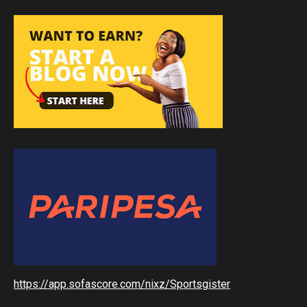
https://app.sofascore.com/nixz/Sportsgister