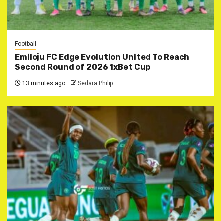
Football
Emiloju FC Edge Evolution United To Reach
Second Round of 2026 1xBet Cup
13 minutes ago
Sedara Philip