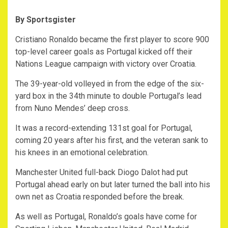
By Sportsgister
Cristiano Ronaldo became the first player to score 900
top-level career goals as Portugal kicked off their
Nations League campaign with victory over Croatia.
The 39-year-old volleyed in from the edge of the six-
yard box in the 34th minute to double Portugal’s lead
from Nuno Mendes’ deep cross.
It was a record-extending 131st goal for Portugal,
coming 20 years after his first, and the veteran sank to
his knees in an emotional celebration.
Manchester United full-back Diogo Dalot had put
Portugal ahead early on but later turned the ball into his
own net as Croatia responded before the break.
As well as Portugal, Ronaldo’s goals have come for