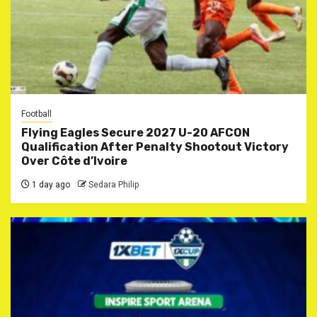
Football
Flying Eagles Secure 2027 U-20 AFCON
Qualification After Penalty Shootout Victory
Over Côte d’Ivoire
1 day ago
Sedara Philip