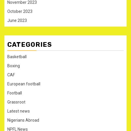
November 2023
October 2023
June 2023
CATEGORIES
Basketball
Boxing
CAF
European football
Football
Grassroot
Latest news
Nigerians Abroad
NPFL News