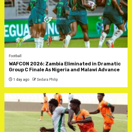
Football
WAFCON 2026: Zambia Eliminated in Dramatic
Group C Finale As Nigeria and Malawi Advance
1 day ago
Sedara Philip