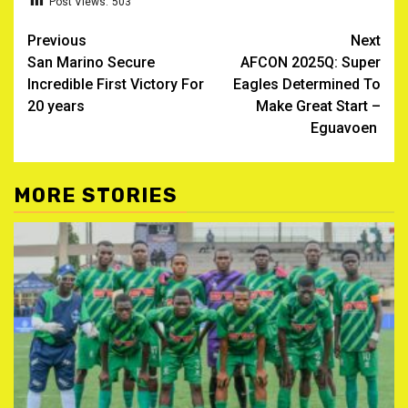
Post Views:
503
Post
Previous
Next
San Marino Secure
AFCON 2025Q: Super
navigation
Incredible First Victory For
Eagles Determined To
20 years
Make Great Start –
Eguavoen
MORE STORIES