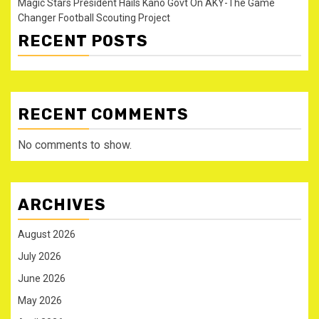
Magic Stars President Hails Kano Govt On AKY-The Game
Changer Football Scouting Project
RECENT POSTS
RECENT COMMENTS
No comments to show.
ARCHIVES
August 2026
July 2026
June 2026
May 2026