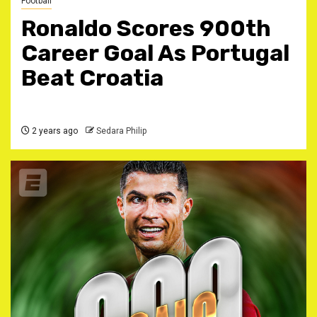
Football
Ronaldo Scores 900th
Career Goal As Portugal
Beat Croatia
2 years ago
Sedara Philip