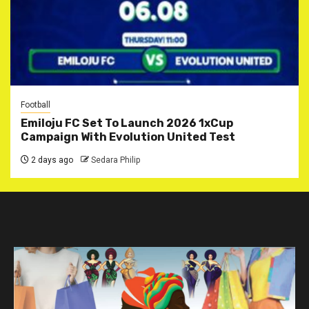
Football
Emiloju FC Set To Launch 2026 1xCup
Campaign With Evolution United Test
2 days ago
Sedara Philip