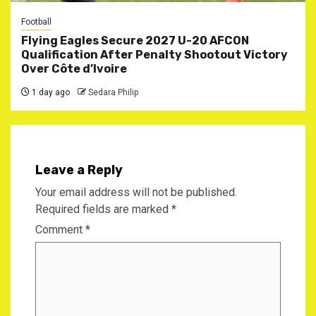
Football
Flying Eagles Secure 2027 U-20 AFCON
Qualification After Penalty Shootout Victory
Over Côte d’Ivoire
1 day ago
Sedara Philip
Leave a Reply
Your email address will not be published.
Required fields are marked
*
Comment
*