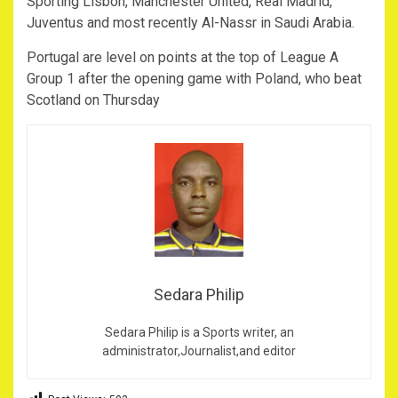
Sporting Lisbon, Manchester United, Real Madrid,
Juventus and most recently Al-Nassr in Saudi Arabia.
Portugal are level on points at the top of League A
Group 1 after the opening game with Poland, who beat
Scotland on Thursday
Sedara Philip
Sedara Philip is a Sports writer, an
administrator,Journalist,and editor