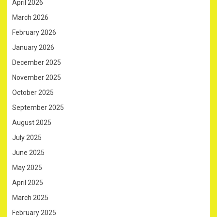
April 2026
March 2026
February 2026
January 2026
December 2025
November 2025
October 2025
September 2025
August 2025
July 2025
June 2025
May 2025
April 2025
March 2025
February 2025