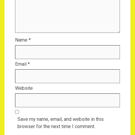
Name
*
Email
*
Website
Save my name, email, and website in this
browser for the next time I comment.