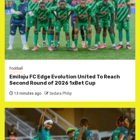
Football
Emiloju FC Edge Evolution United To Reach
Second Round of 2026 1xBet Cup
13 minutes ago
Sedara Philip