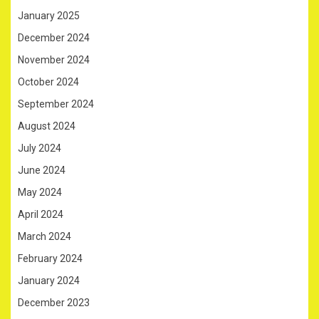
January 2025
December 2024
November 2024
October 2024
September 2024
August 2024
July 2024
June 2024
May 2024
April 2024
March 2024
February 2024
January 2024
December 2023