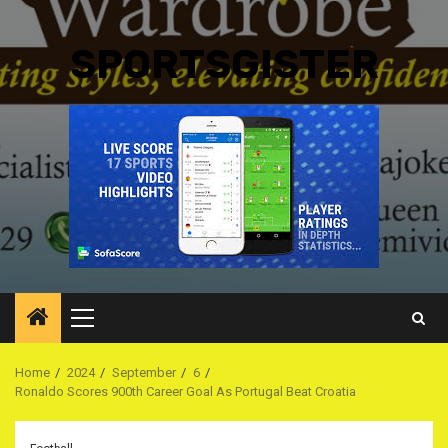
SPORTSGISTER
Primary
Menu
Home
2024
September
6
Ronaldo Scores 900th Career Goal As Portugal Beat Croatia