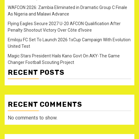
WAFCON 2026: Zambia Eliminated in Dramatic Group C Finale
As Nigeria and Malawi Advance
Flying Eagles Secure 2027 U-20 AFCON Qualification After
Penalty Shootout Victory Over Côte d’Ivoire
Emiloju FC Set To Launch 2026 1xCup Campaign With Evolution
United Test
Magic Stars President Hails Kano Govt On AKY-The Game
Changer Football Scouting Project
RECENT POSTS
RECENT COMMENTS
No comments to show.