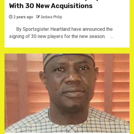
With 30 New Acquisitions
2 years ago
Sedara Philip
By Sportsgister Heartland have announced the
signing of 30 new players for the new season. ...