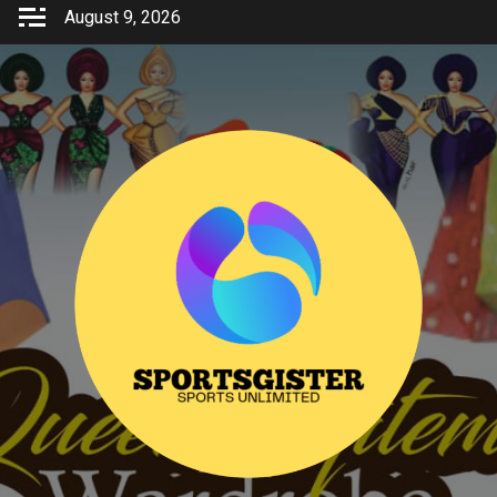
Skip
August 9, 2026
to
content