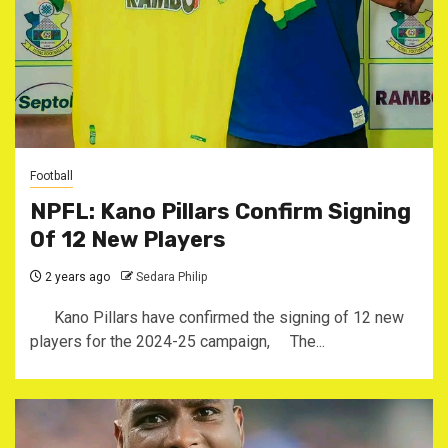
Football
NPFL: Kano Pillars Confirm Signing
Of 12 New Players
2 years ago
Sedara Philip
Kano Pillars have confirmed the signing of 12 new
players for the 2024-25 campaign, The...