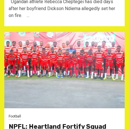
Ugandan athlete Rebecca Cheptegei has died days
after her boyfriend Dickson Ndiema allegedly set her
on fire. ...
Football
NPFL: Heartland Fortify Squad