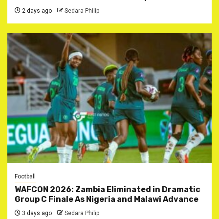
2 days ago
Sedara Philip
Football
WAFCON 2026: Zambia Eliminated in Dramatic
Group C Finale As Nigeria and Malawi Advance
3 days ago
Sedara Philip