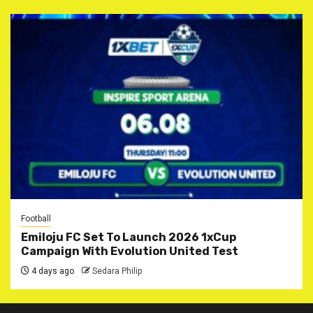
Football
Emiloju FC Set To Launch 2026 1xCup
Campaign With Evolution United Test
4 days ago
Sedara Philip