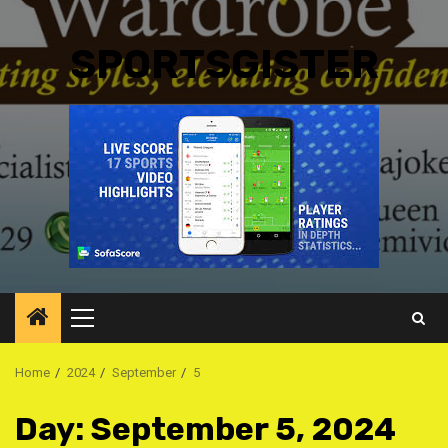
SPORTSGISTER
Primary
Menu
Home
2024
September
5
Day:
September 5, 2024