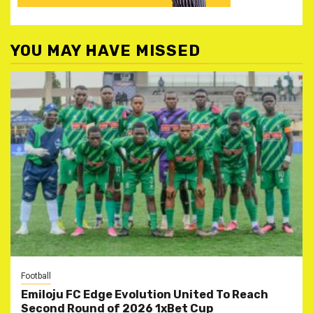
YOU MAY HAVE MISSED
Football
Emiloju FC Edge Evolution United To Reach
Second Round of 2026 1xBet Cup