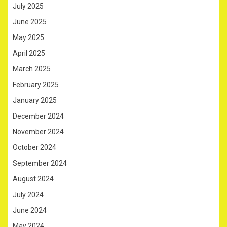
July 2025
June 2025
May 2025
April 2025
March 2025
February 2025
January 2025
December 2024
November 2024
October 2024
September 2024
August 2024
July 2024
June 2024
May 2024