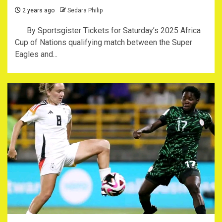
2 years ago
Sedara Philip
By Sportsgister Tickets for Saturday’s 2025 Africa
Cup of Nations qualifying match between the Super
Eagles and...