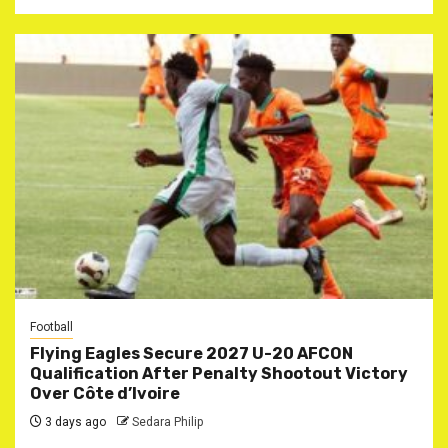
Football
Flying Eagles Secure 2027 U-20 AFCON
Qualification After Penalty Shootout Victory
Over Côte d’Ivoire
3 days ago
Sedara Philip