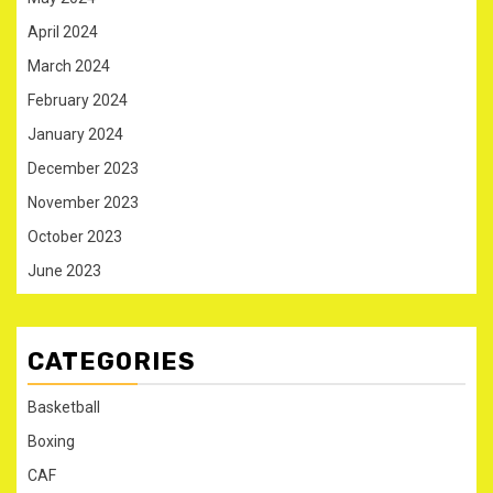
April 2024
March 2024
February 2024
January 2024
December 2023
November 2023
October 2023
June 2023
CATEGORIES
Basketball
Boxing
CAF