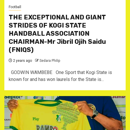
Football
THE EXCEPTIONAL AND GIANT
STRIDES OF KOGI STATE
HANDBALL ASSOCIATION
CHAIRMAN-Mr Jibril Ojih Saidu
(FNIQS)
2 years ago
Sedara Philip
GODWIN WAMBEBE One Sport that Kogi State is
known for and has won laurels for the State is...