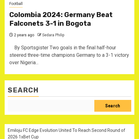
Football
Colombia 2024: Germany Beat
Falconets 3-1 in Bogota
2 years ago
Sedara Philip
By Sportsgister Two goals in the final half-hour
steered three-time champions Germany to a 3-1 victory
over Nigeria...
SEARCH
Search
Emiloju FC Edge Evolution United To Reach Second Round of
2026 1xBet Cup