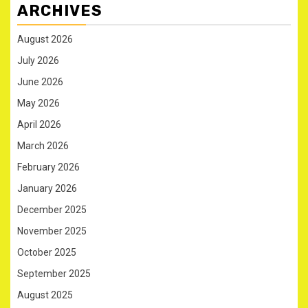
ARCHIVES
August 2026
July 2026
June 2026
May 2026
April 2026
March 2026
February 2026
January 2026
December 2025
November 2025
October 2025
September 2025
August 2025