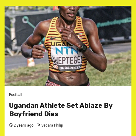
Football
Ugandan Athlete Set Ablaze By
Boyfriend Dies
2 years ago
Sedara Philip