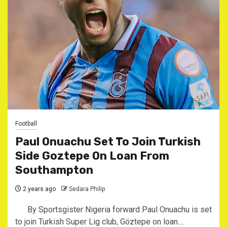
Football
Paul Onuachu Set To Join Turkish
Side Goztepe On Loan From
Southampton
2 years ago
Sedara Philip
By Sportsgister Nigeria forward Paul Onuachu is set
to join Turkish Super Lig club, Göztepe on loan....