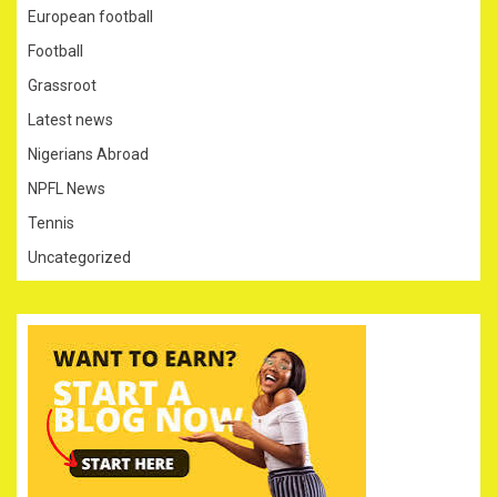
European football
Football
Grassroot
Latest news
Nigerians Abroad
NPFL News
Tennis
Uncategorized