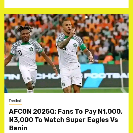
Football
AFCON 2025Q: Fans To Pay N1,000,
N3,000 To Watch Super Eagles Vs
Benin