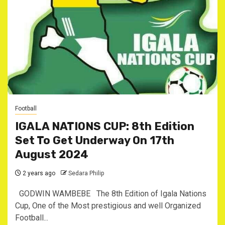
Football
IGALA NATIONS CUP: 8th Edition
Set To Get Underway On 17th
August 2024
2 years ago
Sedara Philip
GODWIN WAMBEBE The 8th Edition of Igala Nations
Cup, One of the Most prestigious and well Organized
Football...