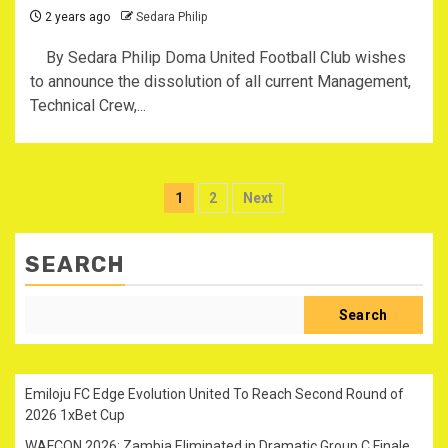
2 years ago
Sedara Philip
By Sedara Philip Doma United Football Club wishes
to announce the dissolution of all current Management,
Technical Crew,...
Posts
1
2
Next
pagination
SEARCH
Search
Emiloju FC Edge Evolution United To Reach Second Round of
2026 1xBet Cup
WAFCON 2026: Zambia Eliminated in Dramatic Group C Finale