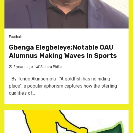
Football
Gbenga Elegbeleye:Notable OAU
Alumnus Making Waves In Sports
2 years ago
Sedara Philip
By Tunde Akinsemola "A goldfish has no hiding
place", a popular aphorism captures how the sterling
qualities of...