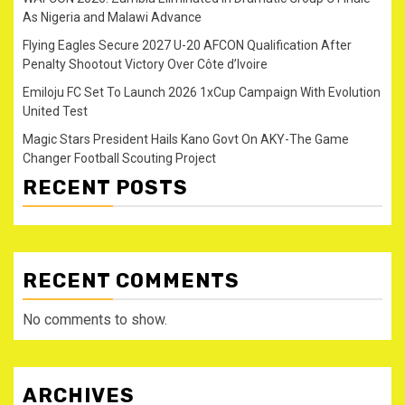
As Nigeria and Malawi Advance
Flying Eagles Secure 2027 U-20 AFCON Qualification After
Penalty Shootout Victory Over Côte d’Ivoire
Emiloju FC Set To Launch 2026 1xCup Campaign With Evolution
United Test
Magic Stars President Hails Kano Govt On AKY-The Game
Changer Football Scouting Project
RECENT POSTS
RECENT COMMENTS
No comments to show.
ARCHIVES