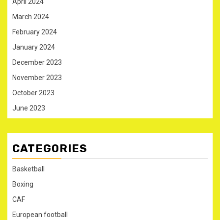
April 2024
March 2024
February 2024
January 2024
December 2023
November 2023
October 2023
June 2023
CATEGORIES
Basketball
Boxing
CAF
European football