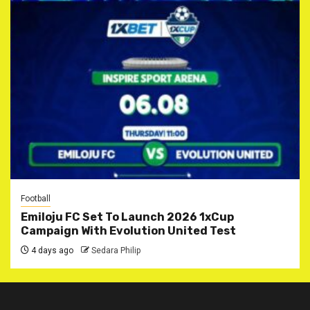
Football
Emiloju FC Set To Launch 2026 1xCup
Campaign With Evolution United Test
4 days ago
Sedara Philip