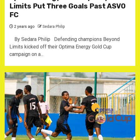
Limits Put Three Goals Past ASVO
FC
2 years ago
Sedara Philip
By Sedara Philip Defending champions Beyond
Limits kicked off their Optima Energy Gold Cup
campaign on a...