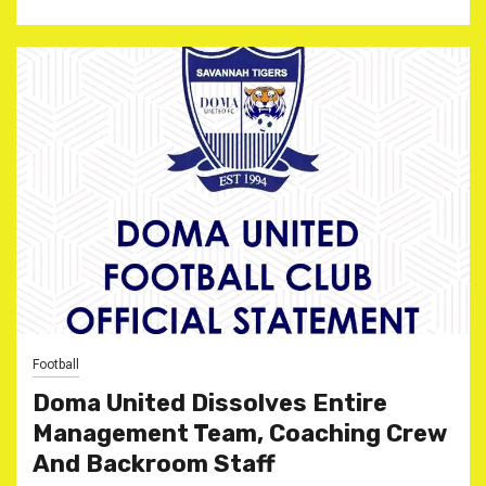
Football
Doma United Dissolves Entire
Management Team, Coaching Crew
And Backroom Staff