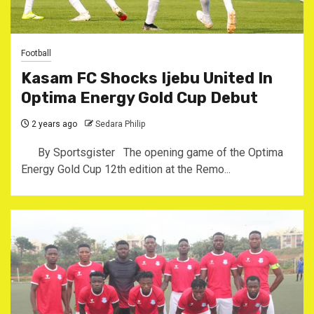
Football
Kasam FC Shocks Ijebu United In
Optima Energy Gold Cup Debut
2 years ago
Sedara Philip
By Sportsgister The opening game of the Optima
Energy Gold Cup 12th edition at the Remo...