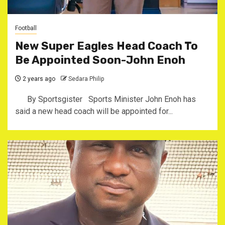
Football
New Super Eagles Head Coach To
Be Appointed Soon-John Enoh
2 years ago
Sedara Philip
By Sportsgister Sports Minister John Enoh has
said a new head coach will be appointed for...