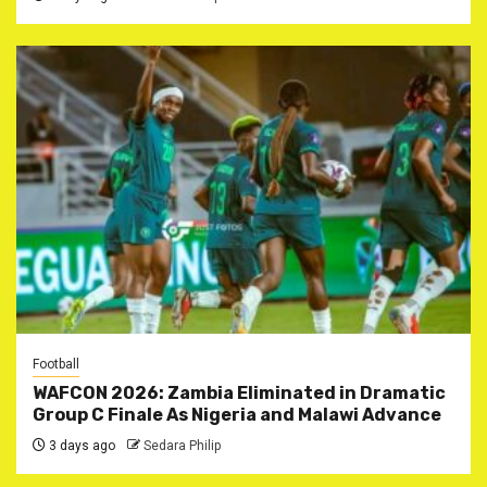
Football
WAFCON 2026: Zambia Eliminated in Dramatic
Group C Finale As Nigeria and Malawi Advance
3 days ago
Sedara Philip