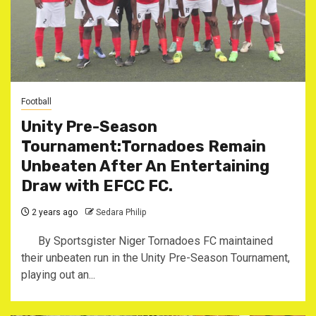
Football
Unity Pre-Season
Tournament:Tornadoes Remain
Unbeaten After An Entertaining
Draw with EFCC FC.
2 years ago
Sedara Philip
By Sportsgister Niger Tornadoes FC maintained
their unbeaten run in the Unity Pre-Season Tournament,
playing out an...