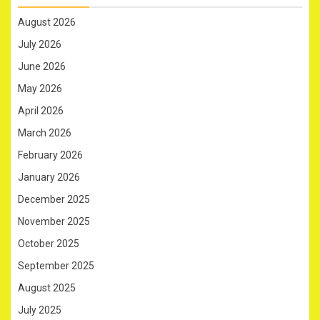
August 2026
July 2026
June 2026
May 2026
April 2026
March 2026
February 2026
January 2026
December 2025
November 2025
October 2025
September 2025
August 2025
July 2025