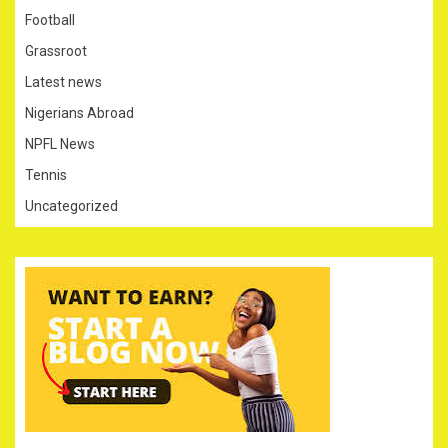
Football
Grassroot
Latest news
Nigerians Abroad
NPFL News
Tennis
Uncategorized