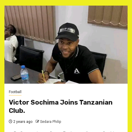
Football
Victor Sochima Joins Tanzanian
Club.
2 years ago
Sedara Philip