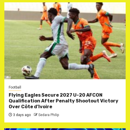
Football
Flying Eagles Secure 2027 U-20 AFCON
Qualification After Penalty Shootout Victory
Over Côte d’Ivoire
3 days ago
Sedara Philip