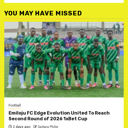
YOU MAY HAVE MISSED
Football
Emiloju FC Edge Evolution United To Reach
Second Round of 2026 1xBet Cup
2 days ago
Sedara Philip