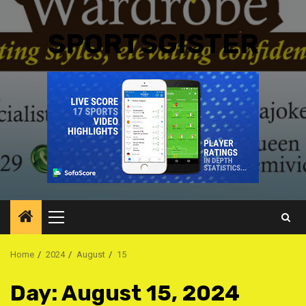
SPORTSGISTER
Primary
Menu
Home
2024
August
15
Day:
August 15, 2024