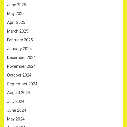
June 2025
May 2025
April 2025
March 2025
February 2025
January 2025
December 2024
November 2024
October 2024
September 2024
August 2024
July 2024
June 2024
May 2024