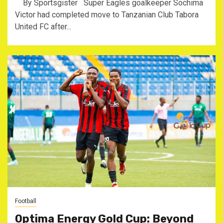
By Sportsgister Super Eagles goalkeeper Sochima
Victor had completed move to Tanzanian Club Tabora
United FC after...
Football
Optima Energy Gold Cup: Beyond