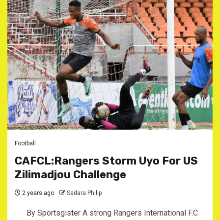
Football
CAFCL:Rangers Storm Uyo For US
Zilimadjou Challenge
2 years ago
Sedara Philip
By Sportsgister A strong Rangers International F.C