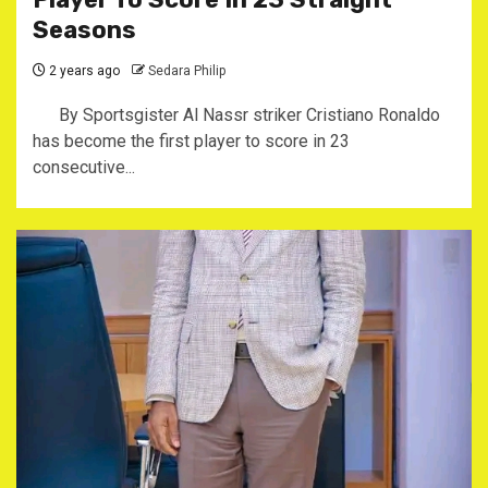
Seasons
2 years ago
Sedara Philip
By Sportsgister Al Nassr striker Cristiano Ronaldo
has become the first player to score in 23
consecutive...