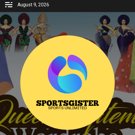
Skip
August 9, 2026
to
content