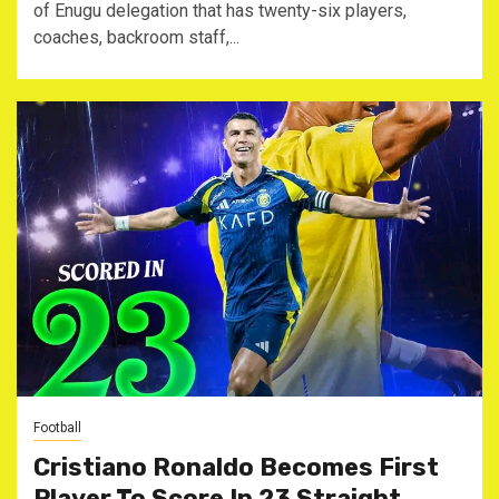
of Enugu delegation that has twenty-six players,
coaches, backroom staff,...
Football
Cristiano Ronaldo Becomes First
Player To Score In 23 Straight