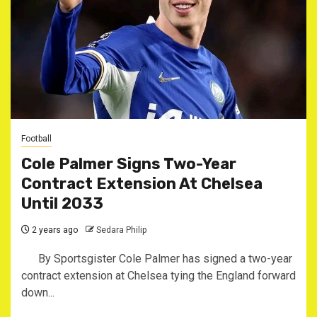
Football
Cole Palmer Signs Two-Year
Contract Extension At Chelsea
Until 2033
2 years ago
Sedara Philip
By Sportsgister Cole Palmer has signed a two-year
contract extension at Chelsea tying the England forward
down...