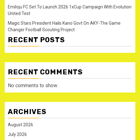
Emiloju FC Set To Launch 2026 1xCup Campaign With Evolution
United Test
Magic Stars President Hails Kano Govt On AKY-The Game
Changer Football Scouting Project
RECENT POSTS
RECENT COMMENTS
No comments to show.
ARCHIVES
August 2026
July 2026