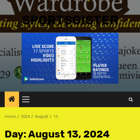
SPORTSGISTER
Primary
Menu
Home
2024
August
13
Day:
August 13, 2024