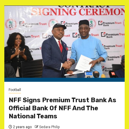
Football
NFF Signs Premium Trust Bank As
Official Bank Of NFF And The
National Teams
2 years ago
Sedara Philip