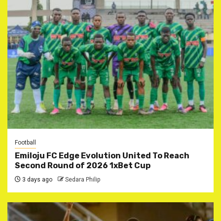
Football
Emiloju FC Edge Evolution United To Reach
Second Round of 2026 1xBet Cup
3 days ago
Sedara Philip