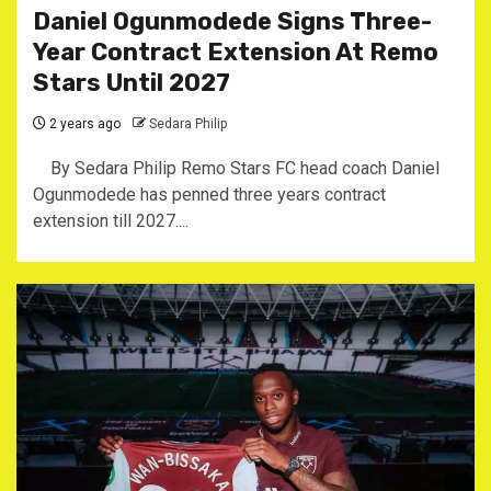
Daniel Ogunmodede Signs Three-
Year Contract Extension At Remo
Stars Until 2027
2 years ago
Sedara Philip
By Sedara Philip Remo Stars FC head coach Daniel
Ogunmodede has penned three years contract
extension till 2027....