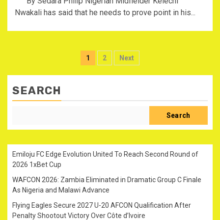
By Sedara Philip Nigerian Midfielder Kelechi
Nwakali has said that he needs to prove point in his...
Posts
1
2
Next
pagination
SEARCH
Search
Emiloju FC Edge Evolution United To Reach Second Round of
2026 1xBet Cup
WAFCON 2026: Zambia Eliminated in Dramatic Group C Finale
As Nigeria and Malawi Advance
Flying Eagles Secure 2027 U-20 AFCON Qualification After
Penalty Shootout Victory Over Côte d’Ivoire