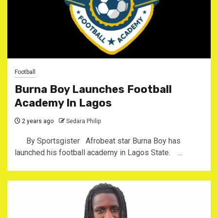
Football
Burna Boy Launches Football
Academy In Lagos
2 years ago
Sedara Philip
By Sportsgister Afrobeat star Burna Boy has
launched his football academy in Lagos State. ...