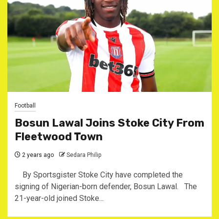
Football
Bosun Lawal Joins Stoke City From
Fleetwood Town
2 years ago
Sedara Philip
By Sportsgister Stoke City have completed the
signing of Nigerian-born defender, Bosun Lawal. The
21-year-old joined Stoke...