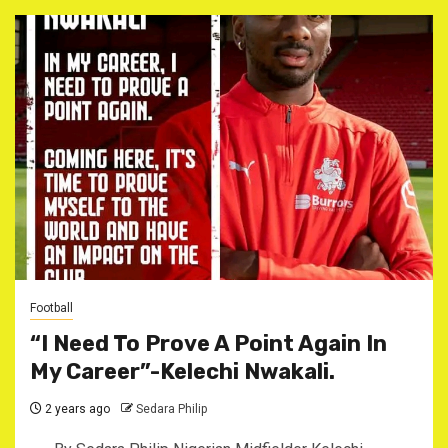
Football
“I Need To Prove A Point Again In
My Career”-Kelechi Nwakali.
2 years ago
Sedara Philip