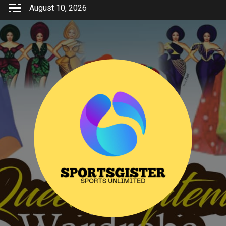
Skip
August 10, 2026
to
content