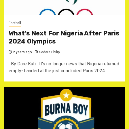
Football
What’s Next For Nigeria After Paris
2024 Olympics
2 years ago
Sedara Philip
By Dare Kuti It's no longer news that Nigeria returned
empty- handed at the just concluded Paris 2024...