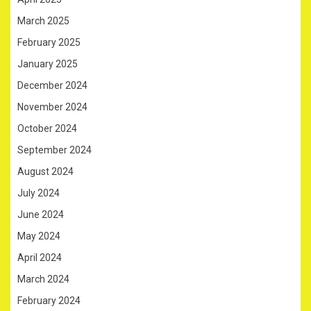
March 2025
February 2025
January 2025
December 2024
November 2024
October 2024
September 2024
August 2024
July 2024
June 2024
May 2024
April 2024
March 2024
February 2024