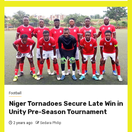
Football
Niger Tornadoes Secure Late Win in
Unity Pre-Season Tournament
2 years ago
Sedara Philip