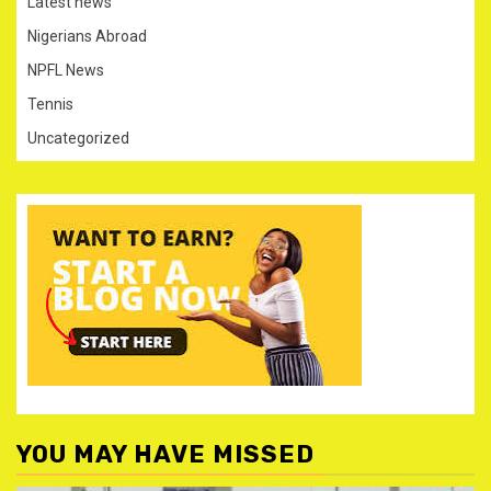
Latest news
Nigerians Abroad
NPFL News
Tennis
Uncategorized
YOU MAY HAVE MISSED