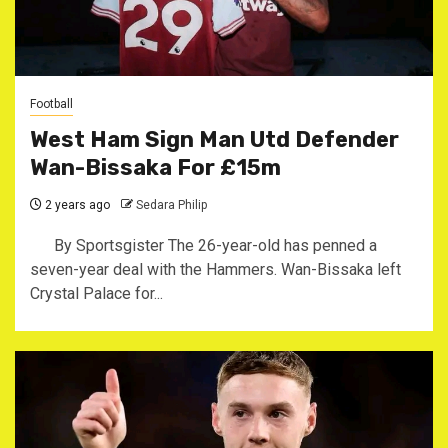
Football
West Ham Sign Man Utd Defender
Wan-Bissaka For £15m
2 years ago
Sedara Philip
By Sportsgister The 26-year-old has penned a
seven-year deal with the Hammers. Wan-Bissaka left
Crystal Palace for...