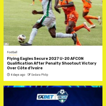
Football
Flying Eagles Secure 2027 U-20 AFCON
Qualification After Penalty Shootout Victory
Over Côte d’Ivoire
4 days ago
Sedara Philip