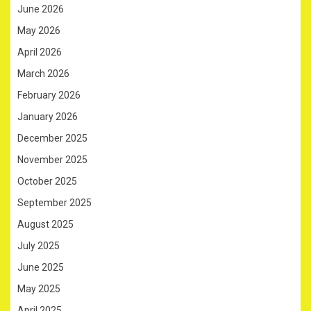
June 2026
May 2026
April 2026
March 2026
February 2026
January 2026
December 2025
November 2025
October 2025
September 2025
August 2025
July 2025
June 2025
May 2025
April 2025