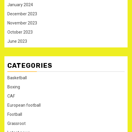
January 2024
December 2023
November 2023
October 2023
June 2023
CATEGORIES
Basketball
Boxing
CAF
European football
Football
Grassroot