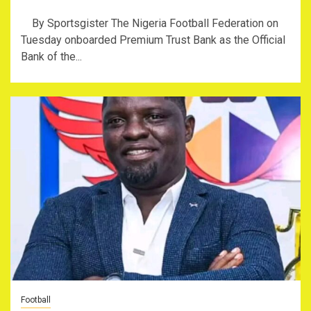
By Sportsgister The Nigeria Football Federation on
Tuesday onboarded Premium Trust Bank as the Official
Bank of the...
Football