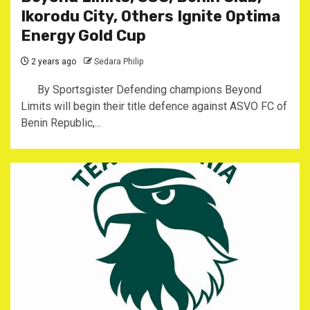
Ikorodu City, Others Ignite Optima
Energy Gold Cup
2 years ago
Sedara Philip
By Sportsgister Defending champions Beyond
Limits will begin their title defence against ASVO FC of
Benin Republic,...