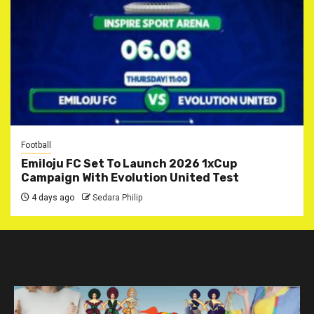
Football
Emiloju FC Set To Launch 2026 1xCup
Campaign With Evolution United Test
4 days ago
Sedara Philip