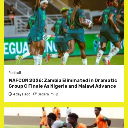
Football
WAFCON 2026: Zambia Eliminated in Dramatic
Group C Finale As Nigeria and Malawi Advance
4 days ago
Sedara Philip