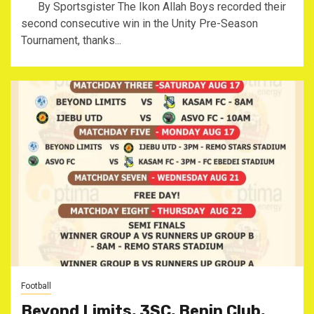
By Sportsgister The Ikon Allah Boys recorded their
second consecutive win in the Unity Pre-Season
Tournament, thanks...
Football
Beyond Limits, 3SC, Benin Club,