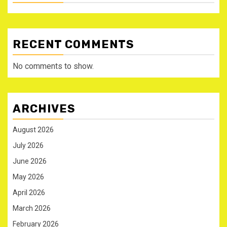
RECENT COMMENTS
No comments to show.
ARCHIVES
August 2026
July 2026
June 2026
May 2026
April 2026
March 2026
February 2026