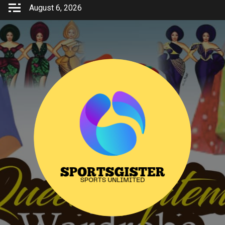
Skip
August 6, 2026
to
content