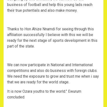
business of football and help this young lads reach
their true potentials and also make money.
Thanks to Hon Ahize Nnamdi for seeing through this
affiliation successfully I believe with this we will be
ready for the next stage of sports development in this
part of the state.
We can now participate in National and International
competitions and also do business with foreign clubs.
We need the exposure to grow and trust me when i say
that we are ready for the world stage.
It is now Ozara youths to the world.” Ewurum
concluded.