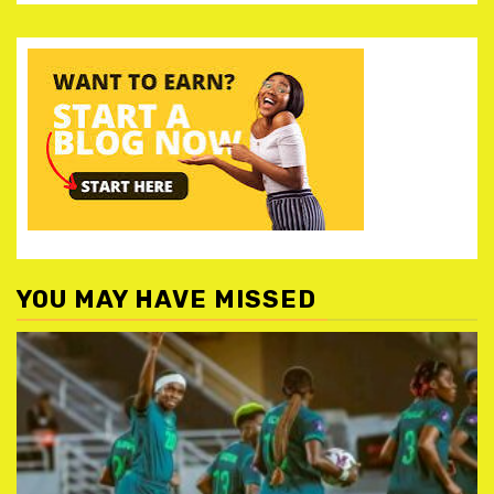
YOU MAY HAVE MISSED