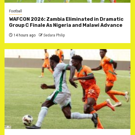
Football
WAFCON 2026: Zambia Eliminated in Dramatic
Group C Finale As Nigeria and Malawi Advance
14 hours ago
Sedara Philip