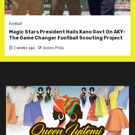
Football
Magic Stars President Hails Kano Govt On AKY-
The Game Changer Football Scouting Project
2 weeks ago
Sedara Philip