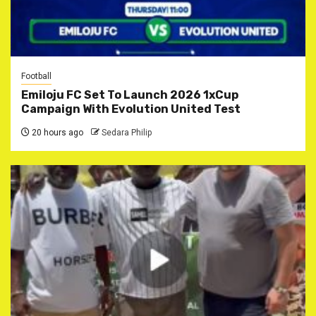
Football
Emiloju FC Set To Launch 2026 1xCup
Campaign With Evolution United Test
20 hours ago
Sedara Philip