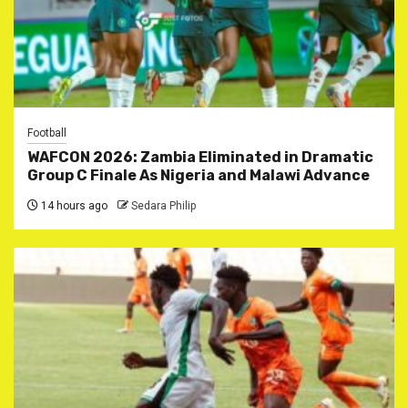
Football
WAFCON 2026: Zambia Eliminated in Dramatic
Group C Finale As Nigeria and Malawi Advance
14 hours ago
Sedara Philip