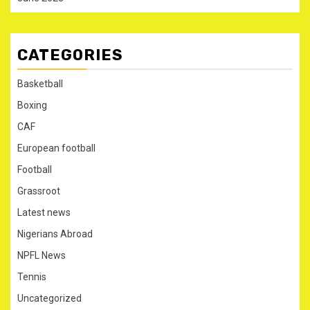
CATEGORIES
Basketball
Boxing
CAF
European football
Football
Grassroot
Latest news
Nigerians Abroad
NPFL News
Tennis
Uncategorized