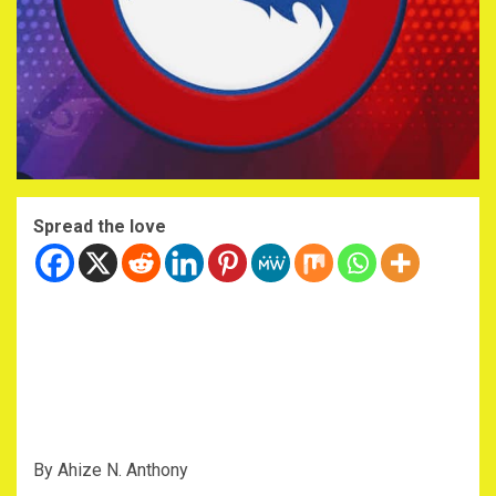
Spread the love
By Ahize N. Anthony