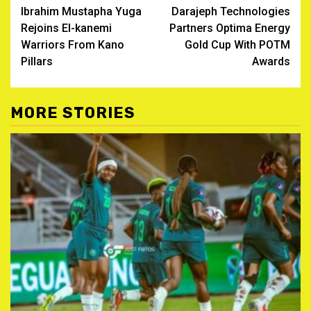
Ibrahim Mustapha Yuga
Darajeph Technologies
navigation
Rejoins El-kanemi
Partners Optima Energy
Warriors From Kano
Gold Cup With POTM
Pillars
Awards
MORE STORIES