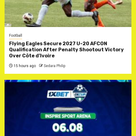
Football
Flying Eagles Secure 2027 U-20 AFCON
Qualification After Penalty Shootout Victory
Over Côte d’Ivoire
15 hours ago
Sedara Philip