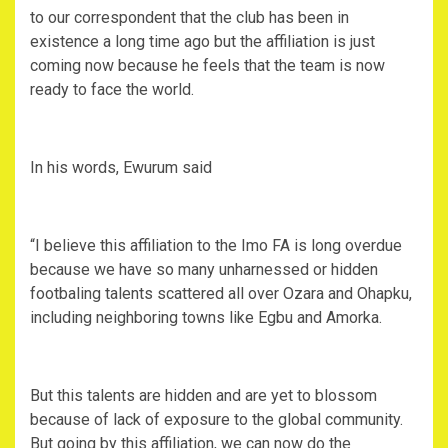
to our correspondent that the club has been in
existence a long time ago but the affiliation is just
coming now because he feels that the team is now
ready to face the world.
In his words, Ewurum said
“I believe this affiliation to the Imo FA is long overdue
because we have so many unharnessed or hidden
footbaling talents scattered all over Ozara and Ohapku,
including neighboring towns like Egbu and Amorka.
But this talents are hidden and are yet to blossom
because of lack of exposure to the global community.
But going by this affiliation, we can now do the