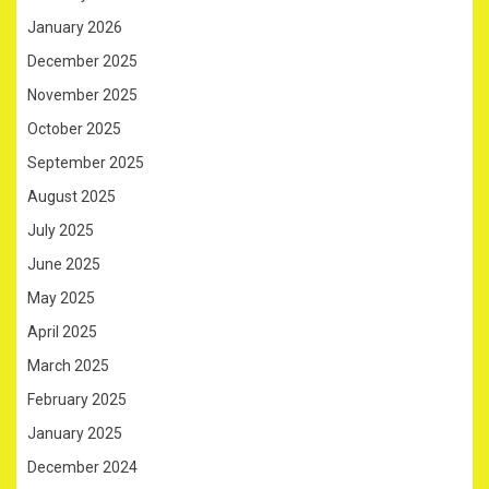
January 2026
December 2025
November 2025
October 2025
September 2025
August 2025
July 2025
June 2025
May 2025
April 2025
March 2025
February 2025
January 2025
December 2024