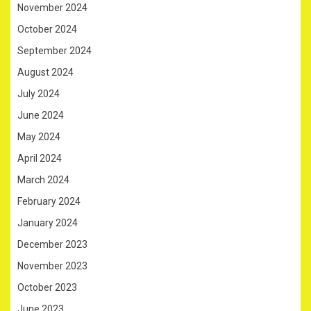
November 2024
October 2024
September 2024
August 2024
July 2024
June 2024
May 2024
April 2024
March 2024
February 2024
January 2024
December 2023
November 2023
October 2023
June 2023