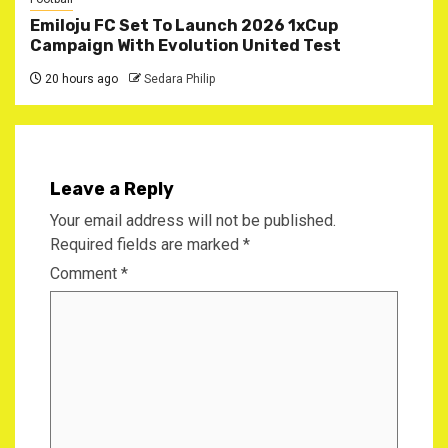
Emiloju FC Set To Launch 2026 1xCup
Campaign With Evolution United Test
20 hours ago
Sedara Philip
Leave a Reply
Your email address will not be published.
Required fields are marked
*
Comment
*