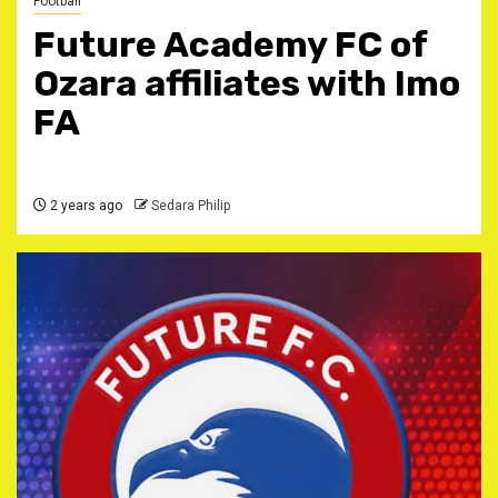
Football
Future Academy FC of
Ozara affiliates with Imo
FA
2 years ago
Sedara Philip