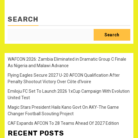
SEARCH
Search
WAFCON 2026: Zambia Eliminated in Dramatic Group C Finale
As Nigeria and Malawi Advance
Flying Eagles Secure 2027 U-20 AFCON Qualification After
Penalty Shootout Victory Over Côte d’Ivoire
Emiloju FC Set To Launch 2026 1xCup Campaign With Evolution
United Test
Magic Stars President Hails Kano Govt On AKY-The Game
Changer Football Scouting Project
CAF Expands AFCON To 28 Teams Ahead Of 2027 Edition
RECENT POSTS