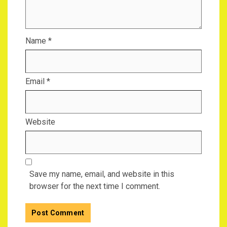
Name
*
Email
*
Website
Save my name, email, and website in this
browser for the next time I comment.