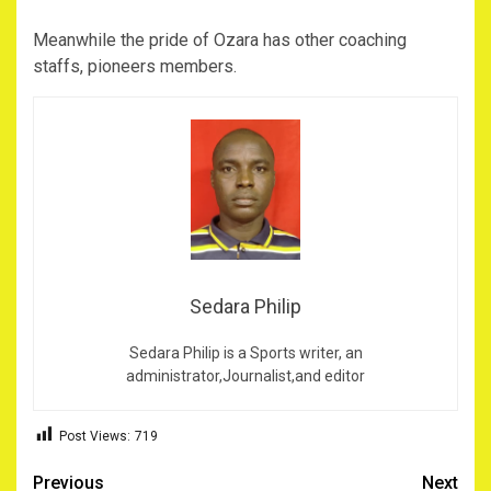
Meanwhile the pride of Ozara has other coaching
staffs, pioneers members.
Sedara Philip
Sedara Philip is a Sports writer, an
administrator,Journalist,and editor
Post Views:
719
Post
Previous
Next