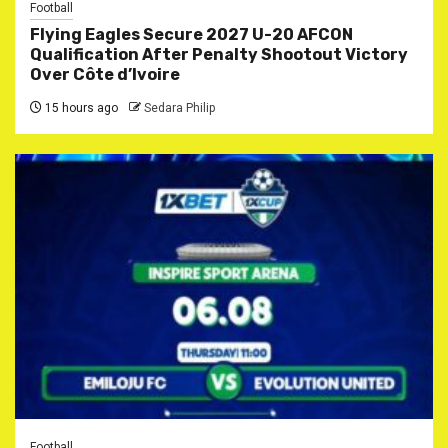
Football
Flying Eagles Secure 2027 U-20 AFCON
Qualification After Penalty Shootout Victory
Over Côte d’Ivoire
15 hours ago
Sedara Philip
Football