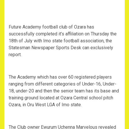
Future Academy football club of Ozara has
successfully completed it’s affiliation on Thursday the
18th of July with Imo state football association, the
Statesman Newspaper Sports Desk can exclusively
report.
The Academy which has over 60 registered players
ranging from different categories of Under-16, Under-
18, under-20 and then the senior team has its base and
training ground located at Ozara Central school pitch
Ozara, in Oru West LGA of Imo state.
The Club owner Ewurum Uchenna Marvelous revealed