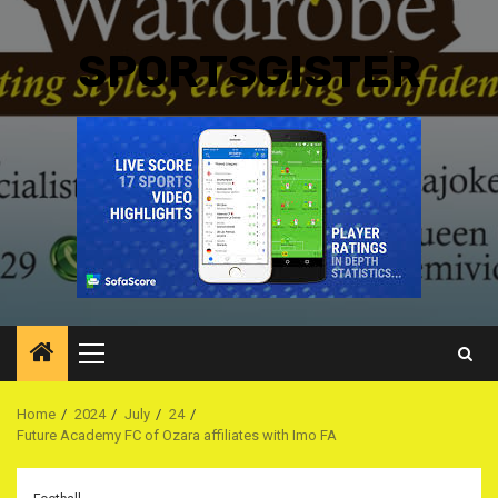
SPORTSGISTER
Primary
Menu
Home
2024
July
24
Future Academy FC of Ozara affiliates with Imo FA