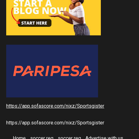
https://app.sofascore.com/nixz/Sportsgister
https://app.sofascore.com/nixz/Sportsgister
Home
soccer reg
soccer reg
Advertise with us