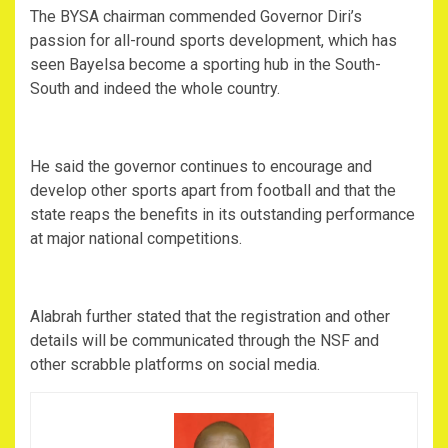
The BYSA chairman commended Governor Diri’s
passion for all-round sports development, which has
seen Bayelsa become a sporting hub in the South-
South and indeed the whole country.
He said the governor continues to encourage and
develop other sports apart from football and that the
state reaps the benefits in its outstanding performance
at major national competitions.
Alabrah further stated that the registration and other
details will be communicated through the NSF and
other scrabble platforms on social media.