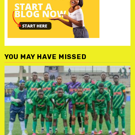
YOU MAY HAVE MISSED