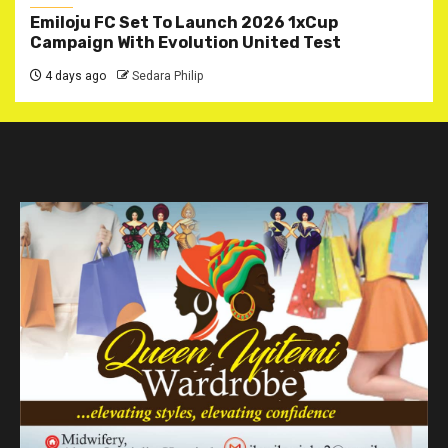
Emiloju FC Set To Launch 2026 1xCup
Campaign With Evolution United Test
4 days ago
Sedara Philip