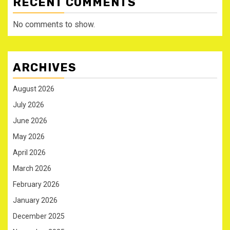
RECENT COMMENTS
No comments to show.
ARCHIVES
August 2026
July 2026
June 2026
May 2026
April 2026
March 2026
February 2026
January 2026
December 2025