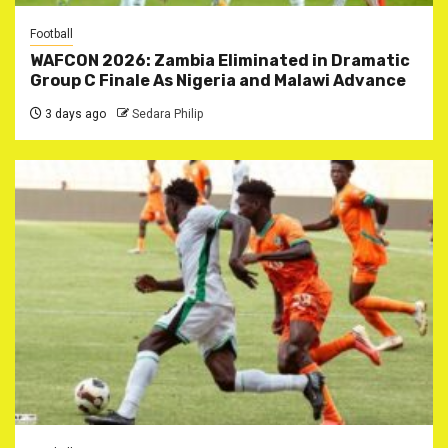
Football
WAFCON 2026: Zambia Eliminated in Dramatic
Group C Finale As Nigeria and Malawi Advance
3 days ago
Sedara Philip