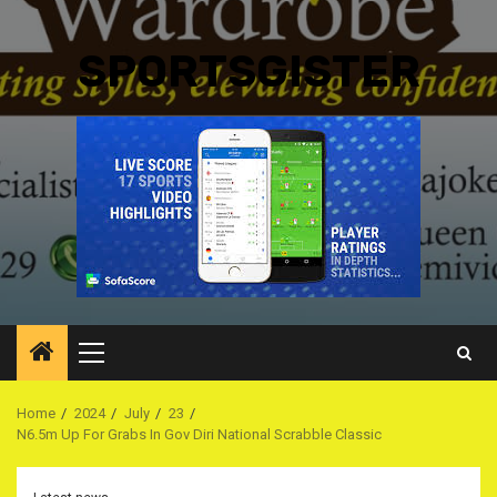
SPORTSGISTER
Primary
Menu
Home
2024
July
23
N6.5m Up For Grabs In Gov Diri National Scrabble Classic