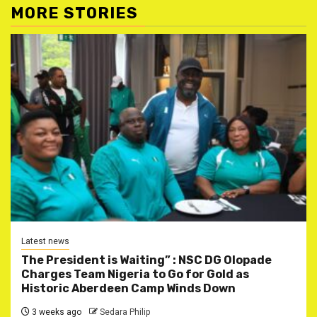
MORE STORIES
Latest news
The President is Waiting” : NSC DG Olopade
Charges Team Nigeria to Go for Gold as
Historic Aberdeen Camp Winds Down
3 weeks ago
Sedara Philip