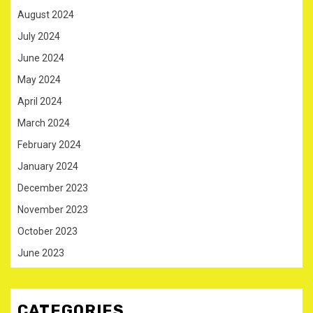
August 2024
July 2024
June 2024
May 2024
April 2024
March 2024
February 2024
January 2024
December 2023
November 2023
October 2023
June 2023
CATEGORIES