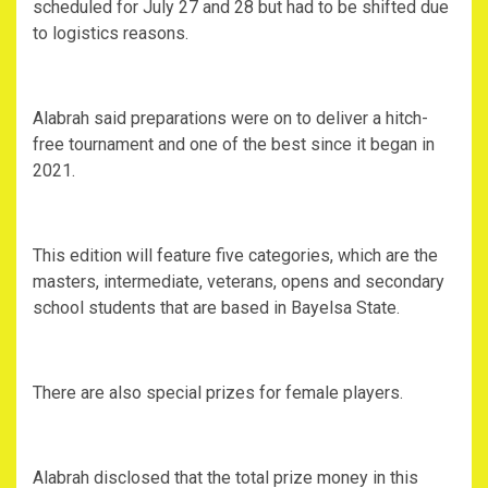
scheduled for July 27 and 28 but had to be shifted due
to logistics reasons.
Alabrah said preparations were on to deliver a hitch-
free tournament and one of the best since it began in
2021.
This edition will feature five categories, which are the
masters, intermediate, veterans, opens and secondary
school students that are based in Bayelsa State.
There are also special prizes for female players.
Alabrah disclosed that the total prize money in this