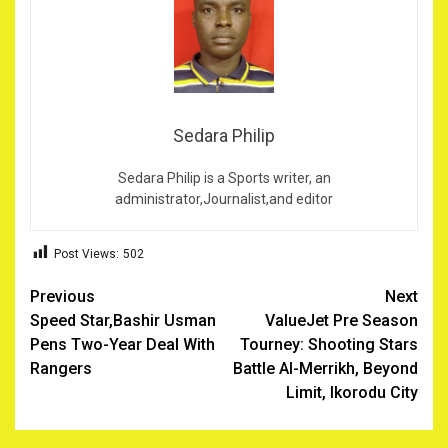
Sedara Philip
Sedara Philip is a Sports writer, an
administrator,Journalist,and editor
Post Views:
502
Post
Previous
Next
Speed Star,Bashir Usman
ValueJet Pre Season
navigation
Pens Two-Year Deal With
Tourney: Shooting Stars
Rangers
Battle Al-Merrikh, Beyond
Limit, Ikorodu City