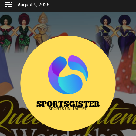
Skip
August 9, 2026
to
content