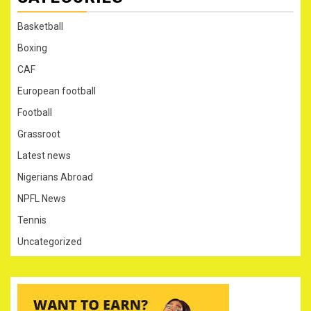
Basketball
Boxing
CAF
European football
Football
Grassroot
Latest news
Nigerians Abroad
NPFL News
Tennis
Uncategorized