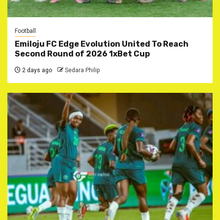
Football
Emiloju FC Edge Evolution United To Reach
Second Round of 2026 1xBet Cup
2 days ago
Sedara Philip