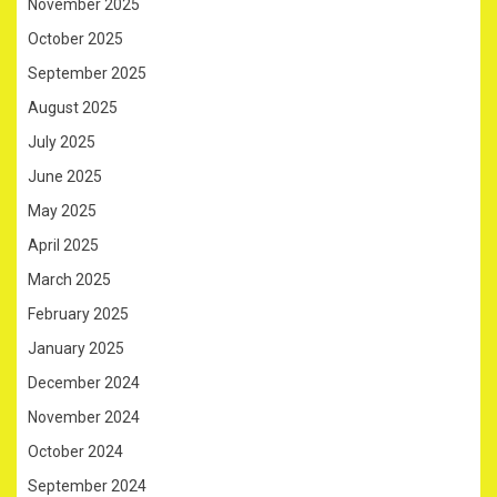
November 2025
October 2025
September 2025
August 2025
July 2025
June 2025
May 2025
April 2025
March 2025
February 2025
January 2025
December 2024
November 2024
October 2024
September 2024