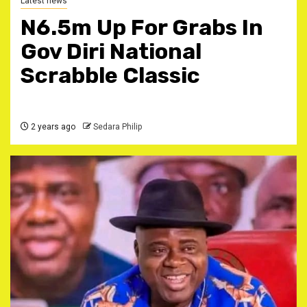
Latest news
N6.5m Up For Grabs In
Gov Diri National
Scrabble Classic
2 years ago
Sedara Philip