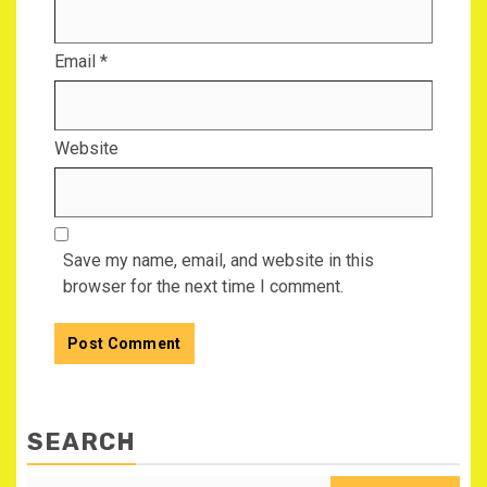
Email
*
Website
Save my name, email, and website in this
browser for the next time I comment.
SEARCH