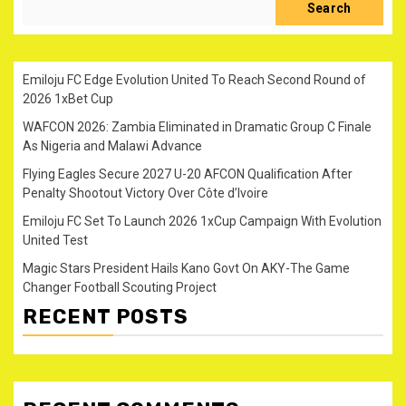
Search
Emiloju FC Edge Evolution United To Reach Second Round of
2026 1xBet Cup
WAFCON 2026: Zambia Eliminated in Dramatic Group C Finale
As Nigeria and Malawi Advance
Flying Eagles Secure 2027 U-20 AFCON Qualification After
Penalty Shootout Victory Over Côte d’Ivoire
Emiloju FC Set To Launch 2026 1xCup Campaign With Evolution
United Test
Magic Stars President Hails Kano Govt On AKY-The Game
Changer Football Scouting Project
RECENT POSTS