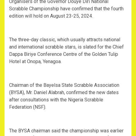
Organisers of the Governor Douye Diri National
Scrabble Championship have confirmed that the fourth
edition will hold on August 23-25, 2024.
The three-day classic, which usually attracts national
and international scrabble stars, is slated for the Chief
Dappa Biriye Conference Centre of the Golden Tulip
Hotel at Onopa, Yenagoa.
Chairman of the Bayelsa State Scrabble Association
(BYSA), Mr. Daniel Alabrah, confirmed the new dates
after consultations with the Nigeria Scrabble
Federation (NSF).
The BYSA chairman said the championship was earlier