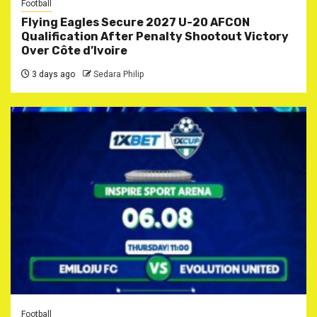
Football
Flying Eagles Secure 2027 U-20 AFCON
Qualification After Penalty Shootout Victory
Over Côte d’Ivoire
3 days ago
Sedara Philip
Football