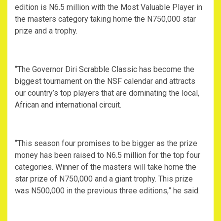
edition is N6.5 million with the Most Valuable Player in
the masters category taking home the N750,000 star
prize and a trophy.
“The Governor Diri Scrabble Classic has become the
biggest tournament on the NSF calendar and attracts
our country’s top players that are dominating the local,
African and international circuit.
“This season four promises to be bigger as the prize
money has been raised to N6.5 million for the top four
categories. Winner of the masters will take home the
star prize of N750,000 and a giant trophy. This prize
was N500,000 in the previous three editions,” he said.