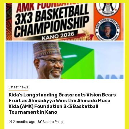
Latest news
Kida’s Longstanding Grassroots Vision Bears
Fruit as Ahmadiyya Wins the Ahmadu Musa
Kida (AMK) Foundation 3×3 Basketball
Tournament in Kano
2 months ago
Sedara Philip