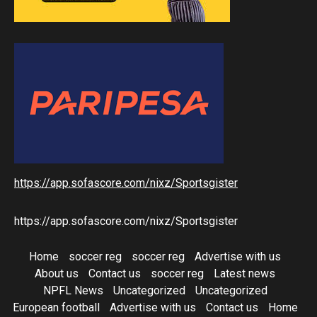
https://app.sofascore.com/nixz/Sportsgister
https://app.sofascore.com/nixz/Sportsgister
Home
soccer reg
soccer reg
Advertise with us
About us
Contact us
soccer reg
Latest news
NPFL News
Uncategorized
Uncategorized
European football
Advertise with us
Contact us
Home