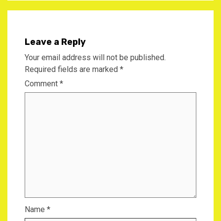
Leave a Reply
Your email address will not be published.
Required fields are marked
*
Comment
*
Name
*