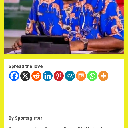
Spread the love
By Sportsgister