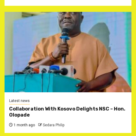
Latest news
Collaboration With Kosovo Delights NSC – Hon.
Olopade
1 month ago
Sedara Philip