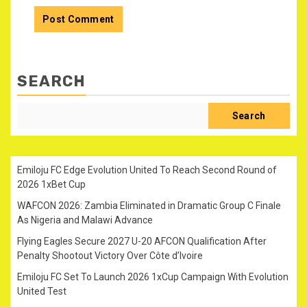
SEARCH
Search
Emiloju FC Edge Evolution United To Reach Second Round of
2026 1xBet Cup
WAFCON 2026: Zambia Eliminated in Dramatic Group C Finale
As Nigeria and Malawi Advance
Flying Eagles Secure 2027 U-20 AFCON Qualification After
Penalty Shootout Victory Over Côte d’Ivoire
Emiloju FC Set To Launch 2026 1xCup Campaign With Evolution
United Test