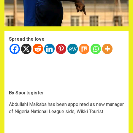
Spread the love
By Sportsgister
Abdullahi Maikaba has been appointed as new manager
of Nigeria National League side, Wikki Tourist