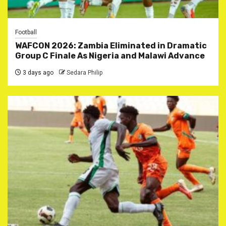
Football
WAFCON 2026: Zambia Eliminated in Dramatic
Group C Finale As Nigeria and Malawi Advance
3 days ago
Sedara Philip