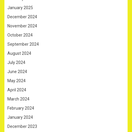
January 2025
December 2024
November 2024
October 2024
September 2024
August 2024
July 2024
June 2024
May 2024
April 2024
March 2024
February 2024
January 2024
December 2023