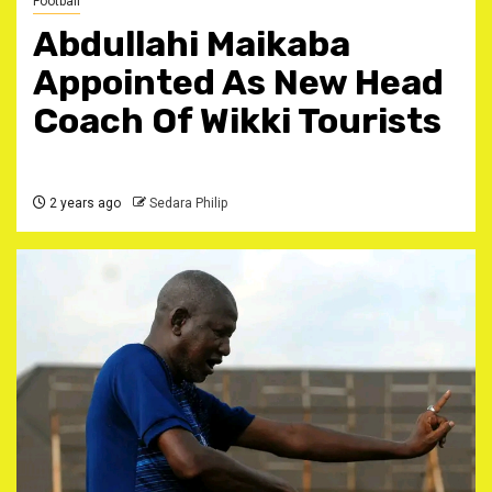
Football
Abdullahi Maikaba
Appointed As New Head
Coach Of Wikki Tourists
2 years ago
Sedara Philip