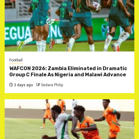
Football
WAFCON 2026: Zambia Eliminated in Dramatic
Group C Finale As Nigeria and Malawi Advance
3 days ago
Sedara Philip