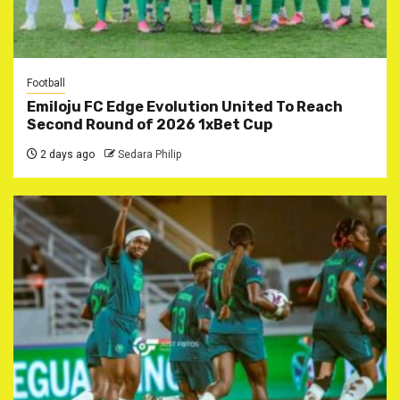
Football
Emiloju FC Edge Evolution United To Reach
Second Round of 2026 1xBet Cup
2 days ago
Sedara Philip