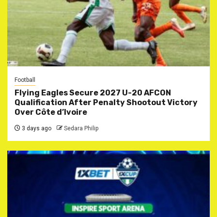
Football
Flying Eagles Secure 2027 U-20 AFCON
Qualification After Penalty Shootout Victory
Over Côte d’Ivoire
3 days ago
Sedara Philip