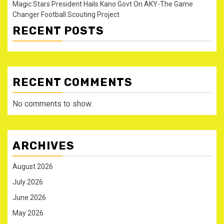
Magic Stars President Hails Kano Govt On AKY-The Game
Changer Football Scouting Project
RECENT POSTS
RECENT COMMENTS
No comments to show.
ARCHIVES
August 2026
July 2026
June 2026
May 2026