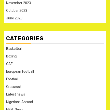
November 2023
October 2023
June 2023
CATEGORIES
Basketball
Boxing
CAF
European football
Football
Grassroot
Latest news
Nigerians Abroad
NPFL News