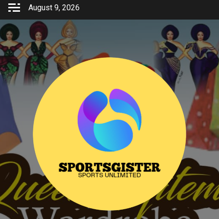
Skip
August 9, 2026
to
content