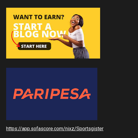
https://app.sofascore.com/nixz/Sportsgister