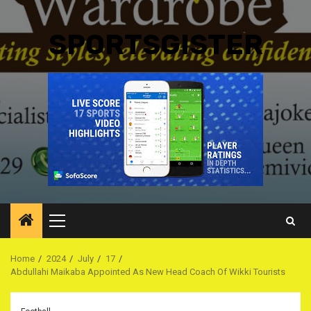
SPORTSGISTER
Primary
Menu
Home
2024
July
17
Abdullahi Maikaba Appointed As New Head Coach Of Wikki Tourists