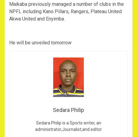
Maikaba previously managed a number of clubs in the
NPFL including Kano Pillars, Rangers, Plateau United
Akwa United and Enyimba.
He will be unveiled tomorrow
Sedara Philip
Sedara Philip is a Sports writer, an
administrator,Journalist,and editor