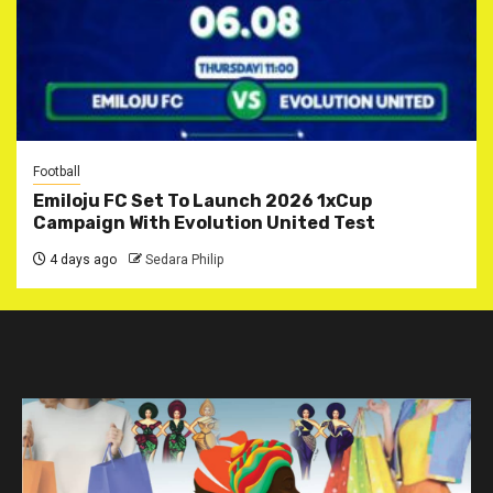
Football
Emiloju FC Set To Launch 2026 1xCup
Campaign With Evolution United Test
4 days ago
Sedara Philip