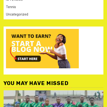
Tennis
Uncategorized
YOU MAY HAVE MISSED