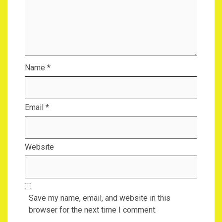
Name
*
Email
*
Website
Save my name, email, and website in this
browser for the next time I comment.