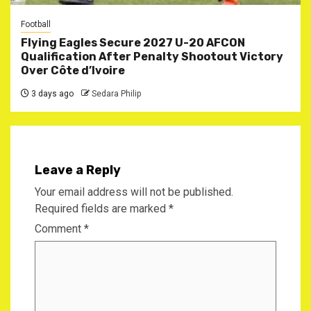
Football
Flying Eagles Secure 2027 U-20 AFCON
Qualification After Penalty Shootout Victory
Over Côte d’Ivoire
3 days ago
Sedara Philip
Leave a Reply
Your email address will not be published.
Required fields are marked
*
Comment
*