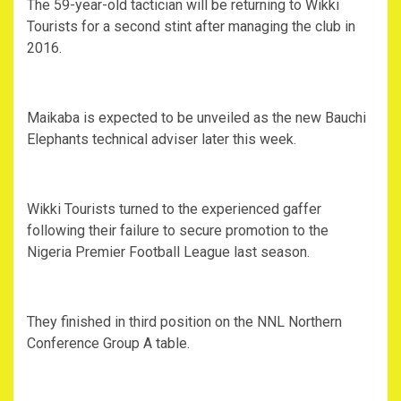
The 59-year-old tactician will be returning to Wikki
Tourists for a second stint after managing the club in
2016.
Maikaba is expected to be unveiled as the new Bauchi
Elephants technical adviser later this week.
Wikki Tourists turned to the experienced gaffer
following their failure to secure promotion to the
Nigeria Premier Football League last season.
They finished in third position on the NNL Northern
Conference Group A table.