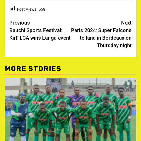
Post Views:
558
Post
Previous
Next
Bauchi Sports Festival:
Paris 2024: Super Falcons
navigation
Kirfi LGA wins Langa event
to land in Bordeaux on
Thursday night
MORE STORIES