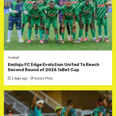
Football
Emiloju FC Edge Evolution United To Reach
Second Round of 2026 1xBet Cup
2 days ago
Sedara Philip