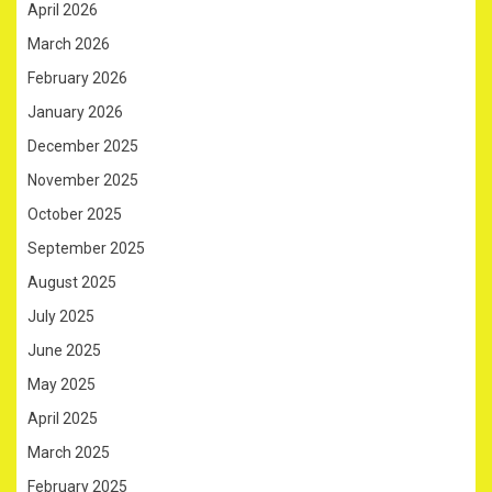
April 2026
March 2026
February 2026
January 2026
December 2025
November 2025
October 2025
September 2025
August 2025
July 2025
June 2025
May 2025
April 2025
March 2025
February 2025