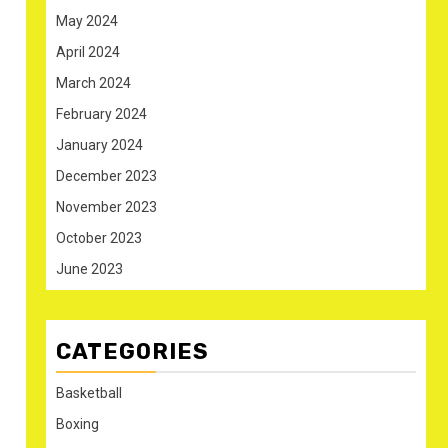
May 2024
April 2024
March 2024
February 2024
January 2024
December 2023
November 2023
October 2023
June 2023
CATEGORIES
Basketball
Boxing