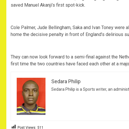
saved Manuel Akanji’s first spot-kick.
Cole Palmer, Jude Bellingham, Saka and Ivan Toney were a
home the decisive penalty in front of England’s delirious s
They can now look forward to a semi-final against the Neth
first time the two countries have faced each other at a maj
Sedara Philip
Sedara Philip is a Sports writer, an adminis
Post Views:
511