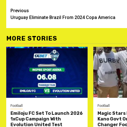
Post
Previous
Uruguay Eliminate Brazil From 2024 Copa America
navigation
MORE STORIES
Football
Football
Emiloju FC Set To Launch 2026
Magic Stars 
1xCup Campaign With
Kano Govt O
Evolution United Test
Changer Foo