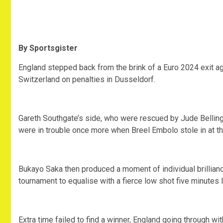
By Sportsgister
England stepped back from the brink of a Euro 2024 exit ag
Switzerland on penalties in Dusseldorf.
Gareth Southgate’s side, who were rescued by Jude Bellingh
were in trouble once more when Breel Embolo stole in at the
Bukayo Saka then produced a moment of individual brillianc
tournament to equalise with a fierce low shot five minutes l
Extra time failed to find a winner, England going through w