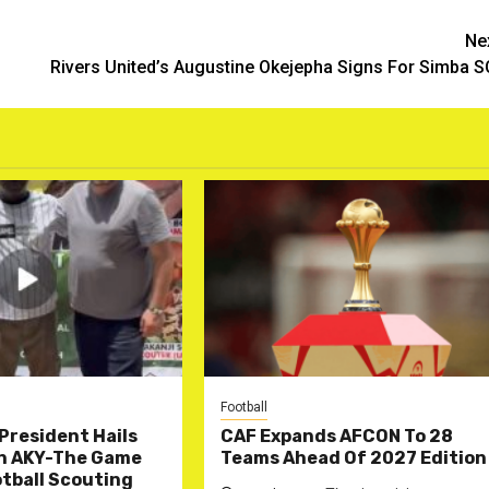
Ne
Rivers United’s Augustine Okejepha Signs For Simba 
Football
President Hails
CAF Expands AFCON To 28
n AKY-The Game
Teams Ahead Of 2027 Edition
tball Scouting