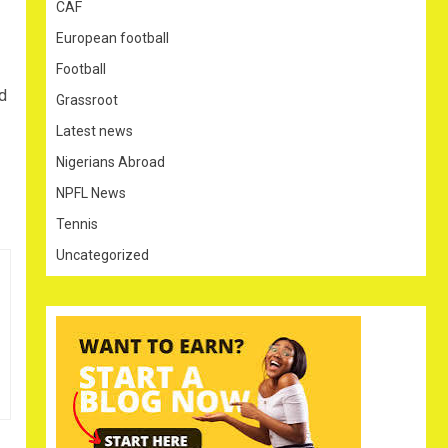
CAF
European football
Football
d
Grassroot
Latest news
Nigerians Abroad
NPFL News
Tennis
Uncategorized