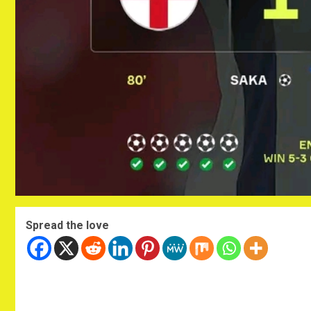
Spread the love