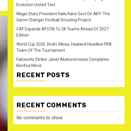
Evolution United Test
Magic Stars President Hails Kano Govt On AKY-The
Game Changer Football Scouting Project
CAF Expands AFCON To 28 Teams Ahead Of 2027
Edition
World Cup 2026: Rodri, Messi, Haaland Headline FIFA
Team Of The Tournament
Falconets Striker Janet Akekoromowei Completes
Benfica Move
RECENT POSTS
RECENT COMMENTS
No comments to show.