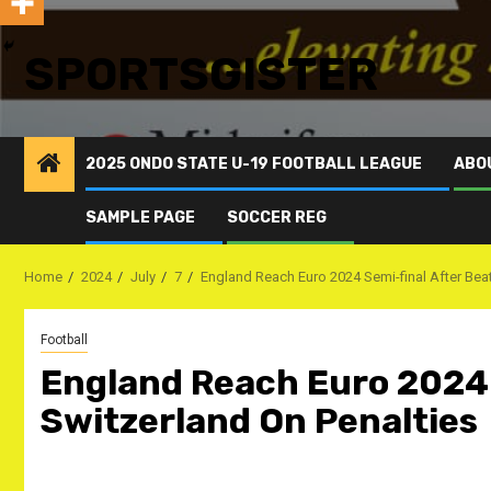
SPORTSGISTER
2025 ONDO STATE U-19 FOOTBALL LEAGUE
ABO
SAMPLE PAGE
SOCCER REG
Home
2024
July
7
England Reach Euro 2024 Semi-final After Bea
Football
England Reach Euro 2024 
Switzerland On Penalties