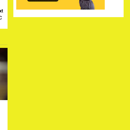
xt
SC