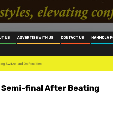
UT US
ADVERTISE WITH US
CONTACT US
HAMMOLA F
ting Switzerland On Penalties
Semi-final After Beating