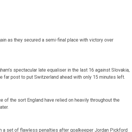
ain as they secured a semi-final place with victory over
am’s spectacular late equaliser in the last 16 against Slovakia,
 far post to put Switzerland ahead with only 15 minutes left.
e of the sort England have relied on heavily throughout the
ater.
ith a set of flawless penalties after goalkeeper Jordan Pickford