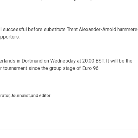
ll successful before substitute Trent Alexander-Arnold hammere
upporters.
erlands in Dortmund on Wednesday at 20:00 BST. It will be the
or tournament since the group stage of Euro 96.
trator,Journalist,and editor