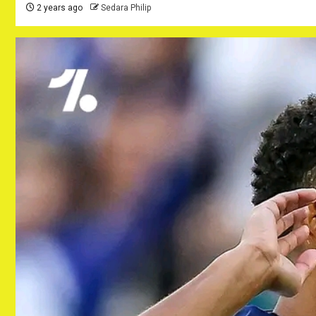
2 years ago
Sedara Philip