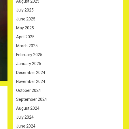
August 2025
July 2025
June 2025
May 2025
April 2025
March 2025
February 2025
January 2025
December 2024
November 2024
October 2024
September 2024
August 2024
July 2024
June 2024