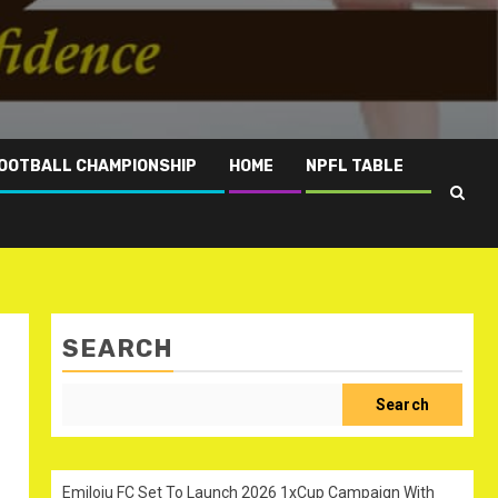
OOTBALL CHAMPIONSHIP
HOME
NPFL TABLE
SEARCH
Search
Emiloju FC Set To Launch 2026 1xCup Campaign With