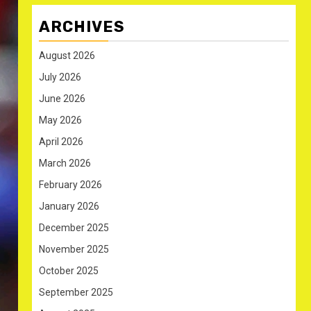
ARCHIVES
August 2026
July 2026
June 2026
May 2026
April 2026
March 2026
February 2026
January 2026
December 2025
November 2025
October 2025
September 2025