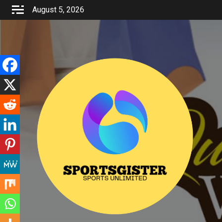
Skip
August 5, 2026
to
content