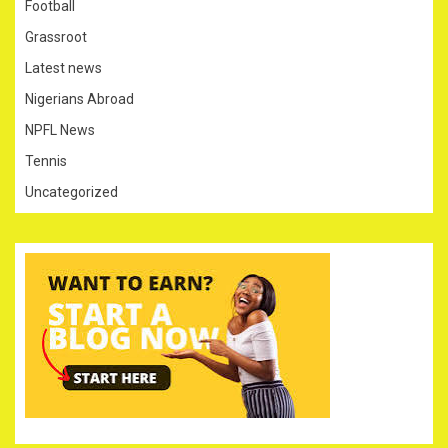
Football
Grassroot
Latest news
Nigerians Abroad
NPFL News
Tennis
Uncategorized