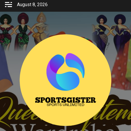
Skip
August 8, 2026
to
content