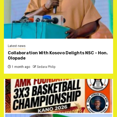
Latest news
Collaboration With Kosovo Delights NSC – Hon.
Olopade
1 month ago
Sedara Philip