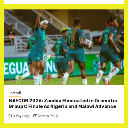
Football
WAFCON 2026: Zambia Eliminated in Dramatic
Group C Finale As Nigeria and Malawi Advance
3 days ago
Sedara Philip