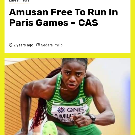
Latest news
Amusan Free To Run In
Paris Games – CAS
2 years ago
Sedara Philip