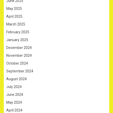
June 2025
May 2025
April 2025
March 2025
February 2025
January 2025
December 2024
November 2024
October 2024
September 2024
August 2024
July 2024
June 2024
May 2024
April 2024