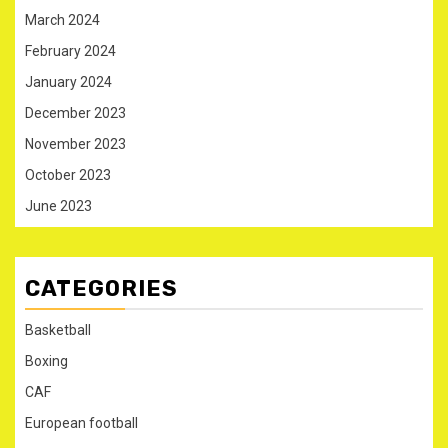
March 2024
February 2024
January 2024
December 2023
November 2023
October 2023
June 2023
CATEGORIES
Basketball
Boxing
CAF
European football