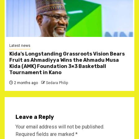
Latest news
Kida’s Longstanding Grassroots Vision Bears
Fruit as Ahmadiyya Wins the Ahmadu Musa
Kida (AMK) Foundation 3×3 Basketball
Tournament in Kano
2 months ago
Sedara Philip
Leave a Reply
Your email address will not be published.
Required fields are marked
*