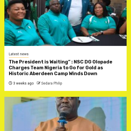
Latest news
The President is Waiting” : NSC DG Olopade
Charges Team Nigeria to Go for Gold as
Historic Aberdeen Camp Winds Down
3 weeks ago
Sedara Philip