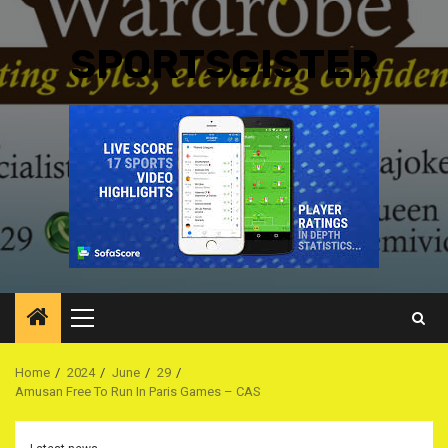
SPORTSGISTER
Primary
Menu
Home
2024
June
29
Amusan Free To Run In Paris Games – CAS