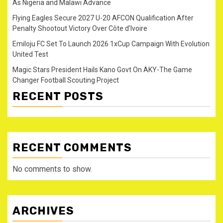
As Nigeria and Malawi Advance
Flying Eagles Secure 2027 U-20 AFCON Qualification After
Penalty Shootout Victory Over Côte d’Ivoire
Emiloju FC Set To Launch 2026 1xCup Campaign With Evolution
United Test
Magic Stars President Hails Kano Govt On AKY-The Game
Changer Football Scouting Project
RECENT POSTS
RECENT COMMENTS
No comments to show.
ARCHIVES