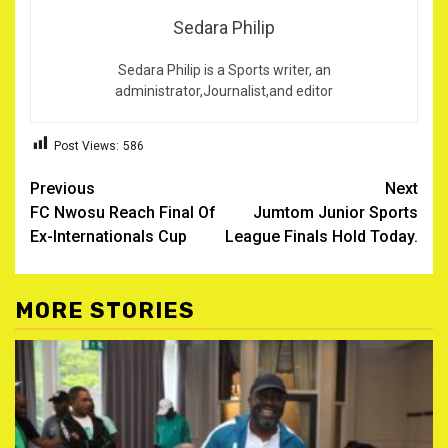
Sedara Philip
Sedara Philip is a Sports writer, an
administrator,Journalist,and editor
Post Views:
586
Post
Previous
Next
FC Nwosu Reach Final Of
Jumtom Junior Sports
navigation
Ex-Internationals Cup
League Finals Hold Today.
MORE STORIES