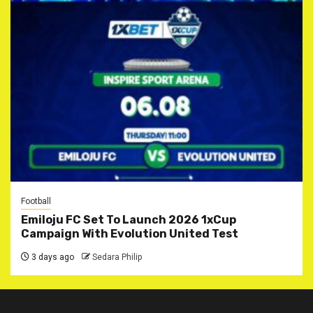
Football
Emiloju FC Set To Launch 2026 1xCup
Campaign With Evolution United Test
3 days ago
Sedara Philip