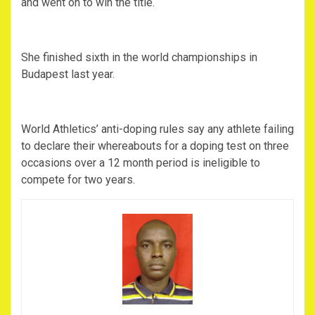
and went on to win the title.
She finished sixth in the world championships in
Budapest last year.
World Athletics’ anti-doping rules say any athlete failing
to declare their whereabouts for a doping test on three
occasions over a 12 month period is ineligible to
compete for two years.