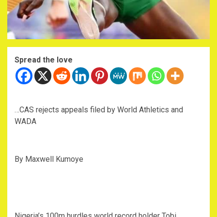
Spread the love
…CAS rejects appeals filed by World Athletics and
WADA
By Maxwell Kumoye
Nigeria’s 100m hurdles world record holder Tobi