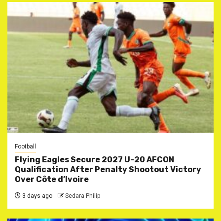
Football
Flying Eagles Secure 2027 U-20 AFCON
Qualification After Penalty Shootout Victory
Over Côte d’Ivoire
3 days ago
Sedara Philip