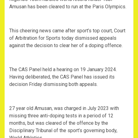
Amusan has been cleared to run at the Paris Olympics.
This cheering news came after sport’s top court, Court
of Arbitration for Sports today dismissed appeals
against the decision to clear her of a doping offence.
The CAS Panel held a hearing on 19 January 2024.
Having deliberated, the CAS Panel has issued its
decision Friday dismissing both appeals.
27 year old Amusan, was charged in July 2023 with
missing three anti-doping tests in a period of 12
months, but was cleared of the offence by the
Disciplinary Tribunal of the sport’s governing body,
World Athletics.