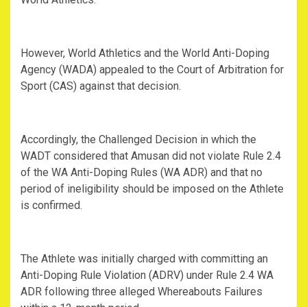
However, World Athletics and the World Anti-Doping
Agency (WADA) appealed to the Court of Arbitration for
Sport (CAS) against that decision.
Accordingly, the Challenged Decision in which the
WADT considered that Amusan did not violate Rule 2.4
of the WA Anti-Doping Rules (WA ADR) and that no
period of ineligibility should be imposed on the Athlete
is confirmed.
The Athlete was initially charged with committing an
Anti-Doping Rule Violation (ADRV) under Rule 2.4 WA
ADR following three alleged Whereabouts Failures