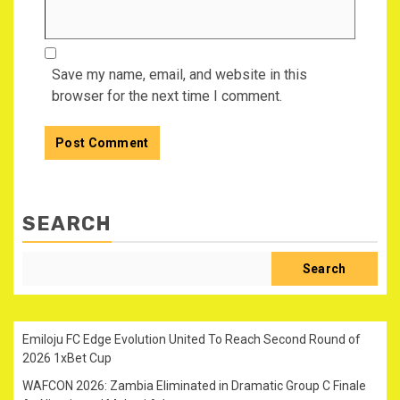
Save my name, email, and website in this
browser for the next time I comment.
SEARCH
Search
Emiloju FC Edge Evolution United To Reach Second Round of
2026 1xBet Cup
WAFCON 2026: Zambia Eliminated in Dramatic Group C Finale