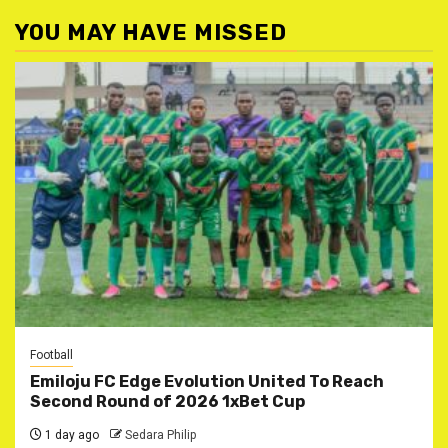
YOU MAY HAVE MISSED
Football
Emiloju FC Edge Evolution United To Reach
Second Round of 2026 1xBet Cup
1 day ago
Sedara Philip