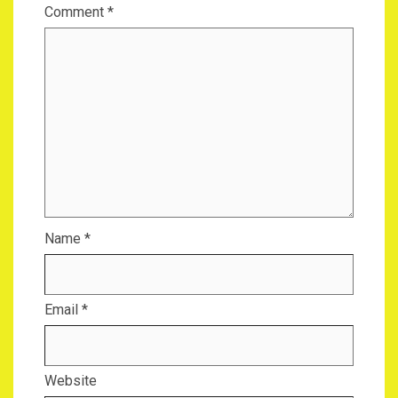
Comment
*
Name
*
Email
*
Website