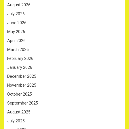
August 2026
July 2026
June 2026
May 2026
April 2026
March 2026
February 2026
January 2026
December 2025
November 2025
October 2025
September 2025
August 2025
July 2025