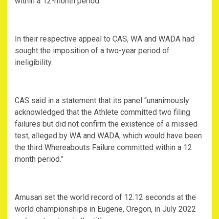
within a 12-month period.
In their respective appeal to CAS, WA and WADA had
sought the imposition of a two-year period of
ineligibility.
CAS said in a statement that its panel “unanimously
acknowledged that the Athlete committed two filing
failures but did not confirm the existence of a missed
test, alleged by WA and WADA, which would have been
the third Whereabouts Failure committed within a 12
month period.”
Amusan set the world record of 12.12 seconds at the
world championships in Eugene, Oregon, in July 2022