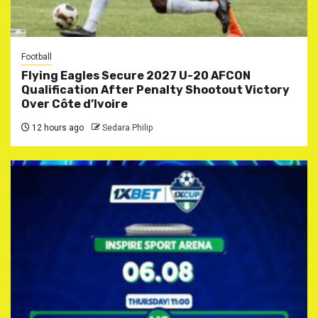
Football
Flying Eagles Secure 2027 U-20 AFCON
Qualification After Penalty Shootout Victory
Over Côte d’Ivoire
12 hours ago
Sedara Philip