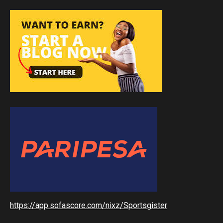
https://app.sofascore.com/nixz/Sportsgister