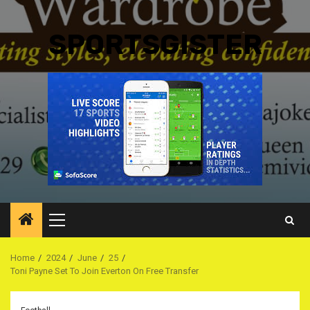
SPORTSGISTER
Primary
Menu
Home
2024
June
25
Toni Payne Set To Join Everton On Free Transfer