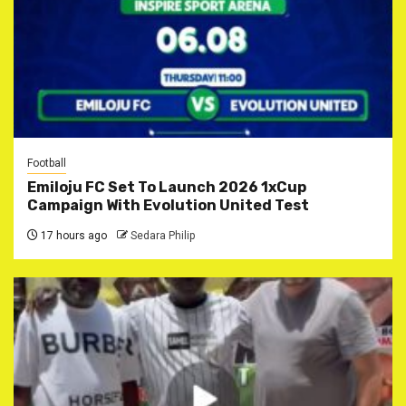
Football
Emiloju FC Set To Launch 2026 1xCup
Campaign With Evolution United Test
17 hours ago
Sedara Philip