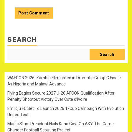
SEARCH
Search
WAFCON 2026: Zambia Eliminated in Dramatic Group C Finale
As Nigeria and Malawi Advance
Flying Eagles Secure 2027 U-20 AFCON Qualification After
Penalty Shootout Victory Over Côte d’Ivoire
Emiloju FC Set To Launch 2026 1xCup Campaign With Evolution
United Test
Magic Stars President Hails Kano Govt On AKY-The Game
Changer Football Scouting Project