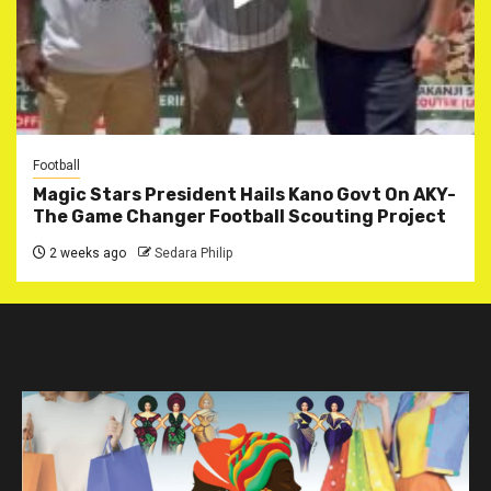
Football
Magic Stars President Hails Kano Govt On AKY-
The Game Changer Football Scouting Project
2 weeks ago
Sedara Philip