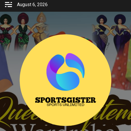
Skip
August 6, 2026
to
content