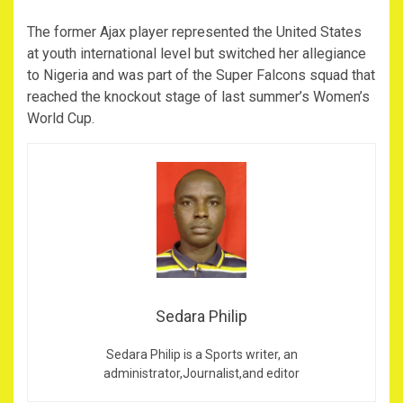
The former Ajax player represented the United States
at youth international level but switched her allegiance
to Nigeria and was part of the Super Falcons squad that
reached the knockout stage of last summer’s Women’s
World Cup.
Sedara Philip
Sedara Philip is a Sports writer, an
administrator,Journalist,and editor