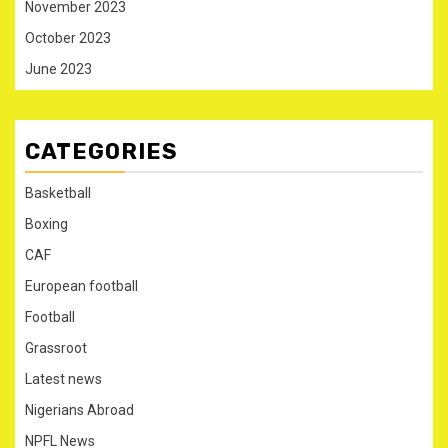
November 2023
October 2023
June 2023
CATEGORIES
Basketball
Boxing
CAF
European football
Football
Grassroot
Latest news
Nigerians Abroad
NPFL News