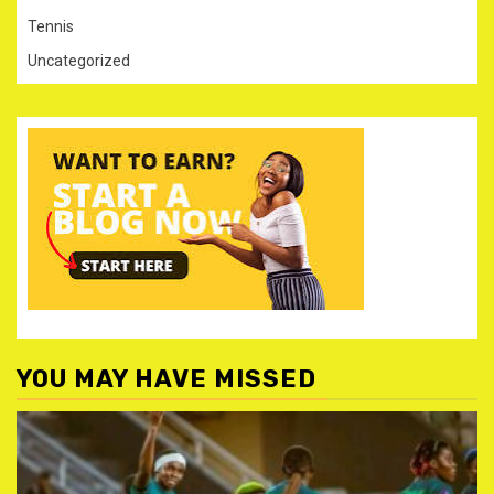
Tennis
Uncategorized
YOU MAY HAVE MISSED