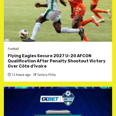
Football
Flying Eagles Secure 2027 U-20 AFCON
Qualification After Penalty Shootout Victory
Over Côte d’Ivoire
12 hours ago
Sedara Philip