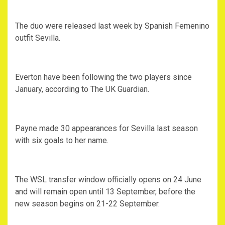
The duo were released last week by Spanish Femenino
outfit Sevilla.
Everton have been following the two players since
January, according to The UK Guardian.
Payne made 30 appearances for Sevilla last season
with six goals to her name.
The WSL transfer window officially opens on 24 June
and will remain open until 13 September, before the
new season begins on 21-22 September.