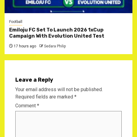
Football
Emiloju FC Set To Launch 2026 1xCup
Campaign With Evolution United Test
17 hours ago
Sedara Philip
Leave a Reply
Your email address will not be published.
Required fields are marked
*
Comment
*