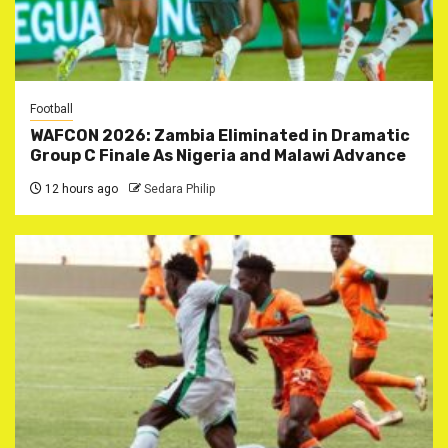
Football
WAFCON 2026: Zambia Eliminated in Dramatic
Group C Finale As Nigeria and Malawi Advance
12 hours ago
Sedara Philip