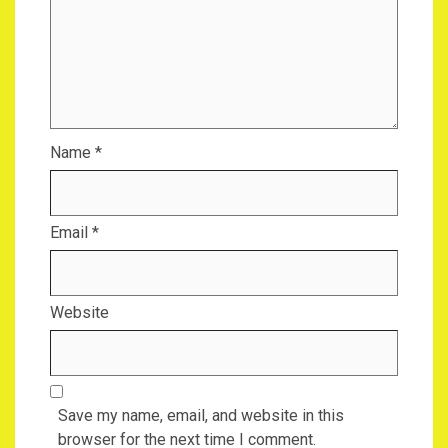
Name
*
Email
*
Website
Save my name, email, and website in this
browser for the next time I comment.