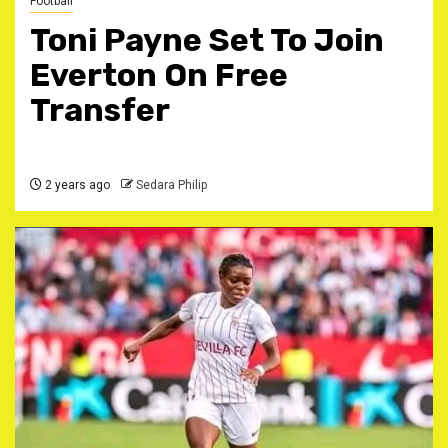
Football
Toni Payne Set To Join
Everton On Free
Transfer
2 years ago
Sedara Philip