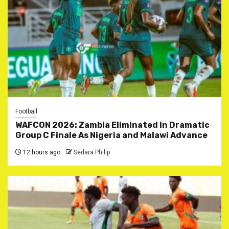
Football
WAFCON 2026: Zambia Eliminated in Dramatic
Group C Finale As Nigeria and Malawi Advance
12 hours ago
Sedara Philip