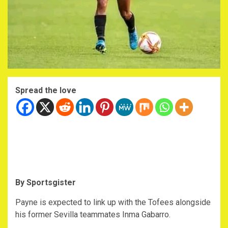
Spread the love
By Sportsgister
Payne is expected to link up with the Tofees alongside
his former Sevilla teammates Inma Gabarro.