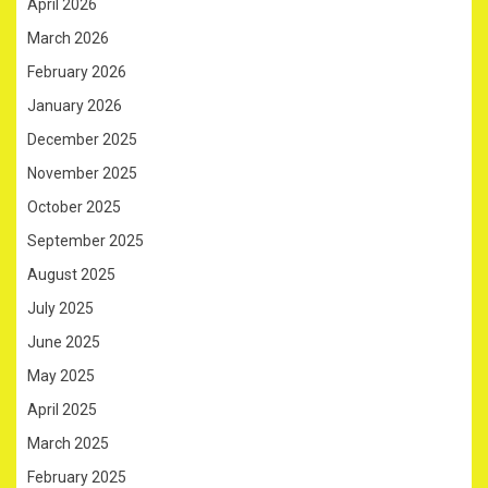
April 2026
March 2026
February 2026
January 2026
December 2025
November 2025
October 2025
September 2025
August 2025
July 2025
June 2025
May 2025
April 2025
March 2025
February 2025