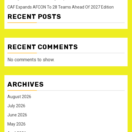
CAF Expands AFCON To 28 Teams Ahead Of 2027 Edition
RECENT POSTS
RECENT COMMENTS
No comments to show.
ARCHIVES
August 2026
July 2026
June 2026
May 2026