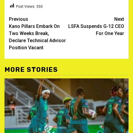
Post Views:
550
Post
Previous
Next
Kano Pillars Embark On
LSFA Suspends G-12 CEO
navigation
Two Weeks Break,
For One Year
Declare Technical Advisor
Position Vacant
MORE STORIES