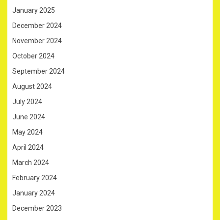
January 2025
December 2024
November 2024
October 2024
September 2024
August 2024
July 2024
June 2024
May 2024
April 2024
March 2024
February 2024
January 2024
December 2023