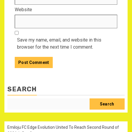
Website
Save my name, email, and website in this
browser for the next time I comment.
SEARCH
Search
Emiloju FC Edge Evolution United To Reach Second Round of