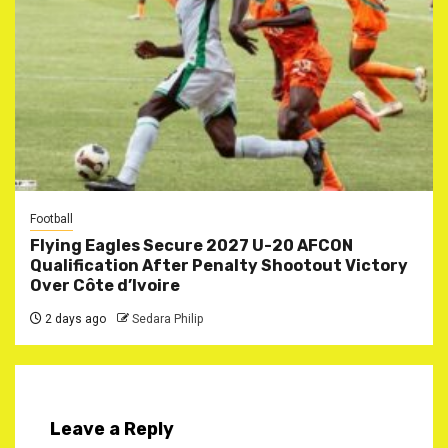
Football
Flying Eagles Secure 2027 U-20 AFCON
Qualification After Penalty Shootout Victory
Over Côte d’Ivoire
2 days ago
Sedara Philip
Leave a Reply