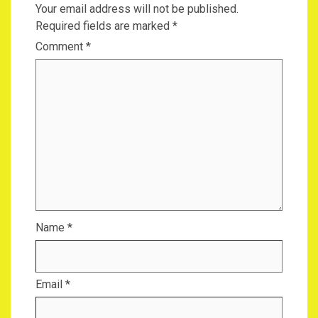
Your email address will not be published.
Required fields are marked
*
Comment
*
Name
*
Email
*