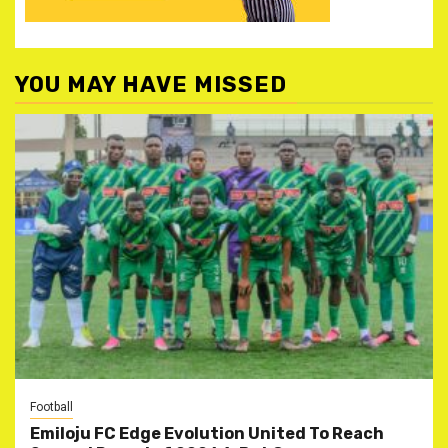
YOU MAY HAVE MISSED
Football
Emiloju FC Edge Evolution United To Reach