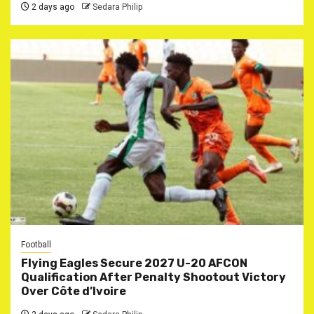
2 days ago
Sedara Philip
Football
Flying Eagles Secure 2027 U-20 AFCON
Qualification After Penalty Shootout Victory
Over Côte d’Ivoire