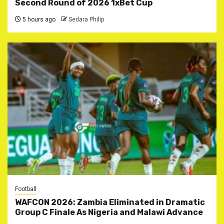
Second Round of 2026 1xBet Cup
5 hours ago
Sedara Philip
Football
WAFCON 2026: Zambia Eliminated in Dramatic
Group C Finale As Nigeria and Malawi Advance