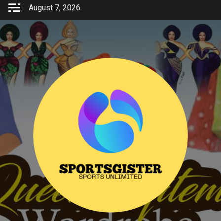
Skip
August 7, 2026
to
content