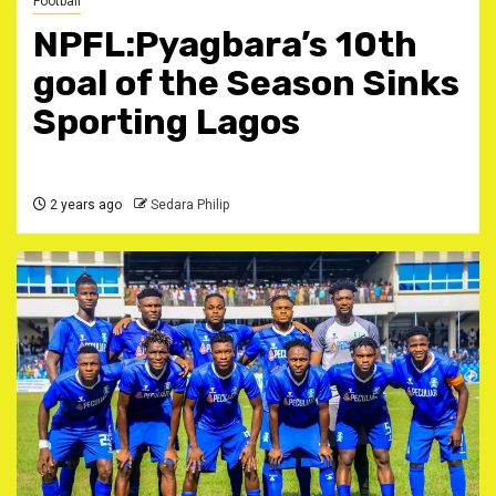
Football
NPFL:Pyagbara’s 10th
goal of the Season Sinks
Sporting Lagos
2 years ago
Sedara Philip