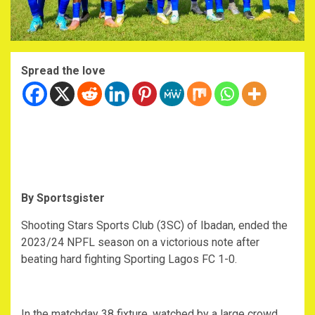
Spread the love
By Sportsgister
Shooting Stars Sports Club (3SC) of Ibadan, ended the
2023/24 NPFL season on a victorious note after
beating hard fighting Sporting Lagos FC 1-0.
In the matchday 38 fixture, watched by a large crowd,