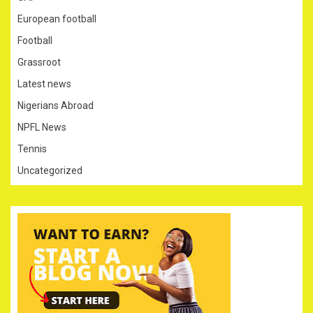
European football
Football
Grassroot
Latest news
Nigerians Abroad
NPFL News
Tennis
Uncategorized