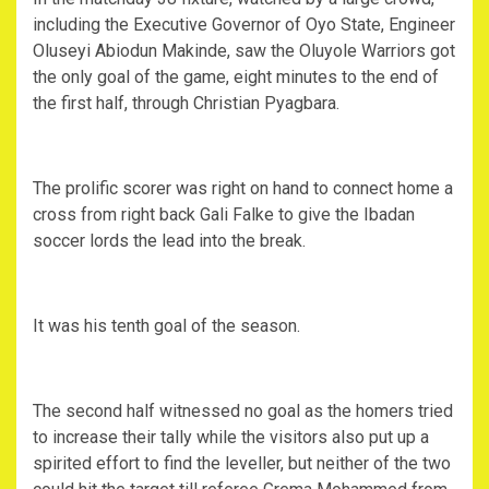
including the Executive Governor of Oyo State, Engineer
Oluseyi Abiodun Makinde, saw the Oluyole Warriors got
the only goal of the game, eight minutes to the end of
the first half, through Christian Pyagbara.
The prolific scorer was right on hand to connect home a
cross from right back Gali Falke to give the Ibadan
soccer lords the lead into the break.
It was his tenth goal of the season.
The second half witnessed no goal as the homers tried
to increase their tally while the visitors also put up a
spirited effort to find the leveller, but neither of the two