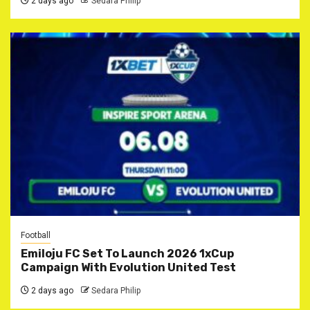
2 days ago
Sedara Philip
Football
Emiloju FC Set To Launch 2026 1xCup
Campaign With Evolution United Test
2 days ago
Sedara Philip