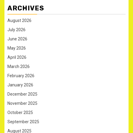
ARCHIVES
August 2026
July 2026
June 2026
May 2026
April 2026
March 2026
February 2026
January 2026
December 2025
November 2025
October 2025
September 2025
August 2025