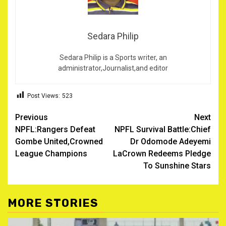
Sedara Philip
Sedara Philip is a Sports writer, an
administrator,Journalist,and editor
Post Views:
523
Post
Previous
Next
NPFL:Rangers Defeat
NPFL Survival Battle:Chief
navigation
Gombe United,Crowned
Dr Odomode Adeyemi
League Champions
LaCrown Redeems Pledge
To Sunshine Stars
MORE STORIES