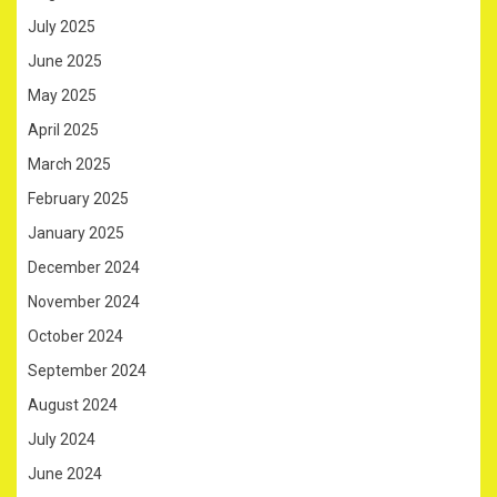
July 2025
June 2025
May 2025
April 2025
March 2025
February 2025
January 2025
December 2024
November 2024
October 2024
September 2024
August 2024
July 2024
June 2024