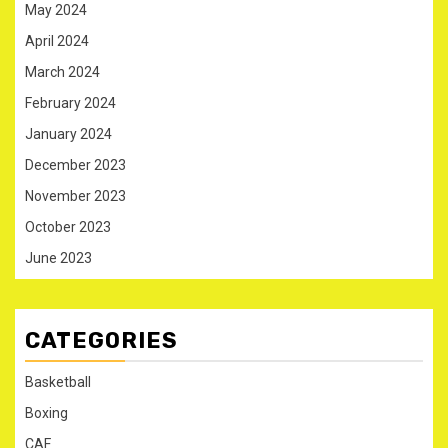
May 2024
April 2024
March 2024
February 2024
January 2024
December 2023
November 2023
October 2023
June 2023
CATEGORIES
Basketball
Boxing
CAF