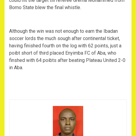
could hit the target till referee Grema Mohammed from
Borno State blew the final whistle.
Although the win was not enough to earn the Ibadan
soccer lords the much sough after continental ticket,
having finished fourth on the log with 62 points, just a
poibt short of third placed Enyimba FC of Aba, who
finshed with 64 poibts after beating Plateau United 2-0
in Aba.