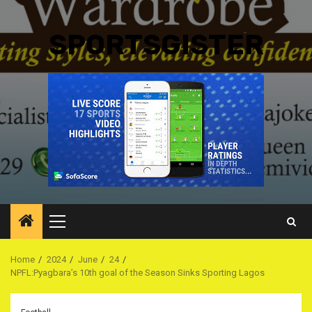
SPORTSGISTER
Primary
Menu
Home
2024
June
24
NPFL:Pyagbara’s 10th goal of the Season Sinks Sporting Lagos