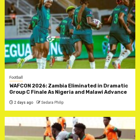
Football
WAFCON 2026: Zambia Eliminated in Dramatic
Group C Finale As Nigeria and Malawi Advance
2 days ago
Sedara Philip