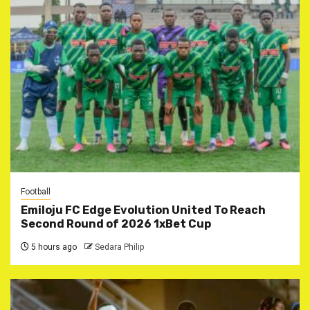
Football
Emiloju FC Edge Evolution United To Reach
Second Round of 2026 1xBet Cup
5 hours ago
Sedara Philip