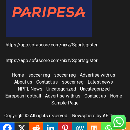
https://app.sofascore.com/nixz/Sportsgister
https://app.sofascore.com/nixz/Sportsgister
Home
soccer reg
soccer reg
Advertise with us
About us
Contact us
soccer reg
Latest news
NPFL News
Uncategorized
Uncategorized
European football
Advertise with us
Contact us
Home
Sample Page
Copyright © All rights reserved.
|
Newsphere
by AF themes.