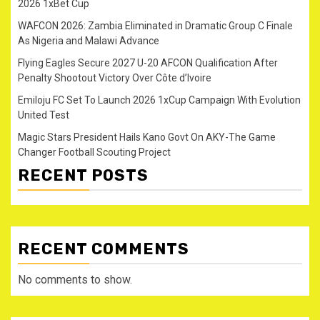
2026 1xBet Cup
WAFCON 2026: Zambia Eliminated in Dramatic Group C Finale
As Nigeria and Malawi Advance
Flying Eagles Secure 2027 U-20 AFCON Qualification After
Penalty Shootout Victory Over Côte d’Ivoire
Emiloju FC Set To Launch 2026 1xCup Campaign With Evolution
United Test
Magic Stars President Hails Kano Govt On AKY-The Game
Changer Football Scouting Project
RECENT POSTS
RECENT COMMENTS
No comments to show.