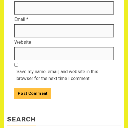
Email
*
Website
Save my name, email, and website in this
browser for the next time I comment.
SEARCH