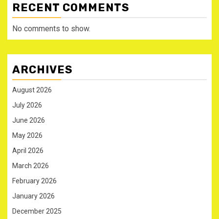
RECENT COMMENTS
No comments to show.
ARCHIVES
August 2026
July 2026
June 2026
May 2026
April 2026
March 2026
February 2026
January 2026
December 2025