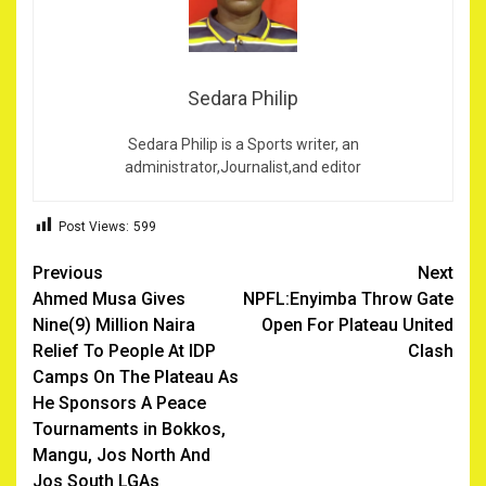
Sedara Philip
Sedara Philip is a Sports writer, an
administrator,Journalist,and editor
Post Views:
599
Post
Previous
Next
Ahmed Musa Gives
NPFL:Enyimba Throw Gate
navigation
Nine(9) Million Naira
Open For Plateau United
Relief To People At IDP
Clash
Camps On The Plateau As
He Sponsors A Peace
Tournaments in Bokkos,
Mangu, Jos North And
Jos South LGAs