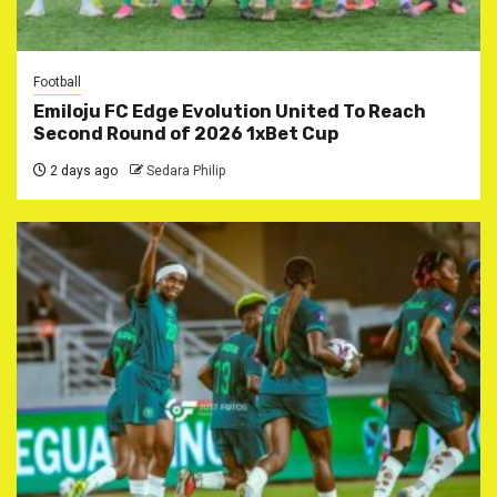
Football
Emiloju FC Edge Evolution United To Reach
Second Round of 2026 1xBet Cup
2 days ago
Sedara Philip