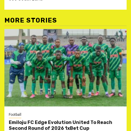
MORE STORIES
Football
Emiloju FC Edge Evolution United To Reach
Second Round of 2026 1xBet Cup