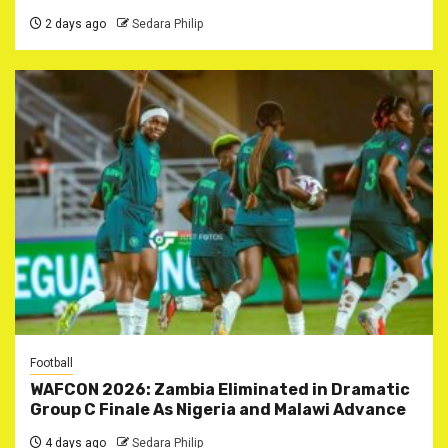
2 days ago
Sedara Philip
Football
WAFCON 2026: Zambia Eliminated in Dramatic
Group C Finale As Nigeria and Malawi Advance
4 days ago
Sedara Philip