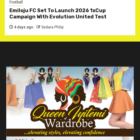
Football
Emiloju FC Set To Launch 2026 1xCup
Campaign With Evolution United Test
4 days ago
Sedara Philip