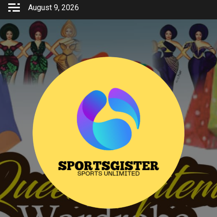
Skip
August 9, 2026
to
content