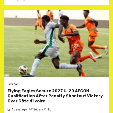
Football
Flying Eagles Secure 2027 U-20 AFCON
Qualification After Penalty Shootout Victory
Over Côte d’Ivoire
4 days ago
Sedara Philip