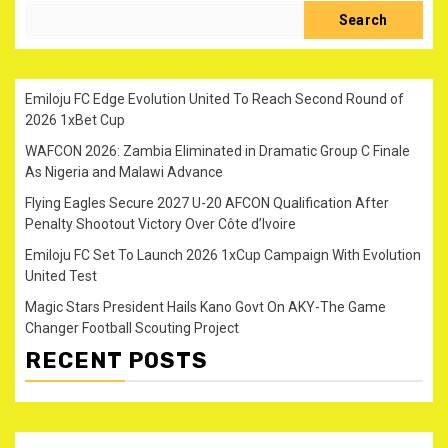
Search
Emiloju FC Edge Evolution United To Reach Second Round of
2026 1xBet Cup
WAFCON 2026: Zambia Eliminated in Dramatic Group C Finale
As Nigeria and Malawi Advance
Flying Eagles Secure 2027 U-20 AFCON Qualification After
Penalty Shootout Victory Over Côte d’Ivoire
Emiloju FC Set To Launch 2026 1xCup Campaign With Evolution
United Test
Magic Stars President Hails Kano Govt On AKY-The Game
Changer Football Scouting Project
RECENT POSTS