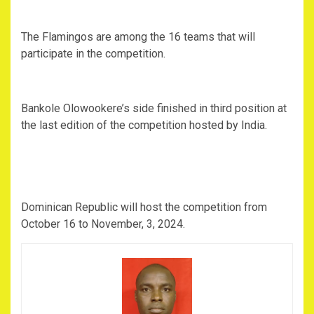
The Flamingos are among the 16 teams that will
participate in the competition.
Bankole Olowookere’s side finished in third position at
the last edition of the competition hosted by India.
Dominican Republic will host the competition from
October 16 to November, 3, 2024.