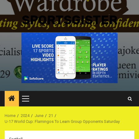
SPORTSGISTER
Primary
Menu
Home
2024
June
21
U-17 World Cup: Flamingos To Learn Group Opponents Saturday