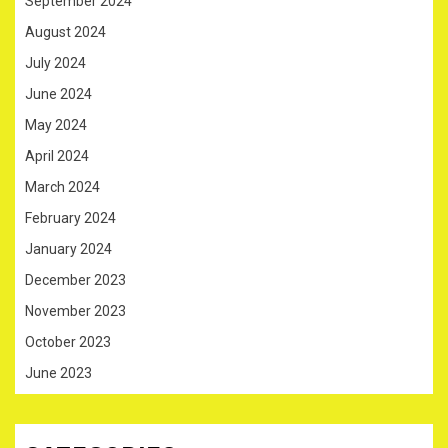
September 2024
August 2024
July 2024
June 2024
May 2024
April 2024
March 2024
February 2024
January 2024
December 2023
November 2023
October 2023
June 2023