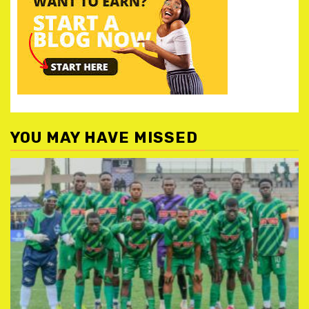
YOU MAY HAVE MISSED