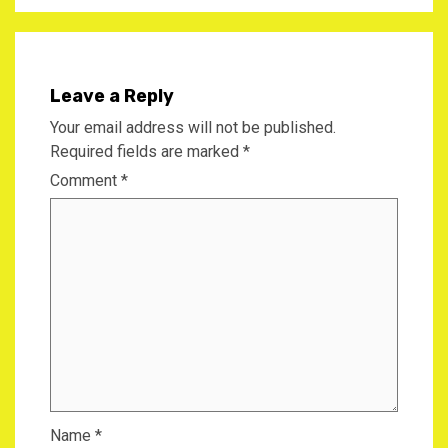
Leave a Reply
Your email address will not be published.
Required fields are marked
*
Comment
*
Name
*