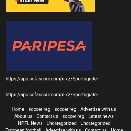
https://app.sofascore.com/nixz/Sportsgister
https://app.sofascore.com/nixz/Sportsgister
Home
soccer reg
soccer reg
Advertise with us
About us
Contact us
soccer reg
Latest news
NPFL News
Uncategorized
Uncategorized
European football
Advertise with us
Contact us
Home