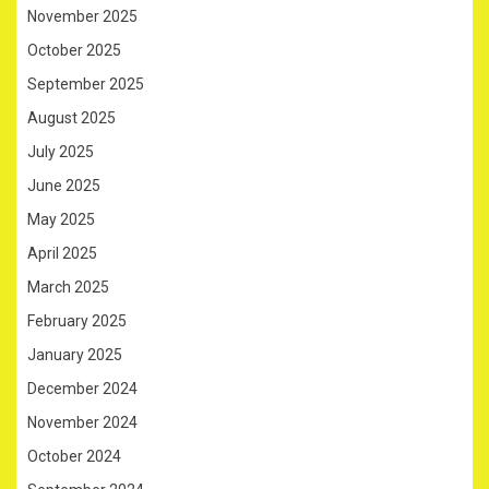
November 2025
October 2025
September 2025
August 2025
July 2025
June 2025
May 2025
April 2025
March 2025
February 2025
January 2025
December 2024
November 2024
October 2024