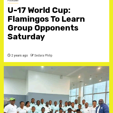
Football
U-17 World Cup:
Flamingos To Learn
Group Opponents
Saturday
2 years ago
Sedara Philip