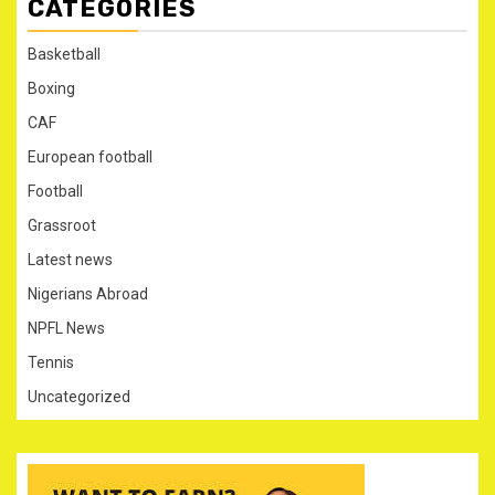
CATEGORIES
Basketball
Boxing
CAF
European football
Football
Grassroot
Latest news
Nigerians Abroad
NPFL News
Tennis
Uncategorized