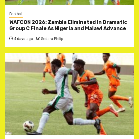
Football
WAFCON 2026: Zambia Eliminated in Dramatic
Group C Finale As Nigeria and Malawi Advance
4 days ago
Sedara Philip