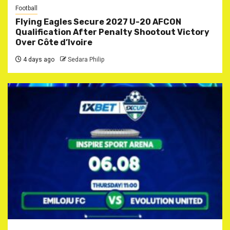
Football
Flying Eagles Secure 2027 U-20 AFCON
Qualification After Penalty Shootout Victory
Over Côte d’Ivoire
4 days ago
Sedara Philip