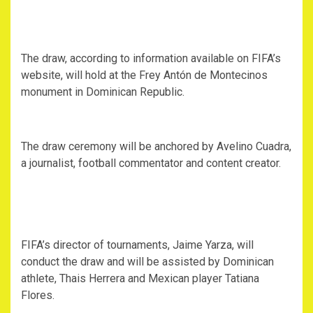
The draw, according to information available on FIFA’s
website, will hold at the Frey Antón de Montecinos
monument in Dominican Republic.
The draw ceremony will be anchored by Avelino Cuadra,
a journalist, football commentator and content creator.
FIFA’s director of tournaments, Jaime Yarza, will
conduct the draw and will be assisted by Dominican
athlete, Thais Herrera and Mexican player Tatiana
Flores.