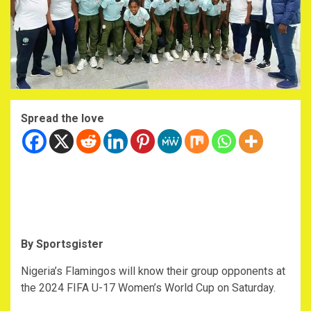
Spread the love
By Sportsgister
Nigeria’s Flamingos will know their group opponents at
the 2024 FIFA U-17 Women’s World Cup on Saturday.