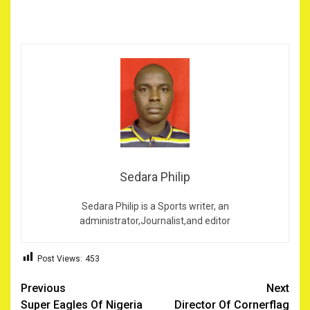
Sedara Philip
Sedara Philip is a Sports writer, an
administrator,Journalist,and editor
Post Views:
453
Post
Previous
Next
Super Eagles Of Nigeria
Director Of Cornerflag