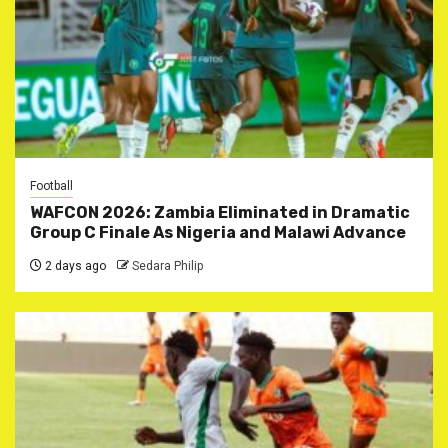
Football
WAFCON 2026: Zambia Eliminated in Dramatic
Group C Finale As Nigeria and Malawi Advance
2 days ago
Sedara Philip