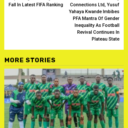
navigation
Fall In Latest FIFA Ranking
Connections Ltd, Yusuf
Yahaya Kwande Imbibes
PFA Mantra Of Gender
Inequality As Football
Revival Continues In
Plateau State
MORE STORIES