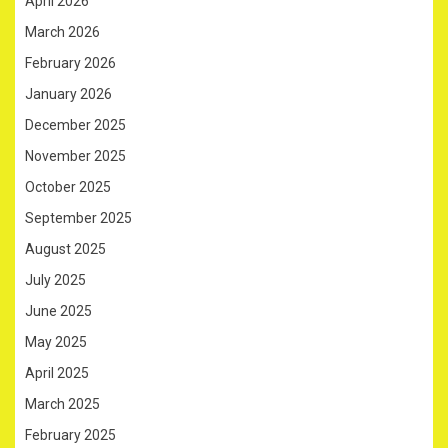
April 2026
March 2026
February 2026
January 2026
December 2025
November 2025
October 2025
September 2025
August 2025
July 2025
June 2025
May 2025
April 2025
March 2025
February 2025