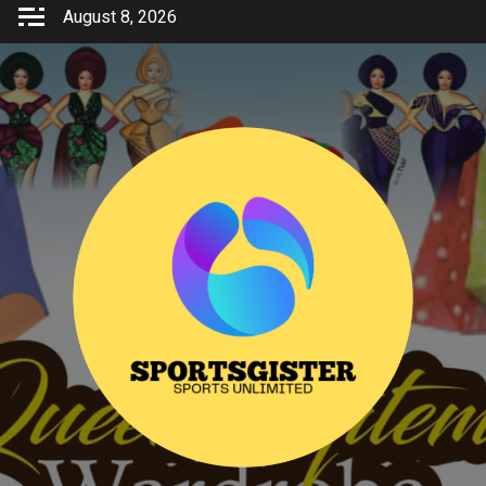
Skip
August 8, 2026
to
content