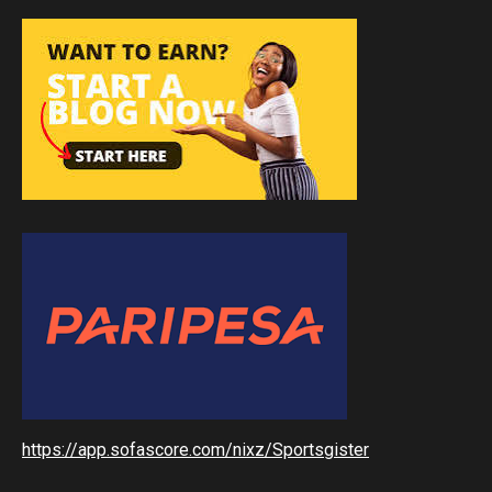
https://app.sofascore.com/nixz/Sportsgister