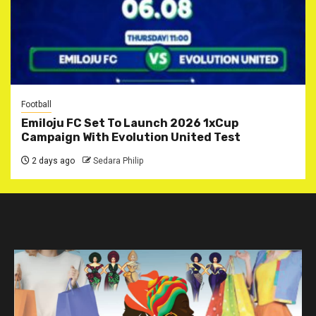
Football
Emiloju FC Set To Launch 2026 1xCup
Campaign With Evolution United Test
2 days ago
Sedara Philip