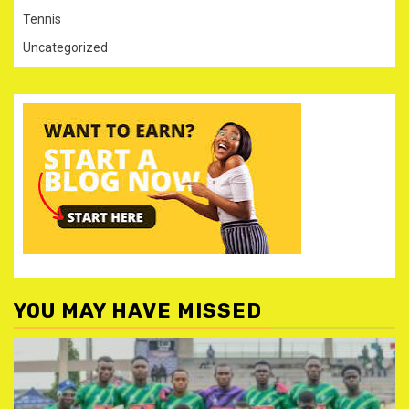
Tennis
Uncategorized
YOU MAY HAVE MISSED