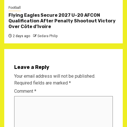
Football
Flying Eagles Secure 2027 U-20 AFCON
Qualification After Penalty Shootout Victory
Over Côte d’Ivoire
2 days ago
Sedara Philip
Leave a Reply
Your email address will not be published.
Required fields are marked
*
Comment
*