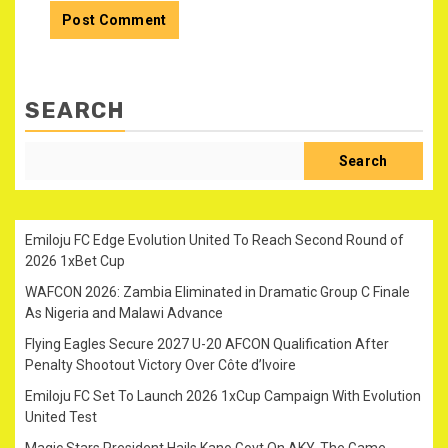
SEARCH
Search
Emiloju FC Edge Evolution United To Reach Second Round of
2026 1xBet Cup
WAFCON 2026: Zambia Eliminated in Dramatic Group C Finale
As Nigeria and Malawi Advance
Flying Eagles Secure 2027 U-20 AFCON Qualification After
Penalty Shootout Victory Over Côte d’Ivoire
Emiloju FC Set To Launch 2026 1xCup Campaign With Evolution
United Test
Magic Stars President Hails Kano Govt On AKY-The Game