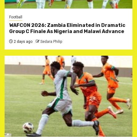
Football
WAFCON 2026: Zambia Eliminated in Dramatic
Group C Finale As Nigeria and Malawi Advance
2 days ago
Sedara Philip