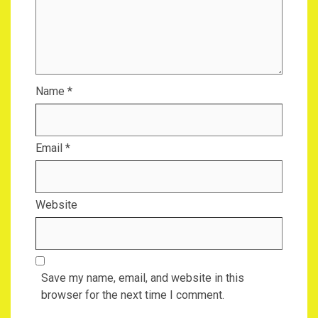
Name
*
Email
*
Website
Save my name, email, and website in this
browser for the next time I comment.