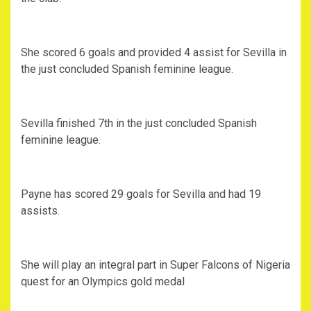
She scored 6 goals and provided 4 assist for Sevilla in
the just concluded Spanish feminine league.
Sevilla finished 7th in the just concluded Spanish
feminine league.
Payne has scored 29 goals for Sevilla and had 19
assists.
She will play an integral part in Super Falcons of Nigeria
quest for an Olympics gold medal