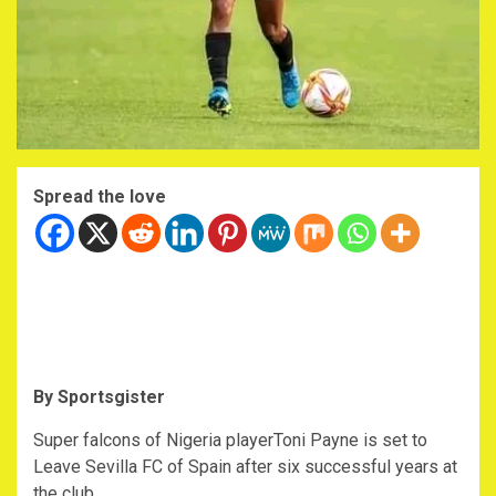
Spread the love
By Sportsgister
Super falcons of Nigeria playerToni Payne is set to
Leave Sevilla FC of Spain after six successful years at
the club.