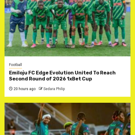
Football
Emiloju FC Edge Evolution United To Reach
Second Round of 2026 1xBet Cup
20 hours ago
Sedara Philip