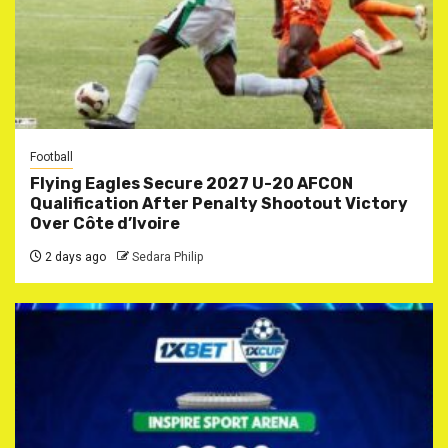
Football
Flying Eagles Secure 2027 U-20 AFCON
Qualification After Penalty Shootout Victory
Over Côte d’Ivoire
2 days ago
Sedara Philip