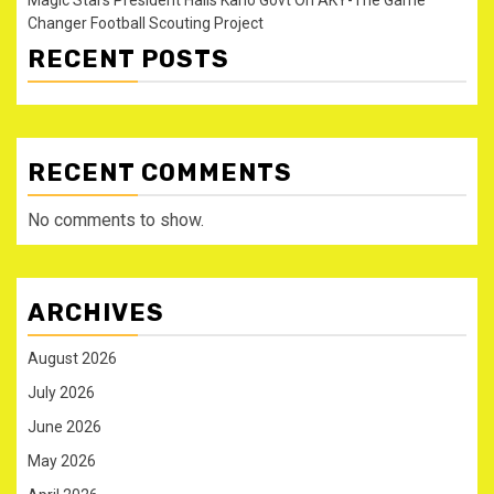
Changer Football Scouting Project
RECENT POSTS
RECENT COMMENTS
No comments to show.
ARCHIVES
August 2026
July 2026
June 2026
May 2026