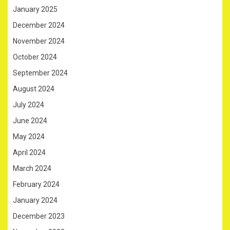
January 2025
December 2024
November 2024
October 2024
September 2024
August 2024
July 2024
June 2024
May 2024
April 2024
March 2024
February 2024
January 2024
December 2023