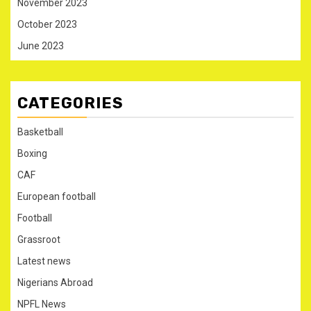
November 2023
October 2023
June 2023
CATEGORIES
Basketball
Boxing
CAF
European football
Football
Grassroot
Latest news
Nigerians Abroad
NPFL News