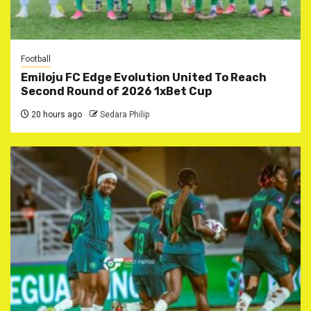
Football
Emiloju FC Edge Evolution United To Reach
Second Round of 2026 1xBet Cup
20 hours ago
Sedara Philip