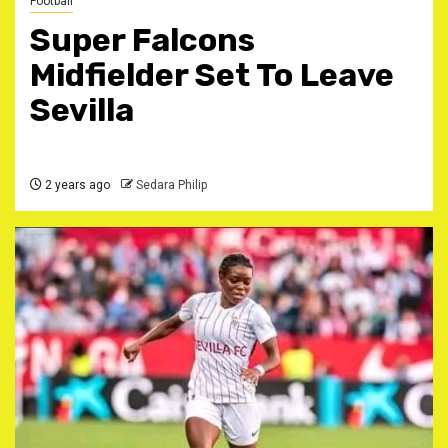
Football
Super Falcons
Midfielder Set To Leave
Sevilla
2 years ago
Sedara Philip