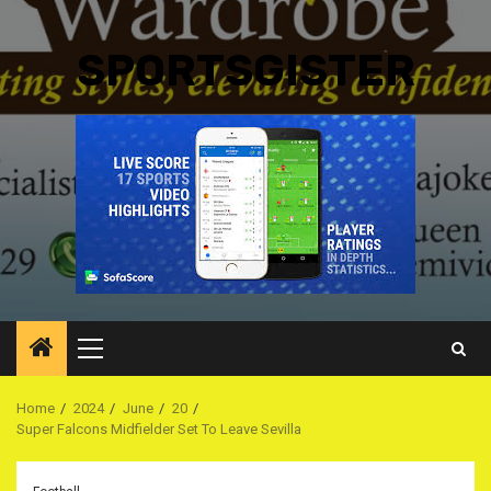
SPORTSGISTER
Primary
Menu
Home
2024
June
20
Super Falcons Midfielder Set To Leave Sevilla