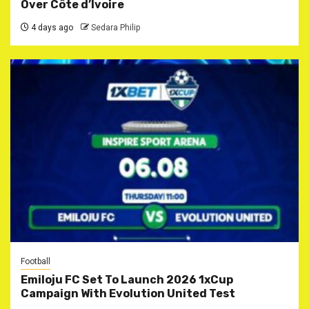
Over Côte d’Ivoire
4 days ago
Sedara Philip
Football
Emiloju FC Set To Launch 2026 1xCup
Campaign With Evolution United Test