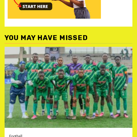
YOU MAY HAVE MISSED
Football