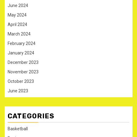
June 2024
May 2024
April 2024
March 2024
February 2024
January 2024
December 2023
November 2023
October 2023
June 2023
CATEGORIES
Basketball