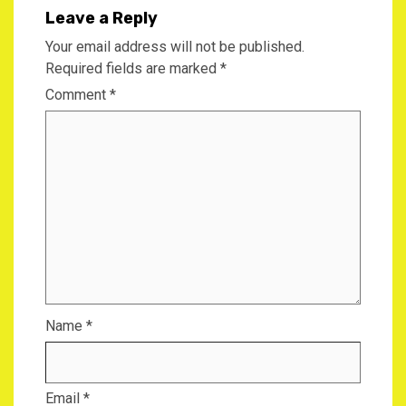
Leave a Reply
Your email address will not be published.
Required fields are marked
*
Comment
*
Name
*
Email
*