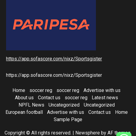
https://app.sofascore.com/nixz/Sportsgister
https://app.sofascore.com/nixz/Sportsgister
Home
soccer reg
soccer reg
Advertise with us
About us
Contact us
soccer reg
Latest news
NPFL News
Uncategorized
Uncategorized
European football
Advertise with us
Contact us
Home
Sample Page
Copyright © All rights reserved.
|
Newsphere
by AF themes.