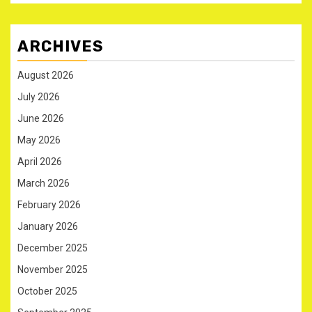
ARCHIVES
August 2026
July 2026
June 2026
May 2026
April 2026
March 2026
February 2026
January 2026
December 2025
November 2025
October 2025