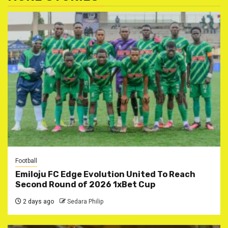
Football
Emiloju FC Edge Evolution United To Reach
Second Round of 2026 1xBet Cup
2 days ago
Sedara Philip