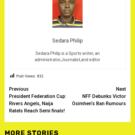
Sedara Philip
Sedara Philip is a Sports writer, an
administrator,Journalist,and editor
Post Views:
832
Post
Previous
Next
President Federation Cup:
NFF Debunks Victor
navigation
Rivers Angels, Naija
Osimhen’s Ban Rumours
Ratels Reach Semi finals!
MORE STORIES