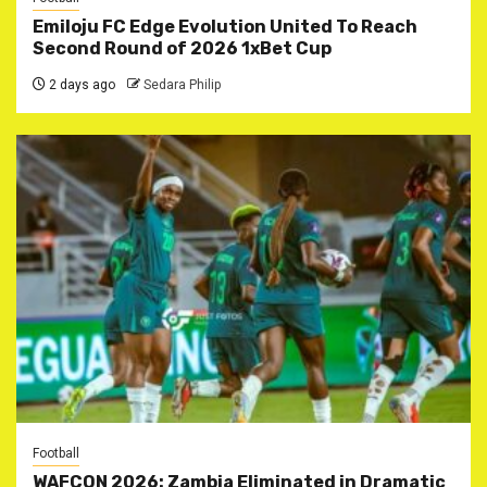
Emiloju FC Edge Evolution United To Reach
Second Round of 2026 1xBet Cup
2 days ago
Sedara Philip
Football
WAFCON 2026: Zambia Eliminated in Dramatic