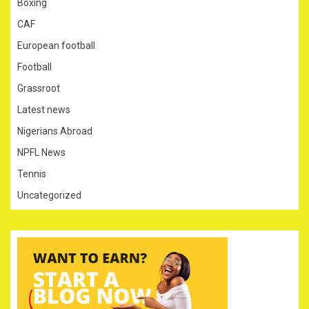
Boxing
CAF
European football
Football
Grassroot
Latest news
Nigerians Abroad
NPFL News
Tennis
Uncategorized