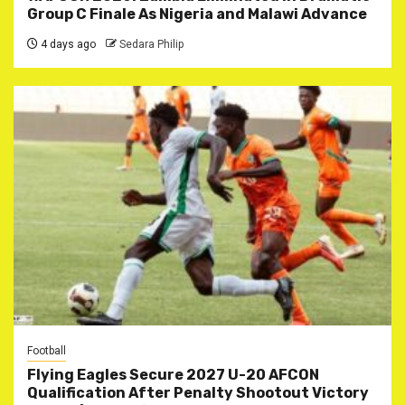
Group C Finale As Nigeria and Malawi Advance
4 days ago
Sedara Philip
Football
Flying Eagles Secure 2027 U-20 AFCON
Qualification After Penalty Shootout Victory