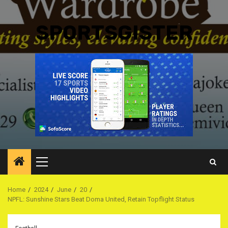
SPORTSGISTER
Primary
Menu
Home
2024
June
20
NPFL: Sunshine Stars Beat Doma United, Retain Topflight Status