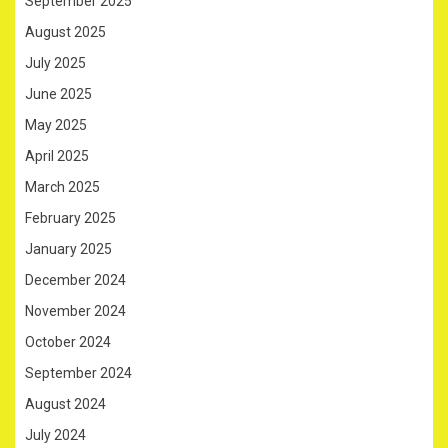
September 2025
August 2025
July 2025
June 2025
May 2025
April 2025
March 2025
February 2025
January 2025
December 2024
November 2024
October 2024
September 2024
August 2024
July 2024