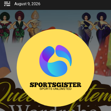
Skip
August 9, 2026
to
content