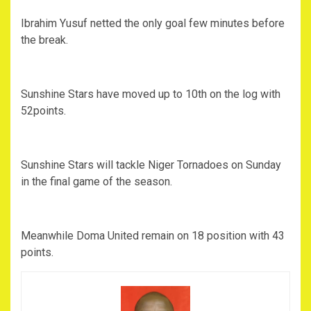
Ibrahim Yusuf netted the only goal few minutes before
the break.
Sunshine Stars have moved up to 10th on the log with
52points.
Sunshine Stars will tackle Niger Tornadoes on Sunday
in the final game of the season.
Meanwhile Doma United remain on 18 position with 43
points.