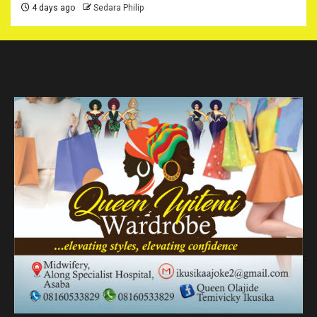
4 days ago
Sedara Philip