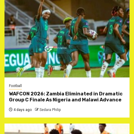
Football
WAFCON 2026: Zambia Eliminated in Dramatic
Group C Finale As Nigeria and Malawi Advance
4 days ago
Sedara Philip