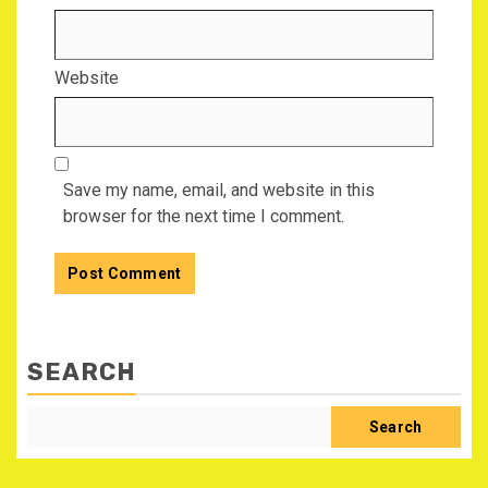
Website
Save my name, email, and website in this
browser for the next time I comment.
SEARCH
Search