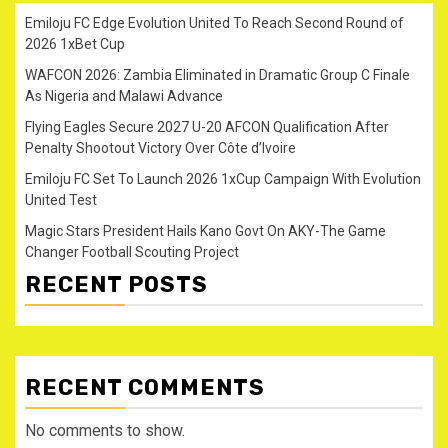
Emiloju FC Edge Evolution United To Reach Second Round of
2026 1xBet Cup
WAFCON 2026: Zambia Eliminated in Dramatic Group C Finale
As Nigeria and Malawi Advance
Flying Eagles Secure 2027 U-20 AFCON Qualification After
Penalty Shootout Victory Over Côte d’Ivoire
Emiloju FC Set To Launch 2026 1xCup Campaign With Evolution
United Test
Magic Stars President Hails Kano Govt On AKY-The Game
Changer Football Scouting Project
RECENT POSTS
RECENT COMMENTS
No comments to show.