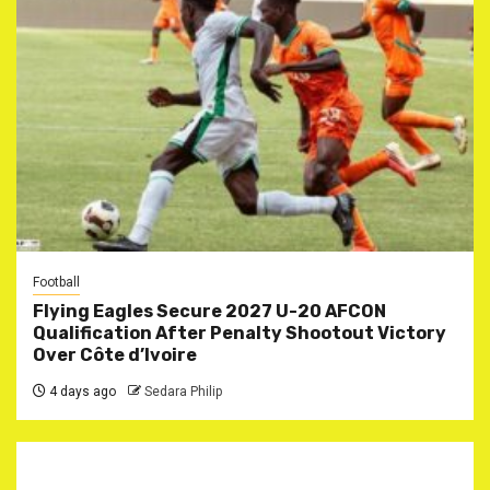
Football
Flying Eagles Secure 2027 U-20 AFCON
Qualification After Penalty Shootout Victory
Over Côte d’Ivoire
4 days ago
Sedara Philip