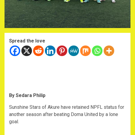
Spread the love
By Sedara Philip
Sunshine Stars of Akure have retained NPFL status for
another season after beating Doma United by a lone
goal.