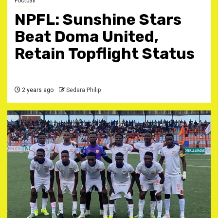
Football
NPFL: Sunshine Stars
Beat Doma United,
Retain Topflight Status
2 years ago
Sedara Philip