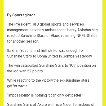
By Sportsgister
The President H&B global sports and services
management services Ambassador Henry Abiodun has
reacted Sunshine Stars of Akure retaining NPFL Status
for another season.
Ibrahim Yusuf’s first half strike was enough for
Sunshine Stars to Doma united in Gombe yesterday.
The win catapulted Sunshine Stars to 10th position on
the log with 52 points.
While reacting to the victory,the ex-sunshine stars
gaffer wrote:
“impossibility is nothing,it can only get better”.
Sunshine Stars of Akure will face Niger Tornadoes of