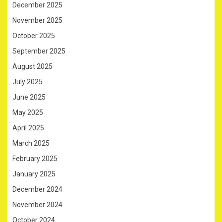
December 2025
November 2025
October 2025
September 2025
August 2025
July 2025
June 2025
May 2025
April 2025
March 2025
February 2025
January 2025
December 2024
November 2024
October 2024