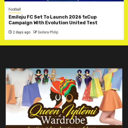
Football
Emiloju FC Set To Launch 2026 1xCup
Campaign With Evolution United Test
2 days ago
Sedara Philip