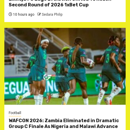
Second Round of 2026 1xBet Cup
10 hours ago
Sedara Philip
Football
WAFCON 2026: Zambia Eliminated in Dramatic
Group C Finale As Nigeria and Malawi Advance