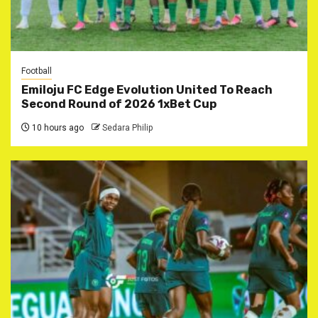
Football
Emiloju FC Edge Evolution United To Reach
Second Round of 2026 1xBet Cup
10 hours ago
Sedara Philip