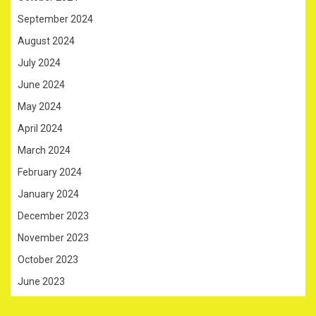
September 2024
August 2024
July 2024
June 2024
May 2024
April 2024
March 2024
February 2024
January 2024
December 2023
November 2023
October 2023
June 2023