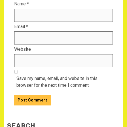
Name
*
Email
*
Website
Save my name, email, and website in this
browser for the next time I comment.
SEARCH