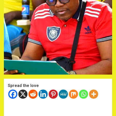
Spread the love