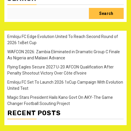
Search
Emiloju FC Edge Evolution United To Reach Second Round of
2026 1xBet Cup
WAFCON 2026: Zambia Eliminated in Dramatic Group C Finale
As Nigeria and Malawi Advance
Flying Eagles Secure 2027 U-20 AFCON Qualification After
Penalty Shootout Victory Over Côte d’Ivoire
Emiloju FC Set To Launch 2026 1xCup Campaign With Evolution
United Test
Magic Stars President Hails Kano Govt On AKY-The Game
Changer Football Scouting Project
RECENT POSTS