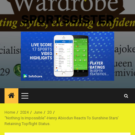
SPORTSGISTER
Primary
Menu
Home
2024
June
20
“Nothing Is Impossible”-Henry Abiodun Reacts To Sunshine Stars’
Retaining Topflight Status.