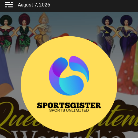
Skip
August 7, 2026
to
content