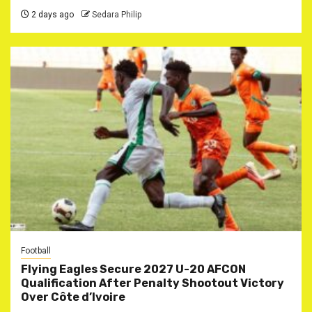
2 days ago
Sedara Philip
Football
Flying Eagles Secure 2027 U-20 AFCON
Qualification After Penalty Shootout Victory
Over Côte d’Ivoire