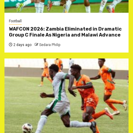
Football
WAFCON 2026: Zambia Eliminated in Dramatic
Group C Finale As Nigeria and Malawi Advance
2 days ago
Sedara Philip