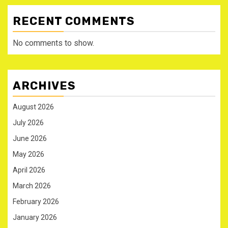
RECENT COMMENTS
No comments to show.
ARCHIVES
August 2026
July 2026
June 2026
May 2026
April 2026
March 2026
February 2026
January 2026