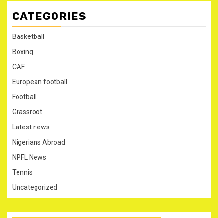
CATEGORIES
Basketball
Boxing
CAF
European football
Football
Grassroot
Latest news
Nigerians Abroad
NPFL News
Tennis
Uncategorized