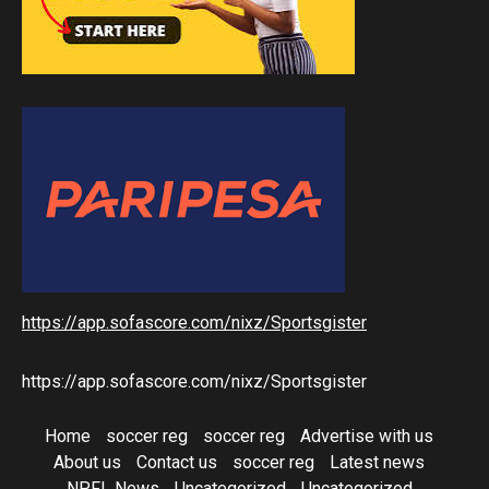
https://app.sofascore.com/nixz/Sportsgister
https://app.sofascore.com/nixz/Sportsgister
Home
soccer reg
soccer reg
Advertise with us
About us
Contact us
soccer reg
Latest news
NPFL News
Uncategorized
Uncategorized