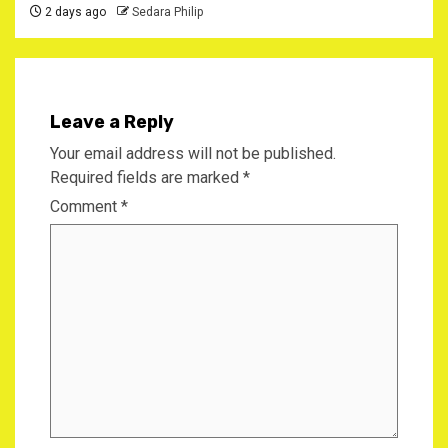
2 days ago
Sedara Philip
Leave a Reply
Your email address will not be published.
Required fields are marked
*
Comment
*