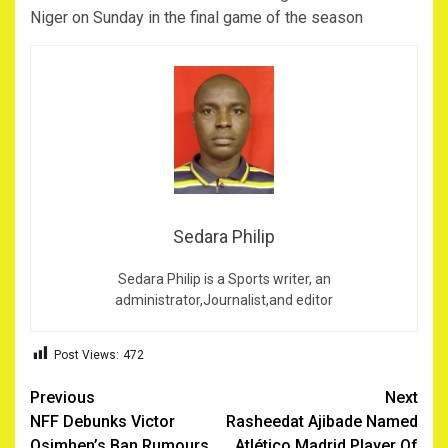
Niger on Sunday in the final game of the season
Sedara Philip
Sedara Philip is a Sports writer, an
administrator,Journalist,and editor
Post Views:
472
Post
Previous
Next
NFF Debunks Victor
Rasheedat Ajibade Named
navigation
Osimhen’s Ban Rumours
Atlético Madrid Player Of