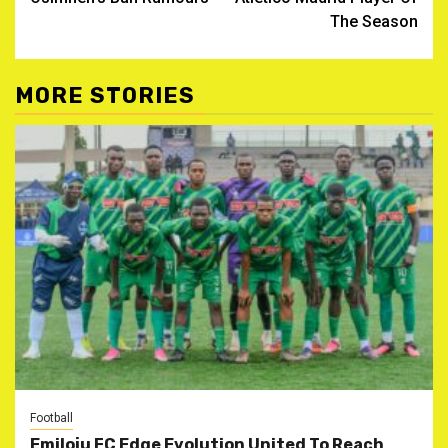
The Season
MORE STORIES
Football
Emiloju FC Edge Evolution United To Reach