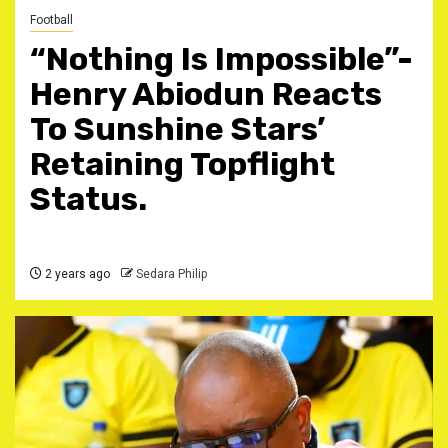
Football
“Nothing Is Impossible”-
Henry Abiodun Reacts
To Sunshine Stars’
Retaining Topflight
Status.
2 years ago
Sedara Philip