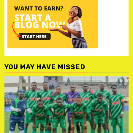
YOU MAY HAVE MISSED