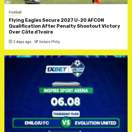
Football
Flying Eagles Secure 2027 U-20 AFCON
Qualification After Penalty Shootout Victory
Over Côte d’Ivoire
2 days ago
Sedara Philip